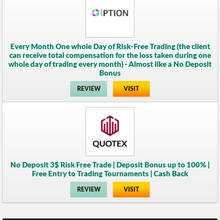
Every Month One whole Day of Risk-Free Trading (the client
can receive total compensation for the loss taken during one
whole day of trading every month) - Almost like a No Deposit
Bonus
REVIEW
VISIT
No Deposit 3$ Risk Free Trade | Deposit Bonus up to 100% |
Free Entry to Trading Tournaments | Cash Back
REVIEW
VISIT