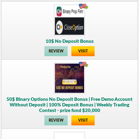
10$ No Deposit Bonus
REVIEW
VISIT
50$ Binary Options No Deposit Bonus | Free Demo Account
Without Deposit | 100% Deposit Bonus | Weekly Trading
Contest - prize fund $20,000
REVIEW
VISIT