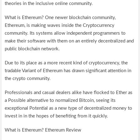
theories in the inclusive online community.
What is Ethereum? One newer blockchain community,
Ethereum, is making waves inside the Cryptocurrency
community. Its systems allow independent programmers to
make their software with them on an entirely decentralized and
public blockchain network.
Due to its place as a more recent kind of cryptocurrency, the
tradable Variant of Ethereum has drawn significant attention in
the crypto community.
Professionals and casual dealers alike have flocked to Ether as
a Possible alternative to normalized Bitcoin, seeing its
exceptional Potential as a new type of decentralized money to
invest in in the hopes of benefiting from it quickly.
What is Ethereum? Ethereum Review