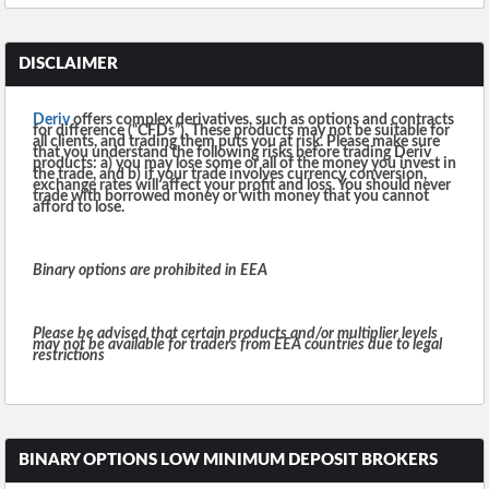
DISCLAIMER
Deriv
offers complex derivatives, such as options and contracts
for difference (“CFDs”). These products may not be suitable for
all clients, and trading them puts you at risk. Please make sure
that you understand the following risks before trading Deriv
products: a) you may lose some or all of the money you invest in
the trade, and b) if your trade involves currency conversion,
exchange rates will affect your profit and loss. You should never
trade with borrowed money or with money that you cannot
afford to lose.
Binary options are prohibited in EEA
Please be advised that certain products and/or multiplier levels
may not be available for traders from EEA countries due to legal
restrictions
BINARY OPTIONS LOW MINIMUM DEPOSIT BROKERS