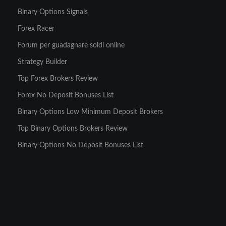
Binary Options Signals
Forex Racer
Forum per guadagnare soldi online
Strategy Builder
Top Forex Brokers Review
Forex No Deposit Bonuses List
Binary Options Low Minimum Deposit Brokers
Top Binary Options Brokers Review
Binary Options No Deposit Bonuses List