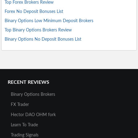
Top Forex Brokers Review
Forex No Deposit Bonuses List
Binary Options Low Minimum Deposit Brokers
Top Binary Options Brokers Review
Binary Options No Deposit Bonuses List
RECENT REVIEWS
Binary Options Brokers
FX Trader
Hector DAO OHM fork
Learn To Trade
Trading Signals