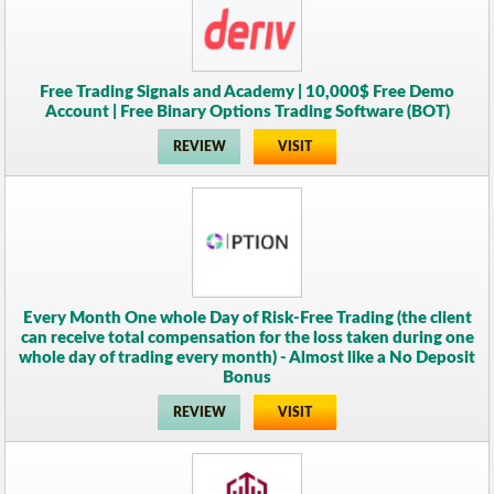
Free Trading Signals and Academy | 10,000$ Free Demo
Account | Free Binary Options Trading Software (BOT)
REVIEW
VISIT
Every Month One whole Day of Risk-Free Trading (the client
can receive total compensation for the loss taken during one
whole day of trading every month) - Almost like a No Deposit
Bonus
REVIEW
VISIT