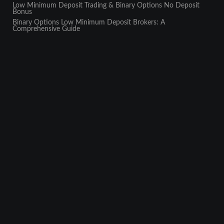
Low Minimum Deposit Trading & Binary Options No Deposit
Bonus
Binary Options Low Minimum Deposit Brokers: A
Comprehensive Guide