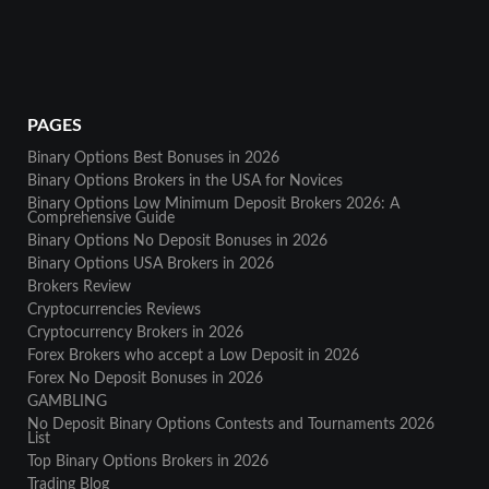
PAGES
Binary Options Best Bonuses in 2026
Binary Options Brokers in the USA for Novices
Binary Options Low Minimum Deposit Brokers 2026: A
Comprehensive Guide
Binary Options No Deposit Bonuses in 2026
Binary Options USA Brokers in 2026
Brokers Review
Cryptocurrencies Reviews
Cryptocurrency Brokers in 2026
Forex Brokers who accept a Low Deposit in 2026
Forex No Deposit Bonuses in 2026
GAMBLING
No Deposit Binary Options Contests and Tournaments 2026
List
Top Binary Options Brokers in 2026
Trading Blog