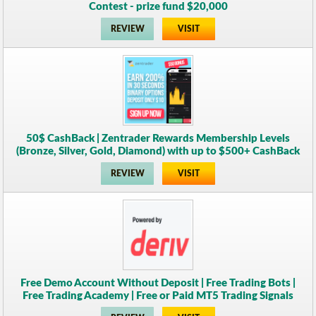
Contest - prize fund $20,000
REVIEW
VISIT
50$ CashBack | Zentrader Rewards Membership Levels
(Bronze, Silver, Gold, Diamond) with up to $500+ CashBack
REVIEW
VISIT
Free Demo Account Without Deposit | Free Trading Bots |
Free Trading Academy | Free or Paid MT5 Trading Signals