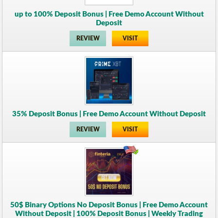
up to 100% Deposit Bonus | Free Demo Account Without
Deposit
REVIEW
VISIT
35% Deposit Bonus | Free Demo Account Without Deposit
REVIEW
VISIT
50$ Binary Options No Deposit Bonus | Free Demo Account
Without Deposit | 100% Deposit Bonus | Weekly Trading