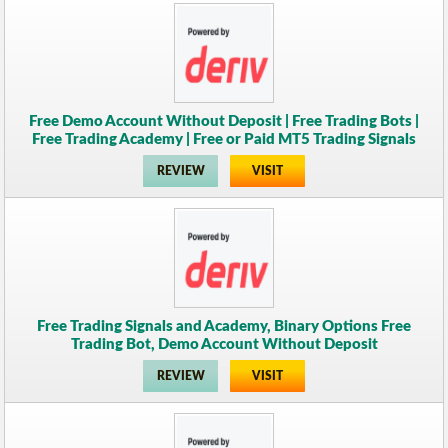
Free Demo Account Without Deposit | Free Trading Bots |
Free Trading Academy | Free or Paid MT5 Trading Signals
REVIEW
VISIT
Free Trading Signals and Academy, Binary Options Free
Trading Bot, Demo Account Without Deposit
REVIEW
VISIT