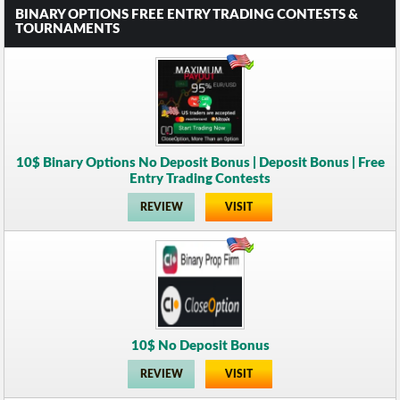
BINARY OPTIONS FREE ENTRY TRADING CONTESTS &
TOURNAMENTS
10$ Binary Options No Deposit Bonus | Deposit Bonus | Free
Entry Trading Contests
REVIEW
VISIT
10$ No Deposit Bonus
REVIEW
VISIT