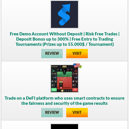
Free Demo Account Without Deposit | Risk Free Trades |
Deposit Bonus up to 300% | Free Entry to Trading
Tournaments (Prizes up to 55.000$ / Tournament)
REVIEW
VISIT
Trade on a DeFI platform who uses smart contracts to ensure
the fairness and security of the game results
REVIEW
VISIT