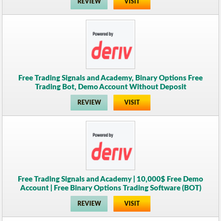
REVIEW
VISIT
Free Trading Signals and Academy, Binary Options Free
Trading Bot, Demo Account Without Deposit
REVIEW
VISIT
Free Trading Signals and Academy | 10,000$ Free Demo
Account | Free Binary Options Trading Software (BOT)
REVIEW
VISIT