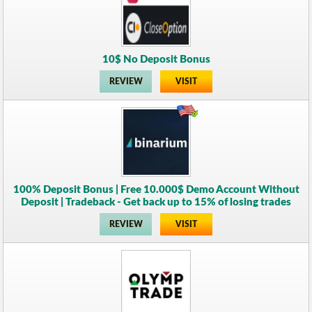
10$ No Deposit Bonus
REVIEW
VISIT
100% Deposit Bonus | Free 10.000$ Demo Account Without
Deposit | Tradeback - Get back up to 15% of losing trades
REVIEW
VISIT