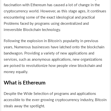
fascination with Ethereum has caused a lot of change in the
cryptocurrency world. However, as this stage ages, it continues
encountering some of the exact ideological and practical
Problems faced by programs using decentralized and
irreversible Blockchain technology.
Following the explosion in Bitcoin’s popularity in previous
years, Numerous businesses have latched onto the blockchain
bandwagon. Providing a variety of new applications and
services, such as anonymous applications, new organizations
are poised to revolutionize how people view blockchain and
money equally.
What is Ethereum
Despite the Wide Selection of programs and applications
accessible to the ever-growing cryptocurrency industry, Bitcoin
steals away the spotlight.