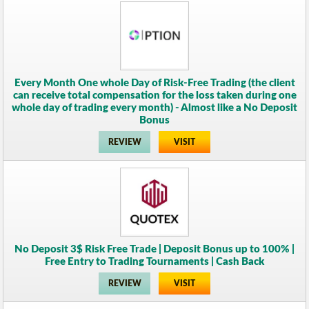
Every Month One whole Day of Risk-Free Trading (the client
can receive total compensation for the loss taken during one
whole day of trading every month) - Almost like a No Deposit
Bonus
REVIEW
VISIT
No Deposit 3$ Risk Free Trade | Deposit Bonus up to 100% |
Free Entry to Trading Tournaments | Cash Back
REVIEW
VISIT