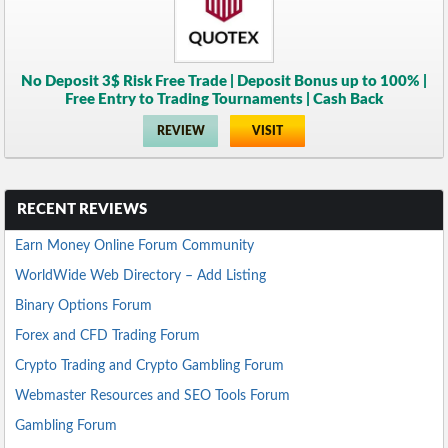
No Deposit 3$ Risk Free Trade | Deposit Bonus up to 100% |
Free Entry to Trading Tournaments | Cash Back
REVIEW
VISIT
RECENT REVIEWS
Earn Money Online Forum Community
WorldWide Web Directory – Add Listing
Binary Options Forum
Forex and CFD Trading Forum
Crypto Trading and Crypto Gambling Forum
Webmaster Resources and SEO Tools Forum
Gambling Forum