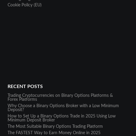
Cookie Policy (EU)
RECENT POSTS
Trading Cryptocurrencies on Binary Options Platforms &
Forex Platforms
Why Choose a Binary Options Broker with a Low Minimum
Deposit?
How to Set Up a Binary Options Trade in 2025 Using Low
Minimum Deposit Broker
The Most Suitable Binary Options Trading Platform
The FASTEST Way to Earn Money Online in 2025