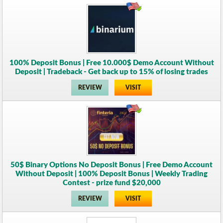
100% Deposit Bonus | Free 10.000$ Demo Account Without
Deposit | Tradeback - Get back up to 15% of losing trades
REVIEW
VISIT
50$ Binary Options No Deposit Bonus | Free Demo Account
Without Deposit | 100% Deposit Bonus | Weekly Trading
Contest - prize fund $20,000
REVIEW
VISIT