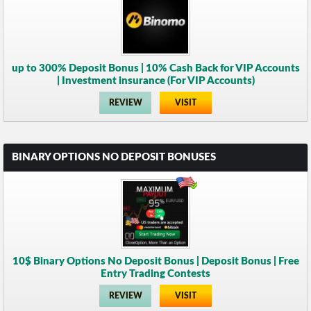
up to 300% Deposit Bonus | 10% Cash Back for VIP Accounts
| Investment insurance (For VIP Accounts)
REVIEW
VISIT
BINARY OPTIONS NO DEPOSIT BONUSES
10$ Binary Options No Deposit Bonus | Deposit Bonus | Free
Entry Trading Contests
REVIEW
VISIT