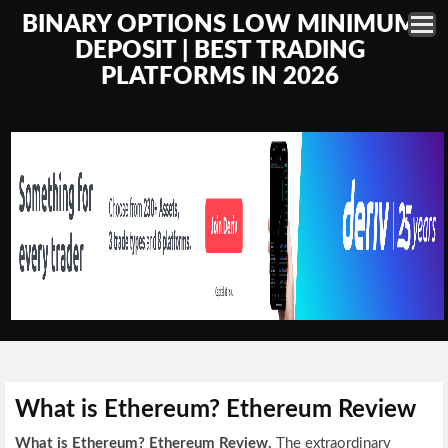
BINARY OPTIONS LOW MINIMUM
DEPOSIT | BEST TRADING
PLATFORMS IN 2026
What is Ethereum? Ethereum Review
What is Ethereum? Ethereum Review.
The extraordinary