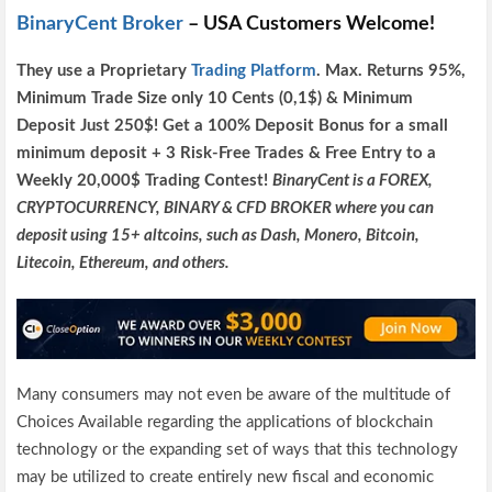
BinaryCent Broker
– USA Customers Welcome!
They use a P
roprietary
Trading Platform
.
Max. Returns
95%,
Minimum Trade Size only 10 Cents (0,1$) & Minimum
Deposit Just 250$! Get a 100% Deposit Bonus for a small
minimum deposit + 3 Risk-Free Trades & Free Entry to a
Weekly 20,000$ Trading Contest!
BinaryCent is a FOREX,
CRYPTOCURRENCY, BINARY & CFD BROKER where you can
deposit using 15+ altcoins, such as Dash, Monero, Bitcoin,
Litecoin, Ethereum, and others.
Many consumers may not even be aware of the multitude of
Choices Available regarding the applications of blockchain
technology or the expanding set of ways that this technology
may be utilized to create entirely new fiscal and economic