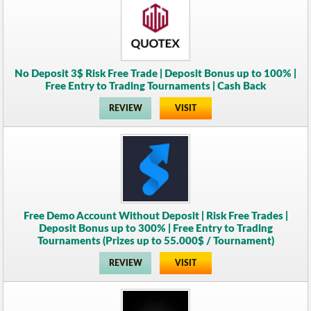
No Deposit 3$ Risk Free Trade | Deposit Bonus up to 100% |
Free Entry to Trading Tournaments | Cash Back
REVIEW
VISIT
Free Demo Account Without Deposit | Risk Free Trades |
Deposit Bonus up to 300% | Free Entry to Trading
Tournaments (Prizes up to 55.000$ / Tournament)
REVIEW
VISIT