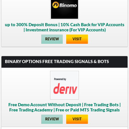
up to 300% Deposit Bonus | 10% Cash Back for VIP Accounts
| Investment insurance (For VIP Accounts)
REVIEW
VISIT
BINARY OPTIONS FREE TRADING SIGNALS & BOTS
Free Demo Account Without Deposit | Free Trading Bots |
Free Trading Academy | Free or Paid MT5 Trading Signals
REVIEW
VISIT