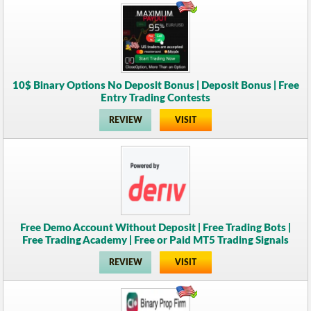
10$ Binary Options No Deposit Bonus | Deposit Bonus | Free
Entry Trading Contests
REVIEW
VISIT
Free Demo Account Without Deposit | Free Trading Bots |
Free Trading Academy | Free or Paid MT5 Trading Signals
REVIEW
VISIT