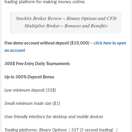
trading platform for making money online.
Stockity Broker Review – Binary Options and CFD
Multiplier Broker – Bonuses and Benefits:
Free demo account without deposit ($10,000) –
click here to open
an account
300$ Free Entry Daily Tournaments
Up to 300% Deposit Bonus
Low minimum deposit (10$)
Small minimum trade size ($1)
User-friendly interface for desktop and mobile devices
Trading platforms: Binary Options｜5ST (5 second trading) ｜