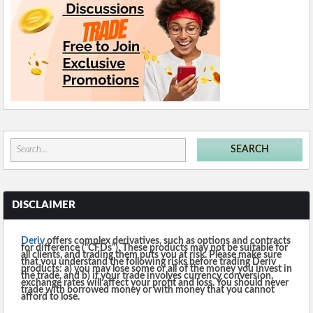
DISCLAIMER
Deriv
offers complex derivatives, such as options and contracts
for difference (“CFDs”). These products may not be suitable for
all clients, and trading them puts you at risk. Please make sure
that you understand the following risks before trading Deriv
products: a) you may lose some or all of the money you invest in
the trade, and b) if your trade involves currency conversion,
exchange rates will affect your profit and loss. You should never
trade with borrowed money or with money that you cannot
afford to lose.