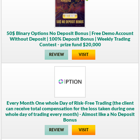
50$ Binary Options No Deposit Bonus | Free Demo Account
Without Deposit | 100% Deposit Bonus | Weekly Trading
Contest - prize fund $20,000
REVIEW
VISIT
Every Month One whole Day of Risk-Free Trading (the client
can receive total compensation for the loss taken during one
whole day of trading every month) - Almost like a No Deposit
Bonus
REVIEW
VISIT