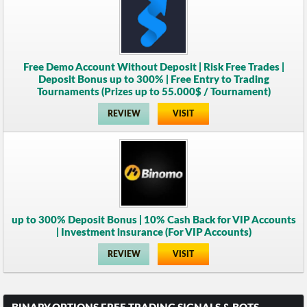
Free Demo Account Without Deposit | Risk Free Trades |
Deposit Bonus up to 300% | Free Entry to Trading
Tournaments (Prizes up to 55.000$ / Tournament)
REVIEW
VISIT
up to 300% Deposit Bonus | 10% Cash Back for VIP Accounts
| Investment insurance (For VIP Accounts)
REVIEW
VISIT