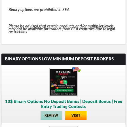
Binary options are prohibited in EEA
Please be advised that certain products and/or multiplier levels
may not be available for traders from EEA countries due to legal
restrictions
BINARY OPTIONS LOW MINIMUM DEPOSIT BROKERS
10$ Binary Options No Deposit Bonus | Deposit Bonus | Free
Entry Trading Contests
REVIEW
VISIT