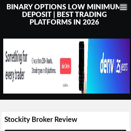
BINARY OPTIONS LOW MINIMUM
DEPOSIT | BEST TRADING
PLATFORMS IN 2026
Stockity Broker Review