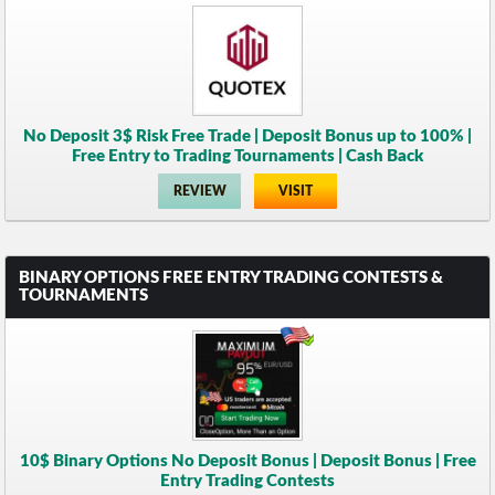
No Deposit 3$ Risk Free Trade | Deposit Bonus up to 100% |
Free Entry to Trading Tournaments | Cash Back
REVIEW
VISIT
BINARY OPTIONS FREE ENTRY TRADING CONTESTS &
TOURNAMENTS
10$ Binary Options No Deposit Bonus | Deposit Bonus | Free
Entry Trading Contests