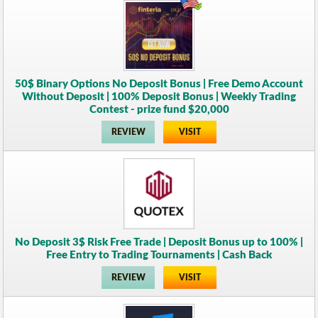
50$ Binary Options No Deposit Bonus | Free Demo Account
Without Deposit | 100% Deposit Bonus | Weekly Trading
Contest - prize fund $20,000
REVIEW
VISIT
No Deposit 3$ Risk Free Trade | Deposit Bonus up to 100% |
Free Entry to Trading Tournaments | Cash Back
REVIEW
VISIT