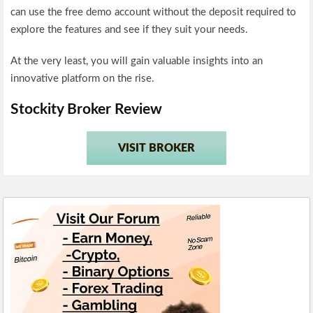
can use the free demo account without the deposit required to
explore the features and see if they suit your needs.
At the very least, you will gain valuable insights into an
innovative platform on the rise.
Stockity Broker Review
VISIT BROKER