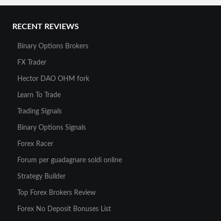
RECENT REVIEWS
Binary Options Brokers
FX Trader
Hector DAO OHM fork
Learn To Trade
Trading Signals
Binary Options Signals
Forex Racer
Forum per guadagnare soldi online
Strategy Builder
Top Forex Brokers Review
Forex No Deposit Bonuses List