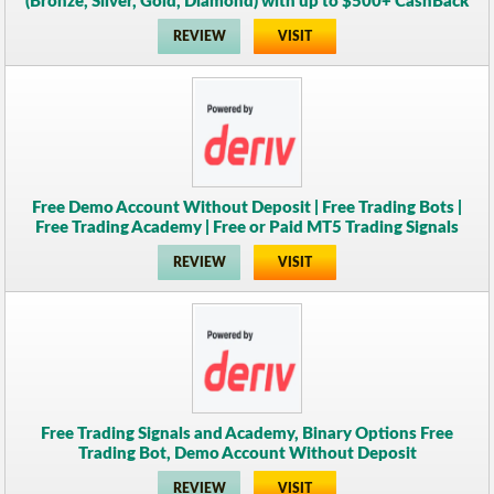
(Bronze, Silver, Gold, Diamond) with up to $500+ CashBack
REVIEW
VISIT
Free Demo Account Without Deposit | Free Trading Bots |
Free Trading Academy | Free or Paid MT5 Trading Signals
REVIEW
VISIT
Free Trading Signals and Academy, Binary Options Free
Trading Bot, Demo Account Without Deposit
REVIEW
VISIT