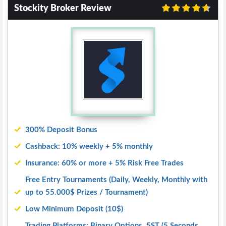
Stockity Broker Review
300% Deposit Bonus
Cashback: 10% weekly + 5% monthly
Insurance: 60% or more + 5% Risk Free Trades
Free Entry Tournaments (Daily, Weekly, Monthly with
up to 55.000$ Prizes / Tournament)
Low Minimum Deposit (10$)
Trading Platforms: Binary Options, 5ST (5 Seconds