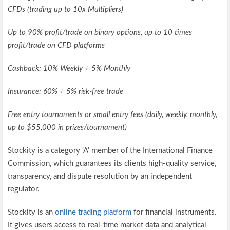
CFDs (trading up to 10x Multipliers)
Up to 90% profit/trade on binary options, up to 10 times
profit/trade on CFD platforms
Cashback: 10% Weekly + 5% Monthly
Insurance: 60% + 5% risk-free trade
Free entry tournaments or small entry fees (daily, weekly, monthly,
up to $55,000 in prizes/tournament)
Stockity is a category ‘A’ member of the International Finance
Commission, which guarantees its clients high-quality service,
transparency, and dispute resolution by an independent
regulator.
Stockity is an
online trading platform
for financial instruments.
It gives users access to real-time market data and analytical