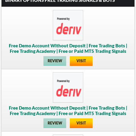
BINARY OPTIONS FREE TRADING SIGNALS & BOTS
Free Demo Account Without Deposit | Free Trading Bots |
Free Trading Academy | Free or Paid MT5 Trading Signals
REVIEW
VISIT
Free Demo Account Without Deposit | Free Trading Bots |
Free Trading Academy | Free or Paid MT5 Trading Signals
REVIEW
VISIT