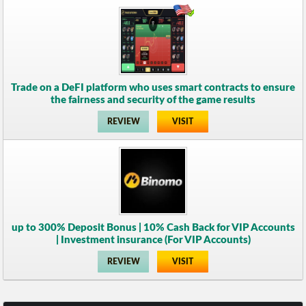
Trade on a DeFI platform who uses smart contracts to ensure
the fairness and security of the game results
REVIEW
VISIT
up to 300% Deposit Bonus | 10% Cash Back for VIP Accounts
| Investment insurance (For VIP Accounts)
REVIEW
VISIT