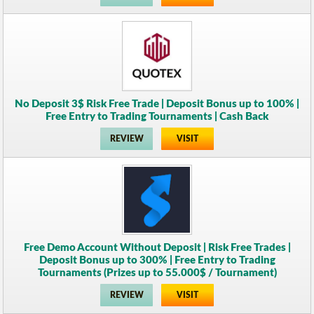
No Deposit 3$ Risk Free Trade | Deposit Bonus up to 100% |
Free Entry to Trading Tournaments | Cash Back
REVIEW
VISIT
Free Demo Account Without Deposit | Risk Free Trades |
Deposit Bonus up to 300% | Free Entry to Trading
Tournaments (Prizes up to 55.000$ / Tournament)
REVIEW
VISIT