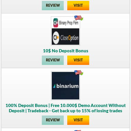
REVIEW
VISIT
10$ No Deposit Bonus
REVIEW
VISIT
100% Deposit Bonus | Free 10.000$ Demo Account Without
Deposit | Tradeback - Get back up to 15% of losing trades
REVIEW
VISIT