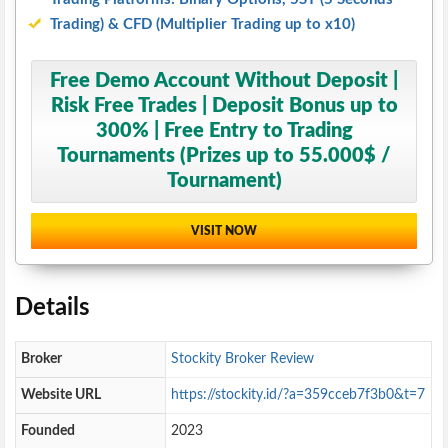
Trading) & CFD (Multiplier Trading up to x10)
Free Demo Account Without Deposit |
Risk Free Trades | Deposit Bonus up to
300% | Free Entry to Trading
Tournaments (Prizes up to 55.000$ /
Tournament)
VISIT NOW
Details
Broker
Stockity Broker Review
Website URL
https://stockity.id/?a=359cceb7f3b0&t=7
Founded
2023