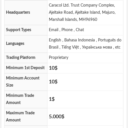
Caracol Ltd. Trust Company Complex,
Headquarters
Ajeltake Road, Ajeltake Island, Majuro,
Marshall Islands, MH96960
Support Types
Email , Phone , Chat
English , Bahasa Indonesia , Português do
Languages
Brasil , Tiếng Việt , Українська мова , etc
Trading Platform
Proprietary
10$
Minimum 1st Deposit
Minimum Account
10$
Size
Minimum Trade
1$
Amount
Maximum Trade
5.000$
Amount