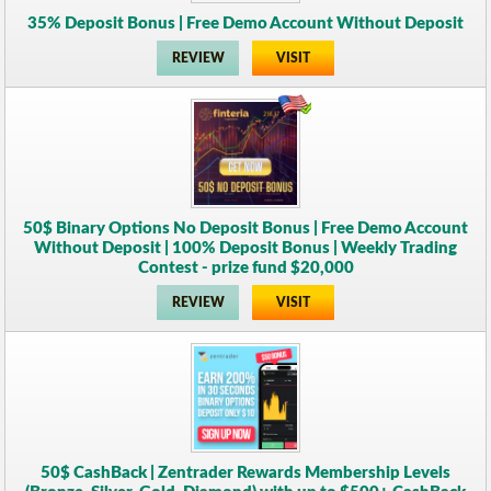
35% Deposit Bonus | Free Demo Account Without Deposit
REVIEW
VISIT
50$ Binary Options No Deposit Bonus | Free Demo Account
Without Deposit | 100% Deposit Bonus | Weekly Trading
Contest - prize fund $20,000
REVIEW
VISIT
50$ CashBack | Zentrader Rewards Membership Levels