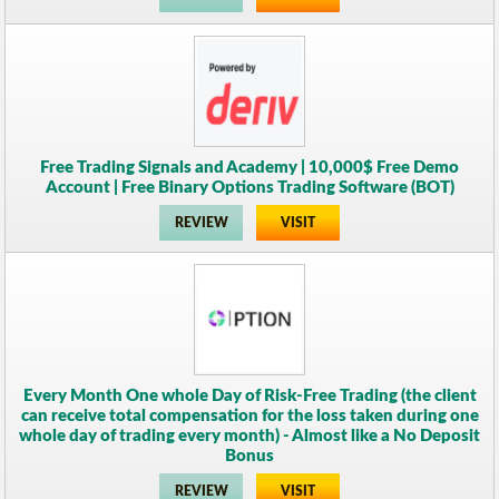
Free Trading Signals and Academy | 10,000$ Free Demo
Account | Free Binary Options Trading Software (BOT)
REVIEW
VISIT
Every Month One whole Day of Risk-Free Trading (the client
can receive total compensation for the loss taken during one
whole day of trading every month) - Almost like a No Deposit
Bonus
REVIEW
VISIT