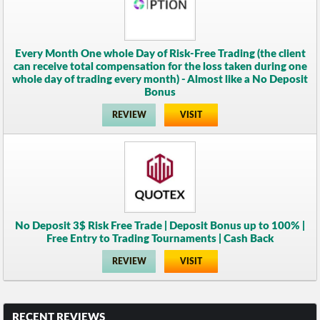
Every Month One whole Day of Risk-Free Trading (the client
can receive total compensation for the loss taken during one
whole day of trading every month) - Almost like a No Deposit
Bonus
REVIEW
VISIT
No Deposit 3$ Risk Free Trade | Deposit Bonus up to 100% |
Free Entry to Trading Tournaments | Cash Back
REVIEW
VISIT
RECENT REVIEWS