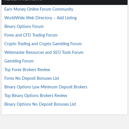
Earn Money Online Forum Community
WorldWide Web Directory – Add Listing
Binary Options Forum
Forex and CFD Trading Forum
Crypto Trading and Crypto Gambling Forum
Webmaster Resources and SEO Tools Forum
Gambling Forum
Top Forex Brokers Review
Forex No Deposit Bonuses List
Binary Options Low Minimum Deposit Brokers
Top Binary Options Brokers Review
Binary Options No Deposit Bonuses List