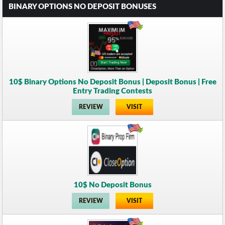
BINARY OPTIONS NO DEPOSIT BONUSES
10$ Binary Options No Deposit Bonus | Deposit Bonus | Free
Entry Trading Contests
REVIEW
VISIT
10$ No Deposit Bonus
REVIEW
VISIT