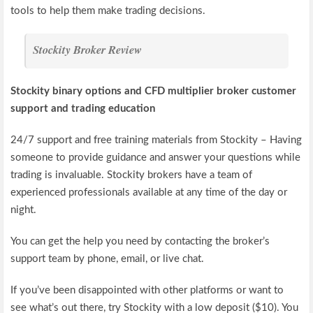
tools to help them make trading decisions.
Stockity Broker Review
Stockity binary options and CFD multiplier broker customer
support and trading education
24/7 support and free training materials from Stockity – Having
someone to provide guidance and answer your questions while
trading is invaluable. Stockity brokers have a team of
experienced professionals available at any time of the day or
night.
You can get the help you need by contacting the broker’s
support team by phone, email, or live chat.
If you’ve been disappointed with other platforms or want to
see what’s out there, try Stockity with a low deposit ($10). You