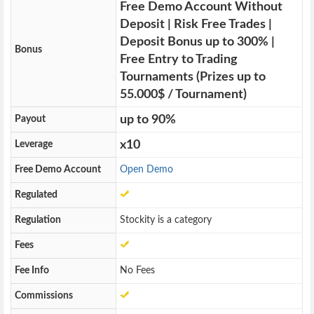
Free Demo Account Without
Deposit | Risk Free Trades |
Deposit Bonus up to 300% |
Bonus
Free Entry to Trading
Tournaments (Prizes up to
55.000$ / Tournament)
up to 90%
Payout
x10
Leverage
Free Demo Account
Open Demo
Regulated
Regulation
Stockity is a category
Fees
Fee Info
No Fees
Commissions