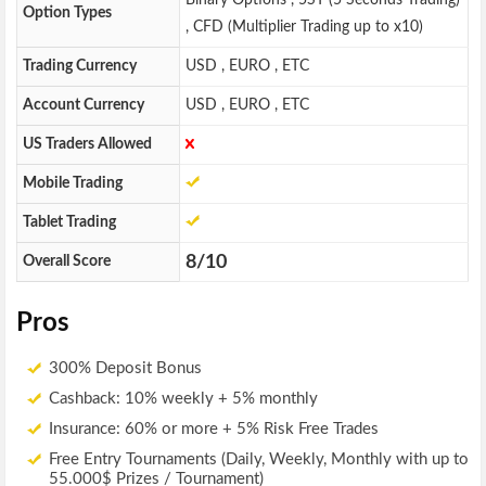
Binary Options , 5ST (5 Seconds Trading)
Option Types
, CFD (Multiplier Trading up to x10)
Trading Currency
USD , EURO , ETC
Account Currency
USD , EURO , ETC
US Traders Allowed
Mobile Trading
Tablet Trading
8/10
Overall Score
Pros
300% Deposit Bonus
Cashback: 10% weekly + 5% monthly
Insurance: 60% or more + 5% Risk Free Trades
Free Entry Tournaments (Daily, Weekly, Monthly with up to
55.000$ Prizes / Tournament)