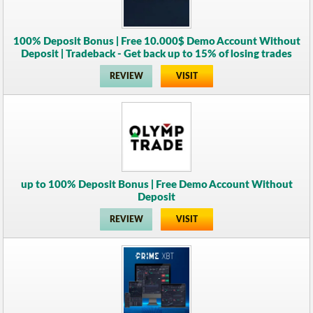
100% Deposit Bonus | Free 10.000$ Demo Account Without
Deposit | Tradeback - Get back up to 15% of losing trades
REVIEW
VISIT
up to 100% Deposit Bonus | Free Demo Account Without
Deposit
REVIEW
VISIT