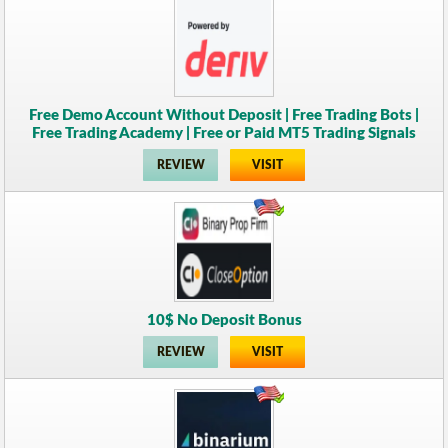
Free Demo Account Without Deposit | Free Trading Bots |
Free Trading Academy | Free or Paid MT5 Trading Signals
REVIEW
VISIT
10$ No Deposit Bonus
REVIEW
VISIT