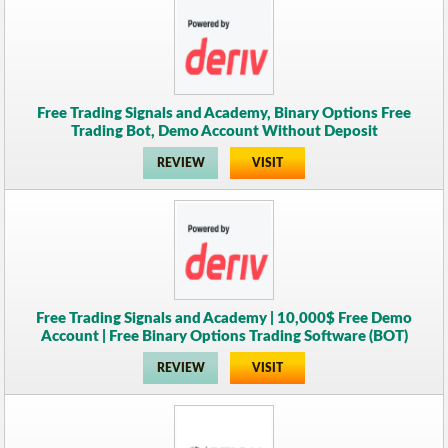
Free Trading Signals and Academy, Binary Options Free
Trading Bot, Demo Account Without Deposit
REVIEW
VISIT
Free Trading Signals and Academy | 10,000$ Free Demo
Account | Free Binary Options Trading Software (BOT)
REVIEW
VISIT