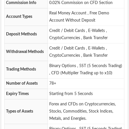
Commission Info
0.02% Commission on CFD Section
Real Money Account , Free Demo
Account Types
Account Without Deposit
Credit / Debit Cards , E-Wallets ,
Deposit Methods
CryptoCurrencies , Bank Transfer
Credit / Debit Cards , E-Wallets ,
Withdrawal Methods
CryptoCurrencies , Bank Transfer
Binary Options , 5ST (5 Seconds Trading)
Trading Methods
, CFD (Multiplier Trading up to x10)
Number of Assets
78+
Expiry Times
Starting from 5 Seconds
Forex and CFDs on Cryptocurrencies,
Types of Assets
Stocks, Commodities, Stock Indices,
Metals, and Energies.