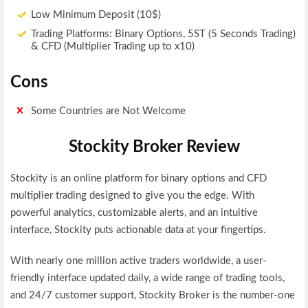
Low Minimum Deposit (10$)
Trading Platforms: Binary Options, 5ST (5 Seconds Trading)
& CFD (Multiplier Trading up to x10)
Cons
Some Countries are Not Welcome
Stockity Broker Review
Stockity is an online platform for binary options and CFD
multiplier trading designed to give you the edge. With
powerful analytics, customizable alerts, and an intuitive
interface, Stockity puts actionable data at your fingertips.
With nearly one million active traders worldwide, a user-
friendly interface updated daily, a wide range of trading tools,
and 24/7 customer support, Stockity Broker is the number-one