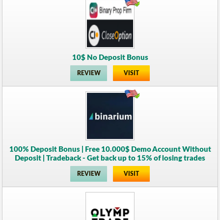
10$ No Deposit Bonus
REVIEW
VISIT
100% Deposit Bonus | Free 10.000$ Demo Account Without
Deposit | Tradeback - Get back up to 15% of losing trades
REVIEW
VISIT