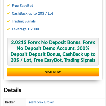
Free EasyBot
CashBack up to 20$ / Lot
Trading Signals
Leverage 1:2000
2.021$ Forex No Deposit Bonus, Forex
No Deposit Demo Account, 300%
Deposit Deposit Bonus, CashBack up to
20$ / Lot, Free EasyBot, Trading Signals
VISIT NOW
Details
Broker
FreshForex Broker