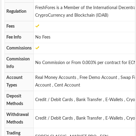
FreshFores is a Member of the International Decentral
Regulation
CryproCurrency and Blockchain (IDAB)
Fees
Fee Info
No Fees
Commissions
Commission
No Commission or From 0.003% per contract for EC
Info
Account
Real Money Accounts , Free Demo Account , Swap F
Types
Account , Cent Account
Deposit
Credit / Debit Cards , Bank Transfer , E-Wallets , Cry
Methods
Withdrawal
Credit / Debit Cards , Bank Transfer , E-Wallets , Cry
Methods
Trading