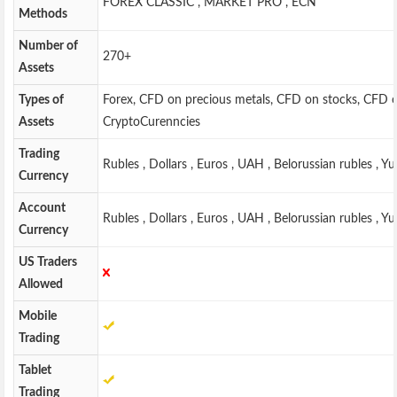
FOREX CLASSIC , MARKET PRO , ECN
Methods
Number of
270+
Assets
Types of
Forex, CFD on precious metals, CFD on stocks, CFD 
Assets
CryptoCurenncies
Trading
Rubles , Dollars , Euros , UAH , Belorussian rubles , Yu
Currency
Account
Rubles , Dollars , Euros , UAH , Belorussian rubles , Yu
Currency
US Traders
Allowed
Mobile
Trading
Tablet
Trading