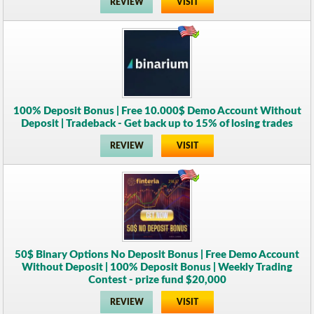
REVIEW
VISIT
100% Deposit Bonus | Free 10.000$ Demo Account Without
Deposit | Tradeback - Get back up to 15% of losing trades
REVIEW
VISIT
50$ Binary Options No Deposit Bonus | Free Demo Account
Without Deposit | 100% Deposit Bonus | Weekly Trading
Contest - prize fund $20,000
REVIEW
VISIT