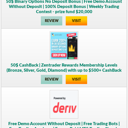
50$ Binary Options No Deposit Bonus | Free Demo Account
Without Deposit | 100% Deposit Bonus | Weekly Trading
Contest - prize fund $20,000
REVIEW
VISIT
50$ CashBack | Zentrader Rewards Membership Levels
(Bronze, Silver, Gold, Diamond) with up to $500+ CashBack
REVIEW
VISIT
Free Demo Account Without Deposit | Free Trading Bots |