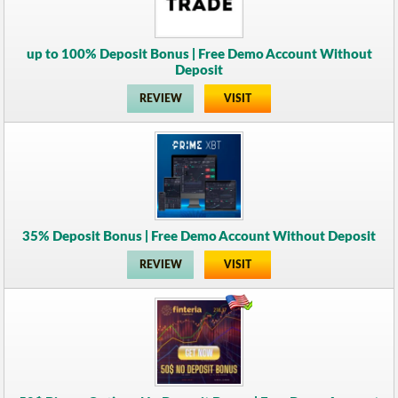
up to 100% Deposit Bonus | Free Demo Account Without
Deposit
REVIEW
VISIT
35% Deposit Bonus | Free Demo Account Without Deposit
REVIEW
VISIT