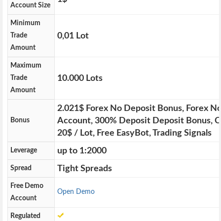
Account Size
Minimum
0,01 Lot
Trade
Amount
Maximum
10.000 Lots
Trade
Amount
2.021$ Forex No Deposit Bonus, Forex 
Account, 300% Deposit Deposit Bonus, C
Bonus
20$ / Lot, Free EasyBot, Trading Signals
up to 1:2000
Leverage
Tight Spreads
Spread
Free Demo
Open Demo
Account
Regulated