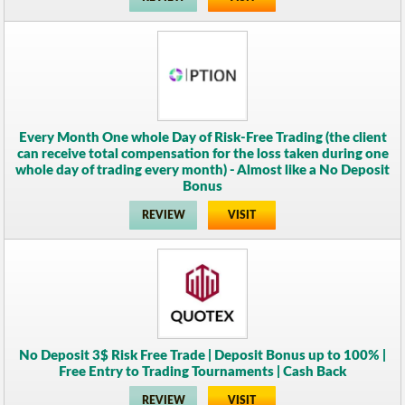
Every Month One whole Day of Risk-Free Trading (the client
can receive total compensation for the loss taken during one
whole day of trading every month) - Almost like a No Deposit
Bonus
REVIEW
VISIT
No Deposit 3$ Risk Free Trade | Deposit Bonus up to 100% |
Free Entry to Trading Tournaments | Cash Back
REVIEW
VISIT