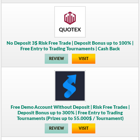
No Deposit 3$ Risk Free Trade | Deposit Bonus up to 100% |
Free Entry to Trading Tournaments | Cash Back
REVIEW
VISIT
Free Demo Account Without Deposit | Risk Free Trades |
Deposit Bonus up to 300% | Free Entry to Trading
Tournaments (Prizes up to 55.000$ / Tournament)
REVIEW
VISIT