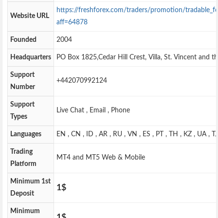
https://freshforex.com/traders/promotion/tradable_
Website URL
aff=64878
Founded
2004
Headquarters
PO Box 1825,Cedar Hill Crest, Villa, St. Vincent and 
Support
+442070992124
Number
Support
Live Chat , Email , Phone
Types
Languages
EN , CN , ID , AR , RU , VN , ES , PT , TH , KZ , UA , TJ
Trading
MT4 and MT5 Web & Mobile
Platform
Minimum 1st
1$
Deposit
Minimum
1$