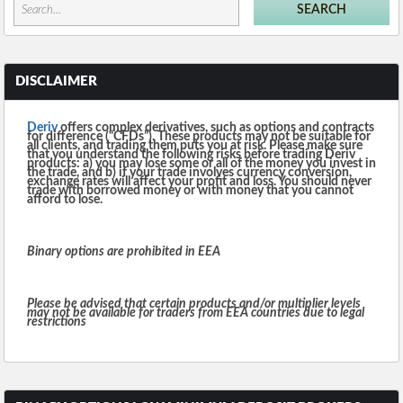
DISCLAIMER
Deriv
offers complex derivatives, such as options and contracts
for difference (“CFDs”). These products may not be suitable for
all clients, and trading them puts you at risk. Please make sure
that you understand the following risks before trading Deriv
products: a) you may lose some or all of the money you invest in
the trade, and b) if your trade involves currency conversion,
exchange rates will affect your profit and loss. You should never
trade with borrowed money or with money that you cannot
afford to lose.
Binary options are prohibited in EEA
Please be advised that certain products and/or multiplier levels
may not be available for traders from EEA countries due to legal
restrictions