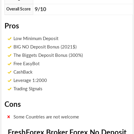
9/10
Overall Score
Pros
Low Minimum Deposit
BIG NO Deposit Bonus (2021$)
The Biggets Deposit Bonus (300%)
Free EasyBot
CashBack
Leverage 1:2000
Trading SIgnals
Cons
Some Countries are not welcome
FreshForex Broker
Forex No Deposit