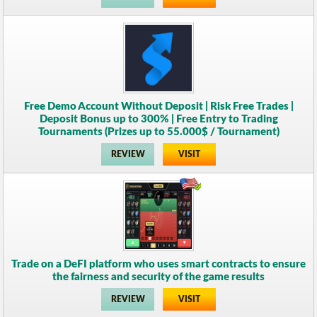
Free Demo Account Without Deposit | Risk Free Trades |
Deposit Bonus up to 300% | Free Entry to Trading
Tournaments (Prizes up to 55.000$ / Tournament)
REVIEW
VISIT
Trade on a DeFI platform who uses smart contracts to ensure
the fairness and security of the game results
REVIEW
VISIT