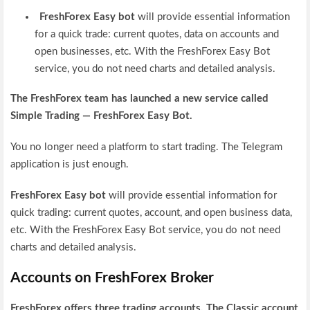
FreshForex Easy bot
will provide essential information
for a quick trade: current quotes, data on accounts and
open businesses, etc. With the FreshForex Easy Bot
service, you do not need charts and detailed analysis.
The FreshForex team has launched a new service called
Simple Trading — FreshForex Easy Bot.
You no longer need a platform to start trading. The Telegram
application is just enough.
FreshForex Easy bot
will provide essential information for
quick trading: current quotes, account, and open business data,
etc. With the FreshForex Easy Bot service, you do not need
charts and detailed analysis.
Accounts on FreshForex Broker
FreshForex offers three trading accounts. The Classic account