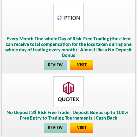
Every Month One whole Day of Risk-Free Trading (the client
can receive total compensation for the loss taken during one
whole day of trading every month) - Almost like a No Deposit
Bonus
REVIEW
VISIT
No Deposit 3$ Risk Free Trade | Deposit Bonus up to 100% |
Free Entry to Trading Tournaments | Cash Back
REVIEW
VISIT