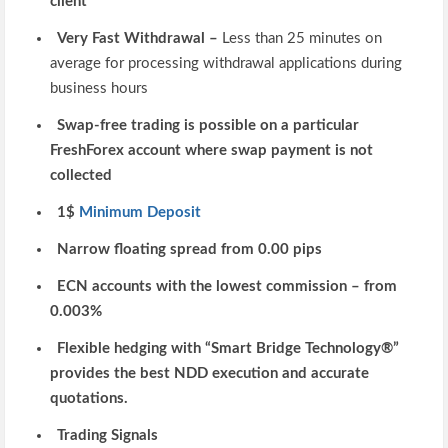
client
Very Fast Withdrawal –
Less than 25 minutes on
average for processing withdrawal applications during
business hours
Swap-free trading is possible on a particular
FreshForex account where swap payment is not
collected
1$
Minimum Deposit
Narrow floating spread from 0.00 pips
ECN accounts with the lowest commission – from
0.003%
Flexible hedging with “Smart Bridge Technology®”
provides the best NDD execution and accurate
quotations.
Trading Signals