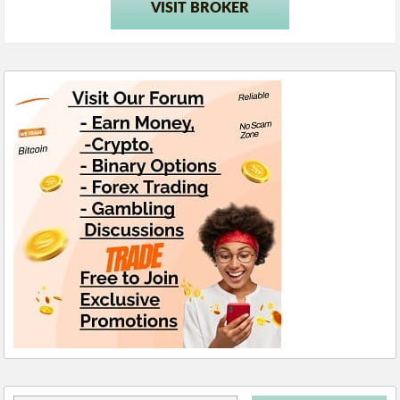
VISIT BROKER