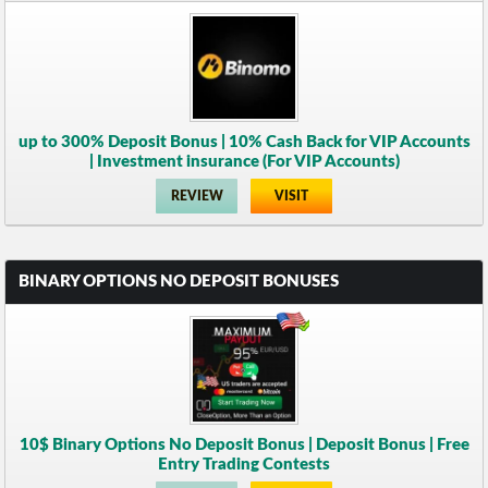
up to 300% Deposit Bonus | 10% Cash Back for VIP Accounts
| Investment insurance (For VIP Accounts)
REVIEW
VISIT
BINARY OPTIONS NO DEPOSIT BONUSES
10$ Binary Options No Deposit Bonus | Deposit Bonus | Free
Entry Trading Contests