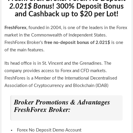
2.021$ Bonus
! 300% Deposit Bonus
and Cashback up to $20 per Lot!
FreshForex
, founded in 2004, is one of the leaders in the Forex
market in the Commonwealth of Independent States.
FreshForex Broker’s
free no-deposit bonus of 2.021$
is one
of the main features.
Its head office is in St. Vincent and the Grenadines. The
company provides access to Forex and CFD markets.
FreshFores is a Member of the International Decentralised
Association of Cryptocurrency and Blockchain (IDAB)
Broker Promotions & Advantages
FreshForex Broker:
Forex No Deposit Demo Account