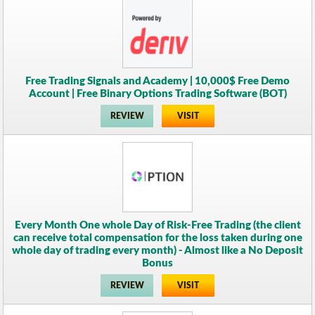
Free Trading Signals and Academy | 10,000$ Free Demo
Account | Free Binary Options Trading Software (BOT)
REVIEW
VISIT
Every Month One whole Day of Risk-Free Trading (the client
can receive total compensation for the loss taken during one
whole day of trading every month) - Almost like a No Deposit
Bonus
REVIEW
VISIT