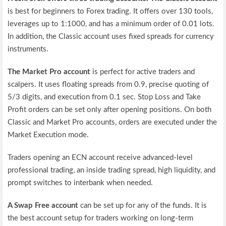
is best for beginners to Forex trading. It offers over 130 tools,
leverages up to 1:1000, and has a minimum order of 0.01 lots.
In addition, the Classic account uses fixed spreads for currency
instruments.
The Market Pro account
is perfect for active traders and
scalpers. It uses floating spreads from 0.9, precise quoting of
5/3 digits, and execution from 0.1 sec. Stop Loss and Take
Profit orders can be set only after opening positions. On both
Classic and Market Pro accounts, orders are executed under the
Market Execution mode.
Traders opening an ECN account receive advanced-level
professional trading, an inside trading spread, high liquidity, and
prompt switches to interbank when needed.
A Swap Free account
can be set up for any of the funds. It is
the best account setup for traders working on long-term