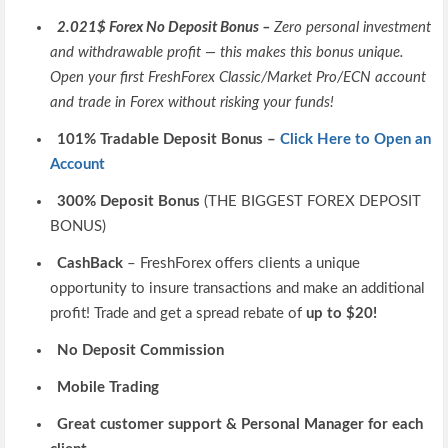
2.021$ Forex No Deposit Bonus –
Zero personal investment
and withdrawable profit — this makes this bonus unique.
Open your first FreshForex Classic/Market Pro/ECN account
and trade in Forex without risking your funds!
101% Tradable Deposit Bonus –
Click Here to Open an
Account
300% Deposit Bonus
(THE BIGGEST FOREX DEPOSIT
BONUS)
CashBack
– FreshForex offers clients a unique
opportunity to insure transactions and make an additional
profit! Trade and get a spread rebate of
up to $20!
No Deposit Commission
Mobile Trading
Great customer support & Personal Manager for each