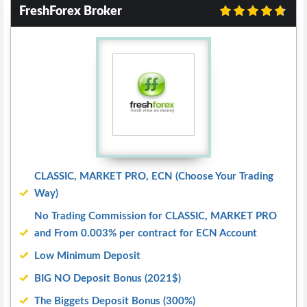
FreshForex Broker
CLASSIC, MARKET PRO, ECN (Choose Your Trading
Way)
No Trading Commission for CLASSIC, MARKET PRO
and From 0.003% per contract for ECN Account
Low Minimum Deposit
BIG NO Deposit Bonus (2021$)
The Biggets Deposit Bonus (300%)