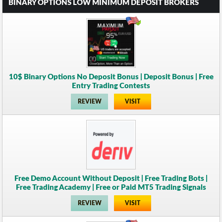
BINARY OPTIONS LOW MINIMUM DEPOSIT BROKERS
10$ Binary Options No Deposit Bonus | Deposit Bonus | Free
Entry Trading Contests
REVIEW
VISIT
Free Demo Account Without Deposit | Free Trading Bots |
Free Trading Academy | Free or Paid MT5 Trading Signals
REVIEW
VISIT