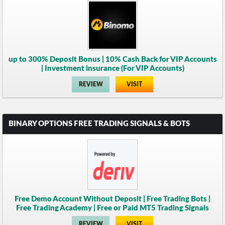
up to 300% Deposit Bonus | 10% Cash Back for VIP Accounts
| Investment insurance (For VIP Accounts)
REVIEW
VISIT
BINARY OPTIONS FREE TRADING SIGNALS & BOTS
Free Demo Account Without Deposit | Free Trading Bots |
Free Trading Academy | Free or Paid MT5 Trading Signals
REVIEW
VISIT