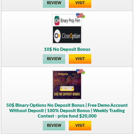
REVIEW
VISIT
10$ No Deposit Bonus
REVIEW
VISIT
50$ Binary Options No Deposit Bonus | Free Demo Account
Without Deposit | 100% Deposit Bonus | Weekly Trading
Contest - prize fund $20,000
REVIEW
VISIT