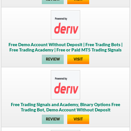
Free Demo Account Without Deposit | Free Trading Bots |
Free Trading Academy | Free or Paid MT5 Trading Signals
REVIEW
VISIT
Free Trading Signals and Academy, Binary Options Free
Trading Bot, Demo Account Without Deposit
REVIEW
VISIT