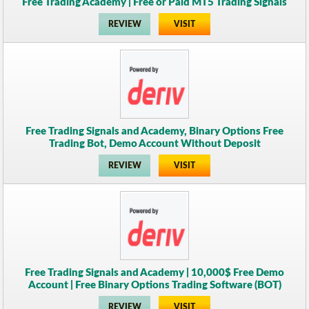
Free Trading Academy | Free or Paid MT5 Trading Signals
REVIEW
VISIT
Free Trading Signals and Academy, Binary Options Free
Trading Bot, Demo Account Without Deposit
REVIEW
VISIT
Free Trading Signals and Academy | 10,000$ Free Demo
Account | Free Binary Options Trading Software (BOT)
REVIEW
VISIT