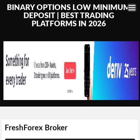
BINARY OPTIONS LOW MINIMUM
DEPOSIT | BEST TRADING
PLATFORMS IN 2026
FreshForex Broker