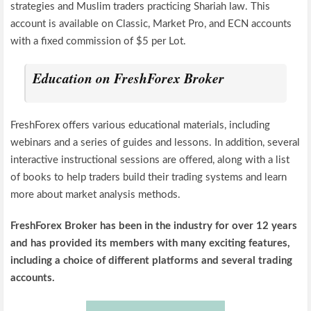
strategies and Muslim traders practicing Shariah law. This
account is available on Classic, Market Pro, and ECN accounts
with a fixed commission of $5 per Lot.
Education on FreshForex Broker
FreshForex offers various educational materials, including
webinars and a series of guides and lessons. In addition, several
interactive instructional sessions are offered, along with a list
of books to help traders build their trading systems and learn
more about market analysis methods.
FreshForex Broker has been in the industry for over 12 years
and has provided its members with many exciting features,
including a choice of different platforms and several trading
accounts.