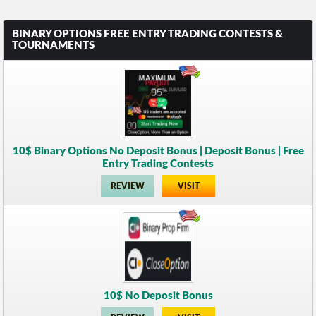
BINARY OPTIONS FREE ENTRY TRADING CONTESTS &
TOURNAMENTS
10$ Binary Options No Deposit Bonus | Deposit Bonus | Free
Entry Trading Contests
REVIEW
VISIT
10$ No Deposit Bonus