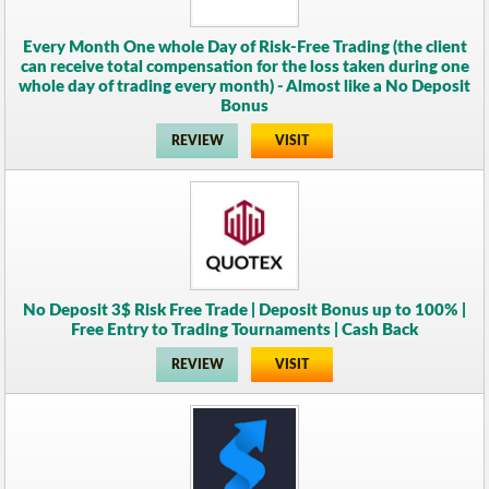
Every Month One whole Day of Risk-Free Trading (the client
can receive total compensation for the loss taken during one
whole day of trading every month) - Almost like a No Deposit
Bonus
REVIEW
VISIT
No Deposit 3$ Risk Free Trade | Deposit Bonus up to 100% |
Free Entry to Trading Tournaments | Cash Back
REVIEW
VISIT