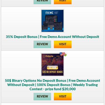
REVIEW
VISIT
35% Deposit Bonus | Free Demo Account Without Deposit
REVIEW
VISIT
50$ Binary Options No Deposit Bonus | Free Demo Account
Without Deposit | 100% Deposit Bonus | Weekly Trading
Contest - prize fund $20,000
REVIEW
VISIT