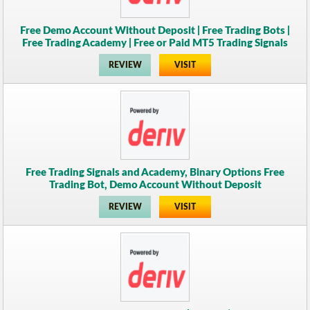
Free Demo Account Without Deposit | Free Trading Bots |
Free Trading Academy | Free or Paid MT5 Trading Signals
REVIEW
VISIT
Free Trading Signals and Academy, Binary Options Free
Trading Bot, Demo Account Without Deposit
REVIEW
VISIT