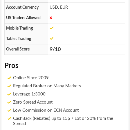
Account Currency
USD, EUR
US Traders Allowed
Mobile Trading
Tablet Trading
9/10
Overall Score
Pros
Online Since 2009
Regulated Broker on Many Markets
Leverage 1:3000
Zero Spread Account
Low Commission on ECN Account
CashBack (Rebates) up to 15$ / Lot or 20% from the
Spread