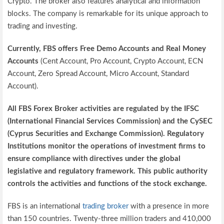
Crypto. The broker also features analytical and information
blocks. The company is remarkable for its unique approach to
trading and investing.
Currently, FBS offers Free Demo Accounts and Real Money
Accounts
(Cent Account, Pro Account, Crypto Account, ECN
Account, Zero Spread Account, Micro Account, Standard
Account).
All FBS Forex Broker activities are regulated by the IFSC
(International Financial Services Commission) and the CySEC
(Cyprus Securities and Exchange Commission). Regulatory
Institutions monitor the operations of investment firms to
ensure compliance with directives under the global
legislative and regulatory framework. This public authority
controls the activities and functions of the stock exchange.
FBS is an international
trading broker
with a presence in more
than 150 countries. Twenty-three million traders and 410,000