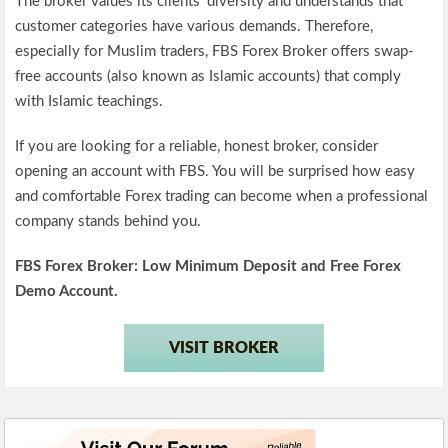
The broker values its clients’ diversity and understands that
customer categories have various demands. Therefore,
especially for Muslim traders, FBS Forex Broker offers swap-
free accounts (also known as Islamic accounts) that comply
with Islamic teachings.
If you are looking for a reliable, honest broker, consider
opening an account with FBS. You will be surprised how easy
and comfortable Forex trading can become when a professional
company stands behind you.
FBS
Forex Broker: Low Minimum Deposit and Free Forex
Demo Account.
VISIT BROKER