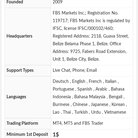
Founded
2009
FBS Markets Inc.; Registration No.
119717; FBS Markets Inc is regulated by
IFSC, license IFSC/000102/460;
Headquarters
Registered Address: 2118, Guava Street,
Belize Belama Phase 1, Belize. Office
Address: 9725, Fabers Road Extension,
Unit 1, Belize City, Belize.
Support Types
Live Chat, Phone, Email
Deutsch , English , French , Italian ,
Portuguese , Spanish , Arabic , Bahasa
Languages
Indonesia , Bahasa Malaysia , Bengali ,
Burmese , Chinese , Japanese , Korean ,
Lao , Thai , Turkish , Urdu , Vietnamese
Trading Platform
MT4, MT5 and FBS Trader
1$
Minimum 1st Deposit