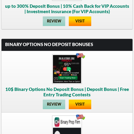
up to 300% Deposit Bonus | 10% Cash Back for VIP Accounts
| Investment insurance (For VIP Accounts)
REVIEW
VISIT
BINARY OPTIONS NO DEPOSIT BONUSES
10$ Binary Options No Deposit Bonus | Deposit Bonus | Free
Entry Trading Contests
REVIEW
VISIT