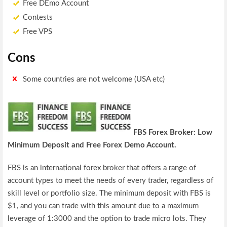
Free DEmo Account
Contests
Free VPS
Cons
Some countries are not welcome (USA etc)
FBS
Forex Broker: Low
Minimum Deposit and Free Forex Demo Account.
FBS is an international forex broker that offers a range of
account types to meet the needs of every trader, regardless of
skill level or portfolio size. The minimum deposit with FBS is
$1, and you can trade with this amount due to a maximum
leverage of 1:3000 and the option to trade micro lots. They