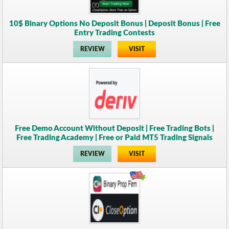
10$ Binary Options No Deposit Bonus | Deposit Bonus | Free
Entry Trading Contests
REVIEW
VISIT
Free Demo Account Without Deposit | Free Trading Bots |
Free Trading Academy | Free or Paid MT5 Trading Signals
REVIEW
VISIT