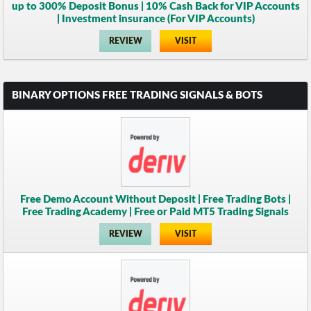
up to 300% Deposit Bonus | 10% Cash Back for VIP Accounts
| Investment insurance (For VIP Accounts)
REVIEW
VISIT
BINARY OPTIONS FREE TRADING SIGNALS & BOTS
Free Demo Account Without Deposit | Free Trading Bots |
Free Trading Academy | Free or Paid MT5 Trading Signals
REVIEW
VISIT