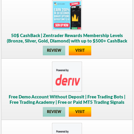
50$ CashBack | Zentrader Rewards Membership Levels
(Bronze, Silver, Gold, Diamond) with up to $500+ CashBack
REVIEW
VISIT
Free Demo Account Without Deposit | Free Trading Bots |
Free Trading Academy | Free or Paid MT5 Trading Signals
REVIEW
VISIT