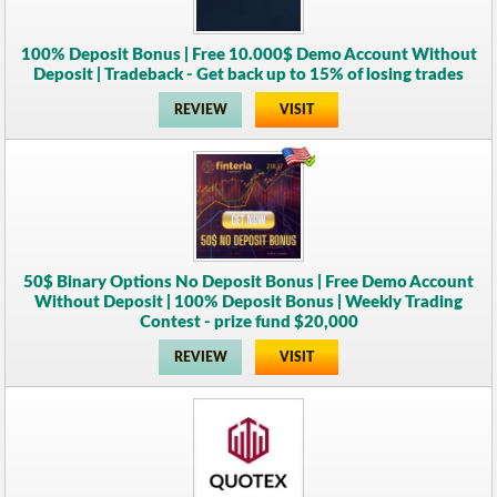
100% Deposit Bonus | Free 10.000$ Demo Account Without
Deposit | Tradeback - Get back up to 15% of losing trades
REVIEW
VISIT
50$ Binary Options No Deposit Bonus | Free Demo Account
Without Deposit | 100% Deposit Bonus | Weekly Trading
Contest - prize fund $20,000
REVIEW
VISIT