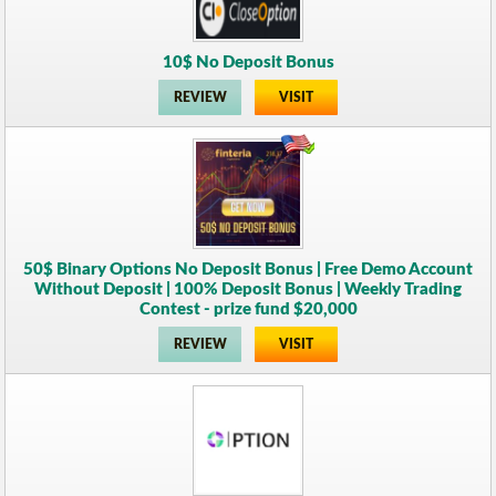
10$ No Deposit Bonus
REVIEW
VISIT
50$ Binary Options No Deposit Bonus | Free Demo Account
Without Deposit | 100% Deposit Bonus | Weekly Trading
Contest - prize fund $20,000
REVIEW
VISIT