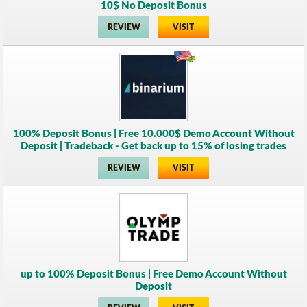
10$ No Deposit Bonus
REVIEW
VISIT
100% Deposit Bonus | Free 10.000$ Demo Account Without
Deposit | Tradeback - Get back up to 15% of losing trades
REVIEW
VISIT
up to 100% Deposit Bonus | Free Demo Account Without
Deposit