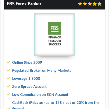
FBS Forex Broker
Online Since 2009
Regulated Broker on Many Markets
Leverage 1:3000
Zero Spread Account
Low Commission on ECN Account
CashBack (Rebates) up to 15$ / Lot or 20% from the
Spread