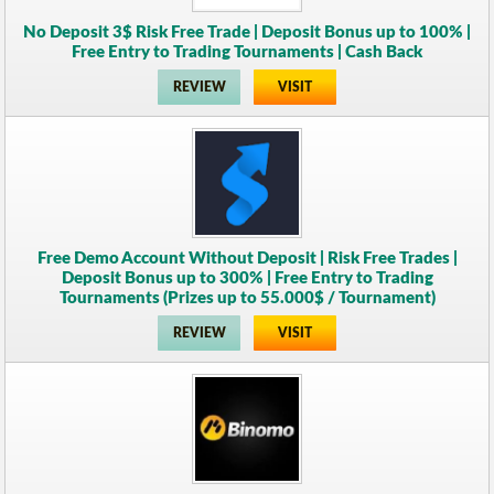
No Deposit 3$ Risk Free Trade | Deposit Bonus up to 100% |
Free Entry to Trading Tournaments | Cash Back
REVIEW
VISIT
Free Demo Account Without Deposit | Risk Free Trades |
Deposit Bonus up to 300% | Free Entry to Trading
Tournaments (Prizes up to 55.000$ / Tournament)
REVIEW
VISIT