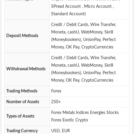
SPread Account , Micro Account ,
Standard Account)
Credit / Debit Cards, Wire Transfer,
Moneta, cashU, WebMoney, Skrill
Deposit Methods
(Moneybookers), UnionPay, Perfect
Money, OK Pay, CryptoCurrencies
Credit / Debit Cards, Wire Transfer,
Moneta, cashU, WebMoney, Skrill
Withdrawal Methods
(Moneybookers), UnionPay, Perfect
Money, OK Pay, CryptoCurrencies
Trading Methods
Forex
Number of Assets
250+
Forex Metals Indices Energies Stocks
Types of Assets
Forex Exotic Crypto
Trading Currency
USD, EUR