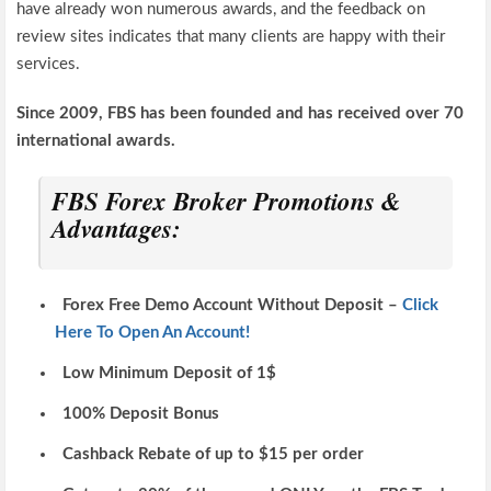
have already won numerous awards, and the feedback on
review sites indicates that many clients are happy with their
services.
Since 2009, FBS has been founded and has received over 70
international awards.
FBS Forex Broker Promotions &
Advantages:
Forex Free Demo Account Without Deposit –
Click
Here To Open An Account!
Low Minimum Deposit of 1$
100% Deposit Bonus
Cashback Rebate of up to $15 per order