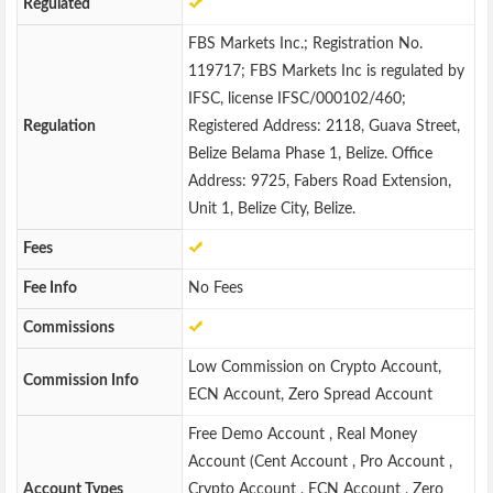
Regulated
FBS Markets Inc.; Registration No.
119717; FBS Markets Inc is regulated by
IFSC, license IFSC/000102/460;
Regulation
Registered Address: 2118, Guava Street,
Belize Belama Phase 1, Belize. Office
Address: 9725, Fabers Road Extension,
Unit 1, Belize City, Belize.
Fees
Fee Info
No Fees
Commissions
Low Commission on Crypto Account,
Commission Info
ECN Account, Zero Spread Account
Free Demo Account , Real Money
Account (Cent Account , Pro Account ,
Account Types
Crypto Account , ECN Account , Zero