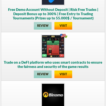
Free Demo Account Without Deposit | Risk Free Trades |
Deposit Bonus up to 300% | Free Entry to Trading
Tournaments (Prizes up to 55.000$ / Tournament)
REVIEW
VISIT
Trade on a DeFI platform who uses smart contracts to ensure
the fairness and security of the game results
REVIEW
VISIT