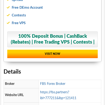
Free DEmo Account
Contests
Free VPS
100% Deposit Bonus | CashBack
(Rebates) | Free Trading VPS | Contests |
VISIT NOW
Details
Broker
FBS Forex Broker
https://fbs.partners?
Website URL
ibl=777211&ibp=121411