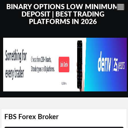
BINARY OPTIONS LOW MINIMUM
DEPOSIT | BEST TRADING
PLATFORMS IN 2026
FBS Forex Broker