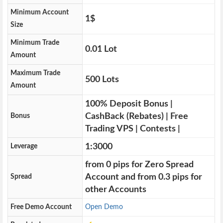
Minimum Account
1$
Size
Minimum Trade
0.01 Lot
Amount
Maximum Trade
500 Lots
Amount
100% Deposit Bonus |
CashBack (Rebates) | Free
Bonus
Trading VPS | Contests |
1:3000
Leverage
from 0 pips for Zero Spread
Account and from 0.3 pips for
Spread
other Accounts
Free Demo Account
Open Demo