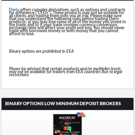
Deriv
offers complex derivatives, such as options and contracts
for difference (“CFDs”). These products may not be suitable for
all clients, and trading them puts you at risk. Please make sure
that you understand the following risks before trading Deriv
products: a) you may lose some or all of the money you invest in
the trade, and b) if your trade involves currency conversion,
exchange rates will affect your profit and loss. You should never
trade with borrowed money or with money that you cannot
afford to lose.
Binary options are prohibited in EEA
Please be advised that certain products and/or multiplier levels
may not be available for traders from EEA countries due to legal
restrictions
BINARY OPTIONS LOW MINIMUM DEPOSIT BROKERS