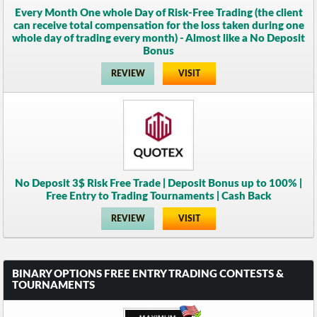
Every Month One whole Day of Risk-Free Trading (the client
can receive total compensation for the loss taken during one
whole day of trading every month) - Almost like a No Deposit
Bonus
REVIEW
VISIT
No Deposit 3$ Risk Free Trade | Deposit Bonus up to 100% |
Free Entry to Trading Tournaments | Cash Back
REVIEW
VISIT
BINARY OPTIONS FREE ENTRY TRADING CONTESTS &
TOURNAMENTS