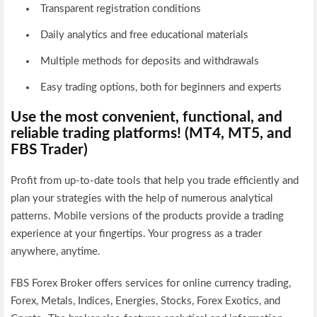
Transparent registration conditions
Daily analytics and free educational materials
Multiple methods for deposits and withdrawals
Easy trading options, both for beginners and experts
Use the most convenient, functional, and
reliable trading platforms! (MT4, MT5, and
FBS Trader)
Profit from up-to-date tools that help you trade efficiently and
plan your strategies with the help of numerous analytical
patterns. Mobile versions of the products provide a trading
experience at your fingertips. Your progress as a trader
anywhere, anytime.
FBS Forex Broker offers services for online currency trading,
Forex, Metals, Indices, Energies, Stocks, Forex Exotics, and