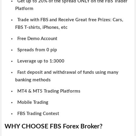
Get up to 20% of the spread ONLY on the FBS Trader
Platform
Trade with FBS and Receive Great free Prizes: Cars,
FBS T-shirts, iPhones, etc
Free Demo Account
Spreads from 0 pip
Leverage up to 1:3000
Fast deposit and withdrawal of funds using many
banking methods
MT4 & MT5 Trading Platforms
Mobile Trading
FBS Trading Contest
WHY CHOOSE FBS Forex Broker?