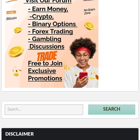
DISCLAIMER