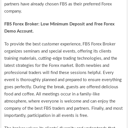
partners have already chosen FBS as their preferred Forex
company.
FBS
Forex Broker: Low Minimum Deposit and Free Forex
Demo Account.
To provide the best customer experience, FBS Forex Broker
organizes seminars and special events, offering its clients
training materials, cutting-edge trading technologies, and the
latest strategies for the Forex market. Both newbies and
professional traders will find these sessions helpful. Every
event is thoroughly planned and prepared to ensure everything
goes perfectly. During the break, guests are offered delicious
food and coffee. All meetings occur in a family-like
atmosphere, where everyone is welcome and can enjoy the
company of the best FBS traders and partners. Finally, and most
importantly, participation in all events is free.