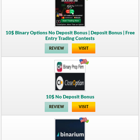
10$ Binary Options No Deposit Bonus | Deposit Bonus | Free
Entry Trading Contests
REVIEW
VISIT
10$ No Deposit Bonus
REVIEW
VISIT