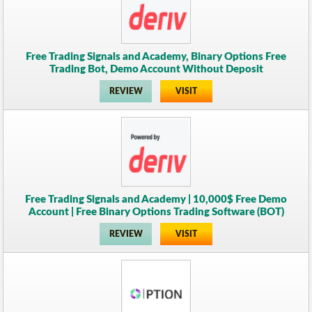
Free Trading Signals and Academy, Binary Options Free
Trading Bot, Demo Account Without Deposit
REVIEW
VISIT
Free Trading Signals and Academy | 10,000$ Free Demo
Account | Free Binary Options Trading Software (BOT)
REVIEW
VISIT