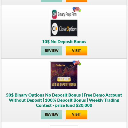
10$ No Deposit Bonus
REVIEW
VISIT
50$ Binary Options No Deposit Bonus | Free Demo Account
Without Deposit | 100% Deposit Bonus | Weekly Trading
Contest - prize fund $20,000
REVIEW
VISIT