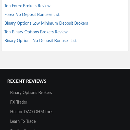
Top Forex Brokers Review
Forex No Deposit Bonuses List
Binary Options Low Minimum Deposit Brokers
Top Binary Options Brokers Review
Binary Options No Deposit Bonuses List
RECENT REVIEWS
Binary Options Brokers
FX Trader
Hector DAO OHM fork
Learn To Trade