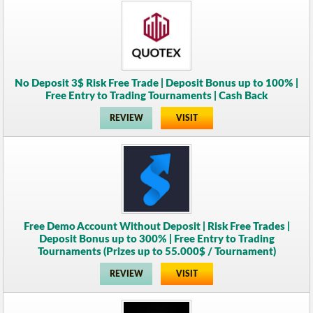
No Deposit 3$ Risk Free Trade | Deposit Bonus up to 100% |
Free Entry to Trading Tournaments | Cash Back
REVIEW
VISIT
Free Demo Account Without Deposit | Risk Free Trades |
Deposit Bonus up to 300% | Free Entry to Trading
Tournaments (Prizes up to 55.000$ / Tournament)
REVIEW
VISIT