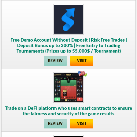
Free Demo Account Without Deposit | Risk Free Trades |
Deposit Bonus up to 300% | Free Entry to Trading
Tournaments (Prizes up to 55.000$ / Tournament)
REVIEW
VISIT
Trade on a DeFI platform who uses smart contracts to ensure
the fairness and security of the game results
REVIEW
VISIT