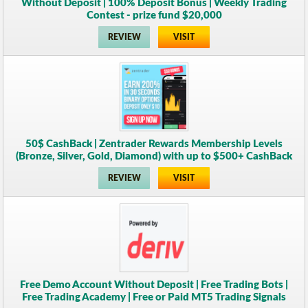
Without Deposit | 100% Deposit Bonus | Weekly Trading
Contest - prize fund $20,000
REVIEW
VISIT
50$ CashBack | Zentrader Rewards Membership Levels
(Bronze, Silver, Gold, Diamond) with up to $500+ CashBack
REVIEW
VISIT
Free Demo Account Without Deposit | Free Trading Bots |
Free Trading Academy | Free or Paid MT5 Trading Signals