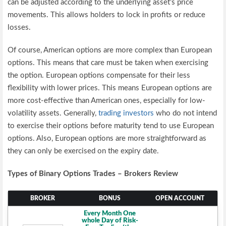
can be adjusted according to the underlying asset’s price
movements. This allows holders to lock in profits or reduce
losses.
Of course, American options are more complex than European
options. This means that care must be taken when exercising
the option. European options compensate for their less
flexibility with lower prices. This means European options are
more cost-effective than American ones, especially for low-
volatility assets. Generally,
trading investors
who do not intend
to exercise their options before maturity tend to use European
options. Also, European options are more straightforward as
they can only be exercised on the expiry date.
Types of Binary Options Trades – Brokers Review
BROKER
BONUS
OPEN ACCOUNT
Every Month One
whole Day of Risk-