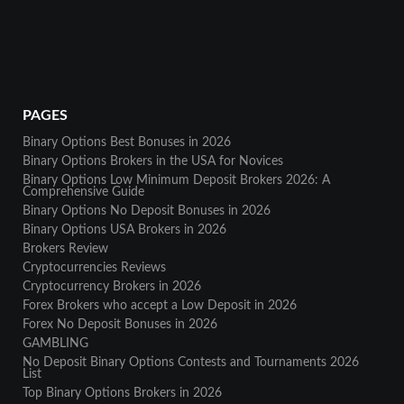
PAGES
Binary Options Best Bonuses in 2026
Binary Options Brokers in the USA for Novices
Binary Options Low Minimum Deposit Brokers 2026: A
Comprehensive Guide
Binary Options No Deposit Bonuses in 2026
Binary Options USA Brokers in 2026
Brokers Review
Cryptocurrencies Reviews
Cryptocurrency Brokers in 2026
Forex Brokers who accept a Low Deposit in 2026
Forex No Deposit Bonuses in 2026
GAMBLING
No Deposit Binary Options Contests and Tournaments 2026
List
Top Binary Options Brokers in 2026