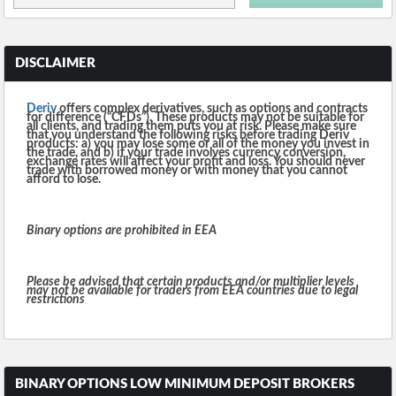
DISCLAIMER
Deriv
offers complex derivatives, such as options and contracts
for difference (“CFDs”). These products may not be suitable for
all clients, and trading them puts you at risk. Please make sure
that you understand the following risks before trading Deriv
products: a) you may lose some or all of the money you invest in
the trade, and b) if your trade involves currency conversion,
exchange rates will affect your profit and loss. You should never
trade with borrowed money or with money that you cannot
afford to lose.
Binary options are prohibited in EEA
Please be advised that certain products and/or multiplier levels
may not be available for traders from EEA countries due to legal
restrictions
BINARY OPTIONS LOW MINIMUM DEPOSIT BROKERS