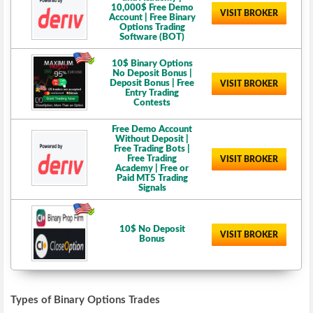
10,000$ Free Demo
VISIT BROKER
Account | Free Binary
Options Trading
Software (BOT)
10$ Binary Options
No Deposit Bonus |
Deposit Bonus | Free
VISIT BROKER
Entry Trading
Contests
Free Demo Account
Without Deposit |
Free Trading Bots |
Free Trading
VISIT BROKER
Academy | Free or
Paid MT5 Trading
Signals
10$ No Deposit
VISIT BROKER
Bonus
Types of Binary Options Trades