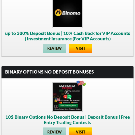
up to 300% Deposit Bonus | 10% Cash Back for VIP Accounts
| Investment insurance (For VIP Accounts)
REVIEW
VISIT
BINARY OPTIONS NO DEPOSIT BONUSES
10$ Binary Options No Deposit Bonus | Deposit Bonus | Free
Entry Trading Contests
REVIEW
VISIT