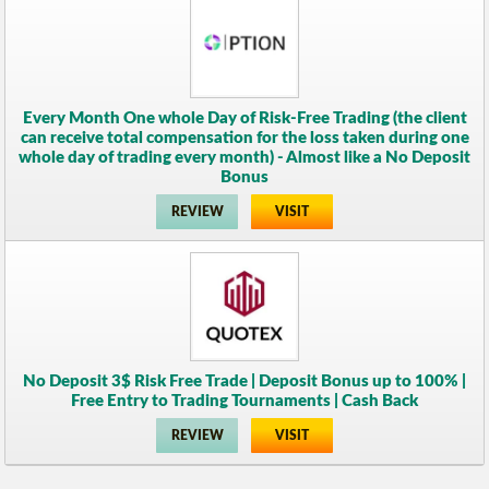
Every Month One whole Day of Risk-Free Trading (the client
can receive total compensation for the loss taken during one
whole day of trading every month) - Almost like a No Deposit
Bonus
REVIEW
VISIT
No Deposit 3$ Risk Free Trade | Deposit Bonus up to 100% |
Free Entry to Trading Tournaments | Cash Back
REVIEW
VISIT