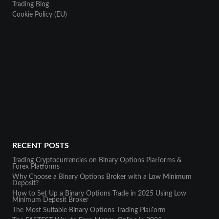
Trading Blog
Cookie Policy (EU)
RECENT POSTS
Trading Cryptocurrencies on Binary Options Platforms &
Forex Platforms
Why Choose a Binary Options Broker with a Low Minimum
Deposit?
How to Set Up a Binary Options Trade in 2025 Using Low
Minimum Deposit Broker
The Most Suitable Binary Options Trading Platform