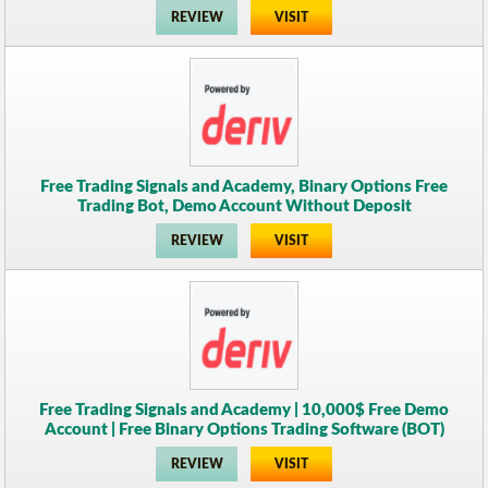
REVIEW
VISIT
Free Trading Signals and Academy, Binary Options Free
Trading Bot, Demo Account Without Deposit
REVIEW
VISIT
Free Trading Signals and Academy | 10,000$ Free Demo
Account | Free Binary Options Trading Software (BOT)
REVIEW
VISIT