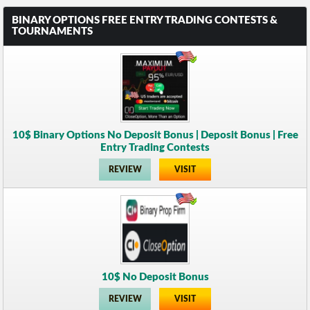
BINARY OPTIONS FREE ENTRY TRADING CONTESTS &
TOURNAMENTS
10$ Binary Options No Deposit Bonus | Deposit Bonus | Free
Entry Trading Contests
REVIEW
VISIT
10$ No Deposit Bonus
REVIEW
VISIT