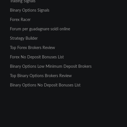
Trading Signals
Binary Options Signals
Forex Racer
Forum per guadagnare soldi online
Strategy Builder
Top Forex Brokers Review
Forex No Deposit Bonuses List
Binary Options Low Minimum Deposit Brokers
Top Binary Options Brokers Review
Binary Options No Deposit Bonuses List