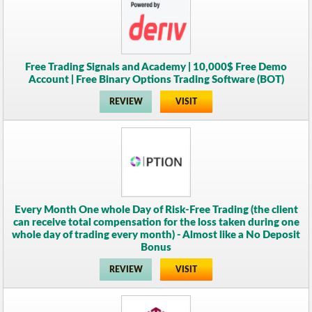
Free Trading Signals and Academy | 10,000$ Free Demo
Account | Free Binary Options Trading Software (BOT)
REVIEW
VISIT
Every Month One whole Day of Risk-Free Trading (the client
can receive total compensation for the loss taken during one
whole day of trading every month) - Almost like a No Deposit
Bonus
REVIEW
VISIT