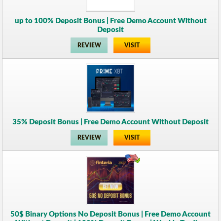
up to 100% Deposit Bonus | Free Demo Account Without
Deposit
REVIEW
VISIT
35% Deposit Bonus | Free Demo Account Without Deposit
REVIEW
VISIT
50$ Binary Options No Deposit Bonus | Free Demo Account