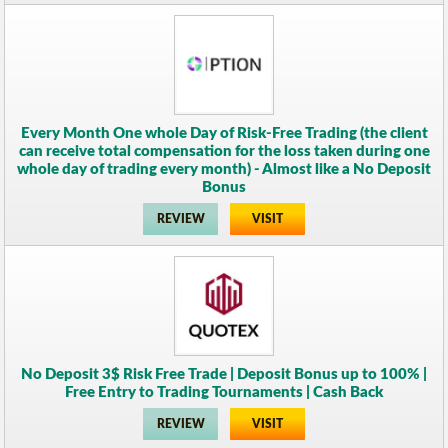
Every Month One whole Day of Risk-Free Trading (the client
can receive total compensation for the loss taken during one
whole day of trading every month) - Almost like a No Deposit
Bonus
REVIEW
VISIT
No Deposit 3$ Risk Free Trade | Deposit Bonus up to 100% |
Free Entry to Trading Tournaments | Cash Back
REVIEW
VISIT