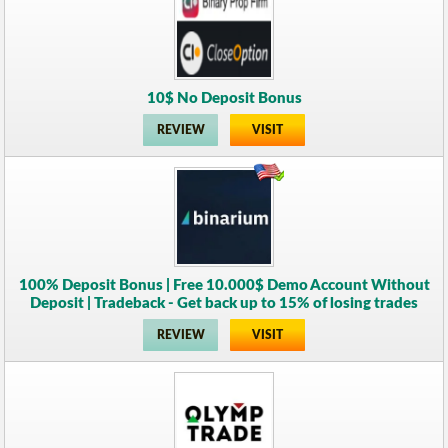
10$ No Deposit Bonus
REVIEW
VISIT
100% Deposit Bonus | Free 10.000$ Demo Account Without
Deposit | Tradeback - Get back up to 15% of losing trades
REVIEW
VISIT