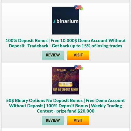
100% Deposit Bonus | Free 10.000$ Demo Account Without
Deposit | Tradeback - Get back up to 15% of losing trades
REVIEW
VISIT
50$ Binary Options No Deposit Bonus | Free Demo Account
Without Deposit | 100% Deposit Bonus | Weekly Trading
Contest - prize fund $20,000
REVIEW
VISIT