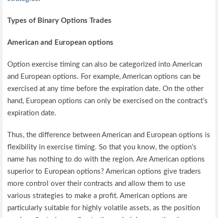
Types of Binary Options Trades
American and European options
Option exercise timing can also be categorized into American
and European options. For example, American options can be
exercised at any time before the expiration date. On the other
hand, European options can only be exercised on the contract’s
expiration date.
Thus, the difference between American and European options is
flexibility in exercise timing. So that you know, the option’s
name has nothing to do with the region. Are American options
superior to European options? American options give traders
more control over their contracts and allow them to use
various strategies to make a profit. American options are
particularly suitable for highly volatile assets, as the position