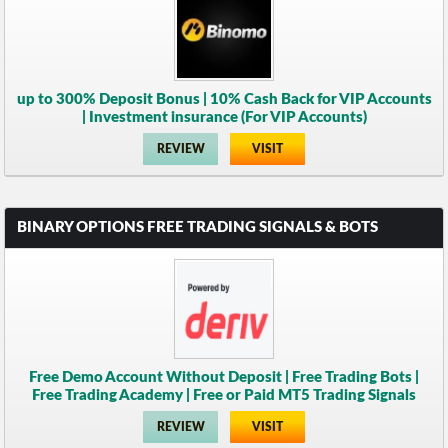
up to 300% Deposit Bonus | 10% Cash Back for VIP Accounts
| Investment insurance (For VIP Accounts)
REVIEW
VISIT
BINARY OPTIONS FREE TRADING SIGNALS & BOTS
Free Demo Account Without Deposit | Free Trading Bots |
Free Trading Academy | Free or Paid MT5 Trading Signals
REVIEW
VISIT