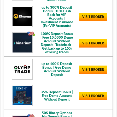
up to 300% Deposit
Bonus | 10% Cash
Back for VIP
VISIT BROKER
Accounts |
Investment insurance
(For VIP Accounts)
100% Deposit Bonus
| Free 10.000$ Demo
Account Without
VISIT BROKER
Deposit | Tradeback -
Get back up to 15%
of losing trades
up to 100% Deposit
Bonus | Free Demo
VISIT BROKER
Account Without
Deposit
35% Deposit Bonus |
Free Demo Account
VISIT BROKER
Without Deposit
50$ Binary Options
No Deposit Bonus |