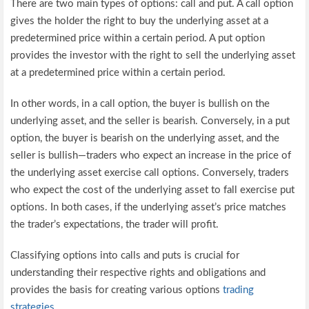
There are two main types of options: call and put. A call option
gives the holder the right to buy the underlying asset at a
predetermined price within a certain period. A put option
provides the investor with the right to sell the underlying asset
at a predetermined price within a certain period.
In other words, in a call option, the buyer is bullish on the
underlying asset, and the seller is bearish. Conversely, in a put
option, the buyer is bearish on the underlying asset, and the
seller is bullish—traders who expect an increase in the price of
the underlying asset exercise call options. Conversely, traders
who expect the cost of the underlying asset to fall exercise put
options. In both cases, if the underlying asset’s price matches
the trader’s expectations, the trader will profit.
Classifying options into calls and puts is crucial for
understanding their respective rights and obligations and
provides the basis for creating various options
trading
strategies
.