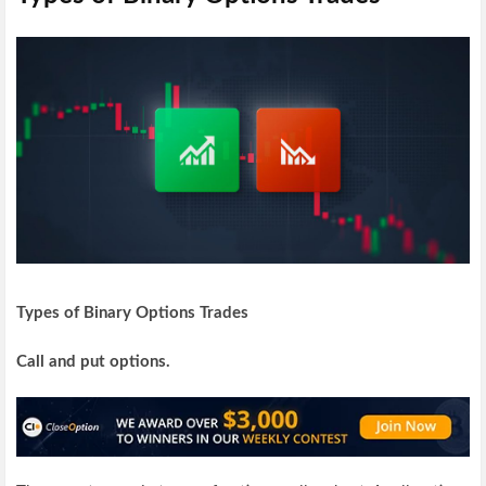
Types of Binary Options Trades
Call and put options.