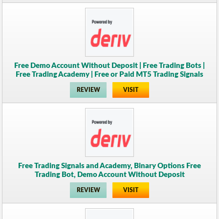
Free Demo Account Without Deposit | Free Trading Bots |
Free Trading Academy | Free or Paid MT5 Trading Signals
REVIEW
VISIT
Free Trading Signals and Academy, Binary Options Free
Trading Bot, Demo Account Without Deposit
REVIEW
VISIT