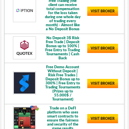
Free Trading (the
client can receive
total compensation
VISIT BROKER
for the loss taken
during one whole day
of trading every
month) - Almost like
a No Deposit Bonus
No Deposit 3$ Risk
Free Trade | Deposit
Bonus up to 100% |
VISIT BROKER
Free Entry to Trading
Tournaments | Cash
Back
Free Demo Account
Without Deposit |
Risk Free Trades |
Deposit Bonus up to
300% | Free Entry to
VISIT BROKER
Trading Tournaments
(Prizes up to
55.000$ /
Tournament)
Trade on a DeFI
platform who uses
smart contracts to
VISIT BROKER
ensure the fairness
and security of the
game results