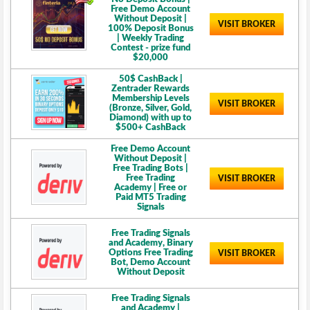
Free Demo Account
Without Deposit |
VISIT BROKER
100% Deposit Bonus
| Weekly Trading
Contest - prize fund
$20,000
50$ CashBack |
Zentrader Rewards
Membership Levels
VISIT BROKER
(Bronze, Silver, Gold,
Diamond) with up to
$500+ CashBack
Free Demo Account
Without Deposit |
Free Trading Bots |
Free Trading
VISIT BROKER
Academy | Free or
Paid MT5 Trading
Signals
Free Trading Signals
and Academy, Binary
Options Free Trading
VISIT BROKER
Bot, Demo Account
Without Deposit
Free Trading Signals
and Academy |