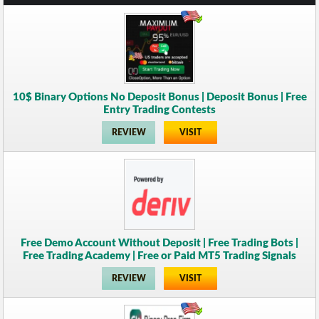
10$ Binary Options No Deposit Bonus | Deposit Bonus | Free
Entry Trading Contests
REVIEW
VISIT
Free Demo Account Without Deposit | Free Trading Bots |
Free Trading Academy | Free or Paid MT5 Trading Signals
REVIEW
VISIT