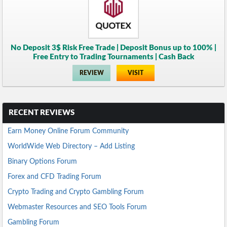
No Deposit 3$ Risk Free Trade | Deposit Bonus up to 100% |
Free Entry to Trading Tournaments | Cash Back
REVIEW
VISIT
RECENT REVIEWS
Earn Money Online Forum Community
WorldWide Web Directory – Add Listing
Binary Options Forum
Forex and CFD Trading Forum
Crypto Trading and Crypto Gambling Forum
Webmaster Resources and SEO Tools Forum
Gambling Forum