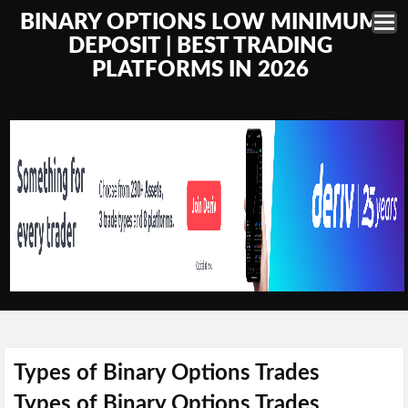
BINARY OPTIONS LOW MINIMUM
DEPOSIT | BEST TRADING
PLATFORMS IN 2026
Types of Binary Options Trades
Types of Binary Options Trades