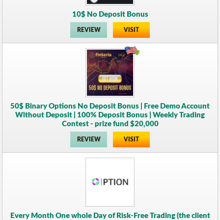
10$ No Deposit Bonus
REVIEW
VISIT
50$ Binary Options No Deposit Bonus | Free Demo Account
Without Deposit | 100% Deposit Bonus | Weekly Trading
Contest - prize fund $20,000
REVIEW
VISIT
Every Month One whole Day of Risk-Free Trading (the client