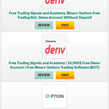
Free Trading Signals and Academy, Binary Options Free
Trading Bot, Demo Account Without Deposit
REVIEW
VISIT
Free Trading Signals and Academy | 10,000$ Free Demo
Account | Free Binary Options Trading Software (BOT)
REVIEW
VISIT