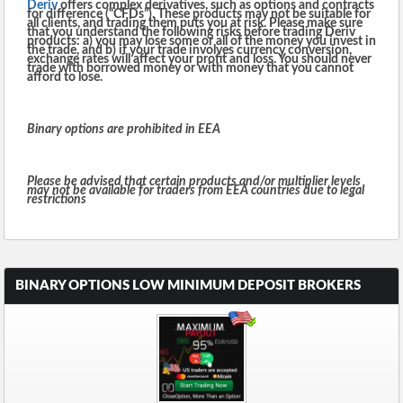
Deriv
offers complex derivatives, such as options and contracts
for difference (“CFDs”). These products may not be suitable for
all clients, and trading them puts you at risk. Please make sure
that you understand the following risks before trading Deriv
products: a) you may lose some or all of the money you invest in
the trade, and b) if your trade involves currency conversion,
exchange rates will affect your profit and loss. You should never
trade with borrowed money or with money that you cannot
afford to lose.
Binary options are prohibited in EEA
Please be advised that certain products and/or multiplier levels
may not be available for traders from EEA countries due to legal
restrictions
BINARY OPTIONS LOW MINIMUM DEPOSIT BROKERS