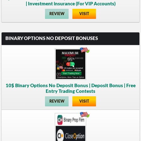
| Investment insurance (For VIP Accounts)
REVIEW
VISIT
BINARY OPTIONS NO DEPOSIT BONUSES
10$ Binary Options No Deposit Bonus | Deposit Bonus | Free
Entry Trading Contests
REVIEW
VISIT