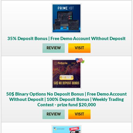
35% Deposit Bonus | Free Demo Account Without Deposit
REVIEW
VISIT
50$ Binary Options No Deposit Bonus | Free Demo Account
Without Deposit | 100% Deposit Bonus | Weekly Trading
Contest - prize fund $20,000
REVIEW
VISIT