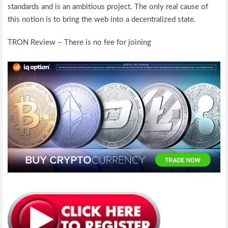
standards and is an ambitious project. The only real cause of
this notion is to bring the web into a decentralized state.
TRON Review – There is no fee for joining