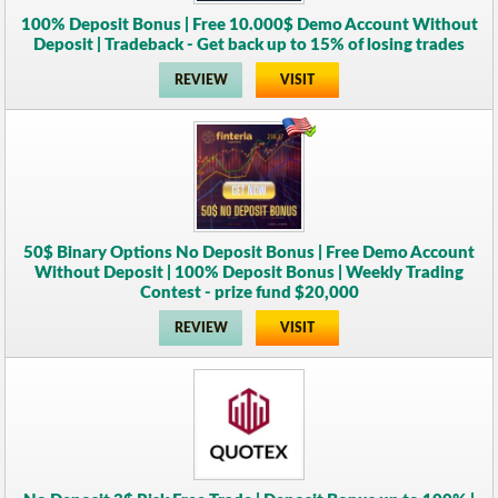
100% Deposit Bonus | Free 10.000$ Demo Account Without
Deposit | Tradeback - Get back up to 15% of losing trades
REVIEW
VISIT
50$ Binary Options No Deposit Bonus | Free Demo Account
Without Deposit | 100% Deposit Bonus | Weekly Trading
Contest - prize fund $20,000
REVIEW
VISIT