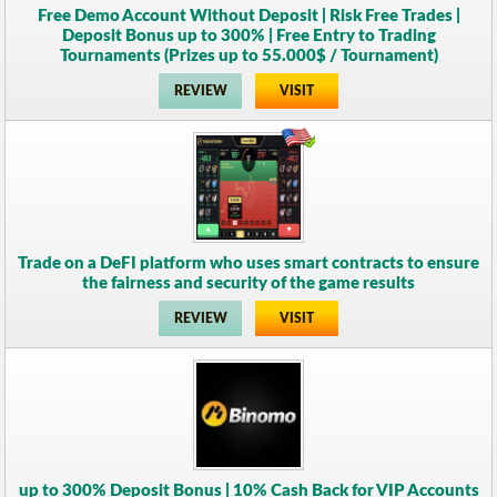
Free Demo Account Without Deposit | Risk Free Trades |
Deposit Bonus up to 300% | Free Entry to Trading
Tournaments (Prizes up to 55.000$ / Tournament)
REVIEW
VISIT
Trade on a DeFI platform who uses smart contracts to ensure
the fairness and security of the game results
REVIEW
VISIT
up to 300% Deposit Bonus | 10% Cash Back for VIP Accounts