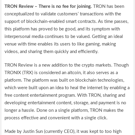
TRON Review – There is no fee for joining.
TRON has been
conceptualized to validate customers’ transactions with the
support of blockchain-enabled smart contracts. As time passes,
this platform has proved to be good, and its symptom with
interpersonal media continues to be valued. Getting an ideal
venue with time enables its users to like gaming, making
videos, and sharing them quickly and efficiently.
TRON Review is a new addition to the crypto markets. Though
TRONIX (TRX) is considered an altcoin, it also serves as a
platform. The platform was built on blockchain technologies,
which were built upon an idea to heal the internet by enabling a
free content entertainment program. With TRON, sharing and
developing entertainment content, storage, and payment is no
longer a hassle. Done on a single platform, TRON makes the
process effective and convenient with a single click.
Made by Justin Sun (currently CEO), it was kept to too high