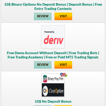
10$ Binary Options No Deposit Bonus | Deposit Bonus | Free
Entry Trading Contests
REVIEW
VISIT
Free Demo Account Without Deposit | Free Trading Bots |
Free Trading Academy | Free or Paid MT5 Trading Signals
REVIEW
VISIT
10$ No Deposit Bonus