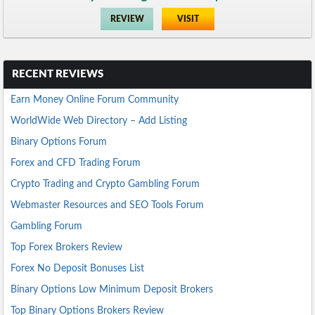
REVIEW
VISIT
RECENT REVIEWS
Earn Money Online Forum Community
WorldWide Web Directory – Add Listing
Binary Options Forum
Forex and CFD Trading Forum
Crypto Trading and Crypto Gambling Forum
Webmaster Resources and SEO Tools Forum
Gambling Forum
Top Forex Brokers Review
Forex No Deposit Bonuses List
Binary Options Low Minimum Deposit Brokers
Top Binary Options Brokers Review