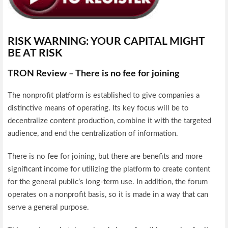
RISK WARNING: YOUR CAPITAL MIGHT
BE AT RISK
TRON Review – There is no fee for joining
The nonprofit platform is established to give companies a
distinctive means of operating. Its key focus will be to
decentralize content production, combine it with the targeted
audience, and end the centralization of information.
There is no fee for joining, but there are benefits and more
significant income for utilizing the platform to create content
for the general public’s long-term use. In addition, the forum
operates on a nonprofit basis, so it is made in a way that can
serve a general purpose.