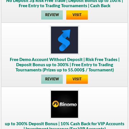
No Deposit 3$ Risk Free Trade | Deposit Bonus up to 100% |
Free Entry to Trading Tournaments | Cash Back
REVIEW
VISIT
Free Demo Account Without Deposit | Risk Free Trades |
Deposit Bonus up to 300% | Free Entry to Trading
Tournaments (Prizes up to 55.000$ / Tournament)
REVIEW
VISIT
up to 300% Deposit Bonus | 10% Cash Back for VIP Accounts