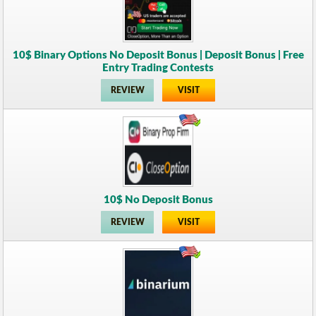
10$ Binary Options No Deposit Bonus | Deposit Bonus | Free
Entry Trading Contests
REVIEW
VISIT
10$ No Deposit Bonus
REVIEW
VISIT