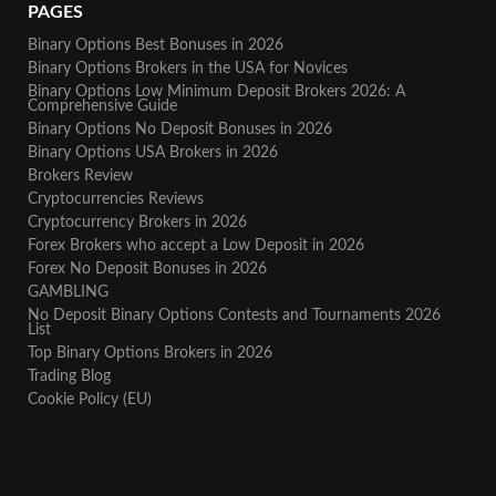
PAGES
Binary Options Best Bonuses in 2026
Binary Options Brokers in the USA for Novices
Binary Options Low Minimum Deposit Brokers 2026: A
Comprehensive Guide
Binary Options No Deposit Bonuses in 2026
Binary Options USA Brokers in 2026
Brokers Review
Cryptocurrencies Reviews
Cryptocurrency Brokers in 2026
Forex Brokers who accept a Low Deposit in 2026
Forex No Deposit Bonuses in 2026
GAMBLING
No Deposit Binary Options Contests and Tournaments 2026
List
Top Binary Options Brokers in 2026
Trading Blog
Cookie Policy (EU)