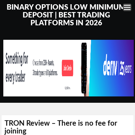
BINARY OPTIONS LOW MINIMUM
DEPOSIT | BEST TRADING
PLATFORMS IN 2026
TRON Review – There is no fee for
joining