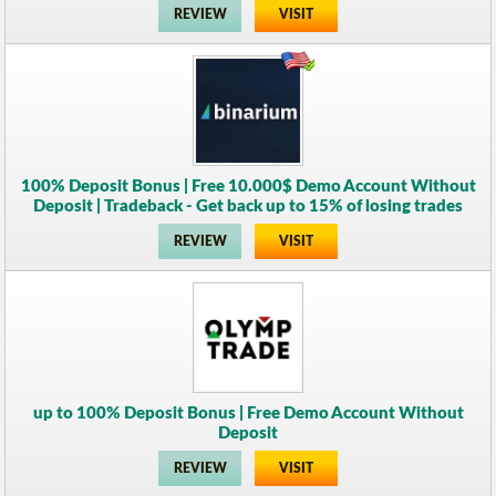
REVIEW
VISIT
100% Deposit Bonus | Free 10.000$ Demo Account Without
Deposit | Tradeback - Get back up to 15% of losing trades
REVIEW
VISIT
up to 100% Deposit Bonus | Free Demo Account Without
Deposit
REVIEW
VISIT