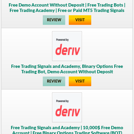
Free Demo Account Without Deposit | Free Trading Bots |
Free Trading Academy | Free or Paid MT5 Trading Signals
REVIEW
VISIT
Free Trading Signals and Academy, Binary Options Free
Trading Bot, Demo Account Without Deposit
REVIEW
VISIT
Free Trading Signals and Academy | 10,000$ Free Demo
Account | Free Binary Options Trading Software (BOT)