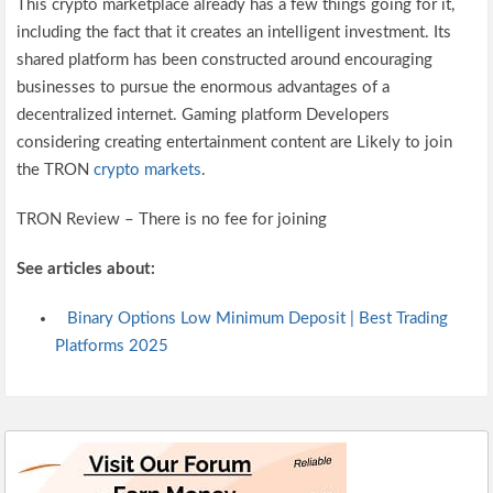
This crypto marketplace already has a few things going for it,
including the fact that it creates an intelligent investment. Its
shared platform has been constructed around encouraging
businesses to pursue the enormous advantages of a
decentralized internet. Gaming platform Developers
considering creating entertainment content are Likely to join
the TRON
crypto markets
.
TRON Review – There is no fee for joining
See articles about:
Binary Options Low Minimum Deposit | Best Trading
Platforms 2025