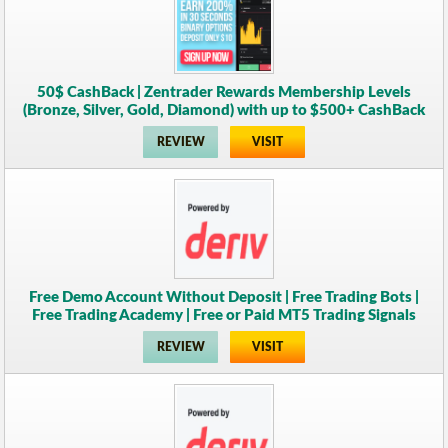
50$ CashBack | Zentrader Rewards Membership Levels
(Bronze, Silver, Gold, Diamond) with up to $500+ CashBack
REVIEW
VISIT
Free Demo Account Without Deposit | Free Trading Bots |
Free Trading Academy | Free or Paid MT5 Trading Signals
REVIEW
VISIT