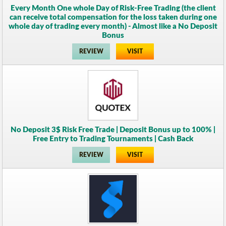
Every Month One whole Day of Risk-Free Trading (the client
can receive total compensation for the loss taken during one
whole day of trading every month) - Almost like a No Deposit
Bonus
REVIEW
VISIT
No Deposit 3$ Risk Free Trade | Deposit Bonus up to 100% |
Free Entry to Trading Tournaments | Cash Back
REVIEW
VISIT