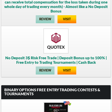
can receive total compensation for the loss taken during one
whole day of trading every month) - Almost like a No Deposit
Bonus
REVIEW
VISIT
No Deposit 3$ Risk Free Trade | Deposit Bonus up to 100% |
Free Entry to Trading Tournaments | Cash Back
REVIEW
VISIT
BINARY OPTIONS FREE ENTRY TRADING CONTESTS &
TOURNAMENTS