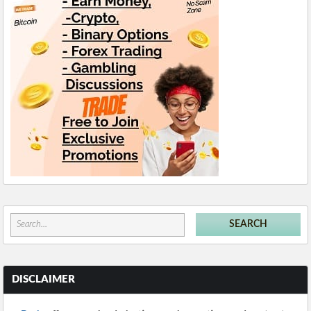
DISCLAIMER