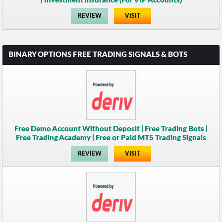
| Investment insurance (For VIP Accounts)
REVIEW
VISIT
BINARY OPTIONS FREE TRADING SIGNALS & BOTS
Free Demo Account Without Deposit | Free Trading Bots |
Free Trading Academy | Free or Paid MT5 Trading Signals
REVIEW
VISIT