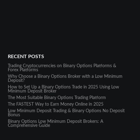
RECENT POSTS
Trading Cryptocurrencies on Binary Options Platforms &
Forex Platforms
Why Choose a Binary Options Broker with a Low Minimum
Deposit?
How to Set Up a Binary Options Trade in 2025 Using Low
Minimum Deposit Broker
The Most Suitable Binary Options Trading Platform
The FASTEST Way to Earn Money Online in 2025
Low Minimum Deposit Trading & Binary Options No Deposit
Bonus
Binary Options Low Minimum Deposit Brokers: A
Comprehensive Guide