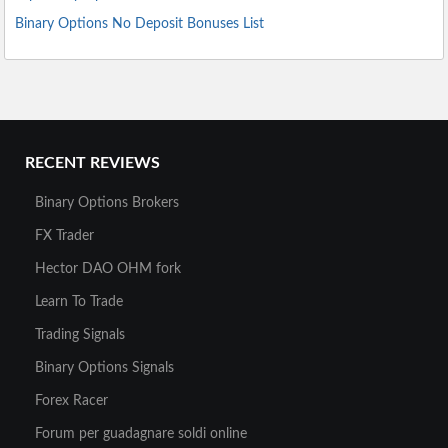
Binary Options No Deposit Bonuses List
RECENT REVIEWS
Binary Options Brokers
FX Trader
Hector DAO OHM fork
Learn To Trade
Trading Signals
Binary Options Signals
Forex Racer
Forum per guadagnare soldi online