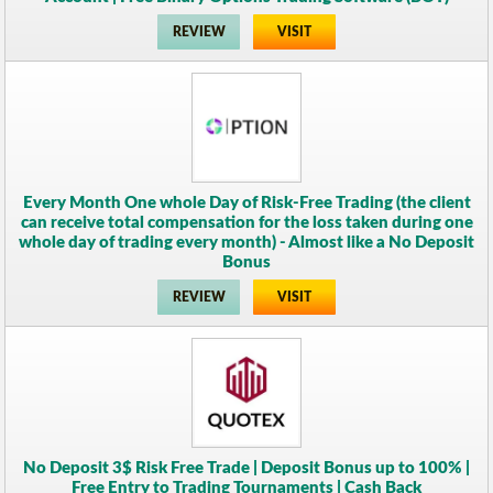
REVIEW
VISIT
Every Month One whole Day of Risk-Free Trading (the client
can receive total compensation for the loss taken during one
whole day of trading every month) - Almost like a No Deposit
Bonus
REVIEW
VISIT
No Deposit 3$ Risk Free Trade | Deposit Bonus up to 100% |
Free Entry to Trading Tournaments | Cash Back