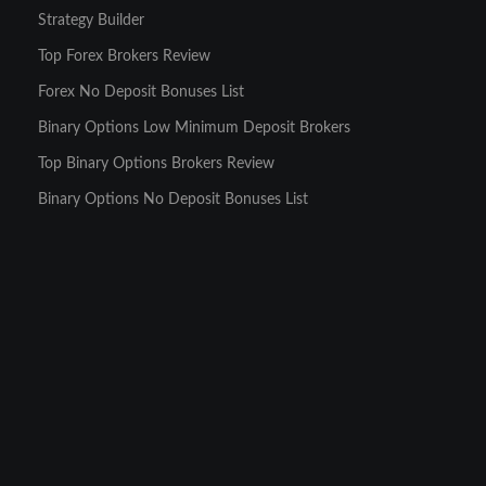
Strategy Builder
Top Forex Brokers Review
Forex No Deposit Bonuses List
Binary Options Low Minimum Deposit Brokers
Top Binary Options Brokers Review
Binary Options No Deposit Bonuses List