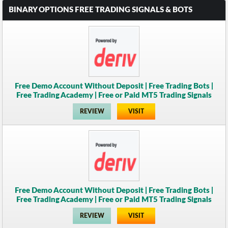
BINARY OPTIONS FREE TRADING SIGNALS & BOTS
Free Demo Account Without Deposit | Free Trading Bots |
Free Trading Academy | Free or Paid MT5 Trading Signals
REVIEW
VISIT
Free Demo Account Without Deposit | Free Trading Bots |
Free Trading Academy | Free or Paid MT5 Trading Signals
REVIEW
VISIT