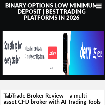
BINARY OPTIONS LOW MINIMUM
DEPOSIT | BEST TRADING
PLATFORMS IN 2026
TabTrade Broker Review – a multi-
asset CFD broker with AI Trading Tools