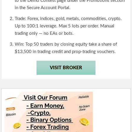
to the Demo Contest page under the Promotions section
in the Secure Account Portal.
Trade:
Forex, indices, gold, metals, commodities, crypto.
Up to 100:1 leverage. Max 5 lots per order. Manual
trading only — no EAs or bots.
Win:
Top 50 traders by closing equity take a share of
$13,500 in trading credit and prop-trading vouchers.
VISIT BROKER