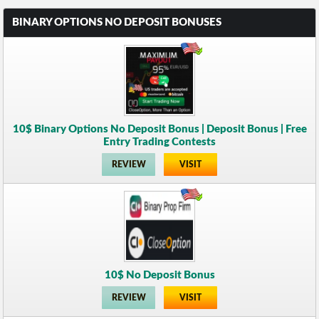
BINARY OPTIONS NO DEPOSIT BONUSES
10$ Binary Options No Deposit Bonus | Deposit Bonus | Free
Entry Trading Contests
REVIEW
VISIT
10$ No Deposit Bonus
REVIEW
VISIT