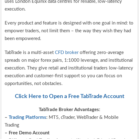
uses London Equinix data centres for reliable, low-latency
execution.
Every product and feature is designed with one goal in mind: to
empower traders, not limit them – the way they wish they had
been empowered.
TabTrade is a multi-asset
CFD broker
offering zero-average
spreads on major forex pairs, 1:1000 leverage, and institutional
execution. They give retail and institutional traders low-latency
execution and customer-first support so you can focus on
opportunities, not obstacles.
Click Here to Open a Free TabTrade Account
TabTrade Broker Advantages:
–
Trading Platforms
:
MT5, cTrader, WebTrader & Mobile
Trading
– Free Demo Account