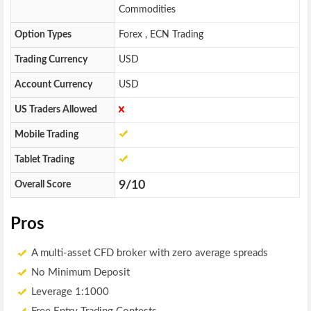
Commodities
Option Types
Forex , ECN Trading
Trading Currency
USD
Account Currency
USD
US Traders Allowed
Mobile Trading
Tablet Trading
9/10
Overall Score
Pros
A multi-asset CFD broker with zero average spreads
No Minimum Deposit
Leverage 1:1000