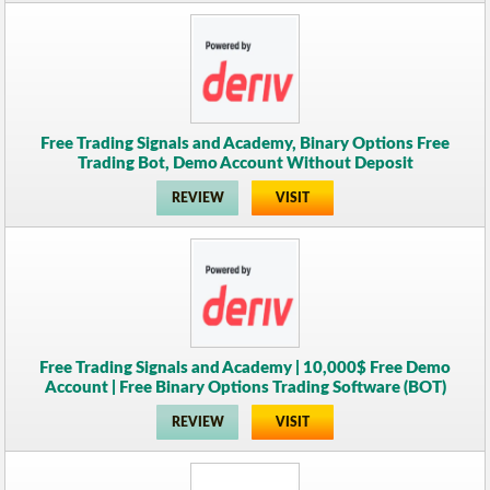
Free Trading Signals and Academy, Binary Options Free
Trading Bot, Demo Account Without Deposit
REVIEW
VISIT
Free Trading Signals and Academy | 10,000$ Free Demo
Account | Free Binary Options Trading Software (BOT)
REVIEW
VISIT