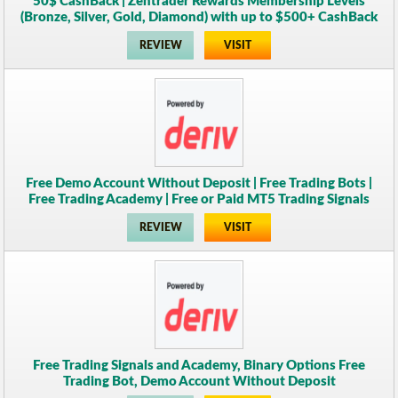
50$ CashBack | Zentrader Rewards Membership Levels
(Bronze, Silver, Gold, Diamond) with up to $500+ CashBack
REVIEW
VISIT
Free Demo Account Without Deposit | Free Trading Bots |
Free Trading Academy | Free or Paid MT5 Trading Signals
REVIEW
VISIT
Free Trading Signals and Academy, Binary Options Free
Trading Bot, Demo Account Without Deposit