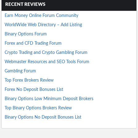
RECENT REVIEWS
Earn Money Online Forum Community
WorldWide Web Directory – Add Listing
Binary Options Forum
Forex and CFD Trading Forum
Crypto Trading and Crypto Gambling Forum
Webmaster Resources and SEO Tools Forum
Gambling Forum
Top Forex Brokers Review
Forex No Deposit Bonuses List
Binary Options Low Minimum Deposit Brokers
Top Binary Options Brokers Review
Binary Options No Deposit Bonuses List