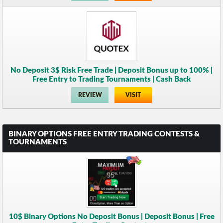
No Deposit 3$ Risk Free Trade | Deposit Bonus up to 100% |
Free Entry to Trading Tournaments | Cash Back
REVIEW
VISIT
BINARY OPTIONS FREE ENTRY TRADING CONTESTS &
TOURNAMENTS
10$ Binary Options No Deposit Bonus | Deposit Bonus | Free