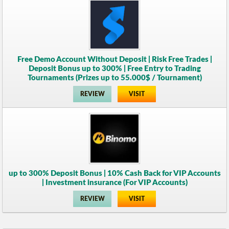
Free Demo Account Without Deposit | Risk Free Trades |
Deposit Bonus up to 300% | Free Entry to Trading
Tournaments (Prizes up to 55.000$ / Tournament)
REVIEW
VISIT
up to 300% Deposit Bonus | 10% Cash Back for VIP Accounts
| Investment insurance (For VIP Accounts)
REVIEW
VISIT