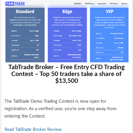
TabTrade Broker – Free Entry CFD Trading
Contest – Top 50 traders take a share of
$13,500
The TabTrade Demo Trading Contest is now open for
registration.
As a verified user,
you’re one step away from
entering the Contest.
Read TabTrade Broker Review