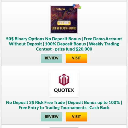
50$ Binary Options No Deposit Bonus | Free Demo Account
Without Deposit | 100% Deposit Bonus | Weekly Trading
Contest - prize fund $20,000
REVIEW
VISIT
No Deposit 3$ Risk Free Trade | Deposit Bonus up to 100% |
Free Entry to Trading Tournaments | Cash Back
REVIEW
VISIT