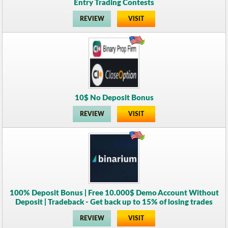
Entry Trading Contests
REVIEW
VISIT
10$ No Deposit Bonus
REVIEW
VISIT
100% Deposit Bonus | Free 10.000$ Demo Account Without
Deposit | Tradeback - Get back up to 15% of losing trades
REVIEW
VISIT