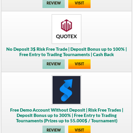
REVIEW
VISIT
No Deposit 3$ Risk Free Trade | Deposit Bonus up to 100% |
Free Entry to Trading Tournaments | Cash Back
REVIEW
VISIT
Free Demo Account Without Deposit | Risk Free Trades |
Deposit Bonus up to 300% | Free Entry to Trading
Tournaments (Prizes up to 55.000$ / Tournament)
REVIEW
VISIT