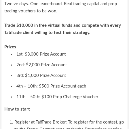
Twelve days. One leaderboard. Real trading capital and prop-
trading vouchers to be won.
Trade $10,000 in free virtual funds and compete with every
TabTrade client willing to test their strategy.
Prizes
1st: $3,000 Prize Account
2nd: $2,000 Prize Account
3rd: $1,000 Prize Account
4th – 10th: $500 Prize Account each
11th – 50th: $100 Prop Challenge Voucher
How to start
Register at TabTrade Broker:
To register for the contest, go