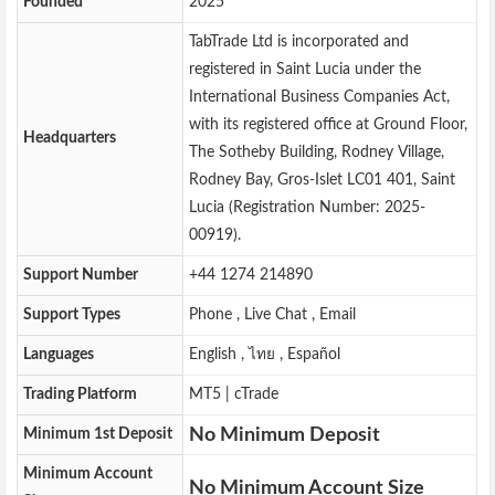
Founded
2025
TabTrade Ltd is incorporated and
registered in Saint Lucia under the
International Business Companies Act,
with its registered office at Ground Floor,
Headquarters
The Sotheby Building, Rodney Village,
Rodney Bay, Gros-Islet LC01 401, Saint
Lucia (Registration Number: 2025-
00919).
Support Number
+44 1274 214890
Support Types
Phone , Live Chat , Email
Languages
English , ไทย , Español
Trading Platform
MT5 | cTrade
No Minimum Deposit
Minimum 1st Deposit
Minimum Account
No Minimum Account Size