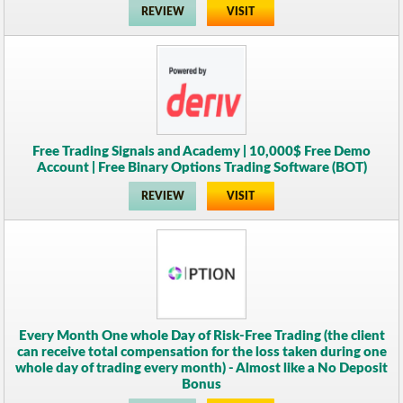
REVIEW
VISIT
Free Trading Signals and Academy | 10,000$ Free Demo
Account | Free Binary Options Trading Software (BOT)
REVIEW
VISIT
Every Month One whole Day of Risk-Free Trading (the client
can receive total compensation for the loss taken during one
whole day of trading every month) - Almost like a No Deposit
Bonus