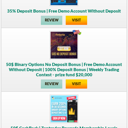
35% Deposit Bonus | Free Demo Account Without Deposit
REVIEW
VISIT
50$ Binary Options No Deposit Bonus | Free Demo Account
Without Deposit | 100% Deposit Bonus | Weekly Trading
Contest - prize fund $20,000
REVIEW
VISIT