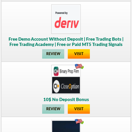
Free Demo Account Without Deposit | Free Trading Bots |
Free Trading Academy | Free or Paid MT5 Trading Signals
REVIEW
VISIT
10$ No Deposit Bonus
REVIEW
VISIT