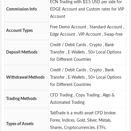
ECN Trading with $3.5 USD per side for
Commission Info
EDGE Account and Custom rates for VIP
Account
Free Demo Account , Standard Account ,
Account Types
Edge Account , VIP Account , Swap-free
Credit / Debit Cards , Crypto , Bank
Deposit Methods
Transfer , E-Wallets , 50+ Local Options
for Different Countries
Credit / Debit Cards , Crypto , Bank
Withdrawal Methods
Transfer , E-Wallets , 50+ Local Options
for Different Countries
CFD Trading , Copy Trading , Algo &
Trading Methods
Automated Trading
TabTrade is a multi-asset CFD broker.
Forex, Indices, Gold, Silver, Metals,
Types of Assets
Shares, Cryptocurrencies, ETFs,