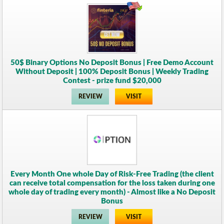
50$ Binary Options No Deposit Bonus | Free Demo Account
Without Deposit | 100% Deposit Bonus | Weekly Trading
Contest - prize fund $20,000
REVIEW
VISIT
Every Month One whole Day of Risk-Free Trading (the client
can receive total compensation for the loss taken during one
whole day of trading every month) - Almost like a No Deposit
Bonus
REVIEW
VISIT