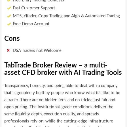
Free Entry Trading Contests
Fast Customer Support
MT5, cTrader, Copy Trading and Algo & Automated Trading
Free Demo Account
Cons
USA Traders not Welcome
TabTrade Broker Review – a multi-
asset CFD broker with AI Trading Tools
Transparency, honesty, and being able to deal with a company
that is genuinely built by people who know what it’s like to be
a trader. There are no hidden fees and no tricks; just fair and
open pricing. The institutional-grade conditions deliver the
same liquidity depth, execution quality, and spreads
professionals rely on, while the cutting-edge infrastructure