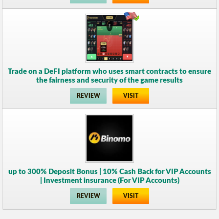
Trade on a DeFI platform who uses smart contracts to ensure
the fairness and security of the game results
REVIEW
VISIT
up to 300% Deposit Bonus | 10% Cash Back for VIP Accounts
| Investment insurance (For VIP Accounts)
REVIEW
VISIT