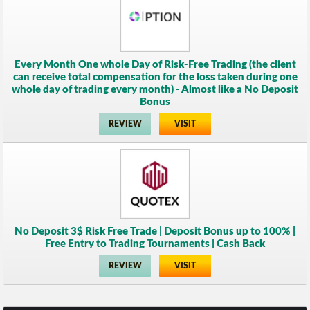
Every Month One whole Day of Risk-Free Trading (the client
can receive total compensation for the loss taken during one
whole day of trading every month) - Almost like a No Deposit
Bonus
REVIEW
VISIT
No Deposit 3$ Risk Free Trade | Deposit Bonus up to 100% |
Free Entry to Trading Tournaments | Cash Back
REVIEW
VISIT