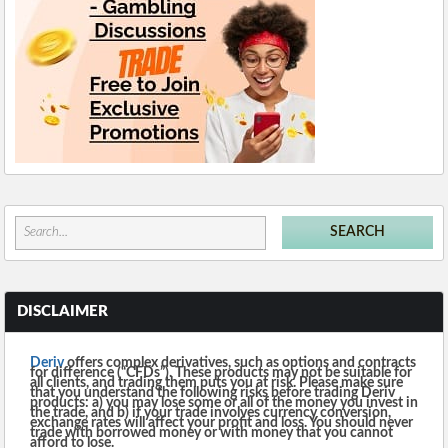
DISCLAIMER
Deriv
offers complex derivatives, such as options and contracts
for difference (“CFDs”). These products may not be suitable for
all clients, and trading them puts you at risk. Please make sure
that you understand the following risks before trading Deriv
products: a) you may lose some or all of the money you invest in
the trade, and b) if your trade involves currency conversion,
exchange rates will affect your profit and loss. You should never
trade with borrowed money or with money that you cannot
afford to lose.