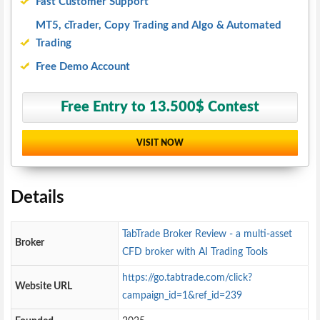
Fast Customer Support
MT5, cTrader, Copy Trading and Algo & Automated
Trading
Free Demo Account
Free Entry to 13.500$ Contest
VISIT NOW
Details
TabTrade Broker Review - a multi-asset
Broker
CFD broker with AI Trading Tools
https://go.tabtrade.com/click?
Website URL
campaign_id=1&ref_id=239