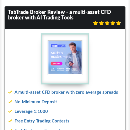
TabTrade Broker Review - a multi-asset CFD
broker with AI Trading Tools
A multi-asset CFD broker with zero average spreads
No Minimum Deposit
Leverage 1:1000
Free Entry Trading Contests