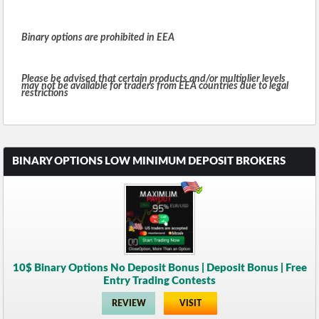
Binary options are prohibited in EEA
Please be advised that certain products and/or multiplier levels
may not be available for traders from EEA countries due to legal
restrictions
BINARY OPTIONS LOW MINIMUM DEPOSIT BROKERS
10$ Binary Options No Deposit Bonus | Deposit Bonus | Free
Entry Trading Contests
REVIEW
VISIT