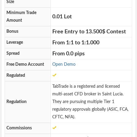
Size
Minimum Trade
0.01 Lot
Amount
Free Entry to 13.500$ Contest
Bonus
From 1:1 to 1:1.000
Leverage
From 0.0 pips
Spread
Free Demo Account
Open Demo
Regulated
TabTrade is a registered and licensed
multi-asset CFD broker in Saint Lucia.
Regulation
They are pursuing multiple Tier 1
regulatory approvals globally (ASIC, FCA,
CFTC, NFA).
Commissions