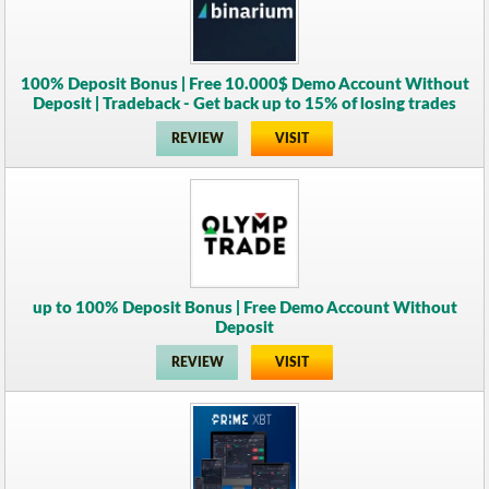
100% Deposit Bonus | Free 10.000$ Demo Account Without
Deposit | Tradeback - Get back up to 15% of losing trades
REVIEW
VISIT
up to 100% Deposit Bonus | Free Demo Account Without
Deposit
REVIEW
VISIT