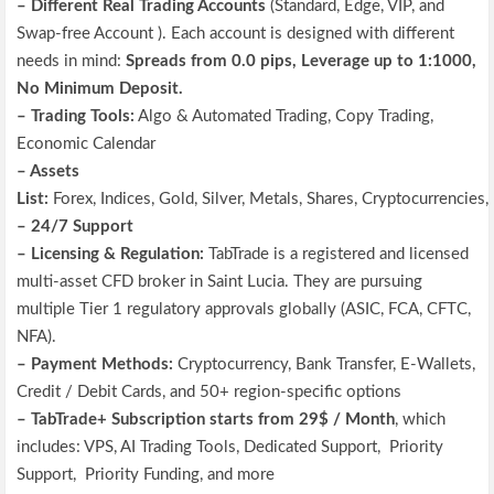
– Different Real
Trading Accounts
(
Standard, Edge,
VIP, and
Swap-free Account
)
.
Each account is designed with different
needs in mind:
Spreads from 0.0 pips, Leverage up to 1:1000,
No Minimum Deposit.
– Trading Tools:
Algo & Automated Trading, Copy Trading,
Economic Calendar
– Assets
List:
Forex, Indices, Gold, Silver, Metals, Shares, Cryptocurrencie
– 24/7 Support
–
Licensing & Regulation:
TabTrade is a registered and licensed
multi-asset CFD broker in Saint Lucia. They are pursuing
multiple Tier 1 regulatory approvals globally (ASIC, FCA, CFTC,
NFA).
– Payment Methods
:
Cryptocurrency, Bank Transfer, E-Wallets,
Credit / Debit Cards,
and 50+ region-specific options
–
TabTrade+ Subscription starts from 29$ / Month
, which
includes:
VPS, AI Trading Tools, Dedicated Support, Priority
Support, Priority Funding, and more