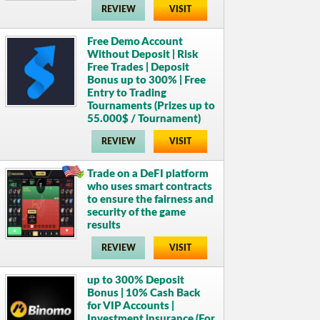
REVIEW
VISIT
Free Demo Account
Without Deposit | Risk
Free Trades | Deposit
Bonus up to 300% | Free
Entry to Trading
Tournaments (Prizes up to
55.000$ / Tournament)
REVIEW
VISIT
Trade on a DeFI platform
who uses smart contracts
to ensure the fairness and
security of the game
results
REVIEW
VISIT
up to 300% Deposit
Bonus | 10% Cash Back
for VIP Accounts |
Investment insurance (For