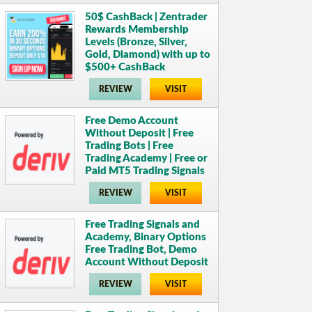
50$ CashBack | Zentrader
Rewards Membership
Levels (Bronze, Silver,
Gold, Diamond) with up to
$500+ CashBack
REVIEW
VISIT
Free Demo Account
Without Deposit | Free
Trading Bots | Free
Trading Academy | Free or
Paid MT5 Trading Signals
REVIEW
VISIT
Free Trading Signals and
Academy, Binary Options
Free Trading Bot, Demo
Account Without Deposit
REVIEW
VISIT