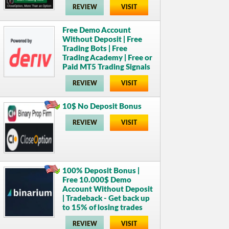
REVIEW
VISIT
Free Demo Account
Without Deposit | Free
Trading Bots | Free
Trading Academy | Free or
Paid MT5 Trading Signals
REVIEW
VISIT
10$ No Deposit Bonus
REVIEW
VISIT
100% Deposit Bonus |
Free 10.000$ Demo
Account Without Deposit
| Tradeback - Get back up
to 15% of losing trades
REVIEW
VISIT