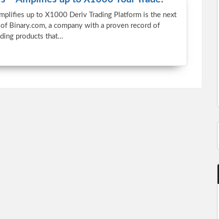
mplifies up to X1000 Deriv Trading Platform is the next
n of Binary.com, a company with a proven record of
ading products that…