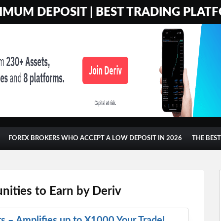
MUM DEPOSIT | BEST TRADING PLATF
FOREX BROKERS WHO ACCEPT A LOW DEPOSIT IN 2026
THE BES
ities to Earn by Deriv
rs – Amplifies up to X1000 Your Trade!