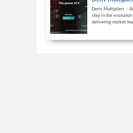
Deriv Multipliers – A
step in the evolutio
delivering market-le