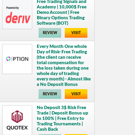
Free Trading Signals and
Academy | 10,000$ Free
Demo Account | Free
Binary Options Trading
Software (BOT)
REVIEW
VISIT
Every Month One whole
Day of Risk-Free Trading
(the client can receive
total compensation for
the loss taken during one
whole day of trading
every month) - Almost like
a No Deposit Bonus
REVIEW
VISIT
No Deposit 3$ Risk Free
Trade | Deposit Bonus up
to 100% | Free Entry to
Trading Tournaments |
Cash Back