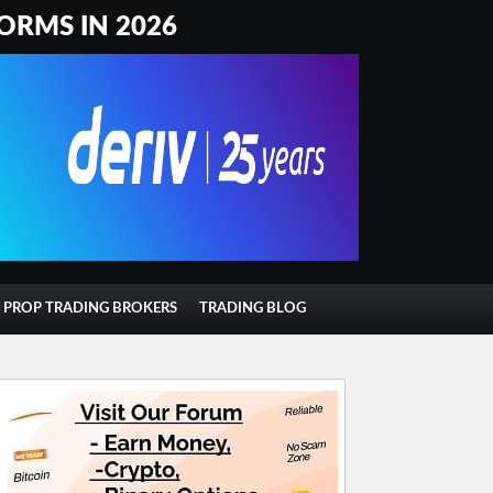
ORMS IN 2026
T PROP TRADING BROKERS
TRADING BLOG