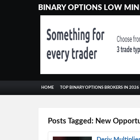
BINARY OPTIONS LOW MINI
HOME
TOP BINARY OPTIONS BROKERS IN 2026
CONTACT
GAMBLING
Posts Tagged: New Opportun
Deriv Multiplie