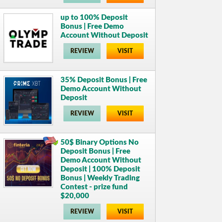
up to 100% Deposit
Bonus | Free Demo
Account Without Deposit
REVIEW
VISIT
35% Deposit Bonus | Free
Demo Account Without
Deposit
REVIEW
VISIT
50$ Binary Options No
Deposit Bonus | Free
Demo Account Without
Deposit | 100% Deposit
Bonus | Weekly Trading
Contest - prize fund
$20,000
REVIEW
VISIT