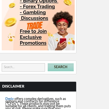
DISCLAIMER
Deriv
offers complex derivatives, such as
options and contracts for difference
(“CFDs”). These products may not be
suitable for all clients, and trading them puts
you at risk. Please make sure that you