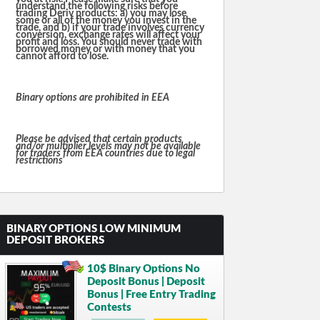
understand the following risks before
trading Deriv products: a) you may lose
some or all of the money you invest in the
trade, and b) if your trade involves currency
conversion, exchange rates will affect your
profit and loss. You should never trade with
borrowed money or with money that you
cannot afford to lose.
Binary options are prohibited in EEA
Please be advised that certain products
and/or multiplier levels may not be available
for traders from EEA countries due to legal
restrictions
BINARY OPTIONS LOW MINIMUM
DEPOSIT BROKERS
10$ Binary Options No
Deposit Bonus | Deposit
Bonus | Free Entry Trading
Contests