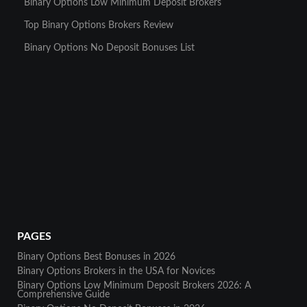
Binary Options Low Minimum Deposit Brokers
Top Binary Options Brokers Review
Binary Options No Deposit Bonuses List
PAGES
Binary Options Best Bonuses in 2026
Binary Options Brokers in the USA for Novices
Binary Options Low Minimum Deposit Brokers 2026: A
Comprehensive Guide