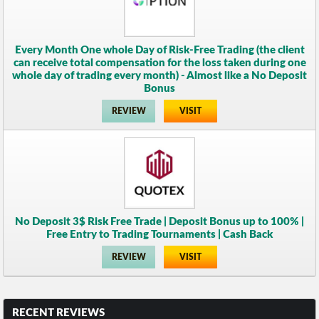
Every Month One whole Day of Risk-Free Trading (the client
can receive total compensation for the loss taken during one
whole day of trading every month) - Almost like a No Deposit
Bonus
REVIEW
VISIT
No Deposit 3$ Risk Free Trade | Deposit Bonus up to 100% |
Free Entry to Trading Tournaments | Cash Back
REVIEW
VISIT
RECENT REVIEWS