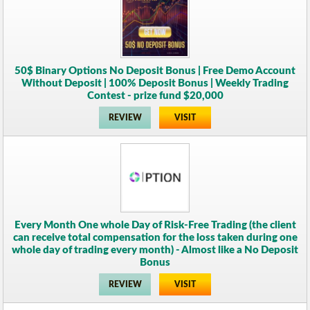
50$ Binary Options No Deposit Bonus | Free Demo Account
Without Deposit | 100% Deposit Bonus | Weekly Trading
Contest - prize fund $20,000
REVIEW
VISIT
Every Month One whole Day of Risk-Free Trading (the client
can receive total compensation for the loss taken during one
whole day of trading every month) - Almost like a No Deposit
Bonus
REVIEW
VISIT