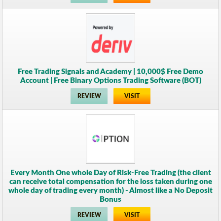
Free Trading Signals and Academy | 10,000$ Free Demo
Account | Free Binary Options Trading Software (BOT)
REVIEW
VISIT
Every Month One whole Day of Risk-Free Trading (the client
can receive total compensation for the loss taken during one
whole day of trading every month) - Almost like a No Deposit
Bonus
REVIEW
VISIT