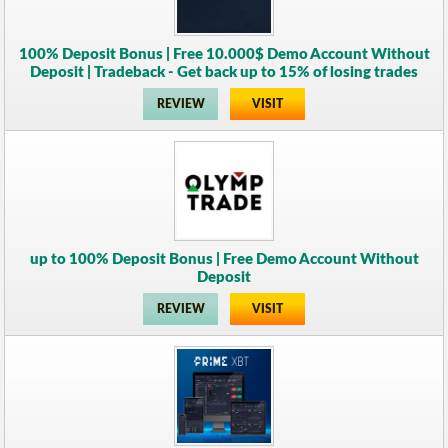
100% Deposit Bonus | Free 10.000$ Demo Account Without
Deposit | Tradeback - Get back up to 15% of losing trades
REVIEW
VISIT
up to 100% Deposit Bonus | Free Demo Account Without
Deposit
REVIEW
VISIT