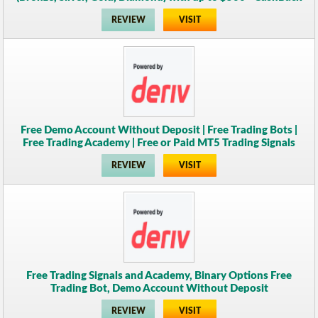
REVIEW
VISIT
Free Demo Account Without Deposit | Free Trading Bots |
Free Trading Academy | Free or Paid MT5 Trading Signals
REVIEW
VISIT
Free Trading Signals and Academy, Binary Options Free
Trading Bot, Demo Account Without Deposit
REVIEW
VISIT