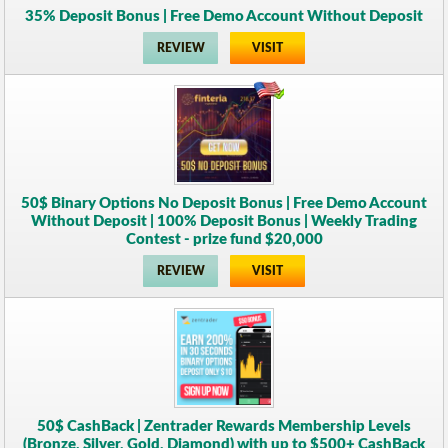
35% Deposit Bonus | Free Demo Account Without Deposit
REVIEW
VISIT
50$ Binary Options No Deposit Bonus | Free Demo Account
Without Deposit | 100% Deposit Bonus | Weekly Trading
Contest - prize fund $20,000
REVIEW
VISIT
50$ CashBack | Zentrader Rewards Membership Levels
(Bronze, Silver, Gold, Diamond) with up to $500+ CashBack