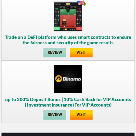
Trade on a DeFI platform who uses smart contracts to ensure
the fairness and security of the game results
REVIEW
VISIT
up to 300% Deposit Bonus | 10% Cash Back for VIP Accounts
| Investment insurance (For VIP Accounts)
REVIEW
VISIT