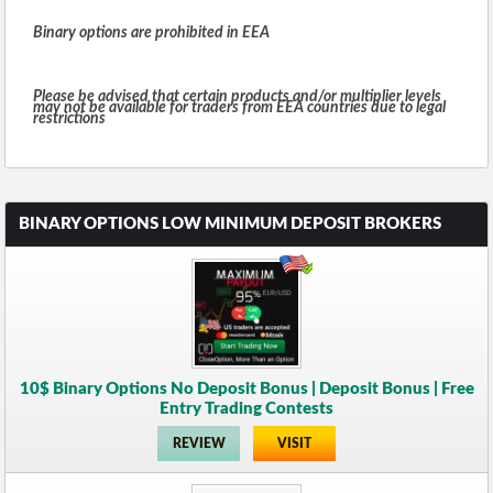
Binary options are prohibited in EEA
Please be advised that certain products and/or multiplier levels
may not be available for traders from EEA countries due to legal
restrictions
BINARY OPTIONS LOW MINIMUM DEPOSIT BROKERS
10$ Binary Options No Deposit Bonus | Deposit Bonus | Free
Entry Trading Contests
REVIEW
VISIT