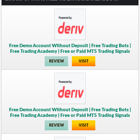
Free Demo Account Without Deposit | Free Trading Bots |
Free Trading Academy | Free or Paid MT5 Trading Signals
REVIEW
VISIT
Free Demo Account Without Deposit | Free Trading Bots |
Free Trading Academy | Free or Paid MT5 Trading Signals
REVIEW
VISIT