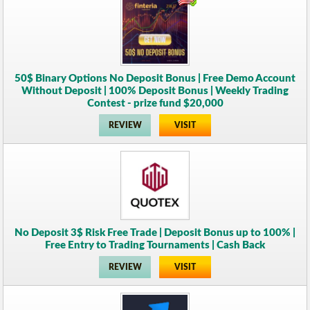
50$ Binary Options No Deposit Bonus | Free Demo Account
Without Deposit | 100% Deposit Bonus | Weekly Trading
Contest - prize fund $20,000
REVIEW
VISIT
No Deposit 3$ Risk Free Trade | Deposit Bonus up to 100% |
Free Entry to Trading Tournaments | Cash Back
REVIEW
VISIT