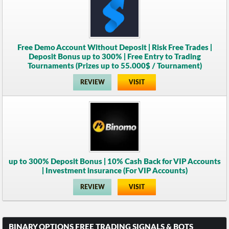
Free Demo Account Without Deposit | Risk Free Trades |
Deposit Bonus up to 300% | Free Entry to Trading
Tournaments (Prizes up to 55.000$ / Tournament)
REVIEW
VISIT
up to 300% Deposit Bonus | 10% Cash Back for VIP Accounts
| Investment insurance (For VIP Accounts)
REVIEW
VISIT
BINARY OPTIONS FREE TRADING SIGNALS & BOTS