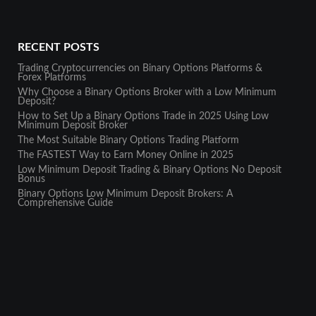
RECENT POSTS
Trading Cryptocurrencies on Binary Options Platforms &
Forex Platforms
Why Choose a Binary Options Broker with a Low Minimum
Deposit?
How to Set Up a Binary Options Trade in 2025 Using Low
Minimum Deposit Broker
The Most Suitable Binary Options Trading Platform
The FASTEST Way to Earn Money Online in 2025
Low Minimum Deposit Trading & Binary Options No Deposit
Bonus
Binary Options Low Minimum Deposit Brokers: A
Comprehensive Guide