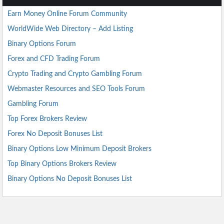
Earn Money Online Forum Community
WorldWide Web Directory – Add Listing
Binary Options Forum
Forex and CFD Trading Forum
Crypto Trading and Crypto Gambling Forum
Webmaster Resources and SEO Tools Forum
Gambling Forum
Top Forex Brokers Review
Forex No Deposit Bonuses List
Binary Options Low Minimum Deposit Brokers
Top Binary Options Brokers Review
Binary Options No Deposit Bonuses List