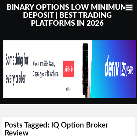
BINARY OPTIONS LOW MINIMUM
DEPOSIT | BEST TRADING
PLATFORMS IN 2026
Posts Tagged: IQ Option Broker
Review