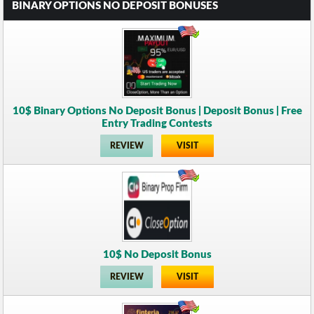
BINARY OPTIONS NO DEPOSIT BONUSES
10$ Binary Options No Deposit Bonus | Deposit Bonus | Free
Entry Trading Contests
REVIEW
VISIT
10$ No Deposit Bonus
REVIEW
VISIT