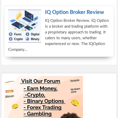
IQ Option Broker Review
IQ Option Broker Review. IQ Option
is a broker and trading platform with
a proprietary approach to trading. It
caters to many users, whether
experienced or new. The IQOption
Company…