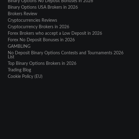
Binary Options No Deposit Bonuses in 2026
Binary Options USA Brokers in 2026
Brokers Review
Cryptocurrencies Reviews
Cryptocurrency Brokers in 2026
Forex Brokers who accept a Low Deposit in 2026
Forex No Deposit Bonuses in 2026
GAMBLING
No Deposit Binary Options Contests and Tournaments 2026
List
Top Binary Options Brokers in 2026
Trading Blog
Cookie Policy (EU)