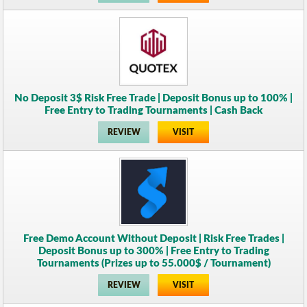
No Deposit 3$ Risk Free Trade | Deposit Bonus up to 100% |
Free Entry to Trading Tournaments | Cash Back
REVIEW
VISIT
Free Demo Account Without Deposit | Risk Free Trades |
Deposit Bonus up to 300% | Free Entry to Trading
Tournaments (Prizes up to 55.000$ / Tournament)
REVIEW
VISIT