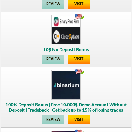
REVIEW
VISIT
10$ No Deposit Bonus
REVIEW
VISIT
100% Deposit Bonus | Free 10.000$ Demo Account Without
Deposit | Tradeback - Get back up to 15% of losing trades
REVIEW
VISIT