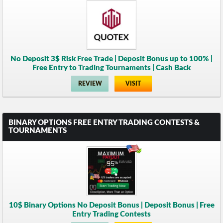
No Deposit 3$ Risk Free Trade | Deposit Bonus up to 100% |
Free Entry to Trading Tournaments | Cash Back
REVIEW
VISIT
BINARY OPTIONS FREE ENTRY TRADING CONTESTS &
TOURNAMENTS
10$ Binary Options No Deposit Bonus | Deposit Bonus | Free
Entry Trading Contests