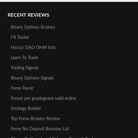
RECENT REVIEWS
Binary Options Brokers
FX Trader
Hector DAO OHM fork
Learn To Trade
Trading Signals
Binary Options Signals
Forex Racer
Forum per guadagnare soldi online
Strategy Builder
Top Forex Brokers Review
Forex No Deposit Bonuses List