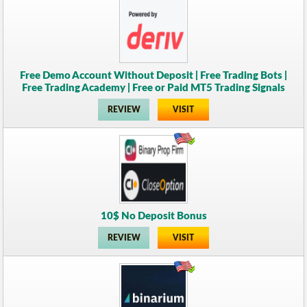
Free Demo Account Without Deposit | Free Trading Bots |
Free Trading Academy | Free or Paid MT5 Trading Signals
REVIEW
VISIT
10$ No Deposit Bonus
REVIEW
VISIT