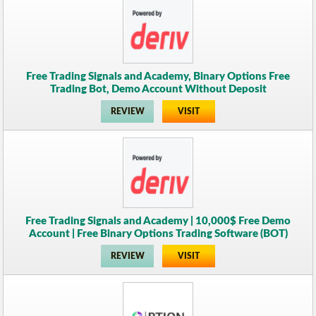
Free Trading Signals and Academy, Binary Options Free
Trading Bot, Demo Account Without Deposit
REVIEW
VISIT
Free Trading Signals and Academy | 10,000$ Free Demo
Account | Free Binary Options Trading Software (BOT)
REVIEW
VISIT