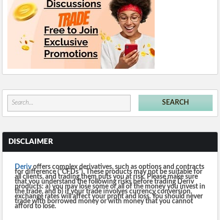
DISCLAIMER
Deriv
offers complex derivatives, such as options and contracts
for difference (“CFDs”). These products may not be suitable for
all clients, and trading them puts you at risk. Please make sure
that you understand the following risks before trading Deriv
products: a) you may lose some or all of the money you invest in
the trade, and b) if your trade involves currency conversion,
exchange rates will affect your profit and loss. You should never
trade with borrowed money or with money that you cannot
afford to lose.