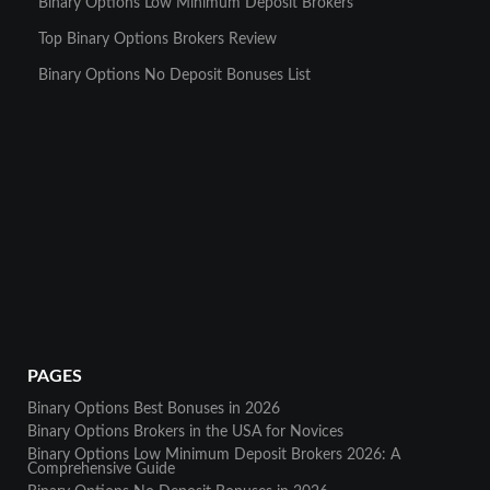
Binary Options Low Minimum Deposit Brokers
Top Binary Options Brokers Review
Binary Options No Deposit Bonuses List
PAGES
Binary Options Best Bonuses in 2026
Binary Options Brokers in the USA for Novices
Binary Options Low Minimum Deposit Brokers 2026: A
Comprehensive Guide