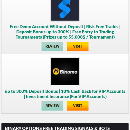
Free Demo Account Without Deposit | Risk Free Trades |
Deposit Bonus up to 300% | Free Entry to Trading
Tournaments (Prizes up to 55.000$ / Tournament)
REVIEW
VISIT
up to 300% Deposit Bonus | 10% Cash Back for VIP Accounts
| Investment insurance (For VIP Accounts)
REVIEW
VISIT
BINARY OPTIONS FREE TRADING SIGNALS & BOTS