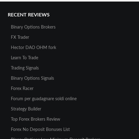
RECENT REVIEWS
Binary Options Brokers
FX Trader
Hector DAO OHM fork
Learn To Trade
Trading Signals
Binary Options Signals
Forex Racer
Forum per guadagnare soldi online
Strategy Builder
Top Forex Brokers Review
Forex No Deposit Bonuses List