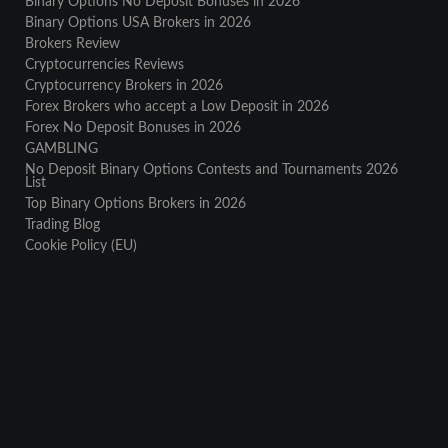
Binary Options No Deposit Bonuses in 2026
Binary Options USA Brokers in 2026
Brokers Review
Cryptocurrencies Reviews
Cryptocurrency Brokers in 2026
Forex Brokers who accept a Low Deposit in 2026
Forex No Deposit Bonuses in 2026
GAMBLING
No Deposit Binary Options Contests and Tournaments 2026
List
Top Binary Options Brokers in 2026
Trading Blog
Cookie Policy (EU)