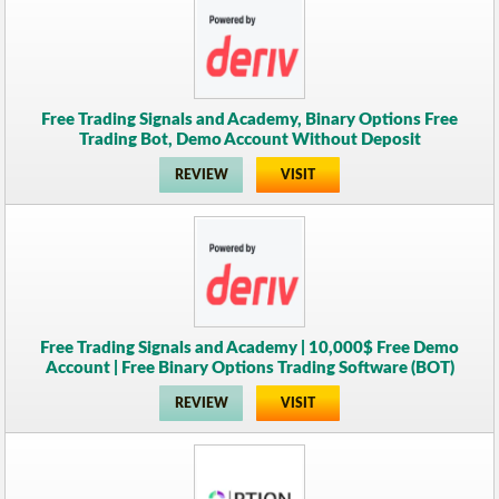
Free Trading Signals and Academy, Binary Options Free
Trading Bot, Demo Account Without Deposit
REVIEW
VISIT
Free Trading Signals and Academy | 10,000$ Free Demo
Account | Free Binary Options Trading Software (BOT)
REVIEW
VISIT