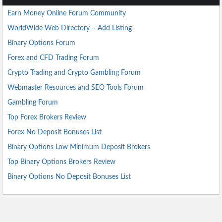
Earn Money Online Forum Community
WorldWide Web Directory – Add Listing
Binary Options Forum
Forex and CFD Trading Forum
Crypto Trading and Crypto Gambling Forum
Webmaster Resources and SEO Tools Forum
Gambling Forum
Top Forex Brokers Review
Forex No Deposit Bonuses List
Binary Options Low Minimum Deposit Brokers
Top Binary Options Brokers Review
Binary Options No Deposit Bonuses List