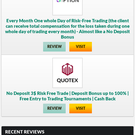
Every Month One whole Day of Risk-Free Trading (the client
can receive total compensation for the loss taken during one
whole day of trading every month) - Almost like a No Deposit
Bonus
REVIEW
VISIT
No Deposit 3$ Risk Free Trade | Deposit Bonus up to 100% |
Free Entry to Trading Tournaments | Cash Back
REVIEW
VISIT
RECENT REVIEWS