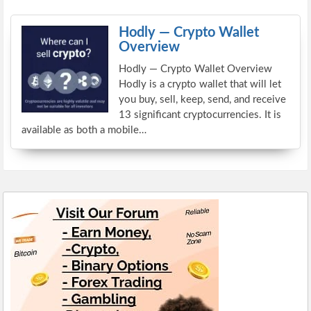
Hodly — Crypto Wallet
Overview
Hodly — Crypto Wallet Overview
Hodly is a crypto wallet that will let
you buy, sell, keep, send, and receive
13 significant cryptocurrencies. It is
available as both a mobile…