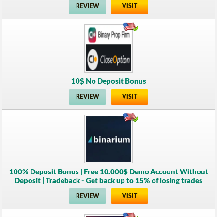
REVIEW
VISIT
10$ No Deposit Bonus
REVIEW
VISIT
100% Deposit Bonus | Free 10.000$ Demo Account Without
Deposit | Tradeback - Get back up to 15% of losing trades
REVIEW
VISIT