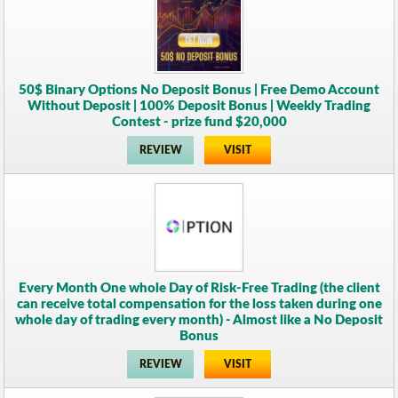
50$ Binary Options No Deposit Bonus | Free Demo Account
Without Deposit | 100% Deposit Bonus | Weekly Trading
Contest - prize fund $20,000
REVIEW
VISIT
Every Month One whole Day of Risk-Free Trading (the client
can receive total compensation for the loss taken during one
whole day of trading every month) - Almost like a No Deposit
Bonus
REVIEW
VISIT