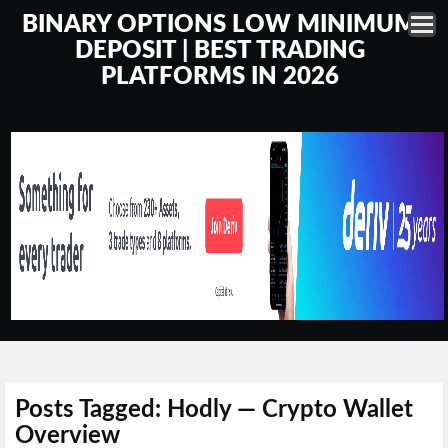
BINARY OPTIONS LOW MINIMUM
DEPOSIT | BEST TRADING
PLATFORMS IN 2026
Posts Tagged: Hodly — Crypto Wallet
Overview