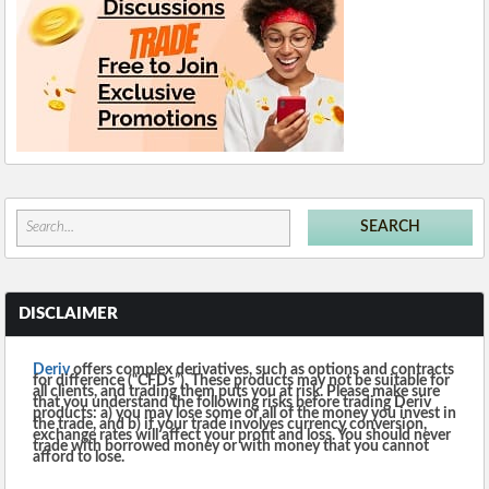
DISCLAIMER
Deriv
offers complex derivatives, such as options and contracts
for difference (“CFDs”). These products may not be suitable for
all clients, and trading them puts you at risk. Please make sure
that you understand the following risks before trading Deriv
products: a) you may lose some or all of the money you invest in
the trade, and b) if your trade involves currency conversion,
exchange rates will affect your profit and loss. You should never
trade with borrowed money or with money that you cannot
afford to lose.