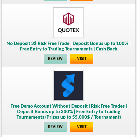
No Deposit 3$ Risk Free Trade | Deposit Bonus up to 100% |
Free Entry to Trading Tournaments | Cash Back
REVIEW
VISIT
Free Demo Account Without Deposit | Risk Free Trades |
Deposit Bonus up to 300% | Free Entry to Trading
Tournaments (Prizes up to 55.000$ / Tournament)
REVIEW
VISIT