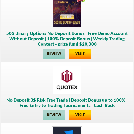
50$ Binary Options No Deposit Bonus | Free Demo Account
Without Deposit | 100% Deposit Bonus | Weekly Trading
Contest - prize fund $20,000
REVIEW
VISIT
No Deposit 3$ Risk Free Trade | Deposit Bonus up to 100% |
Free Entry to Trading Tournaments | Cash Back
REVIEW
VISIT