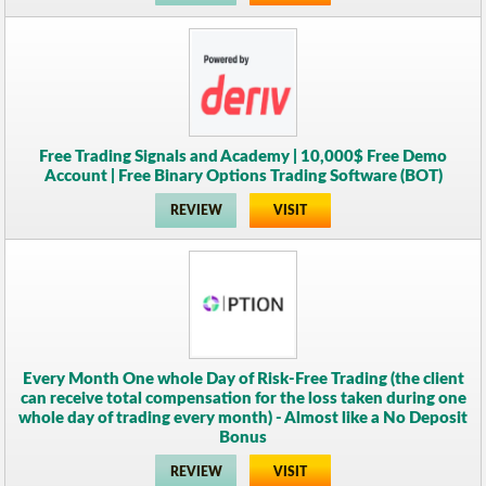
Free Trading Signals and Academy | 10,000$ Free Demo
Account | Free Binary Options Trading Software (BOT)
REVIEW
VISIT
Every Month One whole Day of Risk-Free Trading (the client
can receive total compensation for the loss taken during one
whole day of trading every month) - Almost like a No Deposit
Bonus
REVIEW
VISIT