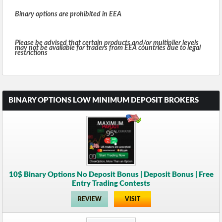
Binary options are prohibited in EEA
Please be advised that certain products and/or multiplier levels
may not be available for traders from EEA countries due to legal
restrictions
BINARY OPTIONS LOW MINIMUM DEPOSIT BROKERS
10$ Binary Options No Deposit Bonus | Deposit Bonus | Free
Entry Trading Contests
REVIEW
VISIT