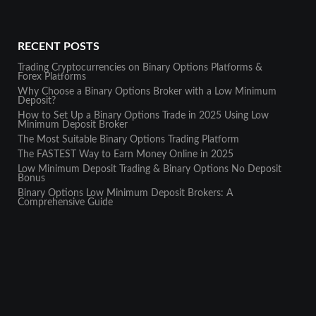
RECENT POSTS
Trading Cryptocurrencies on Binary Options Platforms &
Forex Platforms
Why Choose a Binary Options Broker with a Low Minimum
Deposit?
How to Set Up a Binary Options Trade in 2025 Using Low
Minimum Deposit Broker
The Most Suitable Binary Options Trading Platform
The FASTEST Way to Earn Money Online in 2025
Low Minimum Deposit Trading & Binary Options No Deposit
Bonus
Binary Options Low Minimum Deposit Brokers: A
Comprehensive Guide