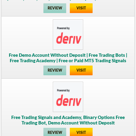
REVIEW
VISIT
Free Demo Account Without Deposit | Free Trading Bots |
Free Trading Academy | Free or Paid MT5 Trading Signals
REVIEW
VISIT
Free Trading Signals and Academy, Binary Options Free
Trading Bot, Demo Account Without Deposit
REVIEW
VISIT