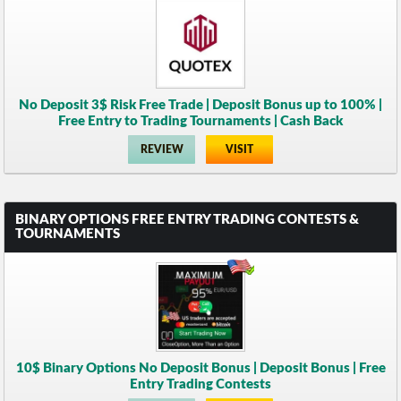
No Deposit 3$ Risk Free Trade | Deposit Bonus up to 100% |
Free Entry to Trading Tournaments | Cash Back
REVIEW
VISIT
BINARY OPTIONS FREE ENTRY TRADING CONTESTS &
TOURNAMENTS
10$ Binary Options No Deposit Bonus | Deposit Bonus | Free
Entry Trading Contests