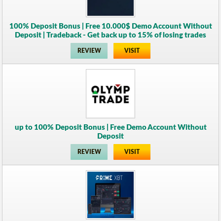
100% Deposit Bonus | Free 10.000$ Demo Account Without
Deposit | Tradeback - Get back up to 15% of losing trades
REVIEW
VISIT
up to 100% Deposit Bonus | Free Demo Account Without
Deposit
REVIEW
VISIT