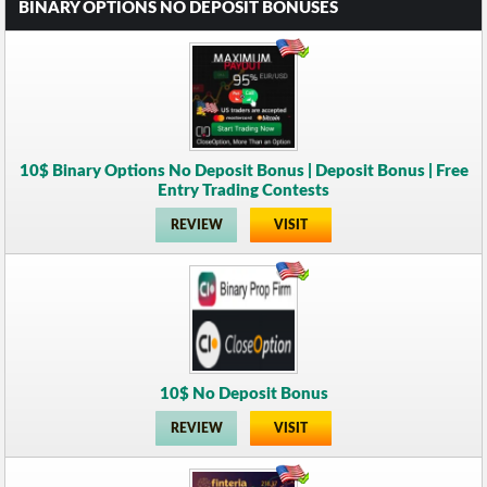
BINARY OPTIONS NO DEPOSIT BONUSES
10$ Binary Options No Deposit Bonus | Deposit Bonus | Free
Entry Trading Contests
REVIEW
VISIT
10$ No Deposit Bonus
REVIEW
VISIT