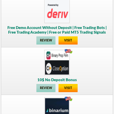
Free Demo Account Without Deposit | Free Trading Bots |
Free Trading Academy | Free or Paid MT5 Trading Signals
REVIEW
VISIT
10$ No Deposit Bonus
REVIEW
VISIT