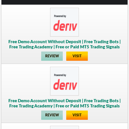
Free Demo Account Without Deposit | Free Trading Bots |
Free Trading Academy | Free or Paid MT5 Trading Signals
REVIEW
VISIT
Free Demo Account Without Deposit | Free Trading Bots |
Free Trading Academy | Free or Paid MT5 Trading Signals
REVIEW
VISIT