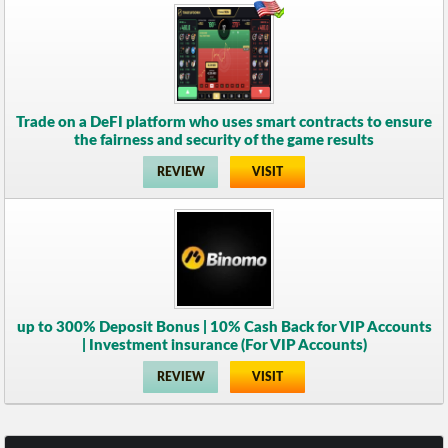
Trade on a DeFI platform who uses smart contracts to ensure
the fairness and security of the game results
REVIEW
VISIT
up to 300% Deposit Bonus | 10% Cash Back for VIP Accounts
| Investment insurance (For VIP Accounts)
REVIEW
VISIT