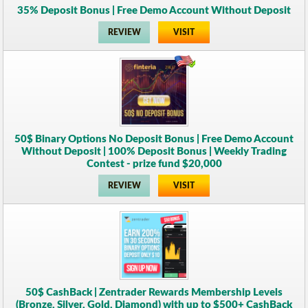
35% Deposit Bonus | Free Demo Account Without Deposit
REVIEW
VISIT
50$ Binary Options No Deposit Bonus | Free Demo Account
Without Deposit | 100% Deposit Bonus | Weekly Trading
Contest - prize fund $20,000
REVIEW
VISIT
50$ CashBack | Zentrader Rewards Membership Levels
(Bronze, Silver, Gold, Diamond) with up to $500+ CashBack