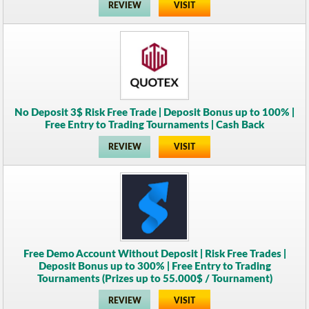
REVIEW
VISIT
No Deposit 3$ Risk Free Trade | Deposit Bonus up to 100% |
Free Entry to Trading Tournaments | Cash Back
REVIEW
VISIT
Free Demo Account Without Deposit | Risk Free Trades |
Deposit Bonus up to 300% | Free Entry to Trading
Tournaments (Prizes up to 55.000$ / Tournament)
REVIEW
VISIT