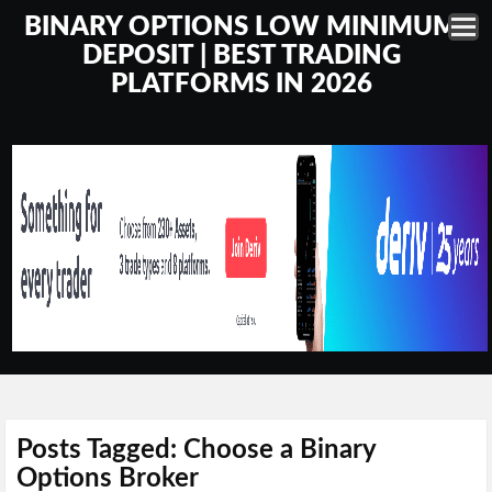
BINARY OPTIONS LOW MINIMUM
DEPOSIT | BEST TRADING
PLATFORMS IN 2026
Posts Tagged: Choose a Binary
Options Broker