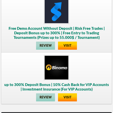
Free Demo Account Without Deposit | Risk Free Trades |
Deposit Bonus up to 300% | Free Entry to Trading
Tournaments (Prizes up to 55.000$ / Tournament)
REVIEW
VISIT
up to 300% Deposit Bonus | 10% Cash Back for VIP Accounts
| Investment insurance (For VIP Accounts)
REVIEW
VISIT