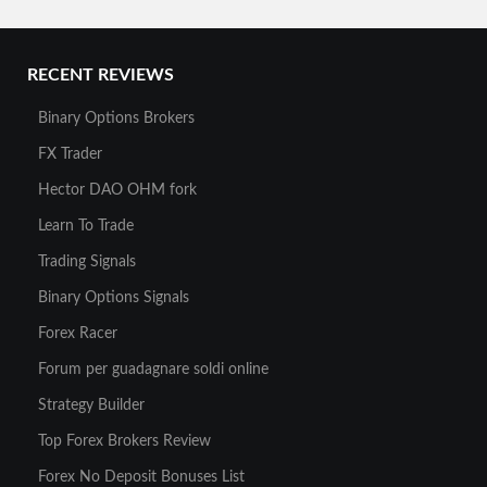
RECENT REVIEWS
Binary Options Brokers
FX Trader
Hector DAO OHM fork
Learn To Trade
Trading Signals
Binary Options Signals
Forex Racer
Forum per guadagnare soldi online
Strategy Builder
Top Forex Brokers Review
Forex No Deposit Bonuses List