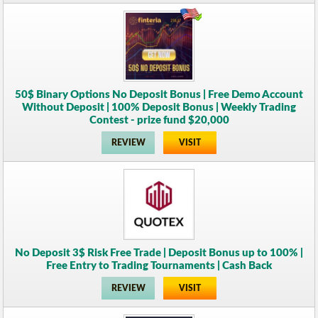
50$ Binary Options No Deposit Bonus | Free Demo Account
Without Deposit | 100% Deposit Bonus | Weekly Trading
Contest - prize fund $20,000
REVIEW
VISIT
No Deposit 3$ Risk Free Trade | Deposit Bonus up to 100% |
Free Entry to Trading Tournaments | Cash Back
REVIEW
VISIT