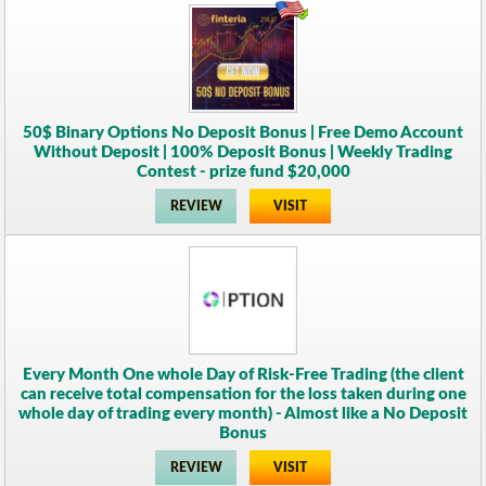
50$ Binary Options No Deposit Bonus | Free Demo Account
Without Deposit | 100% Deposit Bonus | Weekly Trading
Contest - prize fund $20,000
REVIEW
VISIT
Every Month One whole Day of Risk-Free Trading (the client
can receive total compensation for the loss taken during one
whole day of trading every month) - Almost like a No Deposit
Bonus
REVIEW
VISIT