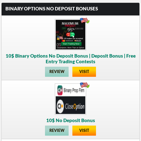
BINARY OPTIONS NO DEPOSIT BONUSES
10$ Binary Options No Deposit Bonus | Deposit Bonus | Free
Entry Trading Contests
REVIEW
VISIT
10$ No Deposit Bonus
REVIEW
VISIT