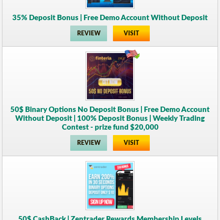
35% Deposit Bonus | Free Demo Account Without Deposit
REVIEW
VISIT
50$ Binary Options No Deposit Bonus | Free Demo Account
Without Deposit | 100% Deposit Bonus | Weekly Trading
Contest - prize fund $20,000
REVIEW
VISIT
50$ CashBack | Zentrader Rewards Membership Levels