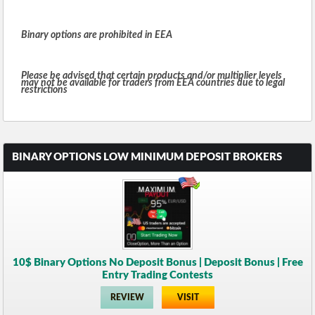
Binary options are prohibited in EEA
Please be advised that certain products and/or multiplier levels
may not be available for traders from EEA countries due to legal
restrictions
BINARY OPTIONS LOW MINIMUM DEPOSIT BROKERS
10$ Binary Options No Deposit Bonus | Deposit Bonus | Free
Entry Trading Contests
REVIEW
VISIT