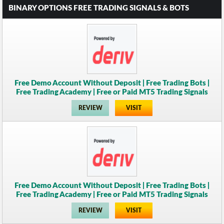
BINARY OPTIONS FREE TRADING SIGNALS & BOTS
Free Demo Account Without Deposit | Free Trading Bots |
Free Trading Academy | Free or Paid MT5 Trading Signals
REVIEW
VISIT
Free Demo Account Without Deposit | Free Trading Bots |
Free Trading Academy | Free or Paid MT5 Trading Signals
REVIEW
VISIT