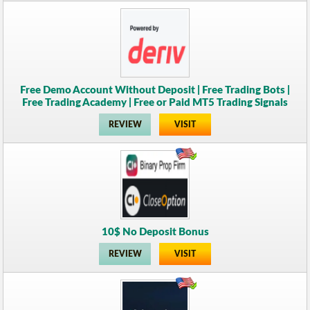
Free Demo Account Without Deposit | Free Trading Bots |
Free Trading Academy | Free or Paid MT5 Trading Signals
REVIEW
VISIT
10$ No Deposit Bonus
REVIEW
VISIT