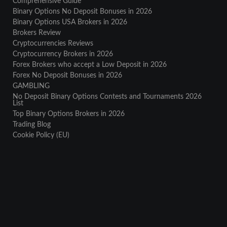
Comprehensive Guide
Binary Options No Deposit Bonuses in 2026
Binary Options USA Brokers in 2026
Brokers Review
Cryptocurrencies Reviews
Cryptocurrency Brokers in 2026
Forex Brokers who accept a Low Deposit in 2026
Forex No Deposit Bonuses in 2026
GAMBLING
No Deposit Binary Options Contests and Tournaments 2026
List
Top Binary Options Brokers in 2026
Trading Blog
Cookie Policy (EU)