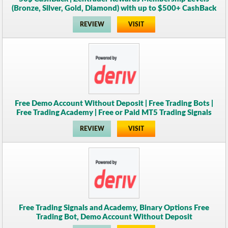
(Bronze, Silver, Gold, Diamond) with up to $500+ CashBack
REVIEW
VISIT
Free Demo Account Without Deposit | Free Trading Bots |
Free Trading Academy | Free or Paid MT5 Trading Signals
REVIEW
VISIT
Free Trading Signals and Academy, Binary Options Free
Trading Bot, Demo Account Without Deposit