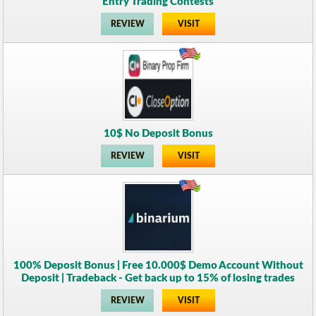
Entry Trading Contests
REVIEW
VISIT
10$ No Deposit Bonus
REVIEW
VISIT
100% Deposit Bonus | Free 10.000$ Demo Account Without
Deposit | Tradeback - Get back up to 15% of losing trades
REVIEW
VISIT