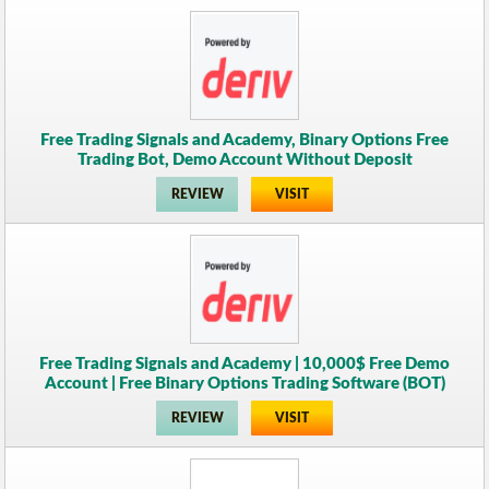
Free Trading Signals and Academy, Binary Options Free
Trading Bot, Demo Account Without Deposit
REVIEW
VISIT
Free Trading Signals and Academy | 10,000$ Free Demo
Account | Free Binary Options Trading Software (BOT)
REVIEW
VISIT