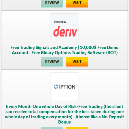
REVIEW
VISIT
Free Trading Signals and Academy | 10,000$ Free Demo
Account | Free Binary Options Trading Software (BOT)
REVIEW
VISIT
Every Month One whole Day of Risk-Free Trading (the client
can receive total compensation for the loss taken during one
whole day of trading every month) - Almost like a No Deposit
Bonus