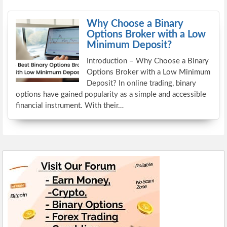
Why Choose a Binary
Options Broker with a Low
Minimum Deposit?
Introduction – Why Choose a Binary
Options Broker with a Low Minimum
Deposit? In online trading, binary
options have gained popularity as a simple and accessible
financial instrument. With their…