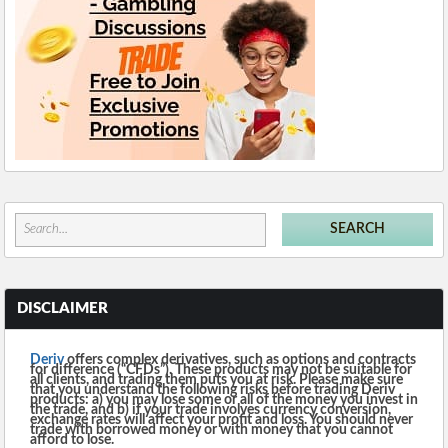
DISCLAIMER
Deriv
offers complex derivatives, such as options and contracts
for difference (“CFDs”). These products may not be suitable for
all clients, and trading them puts you at risk. Please make sure
that you understand the following risks before trading Deriv
products: a) you may lose some or all of the money you invest in
the trade, and b) if your trade involves currency conversion,
exchange rates will affect your profit and loss. You should never
trade with borrowed money or with money that you cannot
afford to lose.