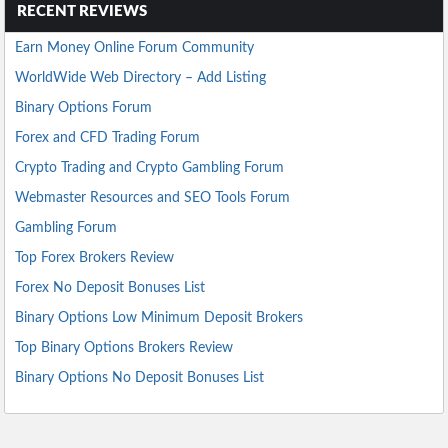
RECENT REVIEWS
Earn Money Online Forum Community
WorldWide Web Directory – Add Listing
Binary Options Forum
Forex and CFD Trading Forum
Crypto Trading and Crypto Gambling Forum
Webmaster Resources and SEO Tools Forum
Gambling Forum
Top Forex Brokers Review
Forex No Deposit Bonuses List
Binary Options Low Minimum Deposit Brokers
Top Binary Options Brokers Review
Binary Options No Deposit Bonuses List