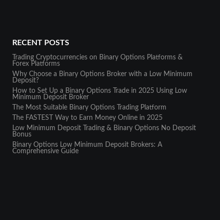
RECENT POSTS
Trading Cryptocurrencies on Binary Options Platforms &
Forex Platforms
Why Choose a Binary Options Broker with a Low Minimum
Deposit?
How to Set Up a Binary Options Trade in 2025 Using Low
Minimum Deposit Broker
The Most Suitable Binary Options Trading Platform
The FASTEST Way to Earn Money Online in 2025
Low Minimum Deposit Trading & Binary Options No Deposit
Bonus
Binary Options Low Minimum Deposit Brokers: A
Comprehensive Guide