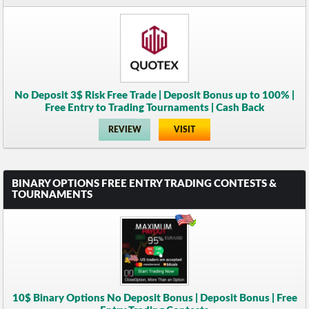
No Deposit 3$ Risk Free Trade | Deposit Bonus up to 100% |
Free Entry to Trading Tournaments | Cash Back
REVIEW
VISIT
BINARY OPTIONS FREE ENTRY TRADING CONTESTS &
TOURNAMENTS
10$ Binary Options No Deposit Bonus | Deposit Bonus | Free