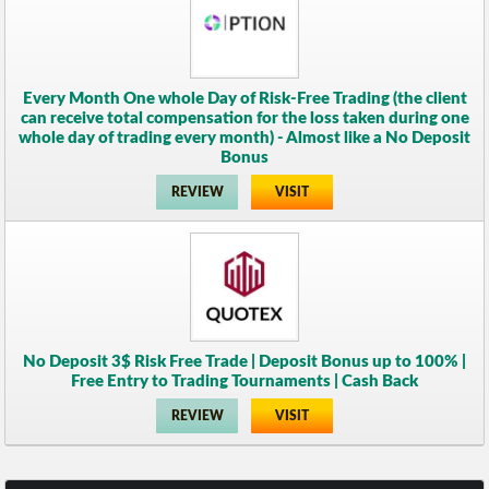
Every Month One whole Day of Risk-Free Trading (the client
can receive total compensation for the loss taken during one
whole day of trading every month) - Almost like a No Deposit
Bonus
REVIEW
VISIT
No Deposit 3$ Risk Free Trade | Deposit Bonus up to 100% |
Free Entry to Trading Tournaments | Cash Back
REVIEW
VISIT