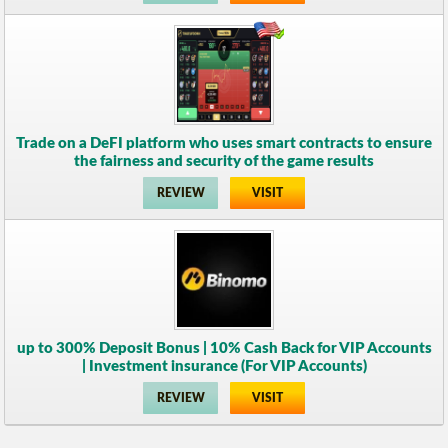
Trade on a DeFI platform who uses smart contracts to ensure
the fairness and security of the game results
REVIEW
VISIT
up to 300% Deposit Bonus | 10% Cash Back for VIP Accounts
| Investment insurance (For VIP Accounts)
REVIEW
VISIT