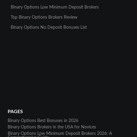
Binary Options Low Minimum Deposit Brokers
Top Binary Options Brokers Review
Binary Options No Deposit Bonuses List
PAGES
Binary Options Best Bonuses in 2026
Binary Options Brokers in the USA for Novices
Binary Options Low Minimum Deposit Brokers 2026: A