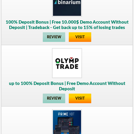
100% Deposit Bonus | Free 10.000$ Demo Account Without
Deposit | Tradeback - Get back up to 15% of losing trades
REVIEW
VISIT
up to 100% Deposit Bonus | Free Demo Account Without
Deposit
REVIEW
VISIT