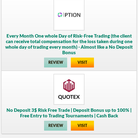
Every Month One whole Day of Risk-Free Trading (the client
can receive total compensation for the loss taken during one
whole day of trading every month) - Almost like a No Deposit
Bonus
REVIEW
VISIT
No Deposit 3$ Risk Free Trade | Deposit Bonus up to 100% |
Free Entry to Trading Tournaments | Cash Back
REVIEW
VISIT