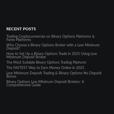
RECENT POSTS
Trading Cryptocurrencies on Binary Options Platforms &
Forex Platforms
Why Choose a Binary Options Broker with a Low Minimum
Deposit?
How to Set Up a Binary Options Trade in 2025 Using Low
Minimum Deposit Broker
The Most Suitable Binary Options Trading Platform
The FASTEST Way to Earn Money Online in 2025
Low Minimum Deposit Trading & Binary Options No Deposit
Bonus
Binary Options Low Minimum Deposit Brokers: A
Comprehensive Guide