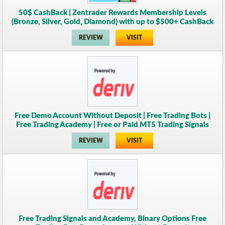
50$ CashBack | Zentrader Rewards Membership Levels
(Bronze, Silver, Gold, Diamond) with up to $500+ CashBack
REVIEW
VISIT
Free Demo Account Without Deposit | Free Trading Bots |
Free Trading Academy | Free or Paid MT5 Trading Signals
REVIEW
VISIT
Free Trading Signals and Academy, Binary Options Free