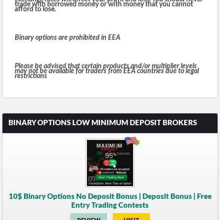
trade with borrowed money or with money that you cannot
afford to lose.
Binary options are prohibited in EEA
Please be advised that certain products and/or multiplier levels
may not be available for traders from EEA countries due to legal
restrictions
BINARY OPTIONS LOW MINIMUM DEPOSIT BROKERS
10$ Binary Options No Deposit Bonus | Deposit Bonus | Free
Entry Trading Contests