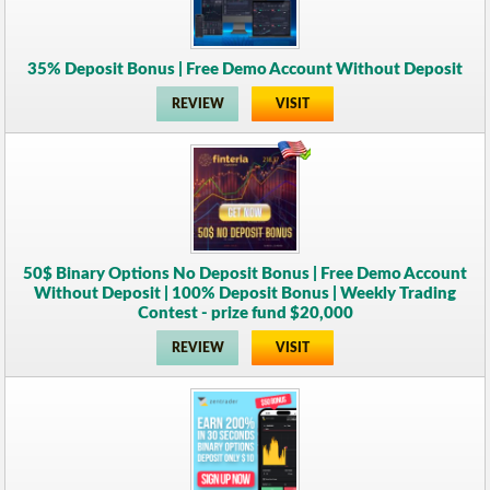
35% Deposit Bonus | Free Demo Account Without Deposit
REVIEW
VISIT
50$ Binary Options No Deposit Bonus | Free Demo Account
Without Deposit | 100% Deposit Bonus | Weekly Trading
Contest - prize fund $20,000
REVIEW
VISIT