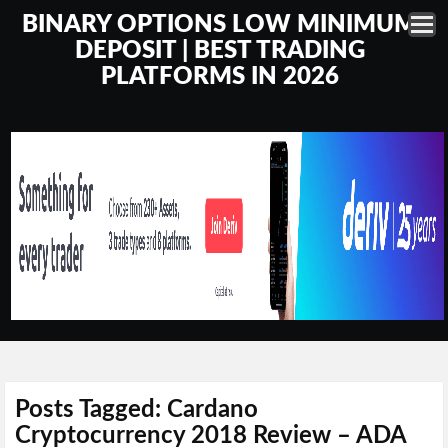
BINARY OPTIONS LOW MINIMUM
DEPOSIT | BEST TRADING
PLATFORMS IN 2026
Posts Tagged: Cardano
Cryptocurrency 2018 Review – ADA