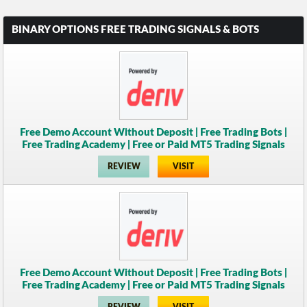
BINARY OPTIONS FREE TRADING SIGNALS & BOTS
Free Demo Account Without Deposit | Free Trading Bots |
Free Trading Academy | Free or Paid MT5 Trading Signals
REVIEW
VISIT
Free Demo Account Without Deposit | Free Trading Bots |
Free Trading Academy | Free or Paid MT5 Trading Signals