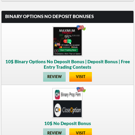
BINARY OPTIONS NO DEPOSIT BONUSES
10$ Binary Options No Deposit Bonus | Deposit Bonus | Free
Entry Trading Contests
REVIEW
VISIT
10$ No Deposit Bonus
REVIEW
VISIT