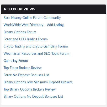
RECENT REVIEWS
Earn Money Online Forum Community
WorldWide Web Directory – Add Listing
Binary Options Forum
Forex and CFD Trading Forum
Crypto Trading and Crypto Gambling Forum
Webmaster Resources and SEO Tools Forum
Gambling Forum
Top Forex Brokers Review
Forex No Deposit Bonuses List
Binary Options Low Minimum Deposit Brokers
Top Binary Options Brokers Review
Binary Options No Deposit Bonuses List