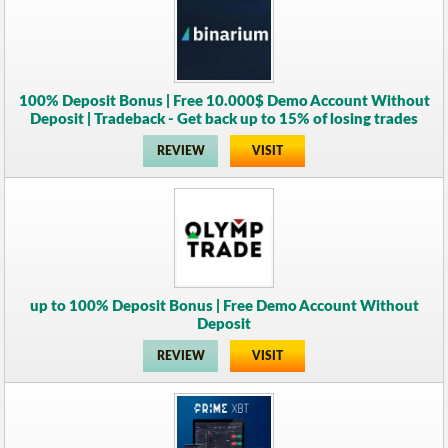
100% Deposit Bonus | Free 10.000$ Demo Account Without
Deposit | Tradeback - Get back up to 15% of losing trades
REVIEW
VISIT
up to 100% Deposit Bonus | Free Demo Account Without
Deposit
REVIEW
VISIT