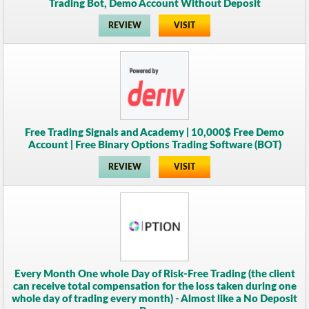
Trading Bot, Demo Account Without Deposit
REVIEW
VISIT
Free Trading Signals and Academy | 10,000$ Free Demo
Account | Free Binary Options Trading Software (BOT)
REVIEW
VISIT
Every Month One whole Day of Risk-Free Trading (the client
can receive total compensation for the loss taken during one
whole day of trading every month) - Almost like a No Deposit