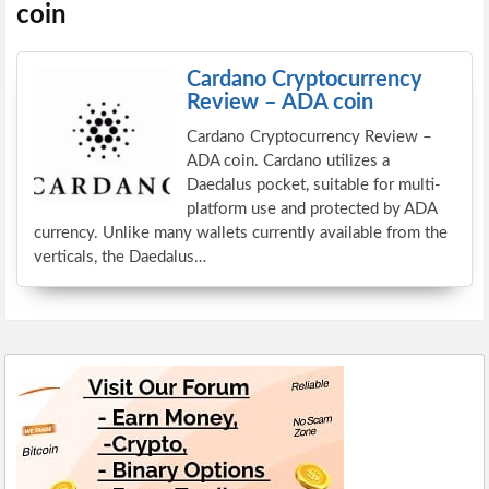
coin
Cardano Cryptocurrency
Review – ADA coin
Cardano Cryptocurrency Review –
ADA coin. Cardano utilizes a
Daedalus pocket, suitable for multi-
platform use and protected by ADA
currency. Unlike many wallets currently available from the
verticals, the Daedalus…