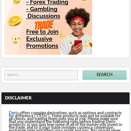
DISCLAIMER
Deriv
offers complex derivatives, such as options and contracts
for difference (“CFDs”). These products may not be suitable for
all clients, and trading them puts you at risk. Please make sure
that you understand the following risks before trading Deriv
products: a) you may lose some or all of the money you invest in
the trade, and b) if your trade involves currency conversion,
exchange rates will affect your profit and loss. You should never