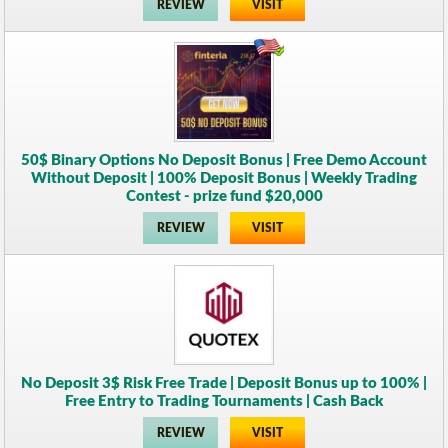
REVIEW
VISIT
50$ Binary Options No Deposit Bonus | Free Demo Account
Without Deposit | 100% Deposit Bonus | Weekly Trading
Contest - prize fund $20,000
REVIEW
VISIT
No Deposit 3$ Risk Free Trade | Deposit Bonus up to 100% |
Free Entry to Trading Tournaments | Cash Back
REVIEW
VISIT