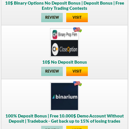
10$ Binary Options No Deposit Bonus | Deposit Bonus | Free
Entry Trading Contests
REVIEW
VISIT
10$ No Deposit Bonus
REVIEW
VISIT
100% Deposit Bonus | Free 10.000$ Demo Account Without
Deposit | Tradeback - Get back up to 15% of losing trades