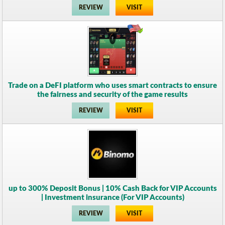
REVIEW
VISIT
Trade on a DeFI platform who uses smart contracts to ensure
the fairness and security of the game results
REVIEW
VISIT
up to 300% Deposit Bonus | 10% Cash Back for VIP Accounts
| Investment insurance (For VIP Accounts)
REVIEW
VISIT