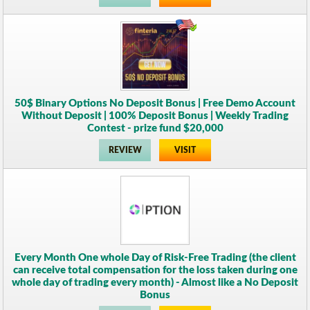
50$ Binary Options No Deposit Bonus | Free Demo Account
Without Deposit | 100% Deposit Bonus | Weekly Trading
Contest - prize fund $20,000
REVIEW
VISIT
Every Month One whole Day of Risk-Free Trading (the client
can receive total compensation for the loss taken during one
whole day of trading every month) - Almost like a No Deposit
Bonus