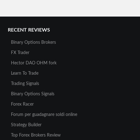
RECENT REVIEWS
Binary Options Brokers
FX Trader
Hector DAO OHM fork
Learn To Trade
Trading Signals
Binary Options Signals
Forex Racer
Forum per guadagnare soldi online
Strategy Builder
Top Forex Brokers Review