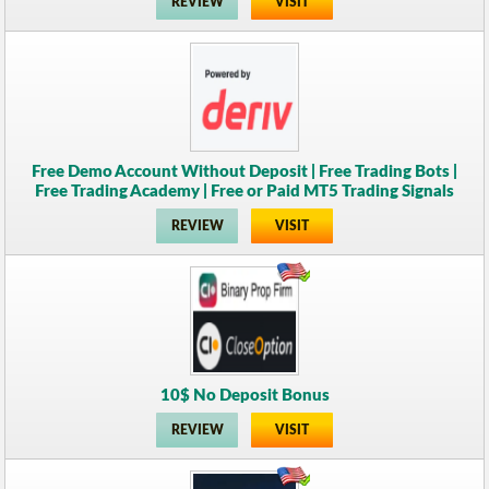
REVIEW
VISIT
Free Demo Account Without Deposit | Free Trading Bots |
Free Trading Academy | Free or Paid MT5 Trading Signals
REVIEW
VISIT
10$ No Deposit Bonus
REVIEW
VISIT