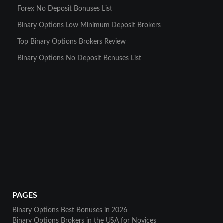
Forex No Deposit Bonuses List
Binary Options Low Minimum Deposit Brokers
Top Binary Options Brokers Review
Binary Options No Deposit Bonuses List
PAGES
Binary Options Best Bonuses in 2026
Binary Options Brokers in the USA for Novices