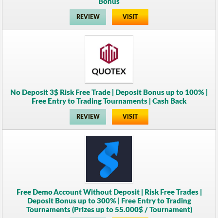
Bonus
REVIEW
VISIT
No Deposit 3$ Risk Free Trade | Deposit Bonus up to 100% |
Free Entry to Trading Tournaments | Cash Back
REVIEW
VISIT
Free Demo Account Without Deposit | Risk Free Trades |
Deposit Bonus up to 300% | Free Entry to Trading
Tournaments (Prizes up to 55.000$ / Tournament)