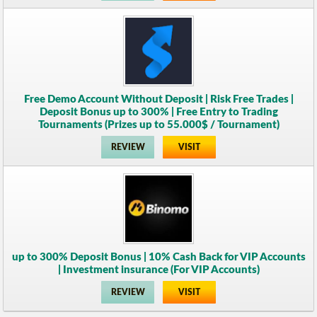
Free Demo Account Without Deposit | Risk Free Trades |
Deposit Bonus up to 300% | Free Entry to Trading
Tournaments (Prizes up to 55.000$ / Tournament)
REVIEW
VISIT
up to 300% Deposit Bonus | 10% Cash Back for VIP Accounts
| Investment insurance (For VIP Accounts)
REVIEW
VISIT