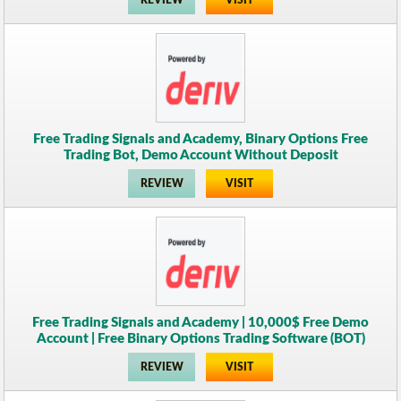
REVIEW
VISIT
Free Trading Signals and Academy, Binary Options Free
Trading Bot, Demo Account Without Deposit
REVIEW
VISIT
Free Trading Signals and Academy | 10,000$ Free Demo
Account | Free Binary Options Trading Software (BOT)
REVIEW
VISIT