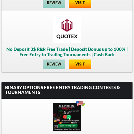
REVIEW
VISIT
No Deposit 3$ Risk Free Trade | Deposit Bonus up to 100% |
Free Entry to Trading Tournaments | Cash Back
REVIEW
VISIT
BINARY OPTIONS FREE ENTRY TRADING CONTESTS &
TOURNAMENTS