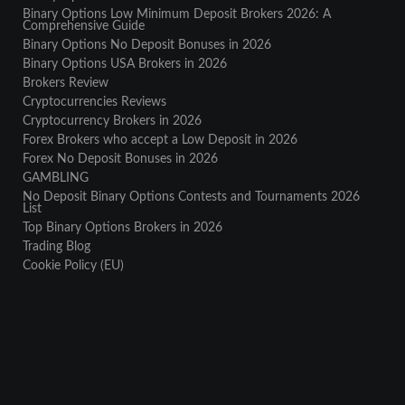
Binary Options Low Minimum Deposit Brokers 2026: A
Comprehensive Guide
Binary Options No Deposit Bonuses in 2026
Binary Options USA Brokers in 2026
Brokers Review
Cryptocurrencies Reviews
Cryptocurrency Brokers in 2026
Forex Brokers who accept a Low Deposit in 2026
Forex No Deposit Bonuses in 2026
GAMBLING
No Deposit Binary Options Contests and Tournaments 2026
List
Top Binary Options Brokers in 2026
Trading Blog
Cookie Policy (EU)