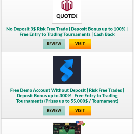
No Deposit 3$ Risk Free Trade | Deposit Bonus up to 100% |
Free Entry to Trading Tournaments | Cash Back
REVIEW
VISIT
Free Demo Account Without Deposit | Risk Free Trades |
Deposit Bonus up to 300% | Free Entry to Trading
Tournaments (Prizes up to 55.000$ / Tournament)
REVIEW
VISIT