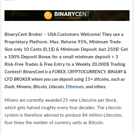
BinaryCent Broker – USA Customers Welcome! They use a
P
roprietary P
latform.
Max. Returns
95%, Minimum Trade
Size only 10 Cents (0,1$) & Minimum Deposit Just 250$! Get
a 100% Deposit Bonus for a small minimum deposit + 3
Risk-Free Trades & Free Entry to a Weekly 20,000$ Trading
Contest!
BinaryCent is a FOREX, CRYPTOCURRENCY, BINARY &
CFD BROKER where you can deposit using 15+ altcoins, such as
Dash, Monero, Bitcoin, Litecoin,
Ethereum
, and others.
Miners are currently awarded 25 new Litecoins per block,
which gets halved roughly every four decades. The Litecoin
system is therefore advised to produce 84 million Litecoins,
four times the number of currency units as Bitcoin.