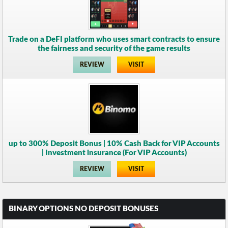
Trade on a DeFI platform who uses smart contracts to ensure
the fairness and security of the game results
REVIEW
VISIT
up to 300% Deposit Bonus | 10% Cash Back for VIP Accounts
| Investment insurance (For VIP Accounts)
REVIEW
VISIT
BINARY OPTIONS NO DEPOSIT BONUSES