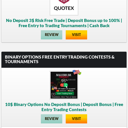
No Deposit 3$ Risk Free Trade | Deposit Bonus up to 100% |
Free Entry to Trading Tournaments | Cash Back
REVIEW
VISIT
BINARY OPTIONS FREE ENTRY TRADING CONTESTS &
TOURNAMENTS
10$ Binary Options No Deposit Bonus | Deposit Bonus | Free
Entry Trading Contests
REVIEW
VISIT