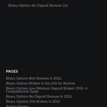
Binary Options No Deposit Bonuses List
PAGES
Binary Options Best Bonuses in 2026
Binary Options Brokers in the USA for Novices
Binary Options Low Minimum Deposit Brokers 2026: A
Comprehensive Guide
Binary Options No Deposit Bonuses in 2026
Binary Options USA Brokers in 2026
Brokers Review