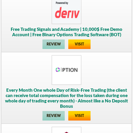
Free Trading Signals and Academy | 10,000$ Free Demo
Account | Free Binary Options Trading Software (BOT)
REVIEW
VISIT
Every Month One whole Day of Risk-Free Trading (the client
can receive total compensation for the loss taken during one
whole day of trading every month) - Almost like a No Deposit
Bonus
REVIEW
VISIT