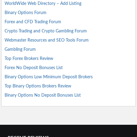
WorldWide Web Directory – Add Listing
Binary Options Forum
Forex and CFD Trading Forum
Crypto Trading and Crypto Gambling Forum
Webmaster Resources and SEO Tools Forum
Gambling Forum
Top Forex Brokers Review
Forex No Deposit Bonuses List
Binary Options Low Minimum Deposit Brokers
Top Binary Options Brokers Review
Binary Options No Deposit Bonuses List