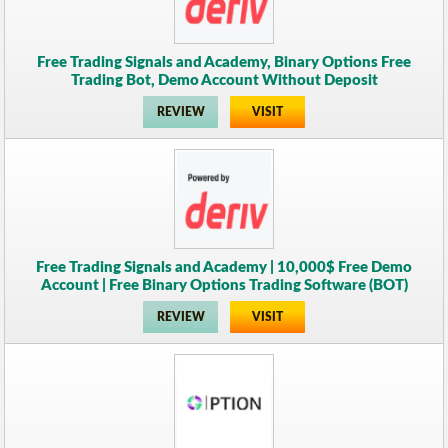
Free Trading Signals and Academy, Binary Options Free
Trading Bot, Demo Account Without Deposit
REVIEW
VISIT
Free Trading Signals and Academy | 10,000$ Free Demo
Account | Free Binary Options Trading Software (BOT)
REVIEW
VISIT