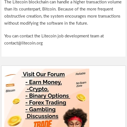
The Litecoin blockchain can handle a higher transaction volume
than its counterpart, Bitcoin. Because of the more frequent
obstructive creation, the system encourages more transactions
without modifying the software in the future.
You can contact the Litecoin job development team at
contact@litecoin.org