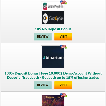
10$ No Deposit Bonus
REVIEW
VISIT
100% Deposit Bonus | Free 10.000$ Demo Account Without
Deposit | Tradeback - Get back up to 15% of losing trades
REVIEW
VISIT