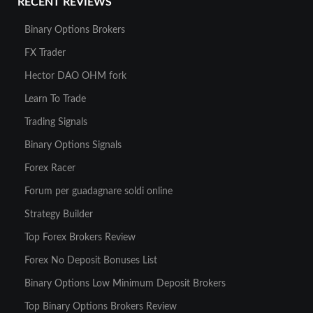
RECENT REVIEWS
Binary Options Brokers
FX Trader
Hector DAO OHM fork
Learn To Trade
Trading Signals
Binary Options Signals
Forex Racer
Forum per guadagnare soldi online
Strategy Builder
Top Forex Brokers Review
Forex No Deposit Bonuses List
Binary Options Low Minimum Deposit Brokers
Top Binary Options Brokers Review