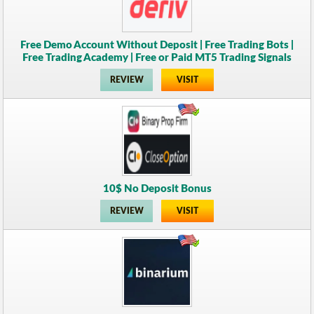
Free Demo Account Without Deposit | Free Trading Bots |
Free Trading Academy | Free or Paid MT5 Trading Signals
REVIEW
VISIT
10$ No Deposit Bonus
REVIEW
VISIT