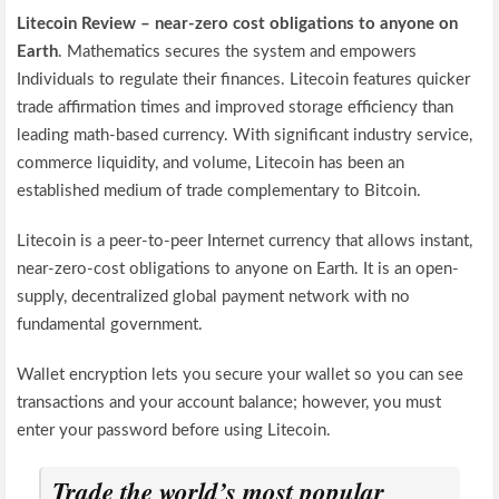
Litecoin Review – near-zero cost obligations to anyone on
Earth
. Mathematics secures the system and empowers
Individuals to regulate their finances. Litecoin features quicker
trade affirmation times and improved storage efficiency than
leading math-based currency. With significant industry service,
commerce liquidity, and volume, Litecoin has been an
established medium of trade complementary to Bitcoin.
Litecoin is a peer-to-peer Internet currency that allows instant,
near-zero-cost obligations to anyone on Earth. It is an open-
supply, decentralized global payment network with no
fundamental government.
Wallet encryption lets you secure your wallet so you can see
transactions and your account balance; however, you must
enter your password before using Litecoin.
Trade the world’s most popular