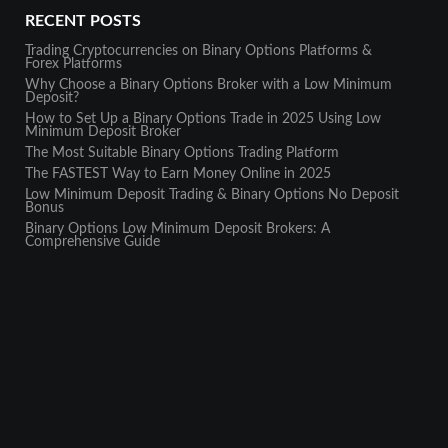
RECENT POSTS
Trading Cryptocurrencies on Binary Options Platforms &
Forex Platforms
Why Choose a Binary Options Broker with a Low Minimum
Deposit?
How to Set Up a Binary Options Trade in 2025 Using Low
Minimum Deposit Broker
The Most Suitable Binary Options Trading Platform
The FASTEST Way to Earn Money Online in 2025
Low Minimum Deposit Trading & Binary Options No Deposit
Bonus
Binary Options Low Minimum Deposit Brokers: A
Comprehensive Guide