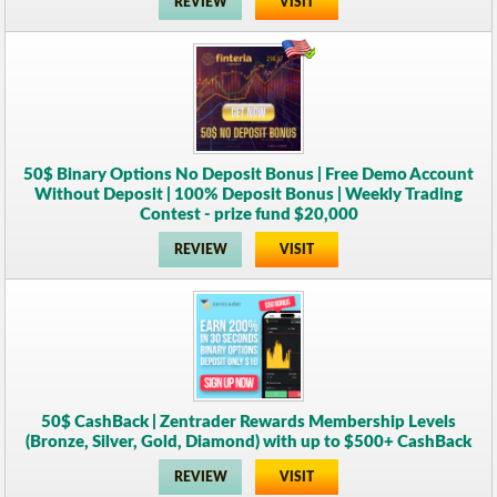
REVIEW
VISIT
50$ Binary Options No Deposit Bonus | Free Demo Account
Without Deposit | 100% Deposit Bonus | Weekly Trading
Contest - prize fund $20,000
REVIEW
VISIT
50$ CashBack | Zentrader Rewards Membership Levels
(Bronze, Silver, Gold, Diamond) with up to $500+ CashBack
REVIEW
VISIT