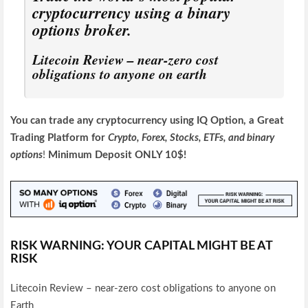
cryptocurrency using a binary
options broker.
Litecoin Review – near-zero cost
obligations to anyone on earth
You can trade any cryptocurrency using IQ Option, a Great
Trading Platform for
Crypto, Forex, Stocks, ETFs, and
binary
options
!
Minimum Deposit ONLY 10$!
RISK WARNING: YOUR CAPITAL MIGHT BE AT
RISK
Litecoin Review – near-zero cost obligations to anyone on
Earth