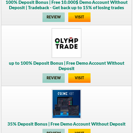
100% Deposit Bonus | Free 10.000$ Demo Account Without
Deposit | Tradeback - Get back up to 15% of losing trades
REVIEW
VISIT
up to 100% Deposit Bonus | Free Demo Account Without
Deposit
REVIEW
VISIT
35% Deposit Bonus | Free Demo Account Without Deposit