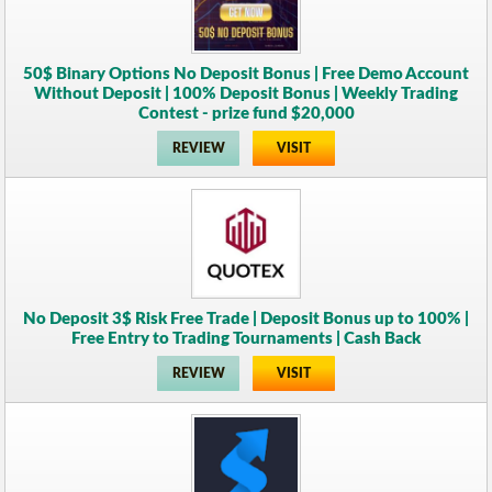
50$ Binary Options No Deposit Bonus | Free Demo Account
Without Deposit | 100% Deposit Bonus | Weekly Trading
Contest - prize fund $20,000
REVIEW
VISIT
No Deposit 3$ Risk Free Trade | Deposit Bonus up to 100% |
Free Entry to Trading Tournaments | Cash Back
REVIEW
VISIT