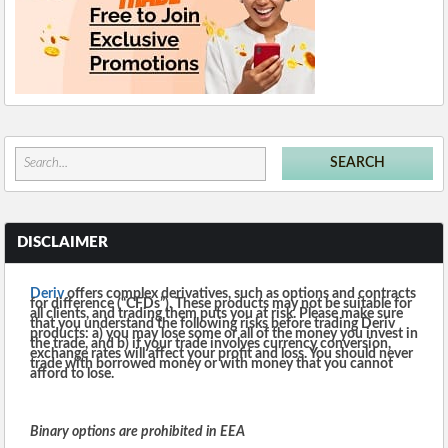
DISCLAIMER
Deriv
offers complex derivatives, such as options and contracts
for difference (“CFDs”). These products may not be suitable for
all clients, and trading them puts you at risk. Please make sure
that you understand the following risks before trading Deriv
products: a) you may lose some or all of the money you invest in
the trade, and b) if your trade involves currency conversion,
exchange rates will affect your profit and loss. You should never
trade with borrowed money or with money that you cannot
afford to lose.
Binary options are prohibited in EEA