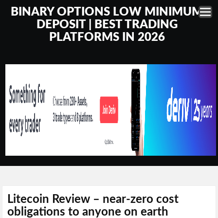
BINARY OPTIONS LOW MINIMUM
DEPOSIT | BEST TRADING
PLATFORMS IN 2026
Litecoin Review – near-zero cost
obligations to anyone on earth