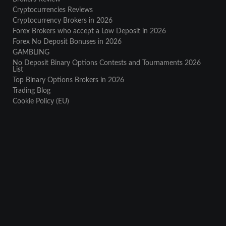
Cryptocurrencies Reviews
Cryptocurrency Brokers in 2026
Forex Brokers who accept a Low Deposit in 2026
Forex No Deposit Bonuses in 2026
GAMBLING
No Deposit Binary Options Contests and Tournaments 2026
List
Top Binary Options Brokers in 2026
Trading Blog
Cookie Policy (EU)