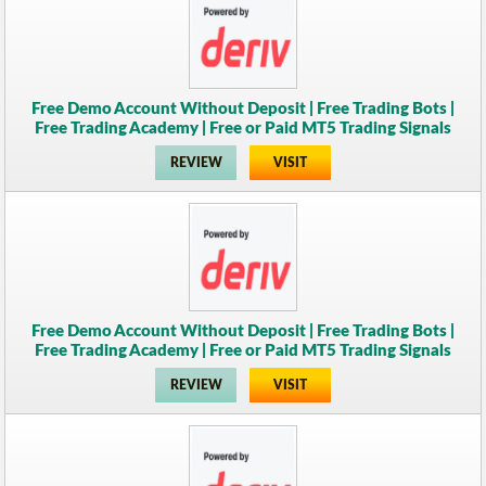
Free Demo Account Without Deposit | Free Trading Bots |
Free Trading Academy | Free or Paid MT5 Trading Signals
REVIEW
VISIT
Free Demo Account Without Deposit | Free Trading Bots |
Free Trading Academy | Free or Paid MT5 Trading Signals
REVIEW
VISIT