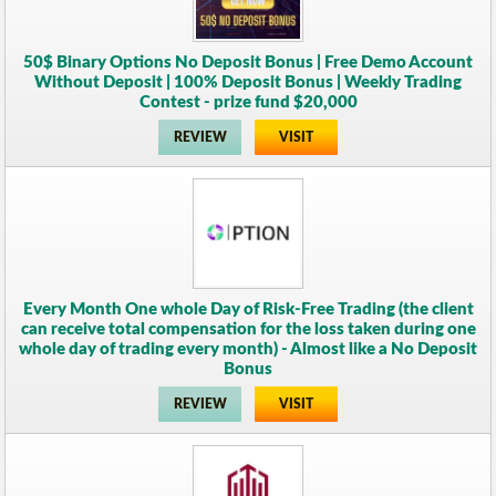
50$ Binary Options No Deposit Bonus | Free Demo Account
Without Deposit | 100% Deposit Bonus | Weekly Trading
Contest - prize fund $20,000
REVIEW
VISIT
Every Month One whole Day of Risk-Free Trading (the client
can receive total compensation for the loss taken during one
whole day of trading every month) - Almost like a No Deposit
Bonus
REVIEW
VISIT