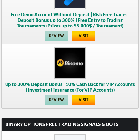
Free Demo Account Without Deposit | Risk Free Trades |
Deposit Bonus up to 300% | Free Entry to Trading
Tournaments (Prizes up to 55.000$ / Tournament)
REVIEW
VISIT
up to 300% Deposit Bonus | 10% Cash Back for VIP Accounts
| Investment insurance (For VIP Accounts)
REVIEW
VISIT
BINARY OPTIONS FREE TRADING SIGNALS & BOTS