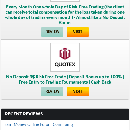
Every Month One whole Day of Risk-Free Trading (the client
can receive total compensation for the loss taken during one
whole day of trading every month) - Almost like a No Deposit
Bonus
REVIEW
VISIT
No Deposit 3$ Risk Free Trade | Deposit Bonus up to 100% |
Free Entry to Trading Tournaments | Cash Back
REVIEW
VISIT
RECENT REVIEWS
Earn Money Online Forum Community