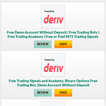
Free Demo Account Without Deposit | Free Trading Bots |
Free Trading Academy | Free or Paid MT5 Trading Signals
REVIEW
VISIT
Free Trading Signals and Academy, Binary Options Free
Trading Bot, Demo Account Without Deposit
REVIEW
VISIT