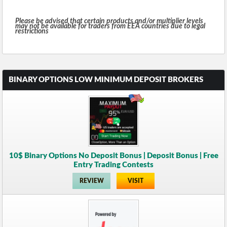
Please be advised that certain products and/or multiplier levels
may not be available for traders from EEA countries due to legal
restrictions
BINARY OPTIONS LOW MINIMUM DEPOSIT BROKERS
10$ Binary Options No Deposit Bonus | Deposit Bonus | Free
Entry Trading Contests
REVIEW
VISIT