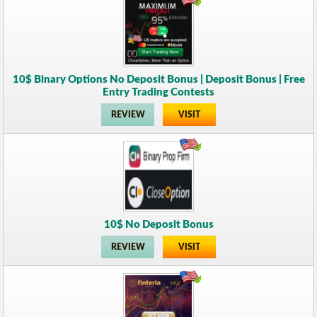
10$ Binary Options No Deposit Bonus | Deposit Bonus | Free
Entry Trading Contests
REVIEW
VISIT
10$ No Deposit Bonus
REVIEW
VISIT