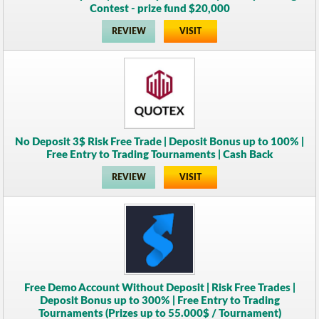
Contest - prize fund $20,000
REVIEW
VISIT
No Deposit 3$ Risk Free Trade | Deposit Bonus up to 100% |
Free Entry to Trading Tournaments | Cash Back
REVIEW
VISIT
Free Demo Account Without Deposit | Risk Free Trades |
Deposit Bonus up to 300% | Free Entry to Trading
Tournaments (Prizes up to 55.000$ / Tournament)