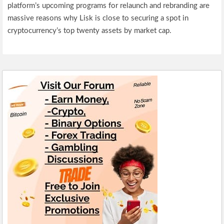
platform’s upcoming programs for relaunch and rebranding are
massive reasons why Lisk is close to securing a spot in
cryptocurrency’s top twenty assets by market cap.