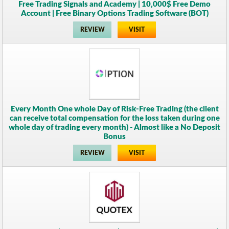
Free Trading Signals and Academy | 10,000$ Free Demo
Account | Free Binary Options Trading Software (BOT)
REVIEW
VISIT
Every Month One whole Day of Risk-Free Trading (the client
can receive total compensation for the loss taken during one
whole day of trading every month) - Almost like a No Deposit
Bonus
REVIEW
VISIT