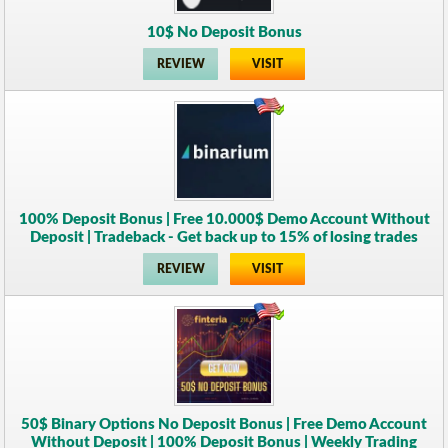
10$ No Deposit Bonus
REVIEW
VISIT
100% Deposit Bonus | Free 10.000$ Demo Account Without
Deposit | Tradeback - Get back up to 15% of losing trades
REVIEW
VISIT
50$ Binary Options No Deposit Bonus | Free Demo Account
Without Deposit | 100% Deposit Bonus | Weekly Trading