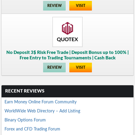
REVIEW
VISIT
No Deposit 3$ Risk Free Trade | Deposit Bonus up to 100% |
Free Entry to Trading Tournaments | Cash Back
REVIEW
VISIT
RECENT REVIEWS
Earn Money Online Forum Community
WorldWide Web Directory – Add Listing
Binary Options Forum
Forex and CFD Trading Forum