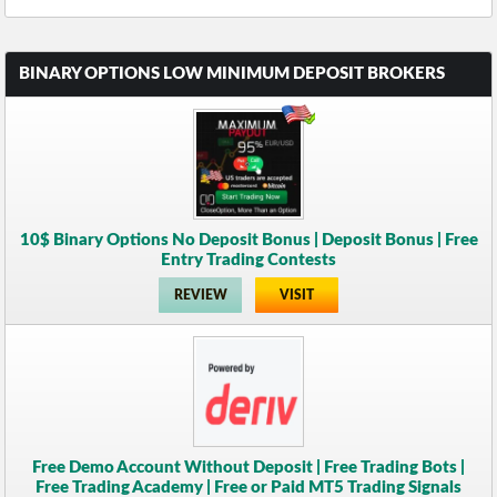
BINARY OPTIONS LOW MINIMUM DEPOSIT BROKERS
10$ Binary Options No Deposit Bonus | Deposit Bonus | Free
Entry Trading Contests
REVIEW
VISIT
Free Demo Account Without Deposit | Free Trading Bots |
Free Trading Academy | Free or Paid MT5 Trading Signals