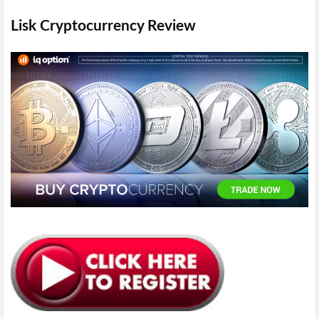
Lisk Cryptocurrency Review