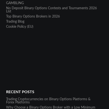
GAMBLING
No Deposit Binary Options Contests and Tournaments 2026
List
Top Binary Options Brokers in 2026
Trading Blog
Cookie Policy (EU)
RECENT POSTS
Trading Cryptocurrencies on Binary Options Platforms &
Forex Platforms
Why Choose a Binary Options Broker with a Low Minimum