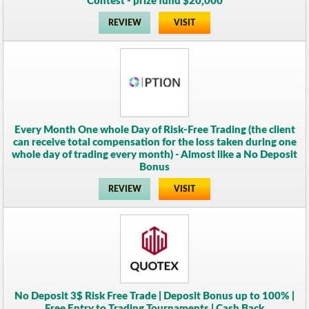
Contest - prize fund $20,000
REVIEW
VISIT
Every Month One whole Day of Risk-Free Trading (the client
can receive total compensation for the loss taken during one
whole day of trading every month) - Almost like a No Deposit
Bonus
REVIEW
VISIT
No Deposit 3$ Risk Free Trade | Deposit Bonus up to 100% |
Free Entry to Trading Tournaments | Cash Back