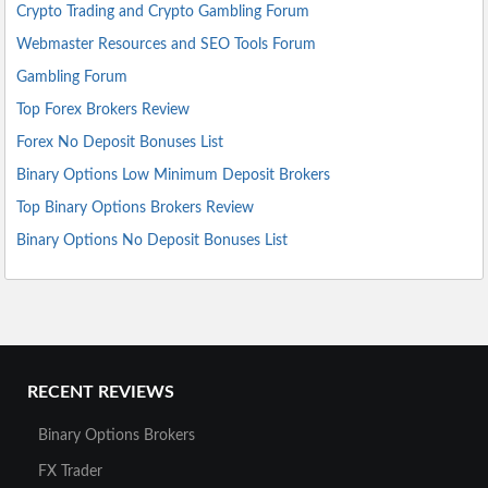
Crypto Trading and Crypto Gambling Forum
Webmaster Resources and SEO Tools Forum
Gambling Forum
Top Forex Brokers Review
Forex No Deposit Bonuses List
Binary Options Low Minimum Deposit Brokers
Top Binary Options Brokers Review
Binary Options No Deposit Bonuses List
RECENT REVIEWS
Binary Options Brokers
FX Trader