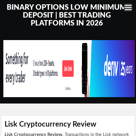
BINARY OPTIONS LOW MINIMUM
DEPOSIT | BEST TRADING
PLATFORMS IN 2026
Lisk Cryptocurrency Review
Lisk Cryptocurrency Review.
Transactions in the Lisk network