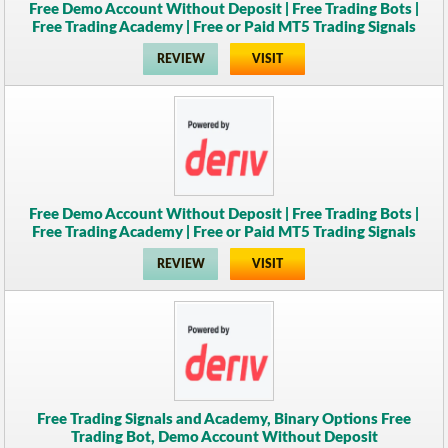
Free Demo Account Without Deposit | Free Trading Bots |
Free Trading Academy | Free or Paid MT5 Trading Signals
REVIEW
VISIT
Free Demo Account Without Deposit | Free Trading Bots |
Free Trading Academy | Free or Paid MT5 Trading Signals
REVIEW
VISIT
Free Trading Signals and Academy, Binary Options Free
Trading Bot, Demo Account Without Deposit