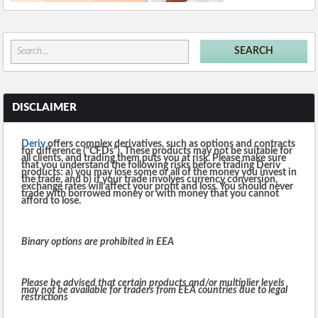
DISCLAIMER
Deriv
offers complex derivatives, such as options and contracts
for difference (“CFDs”). These products may not be suitable for
all clients, and trading them puts you at risk. Please make sure
that you understand the following risks before trading Deriv
products: a) you may lose some or all of the money you invest in
the trade, and b) if your trade involves currency conversion,
exchange rates will affect your profit and loss. You should never
trade with borrowed money or with money that you cannot
afford to lose.
Binary options are prohibited in EEA
Please be advised that certain products and/or multiplier levels
may not be available for traders from EEA countries due to legal
restrictions