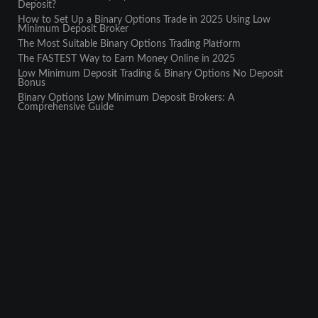
Deposit?
How to Set Up a Binary Options Trade in 2025 Using Low
Minimum Deposit Broker
The Most Suitable Binary Options Trading Platform
The FASTEST Way to Earn Money Online in 2025
Low Minimum Deposit Trading & Binary Options No Deposit
Bonus
Binary Options Low Minimum Deposit Brokers: A
Comprehensive Guide