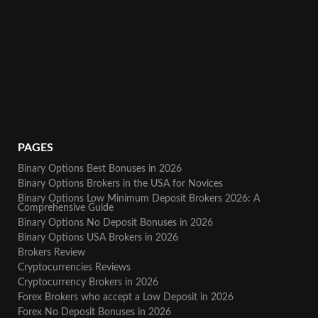
PAGES
Binary Options Best Bonuses in 2026
Binary Options Brokers in the USA for Novices
Binary Options Low Minimum Deposit Brokers 2026: A
Comprehensive Guide
Binary Options No Deposit Bonuses in 2026
Binary Options USA Brokers in 2026
Brokers Review
Cryptocurrencies Reviews
Cryptocurrency Brokers in 2026
Forex Brokers who accept a Low Deposit in 2026
Forex No Deposit Bonuses in 2026