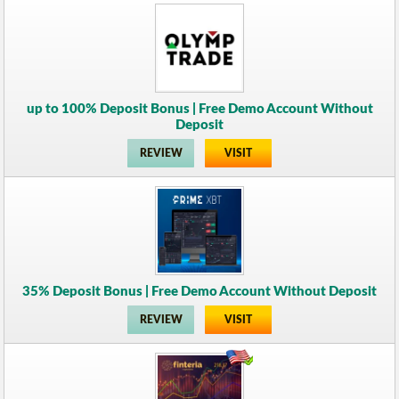
up to 100% Deposit Bonus | Free Demo Account Without
Deposit
REVIEW
VISIT
35% Deposit Bonus | Free Demo Account Without Deposit
REVIEW
VISIT