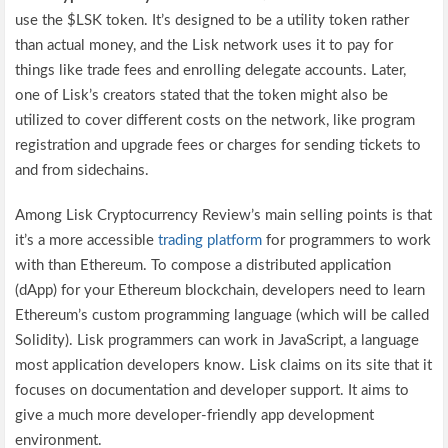
use the $LSK token. It’s designed to be a utility token rather
than actual money, and the Lisk network uses it to pay for
things like trade fees and enrolling delegate accounts. Later,
one of Lisk’s creators stated that the token might also be
utilized to cover different costs on the network, like program
registration and upgrade fees or charges for sending tickets to
and from sidechains.
Among Lisk Cryptocurrency Review’s main selling points is that
it’s a more accessible
trading platform
for programmers to work
with than Ethereum. To compose a distributed application
(dApp) for your Ethereum blockchain, developers need to learn
Ethereum’s custom programming language (which will be called
Solidity). Lisk programmers can work in JavaScript, a language
most application developers know. Lisk claims on its site that it
focuses on documentation and developer support. It aims to
give a much more developer-friendly app development
environment.