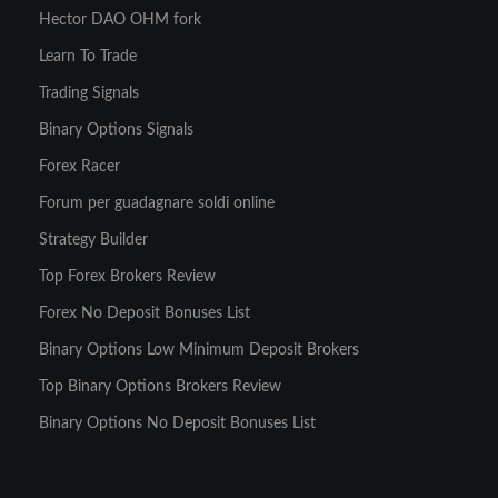
Hector DAO OHM fork
Learn To Trade
Trading Signals
Binary Options Signals
Forex Racer
Forum per guadagnare soldi online
Strategy Builder
Top Forex Brokers Review
Forex No Deposit Bonuses List
Binary Options Low Minimum Deposit Brokers
Top Binary Options Brokers Review
Binary Options No Deposit Bonuses List