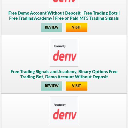
Free Demo Account Without Deposit | Free Trading Bots |
Free Trading Academy | Free or Paid MT5 Trading Signals
REVIEW
VISIT
Free Trading Signals and Academy, Binary Options Free
Trading Bot, Demo Account Without Deposit
REVIEW
VISIT