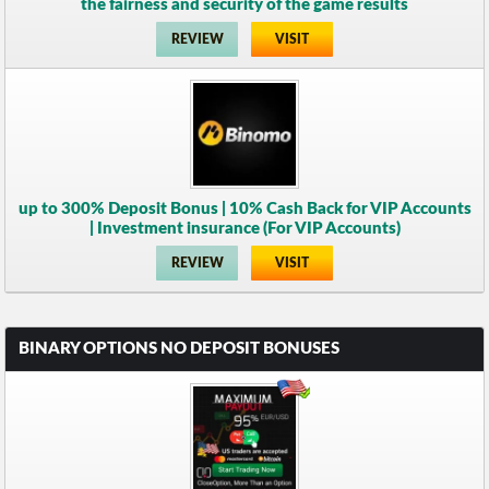
the fairness and security of the game results
REVIEW
VISIT
up to 300% Deposit Bonus | 10% Cash Back for VIP Accounts
| Investment insurance (For VIP Accounts)
REVIEW
VISIT
BINARY OPTIONS NO DEPOSIT BONUSES