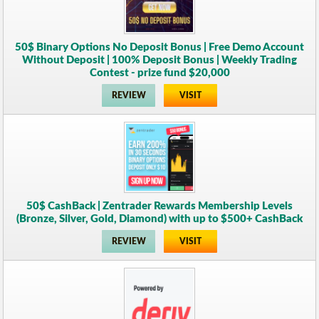
50$ Binary Options No Deposit Bonus | Free Demo Account
Without Deposit | 100% Deposit Bonus | Weekly Trading
Contest - prize fund $20,000
REVIEW
VISIT
50$ CashBack | Zentrader Rewards Membership Levels
(Bronze, Silver, Gold, Diamond) with up to $500+ CashBack
REVIEW
VISIT