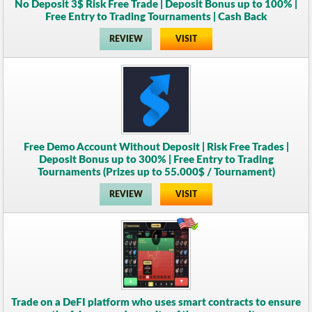
No Deposit 3$ Risk Free Trade | Deposit Bonus up to 100% |
Free Entry to Trading Tournaments | Cash Back
REVIEW
VISIT
Free Demo Account Without Deposit | Risk Free Trades |
Deposit Bonus up to 300% | Free Entry to Trading
Tournaments (Prizes up to 55.000$ / Tournament)
REVIEW
VISIT
Trade on a DeFI platform who uses smart contracts to ensure