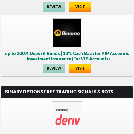
REVIEW
VISIT
up to 300% Deposit Bonus | 10% Cash Back for VIP Accounts
| Investment insurance (For VIP Accounts)
REVIEW
VISIT
BINARY OPTIONS FREE TRADING SIGNALS & BOTS