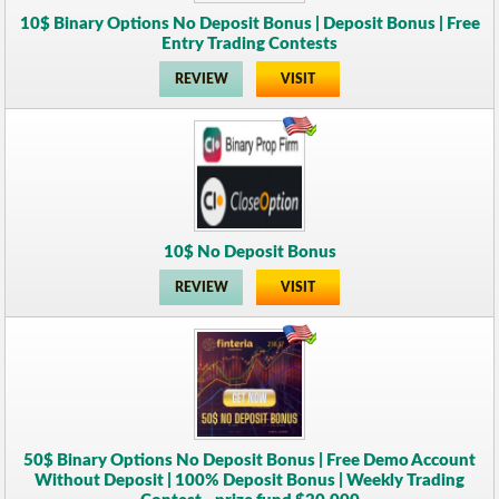
10$ Binary Options No Deposit Bonus | Deposit Bonus | Free
Entry Trading Contests
REVIEW
VISIT
10$ No Deposit Bonus
REVIEW
VISIT
50$ Binary Options No Deposit Bonus | Free Demo Account
Without Deposit | 100% Deposit Bonus | Weekly Trading