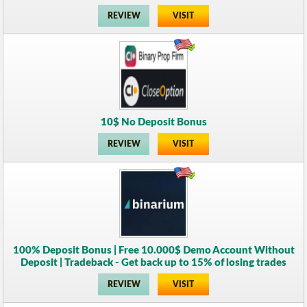
REVIEW
VISIT
10$ No Deposit Bonus
REVIEW
VISIT
100% Deposit Bonus | Free 10.000$ Demo Account Without
Deposit | Tradeback - Get back up to 15% of losing trades
REVIEW
VISIT