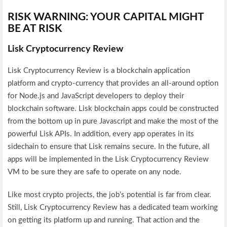
RISK WARNING: YOUR CAPITAL MIGHT
BE AT RISK
Lisk Cryptocurrency Review
Lisk Cryptocurrency Review is a blockchain application
platform and crypto-currency that provides an all-around option
for Node.js and JavaScript developers to deploy their
blockchain software. Lisk blockchain apps could be constructed
from the bottom up in pure Javascript and make the most of the
powerful Lisk APIs. In addition, every app operates in its
sidechain to ensure that Lisk remains secure. In the future, all
apps will be implemented in the Lisk Cryptocurrency Review
VM to be sure they are safe to operate on any node.
Like most crypto projects, the job’s potential is far from clear.
Still, Lisk Cryptocurrency Review has a dedicated team working
on getting its platform up and running. That action and the