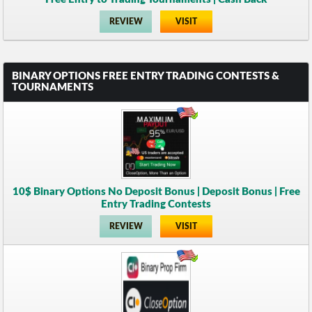
REVIEW
VISIT
BINARY OPTIONS FREE ENTRY TRADING CONTESTS &
TOURNAMENTS
10$ Binary Options No Deposit Bonus | Deposit Bonus | Free
Entry Trading Contests
REVIEW
VISIT