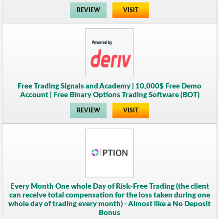
REVIEW
VISIT
Free Trading Signals and Academy | 10,000$ Free Demo
Account | Free Binary Options Trading Software (BOT)
REVIEW
VISIT
Every Month One whole Day of Risk-Free Trading (the client
can receive total compensation for the loss taken during one
whole day of trading every month) - Almost like a No Deposit
Bonus