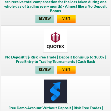
can receive total compensation for the loss taken during one
whole day of trading every month) - Almost like a No Deposit
Bonus
REVIEW
VISIT
No Deposit 3$ Risk Free Trade | Deposit Bonus up to 100% |
Free Entry to Trading Tournaments | Cash Back
REVIEW
VISIT
Free Demo Account Without Deposit | Risk Free Trades |