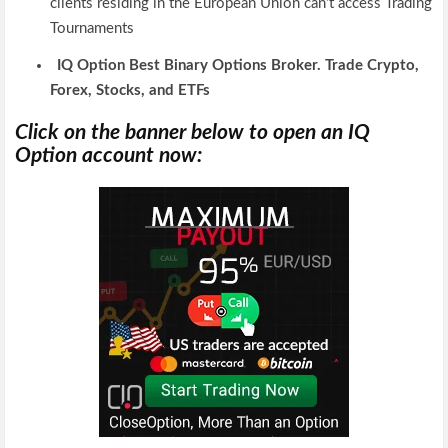
clients residing in the European Union can’t access Trading
Tournaments
IQ Option Best Binary Options Broker. Trade Crypto,
Forex, Stocks, and ETFs
Click on the banner below to open an IQ
Option account now: