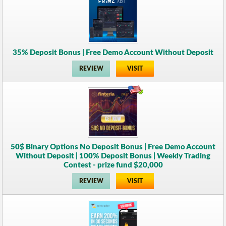
35% Deposit Bonus | Free Demo Account Without Deposit
REVIEW
VISIT
50$ Binary Options No Deposit Bonus | Free Demo Account
Without Deposit | 100% Deposit Bonus | Weekly Trading
Contest - prize fund $20,000
REVIEW
VISIT