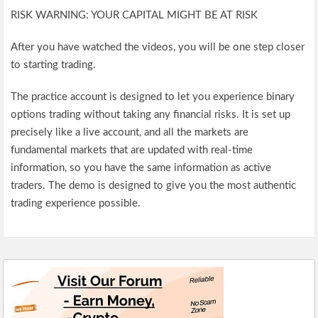
RISK WARNING: YOUR CAPITAL MIGHT BE AT RISK
After you have watched the videos, you will be one step closer
to starting trading.
The practice account is designed to let you experience binary
options trading without taking any financial risks. It is set up
precisely like a live account, and all the markets are
fundamental markets that are updated with real-time
information, so you have the same information as active
traders. The demo is designed to give you the most authentic
trading experience possible.