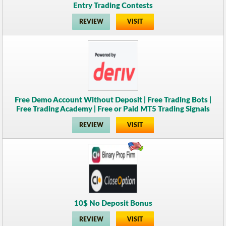
Entry Trading Contests
REVIEW
VISIT
Free Demo Account Without Deposit | Free Trading Bots |
Free Trading Academy | Free or Paid MT5 Trading Signals
REVIEW
VISIT
10$ No Deposit Bonus
REVIEW
VISIT