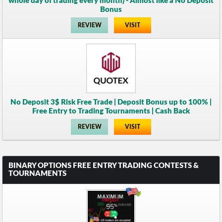
whole day of trading every month) - Almost like a No Deposit
Bonus
REVIEW
VISIT
No Deposit 3$ Risk Free Trade | Deposit Bonus up to 100% |
Free Entry to Trading Tournaments | Cash Back
REVIEW
VISIT
BINARY OPTIONS FREE ENTRY TRADING CONTESTS &
TOURNAMENTS