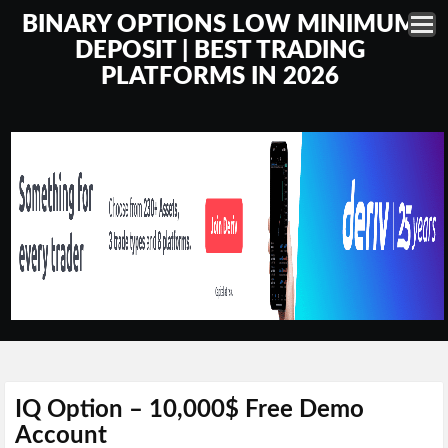
BINARY OPTIONS LOW MINIMUM
DEPOSIT | BEST TRADING
PLATFORMS IN 2026
IQ Option – 10,000$ Free Demo
Account