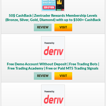
50$ CashBack | Zentrader Rewards Membership Levels
(Bronze, Silver, Gold, Diamond) with up to $500+ CashBack
REVIEW
VISIT
Free Demo Account Without Deposit | Free Trading Bots |
Free Trading Academy | Free or Paid MT5 Trading Signals
REVIEW
VISIT