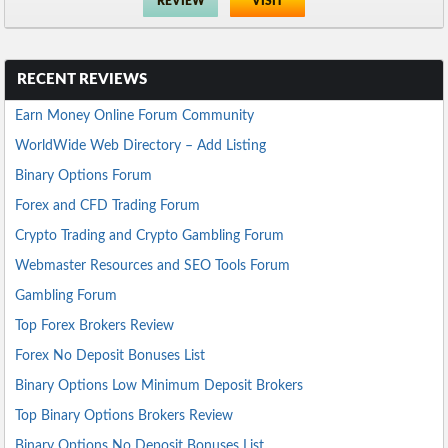
REVIEW
VISIT
RECENT REVIEWS
Earn Money Online Forum Community
WorldWide Web Directory – Add Listing
Binary Options Forum
Forex and CFD Trading Forum
Crypto Trading and Crypto Gambling Forum
Webmaster Resources and SEO Tools Forum
Gambling Forum
Top Forex Brokers Review
Forex No Deposit Bonuses List
Binary Options Low Minimum Deposit Brokers
Top Binary Options Brokers Review
Binary Options No Deposit Bonuses List