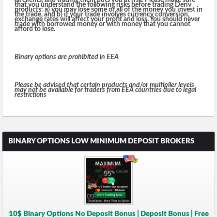
all clients, and trading them puts you at risk. Please make sure
that you understand the following risks before trading Deriv
products: a) you may lose some or all of the money you invest in
the trade, and b) if your trade involves currency conversion,
exchange rates will affect your profit and loss. You should never
trade with borrowed money or with money that you cannot
afford to lose.
Binary options are prohibited in EEA
Please be advised that certain products and/or multiplier levels
may not be available for traders from EEA countries due to legal
restrictions
BINARY OPTIONS LOW MINIMUM DEPOSIT BROKERS
10$ Binary Options No Deposit Bonus | Deposit Bonus | Free