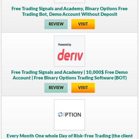
Free Trading Signals and Academy, Binary Options Free
Trading Bot, Demo Account Without Deposit
REVIEW
VISIT
Free Trading Signals and Academy | 10,000$ Free Demo
Account | Free Binary Options Trading Software (BOT)
REVIEW
VISIT
Every Month One whole Day of Risk-Free Trading (the client