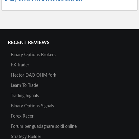
RECENT REVIEWS
Binary Options Brokers
FX Trader
Hector DAO OHM fork
Learn To Trade
Trading Signals
Binary Options Signals
Forex Racer
Forum per guadagnare soldi online
Strategy Builder