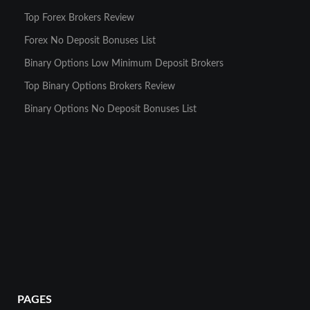
Top Forex Brokers Review
Forex No Deposit Bonuses List
Binary Options Low Minimum Deposit Brokers
Top Binary Options Brokers Review
Binary Options No Deposit Bonuses List
PAGES