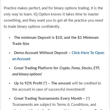
Practice makes perfect, and for binary options trading, it is the
only way to learn. IQ Option knows it takes time to master
something, and they want you to get all the practice you need
to trade binary options confidently.
The minimum Deposit is $10, and the $1 Minimum
Trade Size
Demo Account Without Deposit –
Click Here To Open
an Account
Great Trading Platform for
Crypto, Forex, Stocks, ETF,
and binary options!
Up to 92% Profit (*) – The amount
will be credited to
the account in case of successful investment!
Great Trading Tournaments Every Month – (
*
)
Tournaments are subject to Terms & Conditions, and