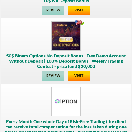
10$ No Deposit Bonus
REVIEW
VISIT
50$ Binary Options No Deposit Bonus | Free Demo Account
Without Deposit | 100% Deposit Bonus | Weekly Trading
Contest - prize fund $20,000
REVIEW
VISIT
Every Month One whole Day of Risk-Free Trading (the client
can receive total compensation for the loss taken during one