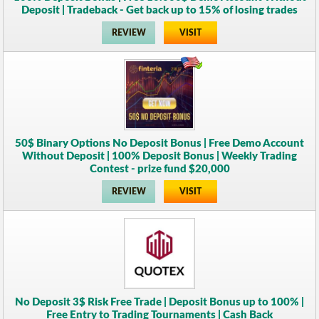
Deposit | Tradeback - Get back up to 15% of losing trades
REVIEW
VISIT
50$ Binary Options No Deposit Bonus | Free Demo Account
Without Deposit | 100% Deposit Bonus | Weekly Trading
Contest - prize fund $20,000
REVIEW
VISIT
No Deposit 3$ Risk Free Trade | Deposit Bonus up to 100% |
Free Entry to Trading Tournaments | Cash Back