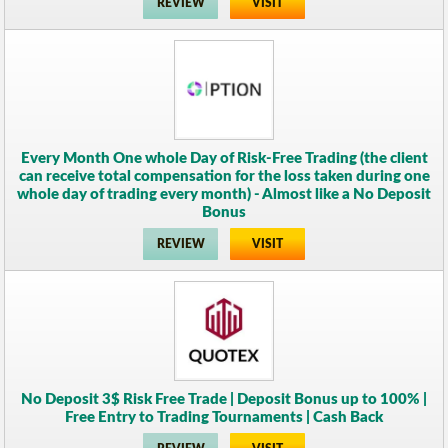
REVIEW
VISIT
Every Month One whole Day of Risk-Free Trading (the client
can receive total compensation for the loss taken during one
whole day of trading every month) - Almost like a No Deposit
Bonus
REVIEW
VISIT
No Deposit 3$ Risk Free Trade | Deposit Bonus up to 100% |
Free Entry to Trading Tournaments | Cash Back