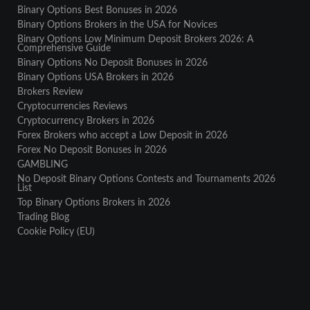
Binary Options Best Bonuses in 2026
Binary Options Brokers in the USA for Novices
Binary Options Low Minimum Deposit Brokers 2026: A
Comprehensive Guide
Binary Options No Deposit Bonuses in 2026
Binary Options USA Brokers in 2026
Brokers Review
Cryptocurrencies Reviews
Cryptocurrency Brokers in 2026
Forex Brokers who accept a Low Deposit in 2026
Forex No Deposit Bonuses in 2026
GAMBLING
No Deposit Binary Options Contests and Tournaments 2026
List
Top Binary Options Brokers in 2026
Trading Blog
Cookie Policy (EU)