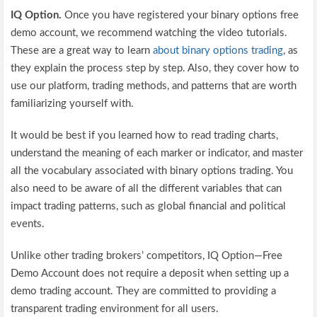
IQ Option.
Once you have registered your binary options free
demo account, we recommend watching the video tutorials.
These are a great way to learn
about binary options trading
, as
they explain the process step by step. Also, they cover how to
use our platform, trading methods, and patterns that are worth
familiarizing yourself with.
It would be best if you learned how to read trading charts,
understand the meaning of each marker or indicator, and master
all the vocabulary associated with binary options trading. You
also need to be aware of all the different variables that can
impact trading patterns, such as global financial and political
events.
Unlike other trading brokers’ competitors, IQ Option—Free
Demo Account does not require a deposit when setting up a
demo trading account. They are committed to providing a
transparent trading environment for all users.