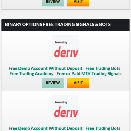
REVIEW
VISIT
BINARY OPTIONS FREE TRADING SIGNALS & BOTS
Free Demo Account Without Deposit | Free Trading Bots |
Free Trading Academy | Free or Paid MT5 Trading Signals
REVIEW
VISIT
Free Demo Account Without Deposit | Free Trading Bots |