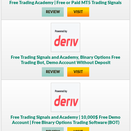
Free Trading Academy | Free or Paid MT5 Trading Signals
REVIEW
VISIT
Free Trading Signals and Academy, Binary Options Free
Trading Bot, Demo Account Without Deposit
REVIEW
VISIT
Free Trading Signals and Academy | 10,000$ Free Demo
Account | Free Binary Options Trading Software (BOT)