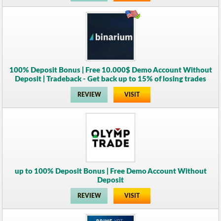
100% Deposit Bonus | Free 10.000$ Demo Account Without
Deposit | Tradeback - Get back up to 15% of losing trades
REVIEW
VISIT
up to 100% Deposit Bonus | Free Demo Account Without
Deposit
REVIEW
VISIT