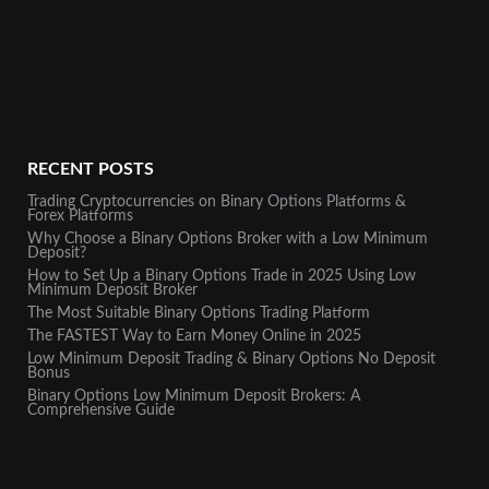
RECENT POSTS
Trading Cryptocurrencies on Binary Options Platforms &
Forex Platforms
Why Choose a Binary Options Broker with a Low Minimum
Deposit?
How to Set Up a Binary Options Trade in 2025 Using Low
Minimum Deposit Broker
The Most Suitable Binary Options Trading Platform
The FASTEST Way to Earn Money Online in 2025
Low Minimum Deposit Trading & Binary Options No Deposit
Bonus
Binary Options Low Minimum Deposit Brokers: A
Comprehensive Guide