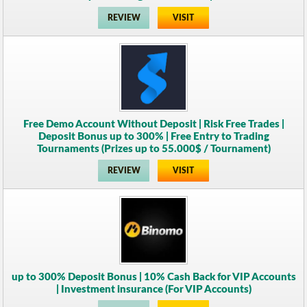
REVIEW
VISIT
Free Demo Account Without Deposit | Risk Free Trades |
Deposit Bonus up to 300% | Free Entry to Trading
Tournaments (Prizes up to 55.000$ / Tournament)
REVIEW
VISIT
up to 300% Deposit Bonus | 10% Cash Back for VIP Accounts
| Investment insurance (For VIP Accounts)