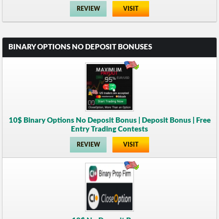
REVIEW
VISIT
BINARY OPTIONS NO DEPOSIT BONUSES
10$ Binary Options No Deposit Bonus | Deposit Bonus | Free
Entry Trading Contests
REVIEW
VISIT