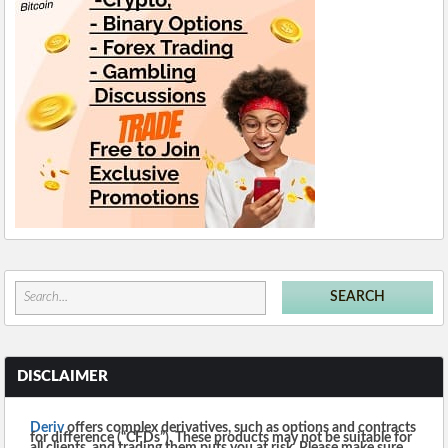
DISCLAIMER
Deriv
offers complex derivatives, such as options and contracts
for difference (“CFDs”). These products may not be suitable for