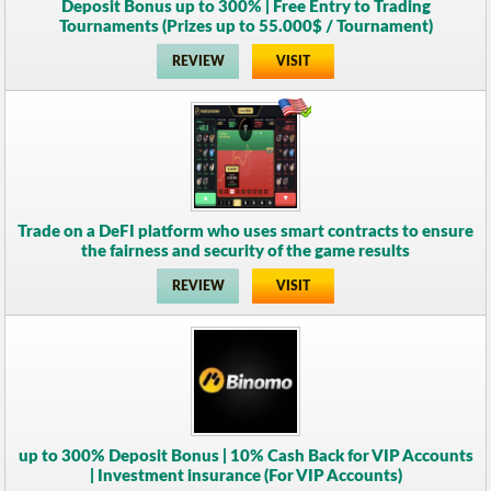
Deposit Bonus up to 300% | Free Entry to Trading
Tournaments (Prizes up to 55.000$ / Tournament)
REVIEW
VISIT
Trade on a DeFI platform who uses smart contracts to ensure
the fairness and security of the game results
REVIEW
VISIT
up to 300% Deposit Bonus | 10% Cash Back for VIP Accounts
| Investment insurance (For VIP Accounts)