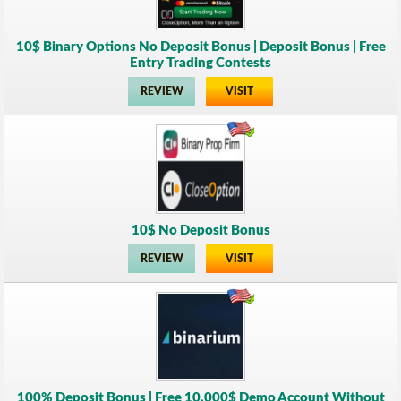
10$ Binary Options No Deposit Bonus | Deposit Bonus | Free
Entry Trading Contests
REVIEW
VISIT
10$ No Deposit Bonus
REVIEW
VISIT
100% Deposit Bonus | Free 10.000$ Demo Account Without