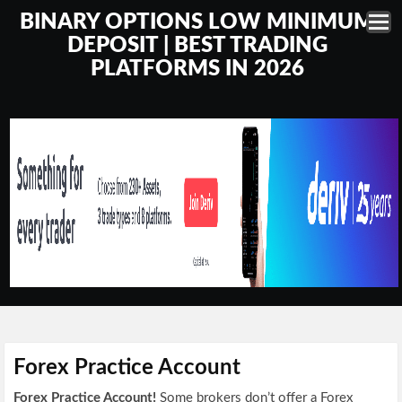
BINARY OPTIONS LOW MINIMUM
DEPOSIT | BEST TRADING
PLATFORMS IN 2026
Forex Practice Account
Forex Practice Account!
Some brokers don’t offer a Forex