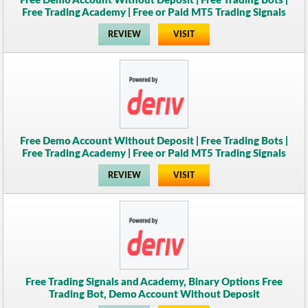
Free Demo Account Without Deposit | Free Trading Bots |
Free Trading Academy | Free or Paid MT5 Trading Signals
REVIEW
VISIT
Free Demo Account Without Deposit | Free Trading Bots |
Free Trading Academy | Free or Paid MT5 Trading Signals
REVIEW
VISIT
Free Trading Signals and Academy, Binary Options Free
Trading Bot, Demo Account Without Deposit