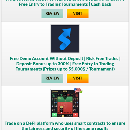
Free Entry to Trading Tournaments | Cash Back
REVIEW
VISIT
Free Demo Account Without Deposit | Risk Free Trades |
Deposit Bonus up to 300% | Free Entry to Trading
Tournaments (Prizes up to 55.000$ / Tournament)
REVIEW
VISIT
Trade on a DeFI platform who uses smart contracts to ensure
the fairness and security of the game results