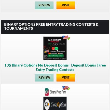
REVIEW
VISIT
BINARY OPTIONS FREE ENTRY TRADING CONTESTS &
TOURNAMENTS
10$ Binary Options No Deposit Bonus | Deposit Bonus | Free
Entry Trading Contests
REVIEW
VISIT