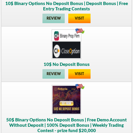
10$ Binary Options No Deposit Bonus | Deposit Bonus | Free
Entry Trading Contests
REVIEW
VISIT
10$ No Deposit Bonus
REVIEW
VISIT
50$ Binary Options No Deposit Bonus | Free Demo Account
Without Deposit | 100% Deposit Bonus | Weekly Trading
Contest - prize fund $20,000