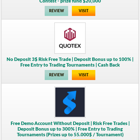
Contest - prize fund $20,000
REVIEW
VISIT
No Deposit 3$ Risk Free Trade | Deposit Bonus up to 100% |
Free Entry to Trading Tournaments | Cash Back
REVIEW
VISIT
Free Demo Account Without Deposit | Risk Free Trades |
Deposit Bonus up to 300% | Free Entry to Trading
Tournaments (Prizes up to 55.000$ / Tournament)