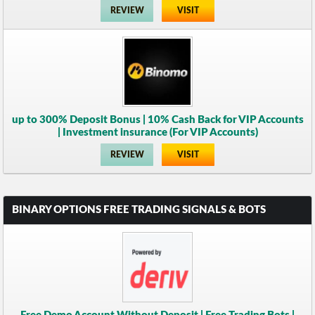
REVIEW
VISIT
up to 300% Deposit Bonus | 10% Cash Back for VIP Accounts
| Investment insurance (For VIP Accounts)
REVIEW
VISIT
BINARY OPTIONS FREE TRADING SIGNALS & BOTS