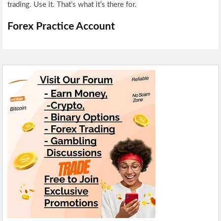
trading. Use it. That’s what it’s there for.
Forex Practice Account