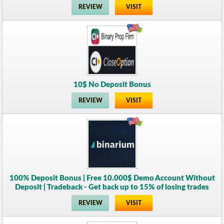
REVIEW
VISIT
10$ No Deposit Bonus
REVIEW
VISIT
100% Deposit Bonus | Free 10.000$ Demo Account Without
Deposit | Tradeback - Get back up to 15% of losing trades
REVIEW
VISIT