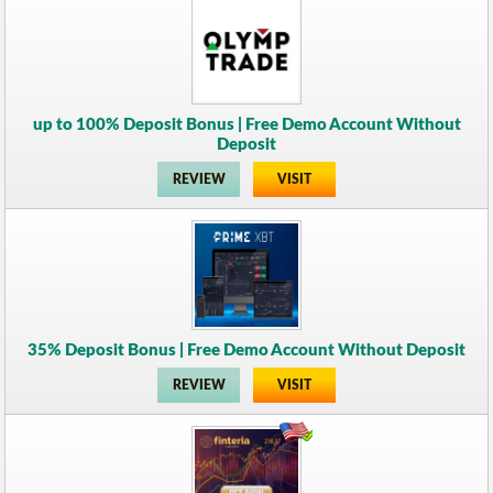
up to 100% Deposit Bonus | Free Demo Account Without
Deposit
REVIEW
VISIT
35% Deposit Bonus | Free Demo Account Without Deposit
REVIEW
VISIT