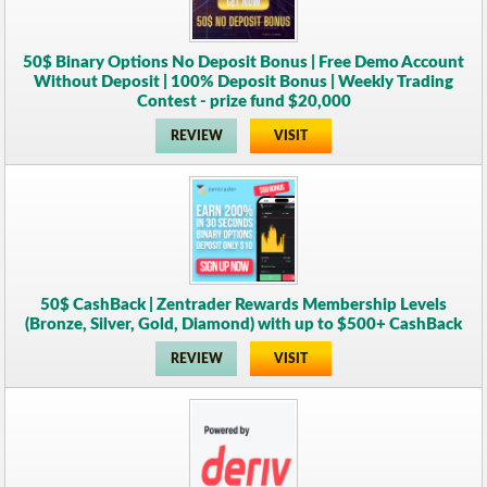
50$ Binary Options No Deposit Bonus | Free Demo Account
Without Deposit | 100% Deposit Bonus | Weekly Trading
Contest - prize fund $20,000
REVIEW
VISIT
50$ CashBack | Zentrader Rewards Membership Levels
(Bronze, Silver, Gold, Diamond) with up to $500+ CashBack
REVIEW
VISIT