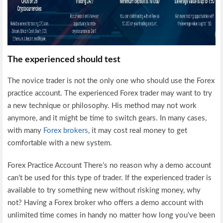
The experienced should test
The novice trader is not the only one who should use the Forex
practice account. The experienced Forex trader may want to try
a new technique or philosophy. His method may not work
anymore, and it might be time to switch gears. In many cases,
with many
Forex brokers
, it may cost real money to get
comfortable with a new system.
Forex Practice Account There’s no reason why a demo account
can’t be used for this type of trader. If the experienced trader is
available to try something new without risking money, why
not? Having a Forex broker who offers a demo account with
unlimited time comes in handy no matter how long you’ve been