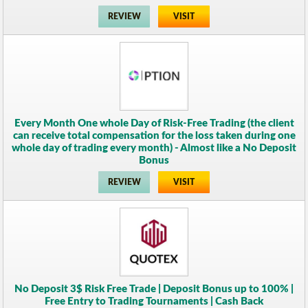
REVIEW
VISIT
Every Month One whole Day of Risk-Free Trading (the client
can receive total compensation for the loss taken during one
whole day of trading every month) - Almost like a No Deposit
Bonus
REVIEW
VISIT
No Deposit 3$ Risk Free Trade | Deposit Bonus up to 100% |
Free Entry to Trading Tournaments | Cash Back