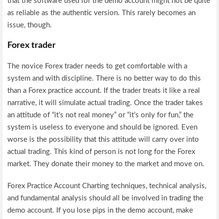
that the software used for the demo account might not be quite
as reliable as the authentic version. This rarely becomes an
issue, though.
Forex trader
The novice Forex trader needs to get comfortable with a
system and with discipline. There is no better way to do this
than a Forex practice account. If the trader treats it like a real
narrative, it will simulate actual trading. Once the trader takes
an attitude of “it’s not real money” or “it’s only for fun,” the
system is useless to everyone and should be ignored. Even
worse is the possibility that this attitude will carry over into
actual trading. This kind of person is not long for the Forex
market. They donate their money to the market and move on.
Forex Practice Account Charting techniques, technical analysis,
and fundamental analysis should all be involved in trading the
demo account. If you lose pips in the demo account, make