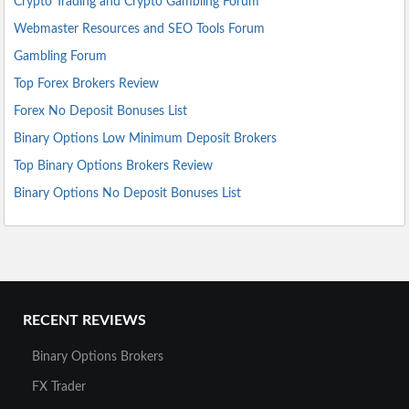
Crypto Trading and Crypto Gambling Forum
Webmaster Resources and SEO Tools Forum
Gambling Forum
Top Forex Brokers Review
Forex No Deposit Bonuses List
Binary Options Low Minimum Deposit Brokers
Top Binary Options Brokers Review
Binary Options No Deposit Bonuses List
RECENT REVIEWS
Binary Options Brokers
FX Trader