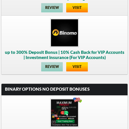
REVIEW
VISIT
up to 300% Deposit Bonus | 10% Cash Back for VIP Accounts
| Investment insurance (For VIP Accounts)
REVIEW
VISIT
BINARY OPTIONS NO DEPOSIT BONUSES