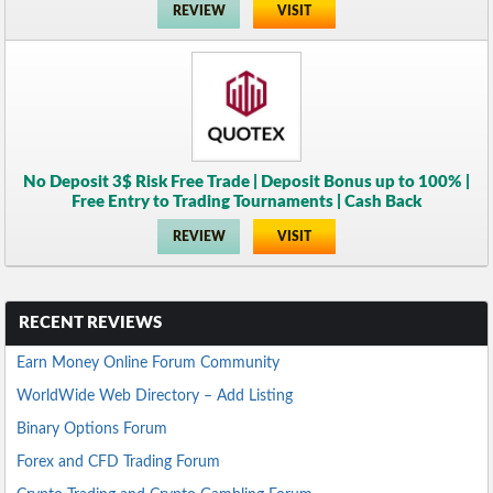
REVIEW
VISIT
No Deposit 3$ Risk Free Trade | Deposit Bonus up to 100% |
Free Entry to Trading Tournaments | Cash Back
REVIEW
VISIT
RECENT REVIEWS
Earn Money Online Forum Community
WorldWide Web Directory – Add Listing
Binary Options Forum
Forex and CFD Trading Forum