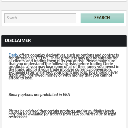
DISCLAIMER
Deriv
offers complex derivatives, such as options and contracts
for difference (“CFDs”). These products may not be suitable for
all clients, and trading them puts you at risk. Please make sure
that you understand the following risks before trading Deriv
products: a) you may lose some or all of the money you invest in
the trade, and b) if your trade involves currency conversion,
exchange rates will affect your profit and loss. You should never
trade with borrowed money or with money that you cannot
afford to lose.
Binary options are prohibited in EEA
Please be advised that certain products and/or multiplier levels
may not be available for traders from EEA countries due to legal
restrictions