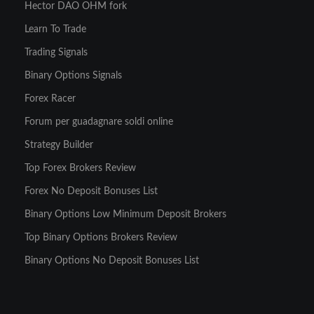
Hector DAO OHM fork
Learn To Trade
Trading Signals
Binary Options Signals
Forex Racer
Forum per guadagnare soldi online
Strategy Builder
Top Forex Brokers Review
Forex No Deposit Bonuses List
Binary Options Low Minimum Deposit Brokers
Top Binary Options Brokers Review
Binary Options No Deposit Bonuses List