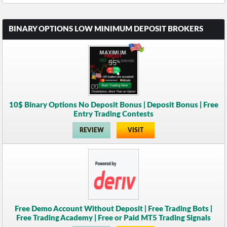
BINARY OPTIONS LOW MINIMUM DEPOSIT BROKERS
10$ Binary Options No Deposit Bonus | Deposit Bonus | Free
Entry Trading Contests
REVIEW
VISIT
Free Demo Account Without Deposit | Free Trading Bots |
Free Trading Academy | Free or Paid MT5 Trading Signals