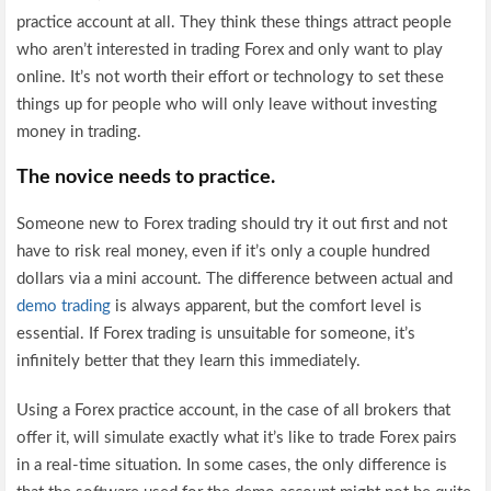
practice account at all. They think these things attract people
who aren’t interested in trading Forex and only want to play
online. It’s not worth their effort or technology to set these
things up for people who will only leave without investing
money in trading.
The novice needs to practice.
Someone new to Forex trading should try it out first and not
have to risk real money, even if it’s only a couple hundred
dollars via a mini account. The difference between actual and
demo trading
is always apparent, but the comfort level is
essential. If Forex trading is unsuitable for someone, it’s
infinitely better that they learn this immediately.
Using a Forex practice account, in the case of all brokers that
offer it, will simulate exactly what it’s like to trade Forex pairs
in a real-time situation. In some cases, the only difference is