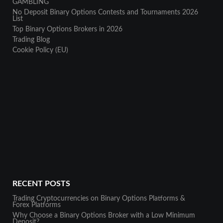
GAMBLING
No Deposit Binary Options Contests and Tournaments 2026
List
Top Binary Options Brokers in 2026
Trading Blog
Cookie Policy (EU)
RECENT POSTS
Trading Cryptocurrencies on Binary Options Platforms &
Forex Platforms
Why Choose a Binary Options Broker with a Low Minimum
Deposit?