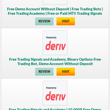
Free Demo Account Without Deposit | Free Trading Bots |
Free Trading Academy | Free or Paid MT5 Trading Signals
REVIEW
VISIT
Free Trading Signals and Academy, Binary Options Free
Trading Bot, Demo Account Without Deposit
REVIEW
VISIT
Free Trading Signals and Academy | 10,000$ Free Demo