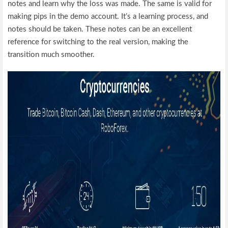
notes and learn why the loss was made. The same is valid for
making pips in the demo account. It’s a learning process, and
notes should be taken. These notes can be an excellent
reference for switching to the real version, making the
transition much smoother.