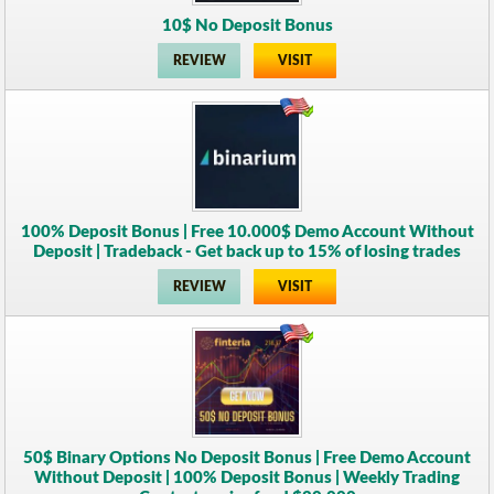
10$ No Deposit Bonus
REVIEW
VISIT
100% Deposit Bonus | Free 10.000$ Demo Account Without
Deposit | Tradeback - Get back up to 15% of losing trades
REVIEW
VISIT
50$ Binary Options No Deposit Bonus | Free Demo Account
Without Deposit | 100% Deposit Bonus | Weekly Trading