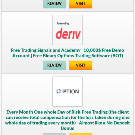
REVIEW
VISIT
Free Trading Signals and Academy | 10,000$ Free Demo
Account | Free Binary Options Trading Software (BOT)
REVIEW
VISIT
Every Month One whole Day of Risk-Free Trading (the client
can receive total compensation for the loss taken during one
whole day of trading every month) - Almost like a No Deposit
Bonus