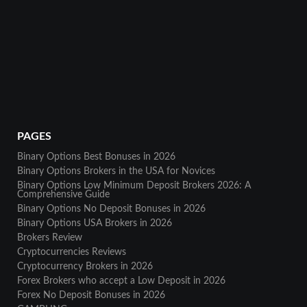
PAGES
Binary Options Best Bonuses in 2026
Binary Options Brokers in the USA for Novices
Binary Options Low Minimum Deposit Brokers 2026: A
Comprehensive Guide
Binary Options No Deposit Bonuses in 2026
Binary Options USA Brokers in 2026
Brokers Review
Cryptocurrencies Reviews
Cryptocurrency Brokers in 2026
Forex Brokers who accept a Low Deposit in 2026
Forex No Deposit Bonuses in 2026