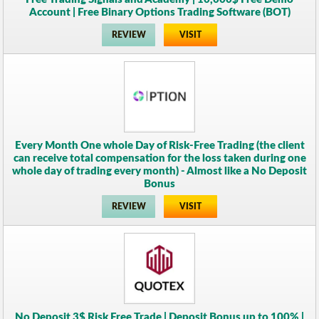
Account | Free Binary Options Trading Software (BOT)
REVIEW
VISIT
Every Month One whole Day of Risk-Free Trading (the client
can receive total compensation for the loss taken during one
whole day of trading every month) - Almost like a No Deposit
Bonus
REVIEW
VISIT
No Deposit 3$ Risk Free Trade | Deposit Bonus up to 100% |