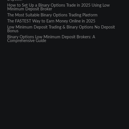
How to Set Up a Binary Options Trade in 2025 Using Low
Minimum Deposit Broker
The Most Suitable Binary Options Trading Platform
The FASTEST Way to Earn Money Online in 2025
Low Minimum Deposit Trading & Binary Options No Deposit
Bonus
Binary Options Low Minimum Deposit Brokers: A
Comprehensive Guide