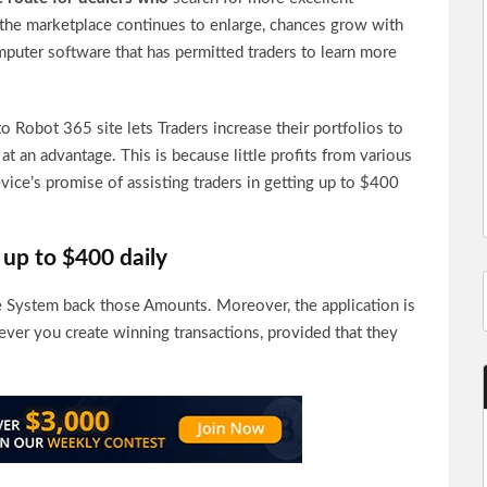
s the marketplace continues to enlarge, chances grow with
mputer software that has permitted traders to learn more
o Robot 365 site lets Traders increase their portfolios to
at an advantage. This is because little profits from various
ice’s promise of assisting traders in getting up to $400
up to $400 daily
e System back those Amounts. Moreover, the application is
ver you create winning transactions, provided that they