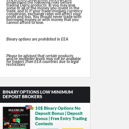
understand the following risks before
trading Deriv products: a) you may lose
some or all of the money you invest in the
trade, and b) if your trade involves currency
conversion, exchange rates will affect your
profit and loss. You should never trade with
borrowed money or with money that you
cannot afford to lose.
Binary options are prohibited in EEA
Please be advised that certain products
and/or multiplier levels may not be available
for traders from EEA countries due to legal
restrictions
BINARY OPTIONS LOW MINIMUM
DEPOSIT BROKERS
10$ Binary Options No
Deposit Bonus | Deposit
Bonus | Free Entry Trading
Contests