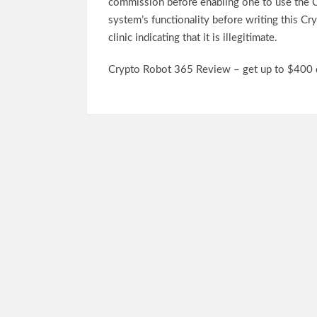
commission before enabling one to use the C
system’s functionality before writing this C
clinic indicating that it is illegitimate.
Crypto Robot 365 Review – get up to $400 