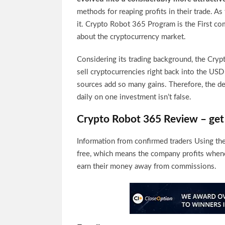
methods for reaping profits in their trade. A
it. Crypto Robot 365 Program is the First co
about the cryptocurrency market.
Considering its trading background, the Crypt
sell cryptocurrencies right back into the USD 
sources add so many gains. Therefore, the dev
daily on one investment isn’t false.
Crypto Robot 365 Review – get 
Information from confirmed traders Using th
free, which means the company profits whene
earn their money away from commissions.