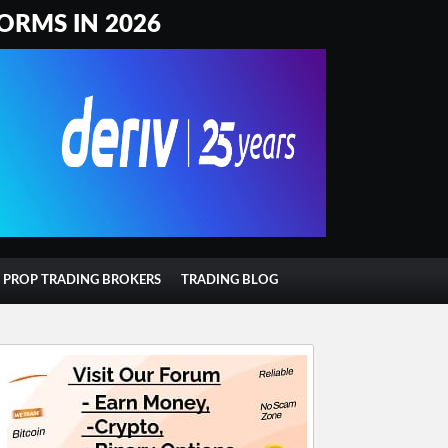
ORMS IN 2026
T PROP TRADING BROKERS
TRADING BLOG