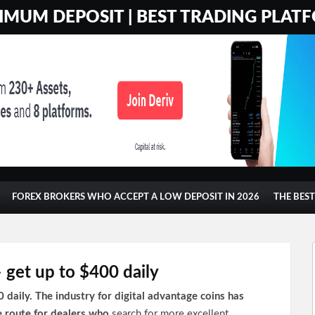
MUM DEPOSIT | BEST TRADING PLATF
FOREX BROKERS WHO ACCEPT A LOW DEPOSIT IN 2026
THE BES
get up to $400 daily
aily. The industry for digital advantage coins has
e route for dealers who
search for more excellent