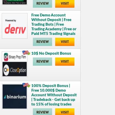
REVIEW
VISIT
Free Demo Account
Without Deposit | Free
Trading Bots | Free
Trading Academy | Free or
Paid MT5 Trading Signals
REVIEW
VISIT
10$ No Deposit Bonus
REVIEW
VISIT
100% Deposit Bonus |
Free 10.000$ Demo
Account Without Deposit
| Tradeback - Get back up
to 15% of losing trades
REVIEW
VISIT