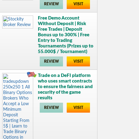
REVIEW
VISIT
Free Demo Account
Without Deposit | Risk
Free Trades | Deposit
Bonus up to 300% | Free
Entry to Trading
Tournaments (Prizes up to
55.000$ / Tournament)
REVIEW
VISIT
Trade on a DeFI platform
who uses smart contracts
to ensure the fairness and
security of the game
results
REVIEW
VISIT