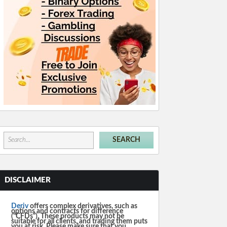
DISCLAIMER
Deriv
offers complex derivatives, such as
options and contracts for difference
(“CFDs”). These products may not be
suitable for all clients, and trading them puts
you at risk. Please make sure that you