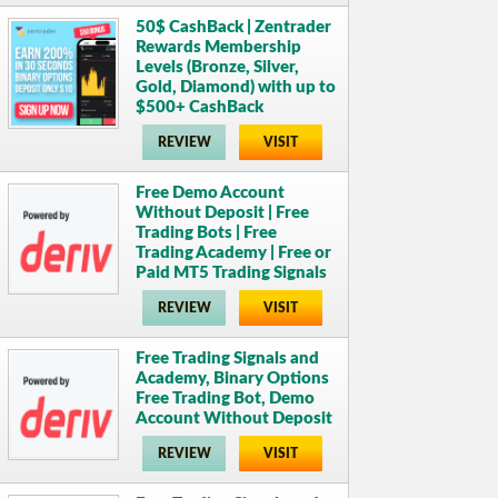
50$ CashBack | Zentrader
Rewards Membership
Levels (Bronze, Silver,
Gold, Diamond) with up to
$500+ CashBack
REVIEW
VISIT
Free Demo Account
Without Deposit | Free
Trading Bots | Free
Trading Academy | Free or
Paid MT5 Trading Signals
REVIEW
VISIT
Free Trading Signals and
Academy, Binary Options
Free Trading Bot, Demo
Account Without Deposit
REVIEW
VISIT