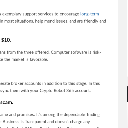
 exemplary support services to encourage
long-term
n most situations, help mend issues, and are friendly and
s $10.
ns from the three offered. Computer software is risk-
ce the market is favorable.
ate broker accounts in addition to this stage. In this
d sync them with your Crypto Robot 365 account.
 scam.
ts name and promises. It’s among the dependable Trading
e Business is Transparent and doesn’t charge any