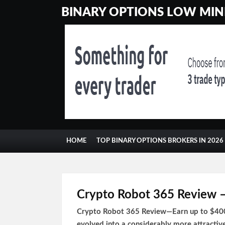
BINARY OPTIONS LOW MINI
HOME
TOP BINARY OPTIONS BROKERS IN 2026
CONTACT
GAMBLING
Crypto Robot 365 Review – 
Crypto Robot 365 Review—Earn up to $400 d
evolved into a considerably more attractiv