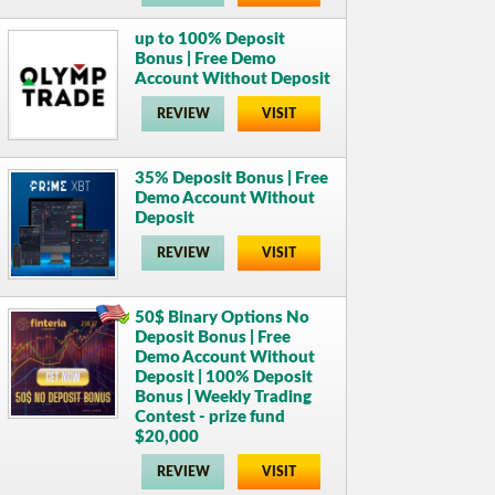
up to 100% Deposit
Bonus | Free Demo
Account Without Deposit
REVIEW
VISIT
35% Deposit Bonus | Free
Demo Account Without
Deposit
REVIEW
VISIT
50$ Binary Options No
Deposit Bonus | Free
Demo Account Without
Deposit | 100% Deposit
Bonus | Weekly Trading
Contest - prize fund
$20,000
REVIEW
VISIT