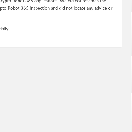
rypto Robot 365 applications. We did not research the
rypto Robot 365 inspection and did not locate any advice or
daily