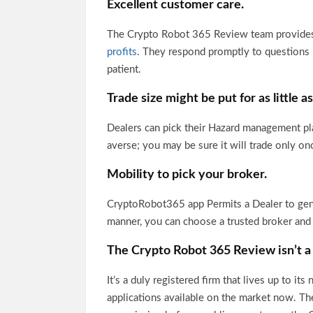
Excellent customer care.
The Crypto Robot 365 Review team provides
profits
. They respond promptly to questions i
patient.
Trade size might be put for as little a
Dealers can pick their Hazard management pla
averse; you may be sure it will trade only on
Mobility to pick your broker.
CryptoRobot365 app Permits a Dealer to gener
manner, you can choose a trusted broker an
The Crypto Robot 365 Review isn’t
a
It’s a duly registered firm that lives up to i
applications available on the market now. Th