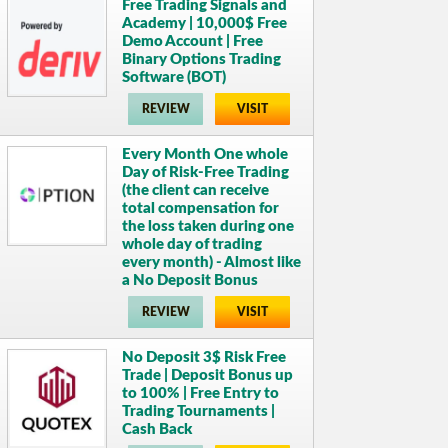
Free Trading Signals and
Academy | 10,000$ Free
Demo Account | Free
Binary Options Trading
Software (BOT)
REVIEW
VISIT
Every Month One whole
Day of Risk-Free Trading
(the client can receive
total compensation for
the loss taken during one
whole day of trading
every month) - Almost like
a No Deposit Bonus
REVIEW
VISIT
No Deposit 3$ Risk Free
Trade | Deposit Bonus up
to 100% | Free Entry to
Trading Tournaments |
Cash Back