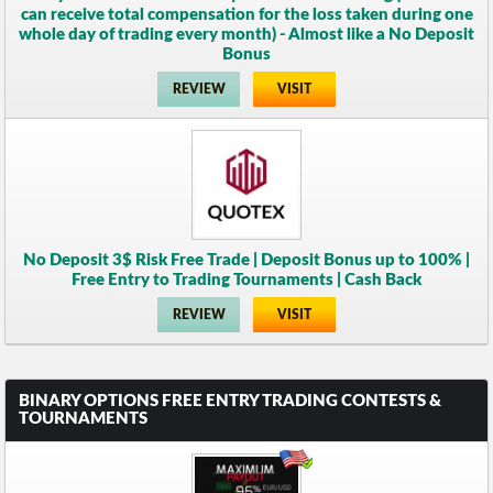
can receive total compensation for the loss taken during one
whole day of trading every month) - Almost like a No Deposit
Bonus
REVIEW
VISIT
No Deposit 3$ Risk Free Trade | Deposit Bonus up to 100% |
Free Entry to Trading Tournaments | Cash Back
REVIEW
VISIT
BINARY OPTIONS FREE ENTRY TRADING CONTESTS &
TOURNAMENTS