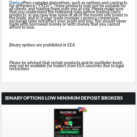
Deriv
offers complex derivatives, such as options and contracts
for difference (“CFDs”). These products may not be suitable for
all clients, and trading them puts you at risk. Please make sure
that you understand the following risks before trading Deriv
products: a) you may lose some or all of the money you invest in
the trade, and b) if your trade involves currency conversion,
exchange rates will affect your profit and loss. You should never
trade with borrowed money or with money that you cannot
afford to lose.
Binary options are prohibited in EEA
Please be advised that certain products and/or multiplier levels
may not be available for traders from EEA countries due to legal
restrictions
BINARY OPTIONS LOW MINIMUM DEPOSIT BROKERS