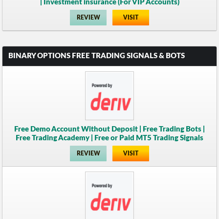
| Investment insurance (For VIP Accounts)
REVIEW
VISIT
BINARY OPTIONS FREE TRADING SIGNALS & BOTS
Free Demo Account Without Deposit | Free Trading Bots |
Free Trading Academy | Free or Paid MT5 Trading Signals
REVIEW
VISIT