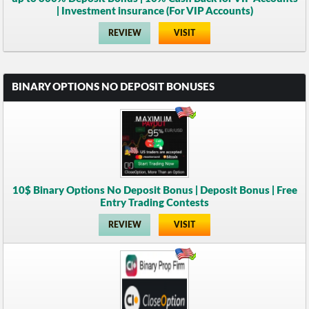
| Investment insurance (For VIP Accounts)
REVIEW
VISIT
BINARY OPTIONS NO DEPOSIT BONUSES
10$ Binary Options No Deposit Bonus | Deposit Bonus | Free
Entry Trading Contests
REVIEW
VISIT