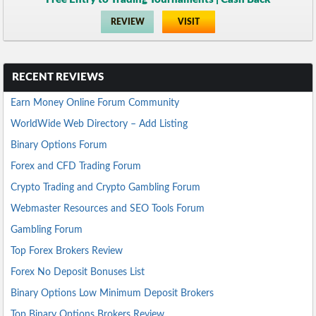
REVIEW
VISIT
RECENT REVIEWS
Earn Money Online Forum Community
WorldWide Web Directory – Add Listing
Binary Options Forum
Forex and CFD Trading Forum
Crypto Trading and Crypto Gambling Forum
Webmaster Resources and SEO Tools Forum
Gambling Forum
Top Forex Brokers Review
Forex No Deposit Bonuses List
Binary Options Low Minimum Deposit Brokers
Top Binary Options Brokers Review