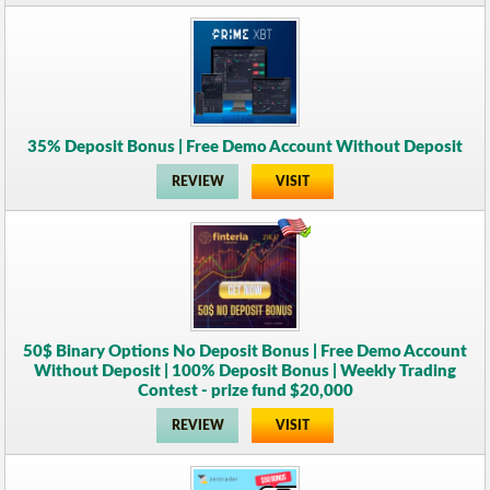
35% Deposit Bonus | Free Demo Account Without Deposit
REVIEW
VISIT
50$ Binary Options No Deposit Bonus | Free Demo Account
Without Deposit | 100% Deposit Bonus | Weekly Trading
Contest - prize fund $20,000
REVIEW
VISIT