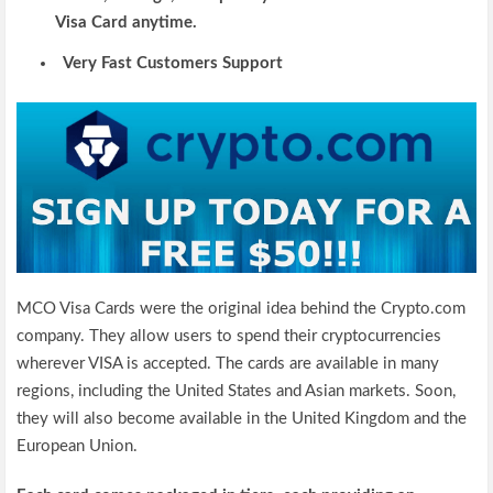
Visa Card anytime.
Very Fast Customers Support
MCO Visa Cards were the original idea behind the Crypto.com
company. They allow users to spend their cryptocurrencies
wherever VISA is accepted. The cards are available in many
regions, including the United States and Asian markets. Soon,
they will also become available in the United Kingdom and the
European Union.