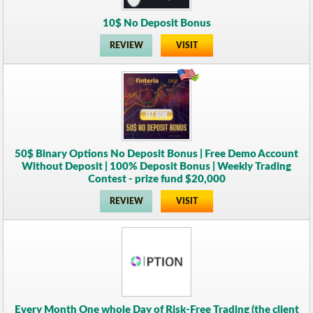
10$ No Deposit Bonus
REVIEW
VISIT
50$ Binary Options No Deposit Bonus | Free Demo Account
Without Deposit | 100% Deposit Bonus | Weekly Trading
Contest - prize fund $20,000
REVIEW
VISIT
Every Month One whole Day of Risk-Free Trading (the client