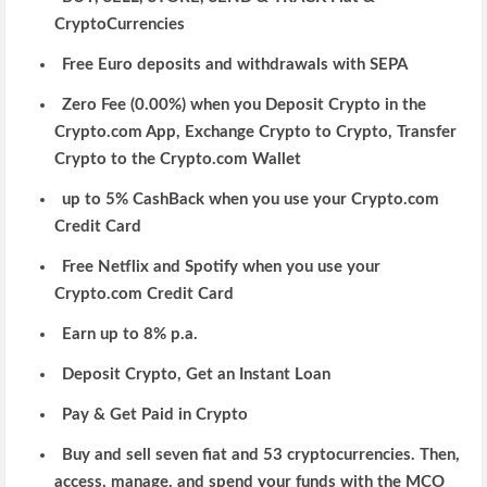
CryptoCurrencies
Free Euro deposits and withdrawals with SEPA
Zero Fee (0.00%) when you Deposit Crypto in the
Crypto.com App, Exchange Crypto to Crypto, Transfer
Crypto to the Crypto.com Wallet
up to 5% CashBack when you use your Crypto.com
Credit Card
Free Netflix and Spotify when you use your
Crypto.com Credit Card
Earn up to 8% p.a.
Deposit Crypto, Get an Instant Loan
Pay & Get Paid in Crypto
Buy and sell
seven fiat and 53 cryptocurrencies. Then,
access
, manage, and spend your funds with the MCO