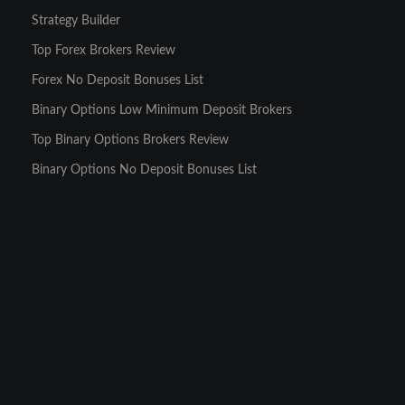
Strategy Builder
Top Forex Brokers Review
Forex No Deposit Bonuses List
Binary Options Low Minimum Deposit Brokers
Top Binary Options Brokers Review
Binary Options No Deposit Bonuses List