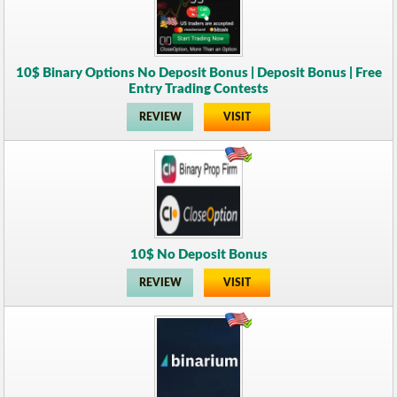
10$ Binary Options No Deposit Bonus | Deposit Bonus | Free
Entry Trading Contests
REVIEW
VISIT
10$ No Deposit Bonus
REVIEW
VISIT