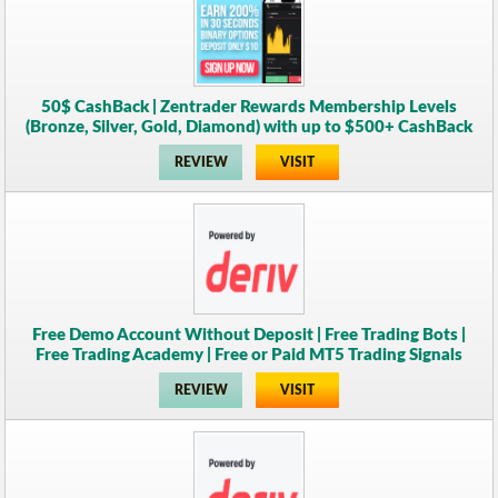
50$ CashBack | Zentrader Rewards Membership Levels
(Bronze, Silver, Gold, Diamond) with up to $500+ CashBack
REVIEW
VISIT
Free Demo Account Without Deposit | Free Trading Bots |
Free Trading Academy | Free or Paid MT5 Trading Signals
REVIEW
VISIT