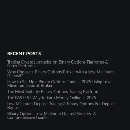
RECENT POSTS
Trading Cryptocurrencies on Binary Options Platforms &
Forex Platforms
Why Choose a Binary Options Broker with a Low Minimum
Deposit?
How to Set Up a Binary Options Trade in 2025 Using Low
Minimum Deposit Broker
The Most Suitable Binary Options Trading Platform
The FASTEST Way to Earn Money Online in 2025
Low Minimum Deposit Trading & Binary Options No Deposit
Bonus
Binary Options Low Minimum Deposit Brokers: A
Comprehensive Guide