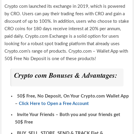
Crypto com launched its exchange in 2019, which is powered
by CRO. Users can pay their trading fees with CRO and gain a
discount of up to 100%. In addition, users who choose to stake
CRO coins for 180 days receive interest at 20% per annum,
paid daily. Crypto.com Exchange is a solid option for users
looking for a robust spot trading platform that already uses
Crypto.com’s range of products. Crypto.com – Wallet App with
50$ Free No Deposit is one of these products!
Crypto com Bonuses & Advantages:
50$ Free, No Deposit, On Your Crypto.com Wallet App
–
Click Here to Open a Free Account
Invite Your Friends – Both you and your friends get
50$ Free
BUY, SELL, STORE, SEND & TRACK Fiat &