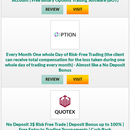
Account | Free Binary Options Trading Software (BOT)
REVIEW
VISIT
Every Month One whole Day of Risk-Free Trading (the client
can receive total compensation for the loss taken during one
whole day of trading every month) - Almost like a No Deposit
Bonus
REVIEW
VISIT
No Deposit 3$ Risk Free Trade | Deposit Bonus up to 100% |
Free Entry to Trading Tournaments | Cash Back