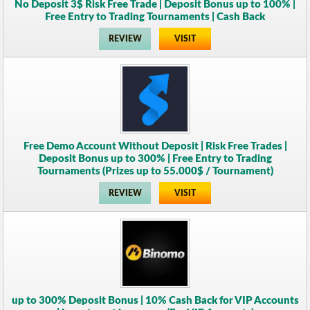
No Deposit 3$ Risk Free Trade | Deposit Bonus up to 100% |
Free Entry to Trading Tournaments | Cash Back
REVIEW
VISIT
Free Demo Account Without Deposit | Risk Free Trades |
Deposit Bonus up to 300% | Free Entry to Trading
Tournaments (Prizes up to 55.000$ / Tournament)
REVIEW
VISIT
up to 300% Deposit Bonus | 10% Cash Back for VIP Accounts