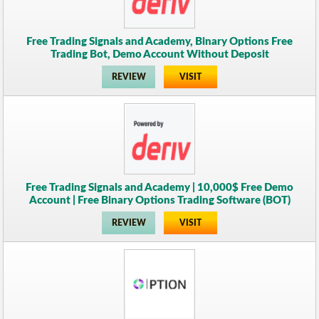
Free Trading Signals and Academy, Binary Options Free
Trading Bot, Demo Account Without Deposit
REVIEW
VISIT
Free Trading Signals and Academy | 10,000$ Free Demo
Account | Free Binary Options Trading Software (BOT)
REVIEW
VISIT