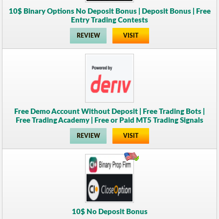
10$ Binary Options No Deposit Bonus | Deposit Bonus | Free
Entry Trading Contests
REVIEW
VISIT
Free Demo Account Without Deposit | Free Trading Bots |
Free Trading Academy | Free or Paid MT5 Trading Signals
REVIEW
VISIT
10$ No Deposit Bonus