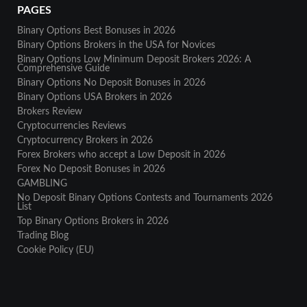
PAGES
Binary Options Best Bonuses in 2026
Binary Options Brokers in the USA for Novices
Binary Options Low Minimum Deposit Brokers 2026: A
Comprehensive Guide
Binary Options No Deposit Bonuses in 2026
Binary Options USA Brokers in 2026
Brokers Review
Cryptocurrencies Reviews
Cryptocurrency Brokers in 2026
Forex Brokers who accept a Low Deposit in 2026
Forex No Deposit Bonuses in 2026
GAMBLING
No Deposit Binary Options Contests and Tournaments 2026
List
Top Binary Options Brokers in 2026
Trading Blog
Cookie Policy (EU)