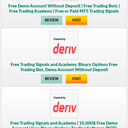
Free Demo Account Without Deposit | Free Trading Bots |
Free Trading Academy | Free or Paid MT5 Trading Signals
REVIEW
VISIT
Free Trading Signals and Academy, Binary Options Free
Trading Bot, Demo Account Without Deposit
REVIEW
VISIT
Free Trading Signals and Academy | 10,000$ Free Demo