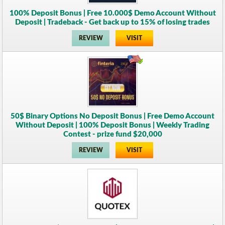
100% Deposit Bonus | Free 10.000$ Demo Account Without
Deposit | Tradeback - Get back up to 15% of losing trades
REVIEW
VISIT
50$ Binary Options No Deposit Bonus | Free Demo Account
Without Deposit | 100% Deposit Bonus | Weekly Trading
Contest - prize fund $20,000
REVIEW
VISIT