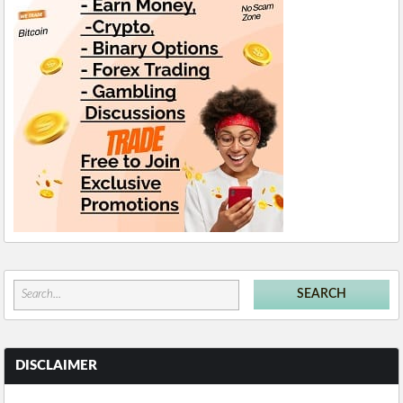
DISCLAIMER