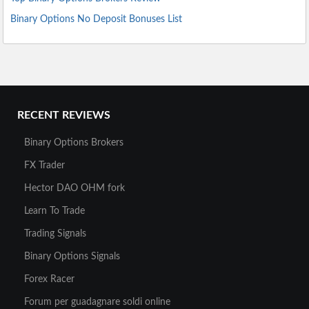
Binary Options No Deposit Bonuses List
RECENT REVIEWS
Binary Options Brokers
FX Trader
Hector DAO OHM fork
Learn To Trade
Trading Signals
Binary Options Signals
Forex Racer
Forum per guadagnare soldi online