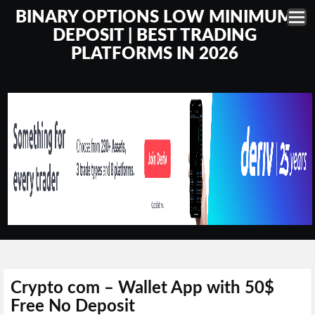
BINARY OPTIONS LOW MINIMUM
DEPOSIT | BEST TRADING
PLATFORMS IN 2026
Crypto com – Wallet App with 50$
Free No Deposit