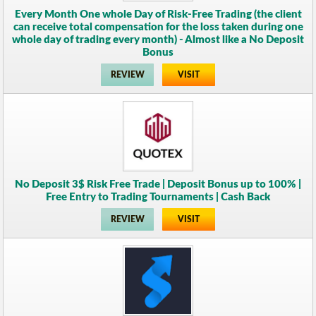
Every Month One whole Day of Risk-Free Trading (the client
can receive total compensation for the loss taken during one
whole day of trading every month) - Almost like a No Deposit
Bonus
REVIEW
VISIT
No Deposit 3$ Risk Free Trade | Deposit Bonus up to 100% |
Free Entry to Trading Tournaments | Cash Back
REVIEW
VISIT