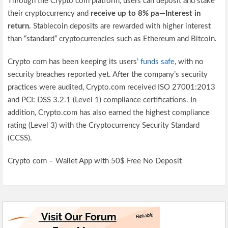
Through the Crypto com platform, users can deposit and stake
their cryptocurrency and
receive up to 8% pa—Interest in
return.
Stablecoin deposits are rewarded with higher interest
than “standard” cryptocurrencies such as Ethereum and Bitcoin.
Crypto com has been keeping its users’
funds safe
, with no
security breaches reported yet. After the company’s security
practices were audited, Crypto.com received ISO 27001:2013
and PCI: DSS 3.2.1 (Level 1) compliance certifications. In
addition, Crypto.com has also earned the highest compliance
rating (Level 3) with the Cryptocurrency Security Standard
(CCSS).
Crypto com – Wallet App with 50$ Free No Deposit