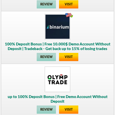
REVIEW
VISIT
100% Deposit Bonus | Free 10.000$ Demo Account Without
Deposit | Tradeback - Get back up to 15% of losing trades
REVIEW
VISIT
up to 100% Deposit Bonus | Free Demo Account Without
Deposit
REVIEW
VISIT