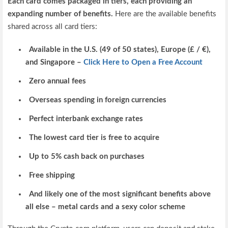
Each card comes packaged in tiers, each providing an
expanding number of benefits.
Here are the available benefits
shared across all card tiers:
Available in the U.S. (49 of 50 states), Europe (£ / €),
and Singapore –
Click Here to Open a Free Account
Zero annual fees
Overseas spending in foreign currencies
Perfect interbank exchange rates
The lowest card tier is free to acquire
Up to 5% cash back on purchases
Free shipping
And likely one of the most significant benefits above
all else – metal cards and a sexy color scheme