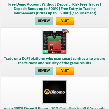
Free Demo Account Without Deposit | Risk Free Trades |
Deposit Bonus up to 300% | Free Entry to Trading
Tournaments (Prizes up to 55.000$ / Tournament)
REVIEW
VISIT
Trade on a DeFI platform who uses smart contracts to ensure
the fairness and security of the game results
REVIEW
VISIT
up to 300% Deposit Bonus | 10% Cash Back for VIP Accounts