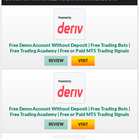
Free Demo Account Without Deposit | Free Trading Bots |
Free Trading Academy | Free or Paid MT5 Trading Signals
REVIEW
VISIT
Free Demo Account Without Deposit | Free Trading Bots |
Free Trading Academy | Free or Paid MT5 Trading Signals
REVIEW
VISIT