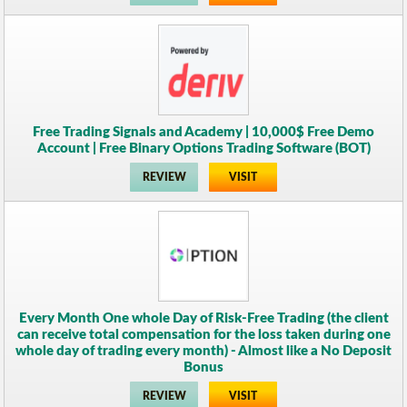
Free Trading Signals and Academy | 10,000$ Free Demo
Account | Free Binary Options Trading Software (BOT)
REVIEW
VISIT
Every Month One whole Day of Risk-Free Trading (the client
can receive total compensation for the loss taken during one
whole day of trading every month) - Almost like a No Deposit
Bonus
REVIEW
VISIT