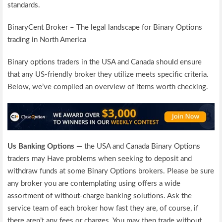
standards.
BinaryCent Broker – The legal landscape for Binary Options
trading in North America
Binary options traders in the USA and Canada should ensure
that any US-friendly broker they utilize meets specific criteria.
Below, we’ve compiled an overview of items worth checking.
Us Banking Options —
the USA and Canada Binary Options
traders may Have problems when seeking to deposit and
withdraw funds at some Binary Options brokers. Please be sure
any broker you are contemplating using offers a wide
assortment of without-charge banking solutions. Ask the
service team of each broker how fast they are, of course, if
there aren’t any fees or charges. You may then trade without