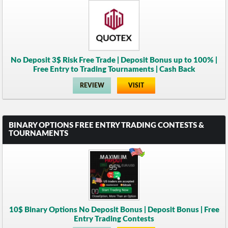
No Deposit 3$ Risk Free Trade | Deposit Bonus up to 100% |
Free Entry to Trading Tournaments | Cash Back
REVIEW
VISIT
BINARY OPTIONS FREE ENTRY TRADING CONTESTS &
TOURNAMENTS
10$ Binary Options No Deposit Bonus | Deposit Bonus | Free
Entry Trading Contests