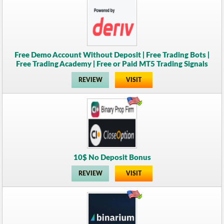
Free Demo Account Without Deposit | Free Trading Bots |
Free Trading Academy | Free or Paid MT5 Trading Signals
REVIEW
VISIT
10$ No Deposit Bonus
REVIEW
VISIT