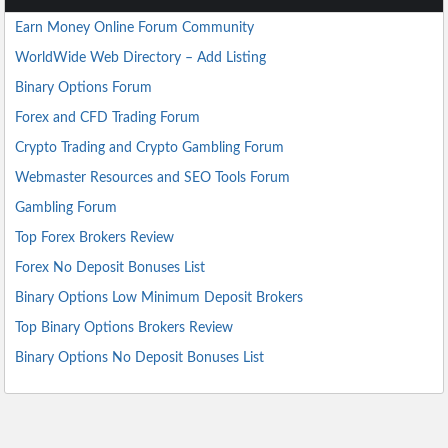
Earn Money Online Forum Community
WorldWide Web Directory – Add Listing
Binary Options Forum
Forex and CFD Trading Forum
Crypto Trading and Crypto Gambling Forum
Webmaster Resources and SEO Tools Forum
Gambling Forum
Top Forex Brokers Review
Forex No Deposit Bonuses List
Binary Options Low Minimum Deposit Brokers
Top Binary Options Brokers Review
Binary Options No Deposit Bonuses List