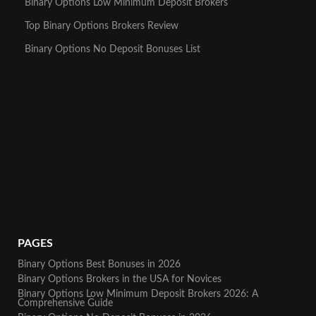
Binary Options Low Minimum Deposit Brokers
Top Binary Options Brokers Review
Binary Options No Deposit Bonuses List
PAGES
Binary Options Best Bonuses in 2026
Binary Options Brokers in the USA for Novices
Binary Options Low Minimum Deposit Brokers 2026: A
Comprehensive Guide