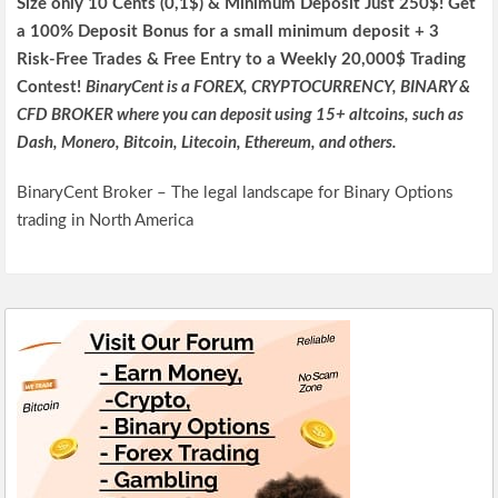
Size only 10 Cents (0,1$) & Minimum Deposit Just 250$! Get
a 100% Deposit Bonus for a small minimum deposit + 3
Risk-Free Trades & Free Entry to a Weekly 20,000$ Trading
Contest!
BinaryCent is a FOREX, CRYPTOCURRENCY, BINARY &
CFD BROKER where you can deposit using 15+ altcoins, such as
Dash, Monero, Bitcoin, Litecoin, Ethereum, and others.
BinaryCent Broker – The legal landscape for Binary Options
trading in North America