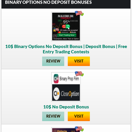
BINARY OPTIONS NO DEPOSIT BONUSES
10$ Binary Options No Deposit Bonus | Deposit Bonus | Free
Entry Trading Contests
REVIEW
VISIT
10$ No Deposit Bonus
REVIEW
VISIT