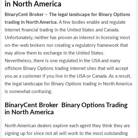
in North America
BinaryCent Broker – The legal landscape for Binary Options
trading in North America.
A few bodies enable and regulate
Internet financial trading in the United States and Canada.
Unfortunately, neither has proven an interest in licensing most
on-the-web brokers nor creating a regulatory framework that
may allow them to exchange in the United States.
Nevertheless, there is one regulated in the USA and many
offshore Binary Options trading internet sites that will accept
you as a customer if you live in the USA or Canada. As a result,
the legal landscape for Binary Options trading in North America
is somewhat confusing.
BinaryCent Broker Binary Options Trading
in North America
North American dealers explore each agent they think they are
signing up for since not all will work to the most outstanding