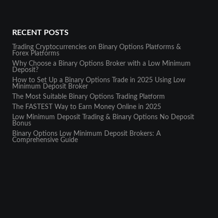
RECENT POSTS
Trading Cryptocurrencies on Binary Options Platforms &
Forex Platforms
Why Choose a Binary Options Broker with a Low Minimum
Deposit?
How to Set Up a Binary Options Trade in 2025 Using Low
Minimum Deposit Broker
The Most Suitable Binary Options Trading Platform
The FASTEST Way to Earn Money Online in 2025
Low Minimum Deposit Trading & Binary Options No Deposit
Bonus
Binary Options Low Minimum Deposit Brokers: A
Comprehensive Guide