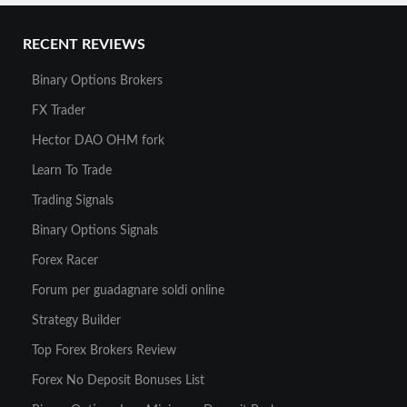
RECENT REVIEWS
Binary Options Brokers
FX Trader
Hector DAO OHM fork
Learn To Trade
Trading Signals
Binary Options Signals
Forex Racer
Forum per guadagnare soldi online
Strategy Builder
Top Forex Brokers Review
Forex No Deposit Bonuses List