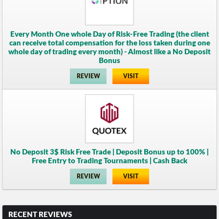
Every Month One whole Day of Risk-Free Trading (the client
can receive total compensation for the loss taken during one
whole day of trading every month) - Almost like a No Deposit
Bonus
REVIEW
VISIT
No Deposit 3$ Risk Free Trade | Deposit Bonus up to 100% |
Free Entry to Trading Tournaments | Cash Back
REVIEW
VISIT
RECENT REVIEWS