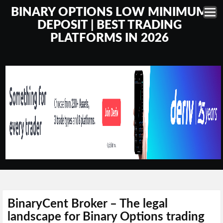
BINARY OPTIONS LOW MINIMUM
DEPOSIT | BEST TRADING
PLATFORMS IN 2026
BinaryCent Broker – The legal
landscape for Binary Options trading