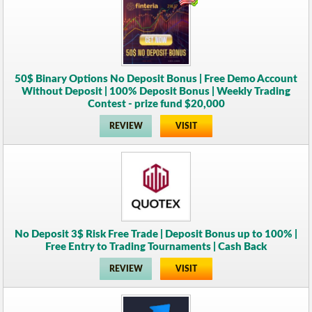
50$ Binary Options No Deposit Bonus | Free Demo Account
Without Deposit | 100% Deposit Bonus | Weekly Trading
Contest - prize fund $20,000
REVIEW
VISIT
No Deposit 3$ Risk Free Trade | Deposit Bonus up to 100% |
Free Entry to Trading Tournaments | Cash Back
REVIEW
VISIT