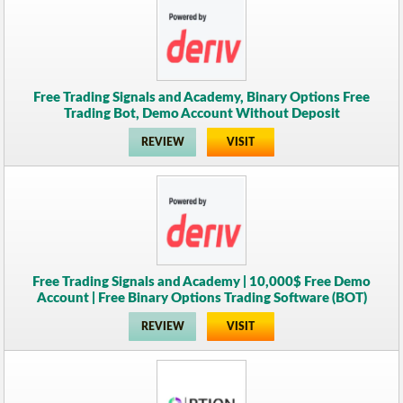
Free Trading Signals and Academy, Binary Options Free
Trading Bot, Demo Account Without Deposit
REVIEW
VISIT
Free Trading Signals and Academy | 10,000$ Free Demo
Account | Free Binary Options Trading Software (BOT)
REVIEW
VISIT