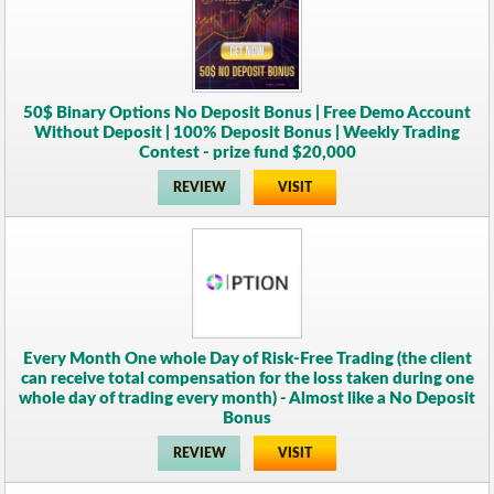
50$ Binary Options No Deposit Bonus | Free Demo Account
Without Deposit | 100% Deposit Bonus | Weekly Trading
Contest - prize fund $20,000
REVIEW
VISIT
Every Month One whole Day of Risk-Free Trading (the client
can receive total compensation for the loss taken during one
whole day of trading every month) - Almost like a No Deposit
Bonus
REVIEW
VISIT