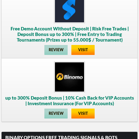
Free Demo Account Without Deposit | Risk Free Trades |
Deposit Bonus up to 300% | Free Entry to Trading
Tournaments (Prizes up to 55.000$ / Tournament)
REVIEW
VISIT
up to 300% Deposit Bonus | 10% Cash Back for VIP Accounts
| Investment insurance (For VIP Accounts)
REVIEW
VISIT
BINARY OPTIONS FREE TRADING SIGNALS & BOTS