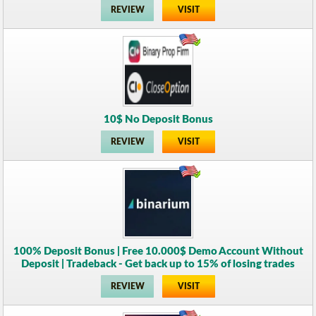
REVIEW
VISIT
10$ No Deposit Bonus
REVIEW
VISIT
100% Deposit Bonus | Free 10.000$ Demo Account Without
Deposit | Tradeback - Get back up to 15% of losing trades
REVIEW
VISIT