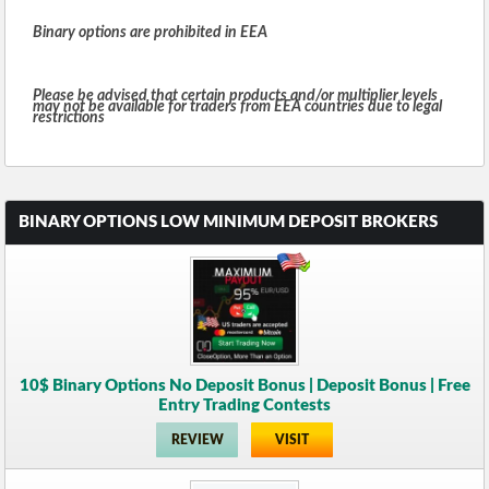
Binary options are prohibited in EEA
Please be advised that certain products and/or multiplier levels
may not be available for traders from EEA countries due to legal
restrictions
BINARY OPTIONS LOW MINIMUM DEPOSIT BROKERS
10$ Binary Options No Deposit Bonus | Deposit Bonus | Free
Entry Trading Contests
REVIEW
VISIT