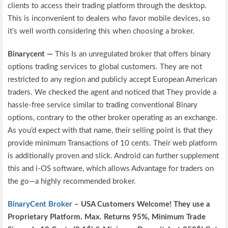
clients to access their trading platform through the desktop.
This is inconvenient to dealers who favor mobile devices, so
it’s well worth considering this when choosing a broker.
Binarycent —
This Is an unregulated broker that offers binary
options trading services to global customers. They are not
restricted to any region and publicly accept European American
traders. We checked the agent and noticed that They provide a
hassle-free service similar to trading conventional Binary
options, contrary to the other broker operating as an exchange.
As you’d expect with that name, their selling point is that they
provide minimum Transactions of 10 cents. Their web platform
is additionally proven and slick. Android can further supplement
this and i-OS software, which allows Advantage for traders on
the go—a highly recommended broker.
BinaryCent Broker
– USA Customers Welcome! They use a
P
roprietary P
latform.
Max. Returns
95%, Minimum Trade