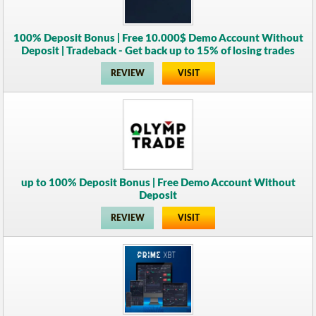
100% Deposit Bonus | Free 10.000$ Demo Account Without
Deposit | Tradeback - Get back up to 15% of losing trades
REVIEW
VISIT
up to 100% Deposit Bonus | Free Demo Account Without
Deposit
REVIEW
VISIT