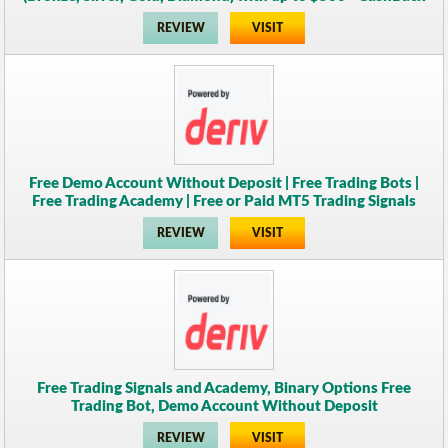
REVIEW
VISIT
Free Demo Account Without Deposit | Free Trading Bots |
Free Trading Academy | Free or Paid MT5 Trading Signals
REVIEW
VISIT
Free Trading Signals and Academy, Binary Options Free
Trading Bot, Demo Account Without Deposit
REVIEW
VISIT