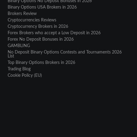
Binary Options No Deposit Bonuses in 2026
Binary Options USA Brokers in 2026
Brokers Review
Cryptocurrencies Reviews
Cryptocurrency Brokers in 2026
Forex Brokers who accept a Low Deposit in 2026
Forex No Deposit Bonuses in 2026
GAMBLING
No Deposit Binary Options Contests and Tournaments 2026
List
Top Binary Options Brokers in 2026
Trading Blog
Cookie Policy (EU)