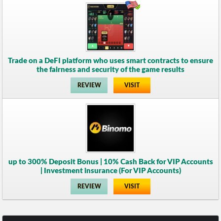
Trade on a DeFI platform who uses smart contracts to ensure
the fairness and security of the game results
REVIEW
VISIT
up to 300% Deposit Bonus | 10% Cash Back for VIP Accounts
| Investment insurance (For VIP Accounts)
REVIEW
VISIT