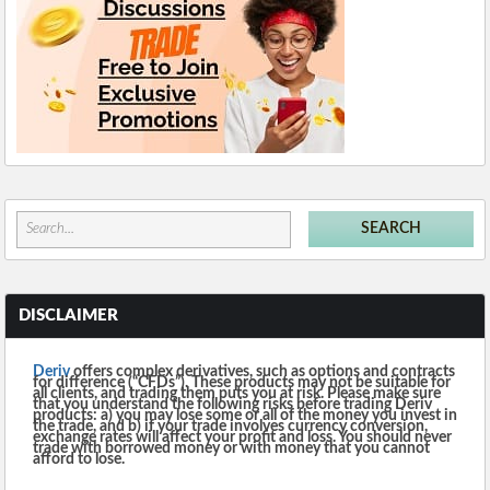
DISCLAIMER
Deriv
offers complex derivatives, such as options and contracts
for difference (“CFDs”). These products may not be suitable for
all clients, and trading them puts you at risk. Please make sure
that you understand the following risks before trading Deriv
products: a) you may lose some or all of the money you invest in
the trade, and b) if your trade involves currency conversion,
exchange rates will affect your profit and loss. You should never
trade with borrowed money or with money that you cannot
afford to lose.