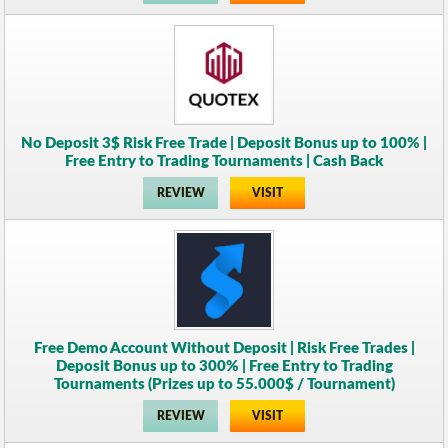
No Deposit 3$ Risk Free Trade | Deposit Bonus up to 100% |
Free Entry to Trading Tournaments | Cash Back
REVIEW
VISIT
Free Demo Account Without Deposit | Risk Free Trades |
Deposit Bonus up to 300% | Free Entry to Trading
Tournaments (Prizes up to 55.000$ / Tournament)
REVIEW
VISIT