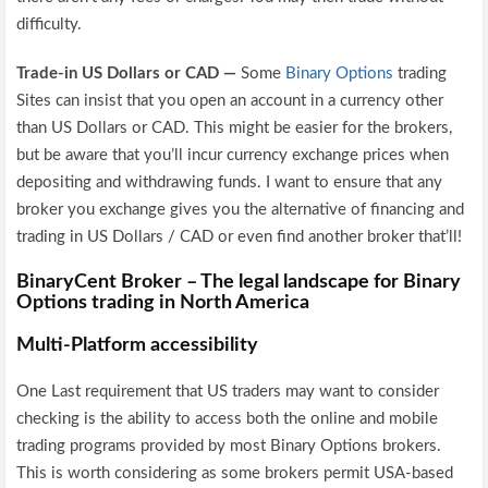
difficulty.
Trade-in US Dollars or CAD —
Some
Binary Options
trading
Sites can insist that you open an account in a currency other
than US Dollars or CAD. This might be easier for the brokers,
but be aware that you’ll incur currency exchange prices when
depositing and withdrawing funds. I want to ensure that any
broker you exchange gives you the alternative of financing and
trading in US Dollars / CAD or even find another broker that’ll!
BinaryCent Broker – The legal landscape for Binary
Options trading in North America
Multi-Platform accessibility
One Last requirement that US traders may want to consider
checking is the ability to access both the online and mobile
trading programs provided by most Binary Options brokers.
This is worth considering as some brokers permit USA-based