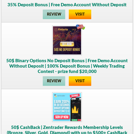
35% Deposit Bonus | Free Demo Account Without Deposit
REVIEW
VISIT
50$ Binary Options No Deposit Bonus | Free Demo Account
Without Deposit | 100% Deposit Bonus | Weekly Trading
Contest - prize fund $20,000
REVIEW
VISIT
50$ CashBack | Zentrader Rewards Membership Levels
(Bronze, Silver, Gold, Diamond) with up to $500+ CashBack