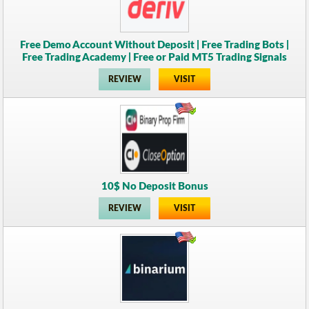
Free Demo Account Without Deposit | Free Trading Bots |
Free Trading Academy | Free or Paid MT5 Trading Signals
REVIEW
VISIT
10$ No Deposit Bonus
REVIEW
VISIT