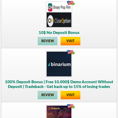
10$ No Deposit Bonus
REVIEW
VISIT
100% Deposit Bonus | Free 10.000$ Demo Account Without
Deposit | Tradeback - Get back up to 15% of losing trades
REVIEW
VISIT