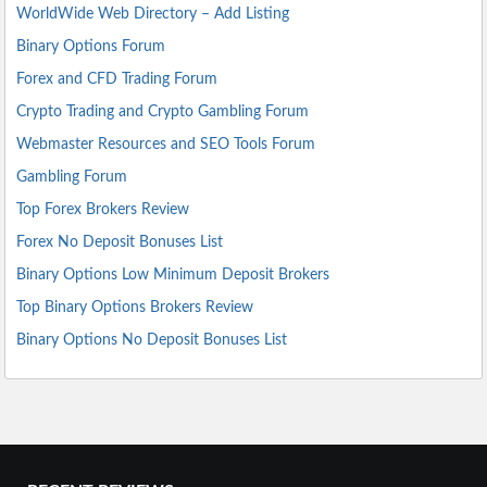
WorldWide Web Directory – Add Listing
Binary Options Forum
Forex and CFD Trading Forum
Crypto Trading and Crypto Gambling Forum
Webmaster Resources and SEO Tools Forum
Gambling Forum
Top Forex Brokers Review
Forex No Deposit Bonuses List
Binary Options Low Minimum Deposit Brokers
Top Binary Options Brokers Review
Binary Options No Deposit Bonuses List