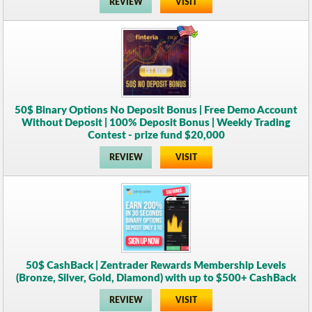
REVIEW
VISIT
50$ Binary Options No Deposit Bonus | Free Demo Account
Without Deposit | 100% Deposit Bonus | Weekly Trading
Contest - prize fund $20,000
REVIEW
VISIT
50$ CashBack | Zentrader Rewards Membership Levels
(Bronze, Silver, Gold, Diamond) with up to $500+ CashBack
REVIEW
VISIT