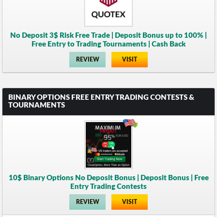
No Deposit 3$ Risk Free Trade | Deposit Bonus up to 100% |
Free Entry to Trading Tournaments | Cash Back
REVIEW
VISIT
BINARY OPTIONS FREE ENTRY TRADING CONTESTS &
TOURNAMENTS
10$ Binary Options No Deposit Bonus | Deposit Bonus | Free
Entry Trading Contests
REVIEW
VISIT