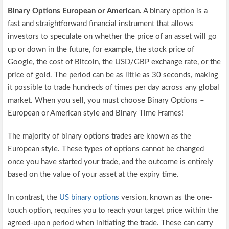
Binary Options European or American.
A binary option is a
fast and straightforward financial instrument that allows
investors to speculate on whether the price of an asset will go
up or down in the future, for example, the stock price of
Google, the cost of Bitcoin, the USD/GBP exchange rate, or the
price of gold. The period can be as little as 30 seconds, making
it possible to trade hundreds of times per day across any global
market. When you sell, you must choose Binary Options –
European or American style and Binary Time Frames!
The majority of binary options trades are known as the
European style. These types of options cannot be changed
once you have started your trade, and the outcome is entirely
based on the value of your asset at the expiry time.
In contrast, the
US binary options
version, known as the one-
touch option, requires you to reach your target price within the
agreed-upon period when initiating the trade. These can carry