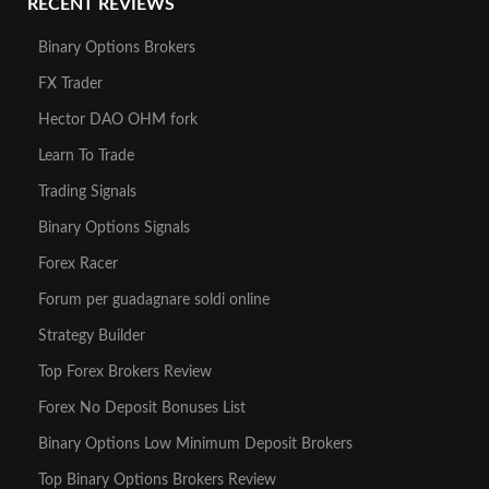
RECENT REVIEWS
Binary Options Brokers
FX Trader
Hector DAO OHM fork
Learn To Trade
Trading Signals
Binary Options Signals
Forex Racer
Forum per guadagnare soldi online
Strategy Builder
Top Forex Brokers Review
Forex No Deposit Bonuses List
Binary Options Low Minimum Deposit Brokers
Top Binary Options Brokers Review