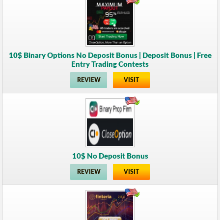
10$ Binary Options No Deposit Bonus | Deposit Bonus | Free
Entry Trading Contests
REVIEW
VISIT
10$ No Deposit Bonus
REVIEW
VISIT