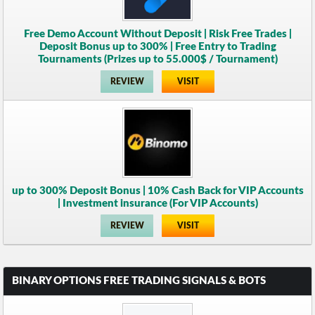
Free Demo Account Without Deposit | Risk Free Trades |
Deposit Bonus up to 300% | Free Entry to Trading
Tournaments (Prizes up to 55.000$ / Tournament)
REVIEW
VISIT
up to 300% Deposit Bonus | 10% Cash Back for VIP Accounts
| Investment insurance (For VIP Accounts)
REVIEW
VISIT
BINARY OPTIONS FREE TRADING SIGNALS & BOTS