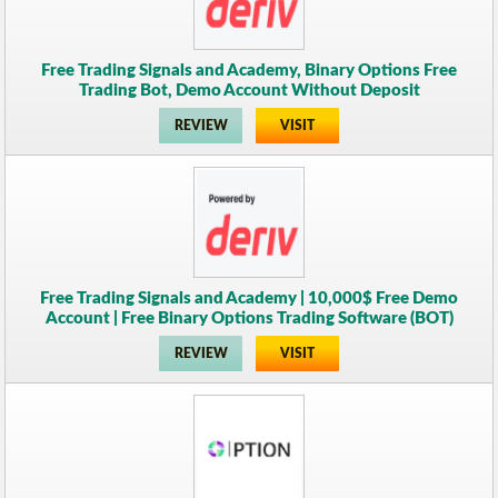
Free Trading Signals and Academy, Binary Options Free
Trading Bot, Demo Account Without Deposit
REVIEW
VISIT
Free Trading Signals and Academy | 10,000$ Free Demo
Account | Free Binary Options Trading Software (BOT)
REVIEW
VISIT