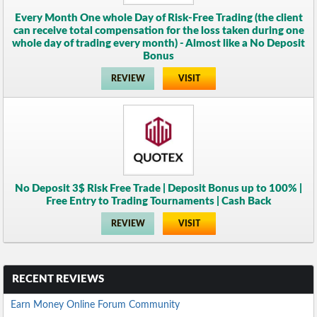
Every Month One whole Day of Risk-Free Trading (the client
can receive total compensation for the loss taken during one
whole day of trading every month) - Almost like a No Deposit
Bonus
REVIEW
VISIT
No Deposit 3$ Risk Free Trade | Deposit Bonus up to 100% |
Free Entry to Trading Tournaments | Cash Back
REVIEW
VISIT
RECENT REVIEWS
Earn Money Online Forum Community