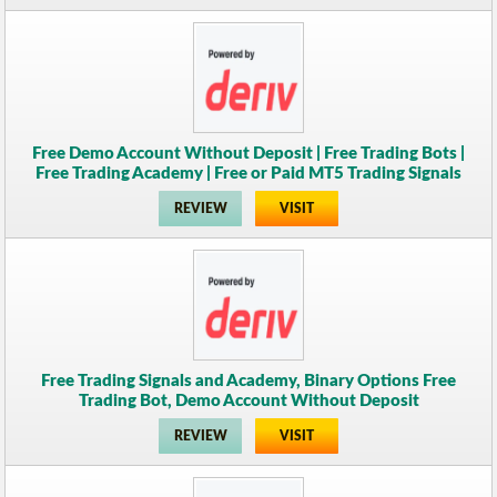
Free Demo Account Without Deposit | Free Trading Bots |
Free Trading Academy | Free or Paid MT5 Trading Signals
REVIEW
VISIT
Free Trading Signals and Academy, Binary Options Free
Trading Bot, Demo Account Without Deposit
REVIEW
VISIT