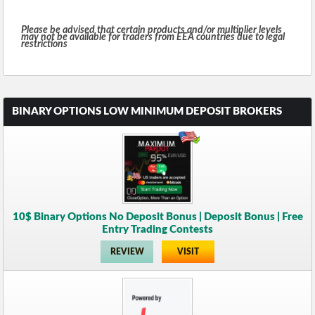
Please be advised that certain products and/or multiplier levels
may not be available for traders from EEA countries due to legal
restrictions
BINARY OPTIONS LOW MINIMUM DEPOSIT BROKERS
10$ Binary Options No Deposit Bonus | Deposit Bonus | Free
Entry Trading Contests
REVIEW
VISIT