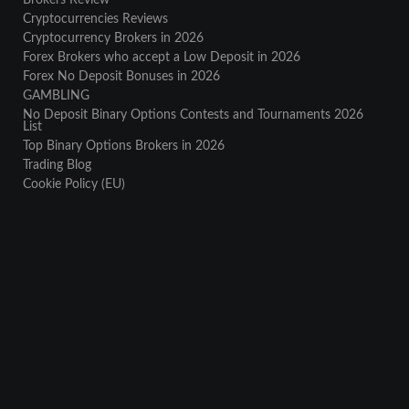
Brokers Review
Cryptocurrencies Reviews
Cryptocurrency Brokers in 2026
Forex Brokers who accept a Low Deposit in 2026
Forex No Deposit Bonuses in 2026
GAMBLING
No Deposit Binary Options Contests and Tournaments 2026
List
Top Binary Options Brokers in 2026
Trading Blog
Cookie Policy (EU)