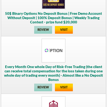
50$ Binary Options No Deposit Bonus | Free Demo Account
Without Deposit | 100% Deposit Bonus | Weekly Trading
Contest - prize fund $20,000
REVIEW
VISIT
Every Month One whole Day of Risk-Free Trading (the client
can receive total compensation for the loss taken during one
whole day of trading every month) - Almost like a No Deposit
Bonus
REVIEW
VISIT