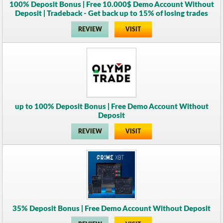
100% Deposit Bonus | Free 10.000$ Demo Account Without
Deposit | Tradeback - Get back up to 15% of losing trades
REVIEW
VISIT
up to 100% Deposit Bonus | Free Demo Account Without
Deposit
REVIEW
VISIT
35% Deposit Bonus | Free Demo Account Without Deposit