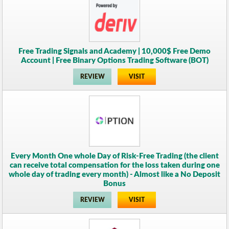
Free Trading Signals and Academy | 10,000$ Free Demo
Account | Free Binary Options Trading Software (BOT)
REVIEW
VISIT
Every Month One whole Day of Risk-Free Trading (the client
can receive total compensation for the loss taken during one
whole day of trading every month) - Almost like a No Deposit
Bonus
REVIEW
VISIT