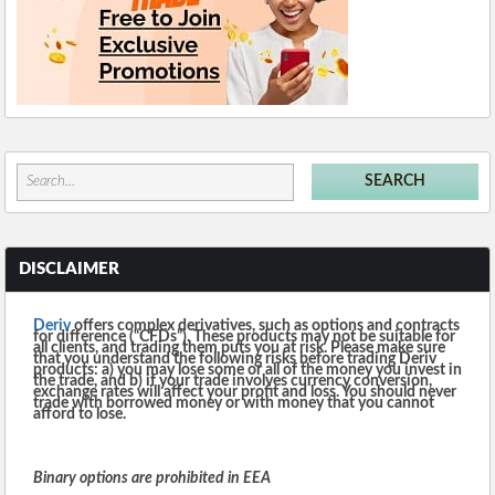
DISCLAIMER
Deriv
offers complex derivatives, such as options and contracts
for difference (“CFDs”). These products may not be suitable for
all clients, and trading them puts you at risk. Please make sure
that you understand the following risks before trading Deriv
products: a) you may lose some or all of the money you invest in
the trade, and b) if your trade involves currency conversion,
exchange rates will affect your profit and loss. You should never
trade with borrowed money or with money that you cannot
afford to lose.
Binary options are prohibited in EEA