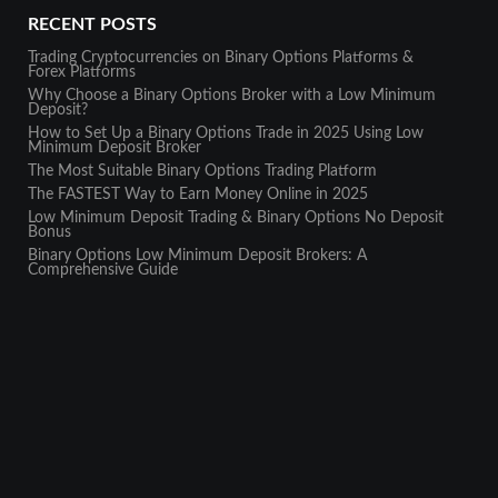
RECENT POSTS
Trading Cryptocurrencies on Binary Options Platforms &
Forex Platforms
Why Choose a Binary Options Broker with a Low Minimum
Deposit?
How to Set Up a Binary Options Trade in 2025 Using Low
Minimum Deposit Broker
The Most Suitable Binary Options Trading Platform
The FASTEST Way to Earn Money Online in 2025
Low Minimum Deposit Trading & Binary Options No Deposit
Bonus
Binary Options Low Minimum Deposit Brokers: A
Comprehensive Guide