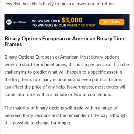
less risk, but this is likely to mean a lower rate of return.
Binary Options European or American Binary Time
Frames
Binary Options European or American Most binary options
work on short-term timeframes; this is simply because it can be
challenging to predict what will happen to a specific asset in
the long term; too many economic and even political factors
can affect the price of any help. Nevertheless, most trades will
come into force within a minute or two of completion.
The majority of binary options will trade within a range of
between thirty seconds and the remainder of the day, although
it is possible to change for longer.