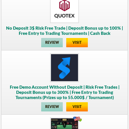
No Deposit 3$ Risk Free Trade | Deposit Bonus up to 100% |
Free Entry to Trading Tournaments | Cash Back
REVIEW
VISIT
Free Demo Account Without Deposit | Risk Free Trades |
Deposit Bonus up to 300% | Free Entry to Trading
Tournaments (Prizes up to 55.000$ / Tournament)
REVIEW
VISIT