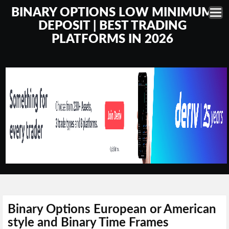
BINARY OPTIONS LOW MINIMUM
DEPOSIT | BEST TRADING
PLATFORMS IN 2026
Binary Options European or American
style and Binary Time Frames