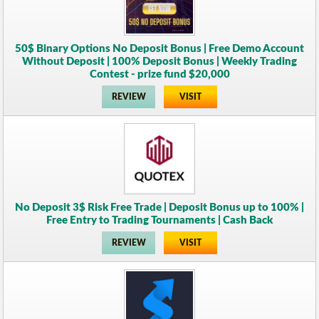
50$ Binary Options No Deposit Bonus | Free Demo Account
Without Deposit | 100% Deposit Bonus | Weekly Trading
Contest - prize fund $20,000
REVIEW
VISIT
No Deposit 3$ Risk Free Trade | Deposit Bonus up to 100% |
Free Entry to Trading Tournaments | Cash Back
REVIEW
VISIT