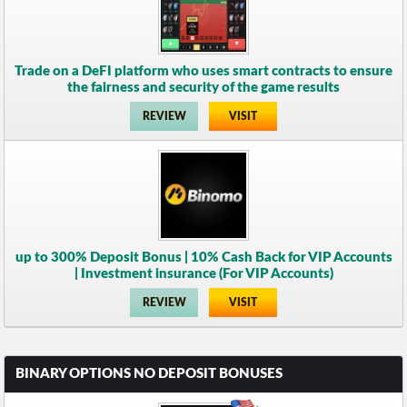
Trade on a DeFI platform who uses smart contracts to ensure
the fairness and security of the game results
REVIEW
VISIT
up to 300% Deposit Bonus | 10% Cash Back for VIP Accounts
| Investment insurance (For VIP Accounts)
REVIEW
VISIT
BINARY OPTIONS NO DEPOSIT BONUSES