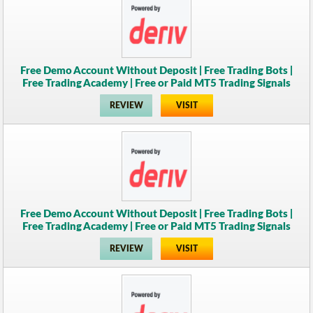
Free Demo Account Without Deposit | Free Trading Bots |
Free Trading Academy | Free or Paid MT5 Trading Signals
REVIEW
VISIT
Free Demo Account Without Deposit | Free Trading Bots |
Free Trading Academy | Free or Paid MT5 Trading Signals
REVIEW
VISIT