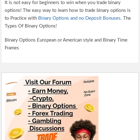
It is not easy for beginners to win when you trade binary
options! The easy way to learn how to trade binary options is
to Practice with
Binary Options and no Deposit Bonuses
. The
Types Of Binary Options!
Binary Options European or American style and Binary Time
Frames