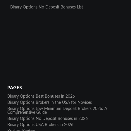
Binary Options No Deposit Bonuses List
PAGES
Binary Options Best Bonuses in 2026
Binary Options Brokers in the USA for Novices
Binary Options Low Minimum Deposit Brokers 2026: A
Comprehensive Guide
Binary Options No Deposit Bonuses in 2026
Binary Options USA Brokers in 2026