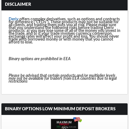
DISCLAIMER
Deriv
offers complex derivatives, such as options and contracts
for difference (“CFDs”). These products may not be suitable for
all clients, and trading them puts you at risk. Please make sure
that you understand the following risks before trading Deriv
products: a) you may lose some or all of the money you invest in
the trade, and b) if your trade involves currency conversion,
exchange rates will affect your profit and loss. You should never
trade with borrowed money or with money that you cannot
afford to lose.
Binary options are prohibited in EEA
Please be advised that certain products and/or multiplier levels
may not be available for traders from EEA countries due to legal
restrictions
BINARY OPTIONS LOW MINIMUM DEPOSIT BROKERS