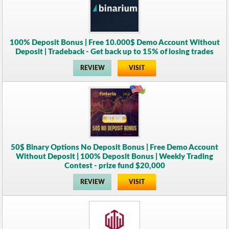
100% Deposit Bonus | Free 10.000$ Demo Account Without
Deposit | Tradeback - Get back up to 15% of losing trades
REVIEW
VISIT
50$ Binary Options No Deposit Bonus | Free Demo Account
Without Deposit | 100% Deposit Bonus | Weekly Trading
Contest - prize fund $20,000
REVIEW
VISIT