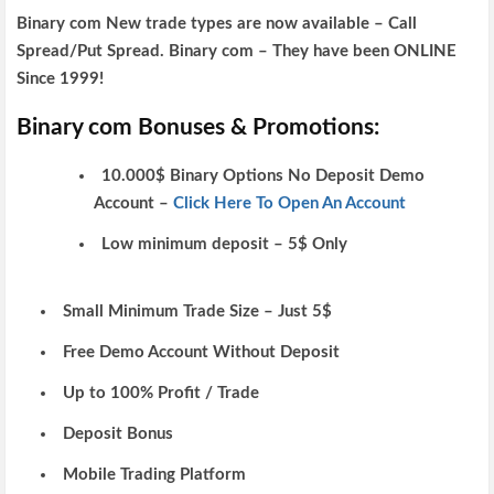
Binary com New trade types are now available – Call
Spread/Put Spread. Binary com – They have been ONLINE
Since 1999!
Binary com Bonuses & Promotions:
10.000$ Binary Options No Deposit Demo
Account –
Click Here To Open An Account
Low minimum deposit – 5$ Only
Small Minimum Trade Size – Just 5$
Free Demo Account Without Deposit
Up to 100% Profit / Trade
Deposit Bonus
Mobile Trading Platform