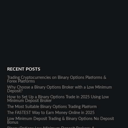
RECENT POSTS
Trading Cryptocurrencies on Binary Options Platforms &
Forex Platforms
Why Choose a Binary Options Broker with a Low Minimum
Deposit?
How to Set Up a Binary Options Trade in 2025 Using Low
Minimum Deposit Broker
The Most Suitable Binary Options Trading Platform
The FASTEST Way to Earn Money Online in 2025
Low Minimum Deposit Trading & Binary Options No Deposit
Bonus