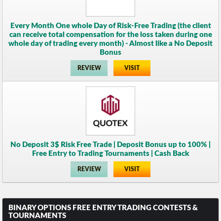
Every Month One whole Day of Risk-Free Trading (the client
can receive total compensation for the loss taken during one
whole day of trading every month) - Almost like a No Deposit
Bonus
REVIEW
VISIT
No Deposit 3$ Risk Free Trade | Deposit Bonus up to 100% |
Free Entry to Trading Tournaments | Cash Back
REVIEW
VISIT
BINARY OPTIONS FREE ENTRY TRADING CONTESTS &
TOURNAMENTS