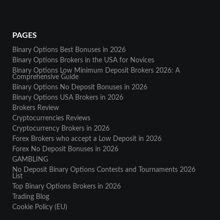
PAGES
Binary Options Best Bonuses in 2026
Binary Options Brokers in the USA for Novices
Binary Options Low Minimum Deposit Brokers 2026: A
Comprehensive Guide
Binary Options No Deposit Bonuses in 2026
Binary Options USA Brokers in 2026
Brokers Review
Cryptocurrencies Reviews
Cryptocurrency Brokers in 2026
Forex Brokers who accept a Low Deposit in 2026
Forex No Deposit Bonuses in 2026
GAMBLING
No Deposit Binary Options Contests and Tournaments 2026
List
Top Binary Options Brokers in 2026
Trading Blog
Cookie Policy (EU)