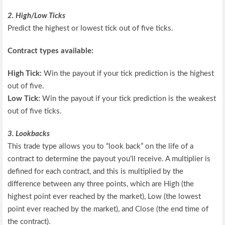
2. High/Low Ticks
Predict the highest or lowest tick out of five ticks.
Contract types available:
High Tick:
Win the payout if your tick prediction is the highest
out of five.
Low Tick:
Win the payout if your tick prediction is the weakest
out of five ticks.
3. Lookbacks
This trade type allows you to “look back” on the life of a
contract to determine the payout you’ll receive. A multiplier is
defined for each contract, and this is multiplied by the
difference between any three points, which are High (the
highest point ever reached by the market), Low (the lowest
point ever reached by the market), and Close (the end time of
the contract).