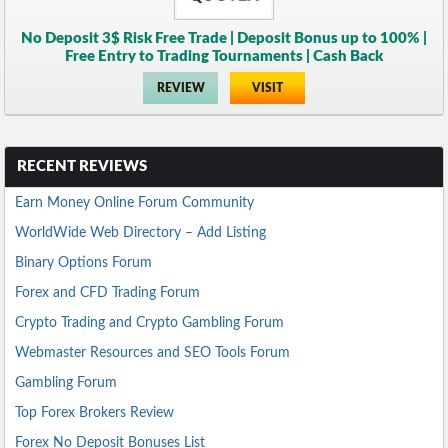
No Deposit 3$ Risk Free Trade | Deposit Bonus up to 100% |
Free Entry to Trading Tournaments | Cash Back
REVIEW
VISIT
RECENT REVIEWS
Earn Money Online Forum Community
WorldWide Web Directory – Add Listing
Binary Options Forum
Forex and CFD Trading Forum
Crypto Trading and Crypto Gambling Forum
Webmaster Resources and SEO Tools Forum
Gambling Forum
Top Forex Brokers Review
Forex No Deposit Bonuses List