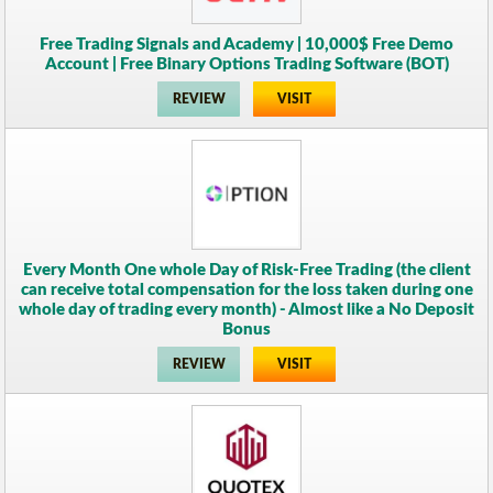
Free Trading Signals and Academy | 10,000$ Free Demo
Account | Free Binary Options Trading Software (BOT)
REVIEW
VISIT
Every Month One whole Day of Risk-Free Trading (the client
can receive total compensation for the loss taken during one
whole day of trading every month) - Almost like a No Deposit
Bonus
REVIEW
VISIT