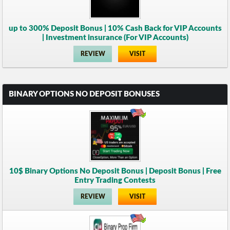
up to 300% Deposit Bonus | 10% Cash Back for VIP Accounts
| Investment insurance (For VIP Accounts)
REVIEW
VISIT
BINARY OPTIONS NO DEPOSIT BONUSES
10$ Binary Options No Deposit Bonus | Deposit Bonus | Free
Entry Trading Contests
REVIEW
VISIT