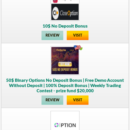
10$ No Deposit Bonus
REVIEW
VISIT
50$ Binary Options No Deposit Bonus | Free Demo Account
Without Deposit | 100% Deposit Bonus | Weekly Trading
Contest - prize fund $20,000
REVIEW
VISIT