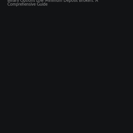
Binary Options Low Minimum Deposit Brokers: A
Comprehensive Guide