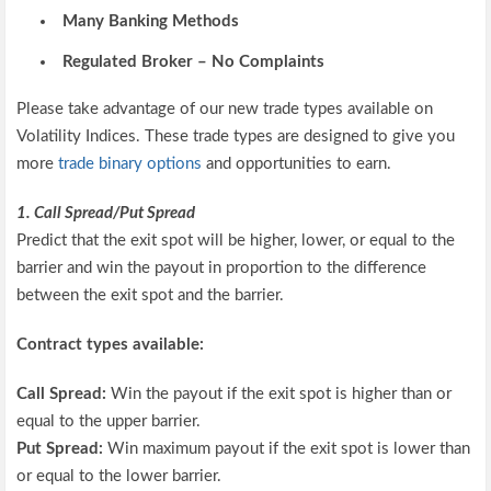
Many Banking Methods
Regulated Broker – No Complaints
Please take advantage of our new trade types available on
Volatility Indices. These trade types are designed to give you
more
trade binary options
and opportunities to earn.
1. Call Spread/Put Spread
Predict that the exit spot will be higher, lower, or equal to the
barrier and win the payout in proportion to the difference
between the exit spot and the barrier.
Contract types available:
Call Spread:
Win the payout if the exit spot is higher than or
equal to the upper barrier.
Put Spread:
Win maximum payout if the exit spot is lower than
or equal to the lower barrier.