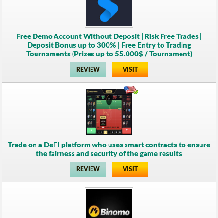
Free Demo Account Without Deposit | Risk Free Trades |
Deposit Bonus up to 300% | Free Entry to Trading
Tournaments (Prizes up to 55.000$ / Tournament)
REVIEW
VISIT
Trade on a DeFI platform who uses smart contracts to ensure
the fairness and security of the game results
REVIEW
VISIT