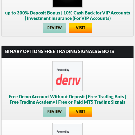
up to 300% Deposit Bonus | 10% Cash Back for VIP Accounts
| Investment insurance (For VIP Accounts)
REVIEW
VISIT
BINARY OPTIONS FREE TRADING SIGNALS & BOTS
Free Demo Account Without Deposit | Free Trading Bots |
Free Trading Academy | Free or Paid MT5 Trading Signals
REVIEW
VISIT