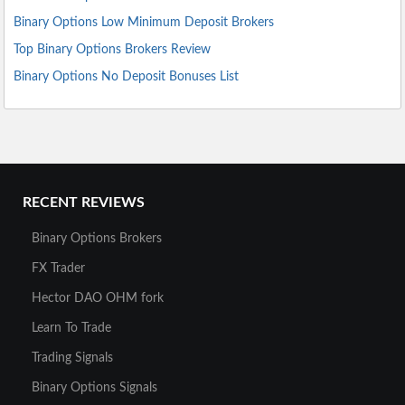
Binary Options Low Minimum Deposit Brokers
Top Binary Options Brokers Review
Binary Options No Deposit Bonuses List
RECENT REVIEWS
Binary Options Brokers
FX Trader
Hector DAO OHM fork
Learn To Trade
Trading Signals
Binary Options Signals