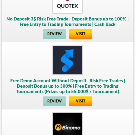
No Deposit 3$ Risk Free Trade | Deposit Bonus up to 100% |
Free Entry to Trading Tournaments | Cash Back
REVIEW
VISIT
Free Demo Account Without Deposit | Risk Free Trades |
Deposit Bonus up to 300% | Free Entry to Trading
Tournaments (Prizes up to 55.000$ / Tournament)
REVIEW
VISIT