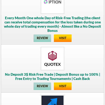
Every Month One whole Day of Risk-Free Trading (the client
can receive total compensation for the loss taken during one
whole day of trading every month) - Almost like a No Deposit
Bonus
REVIEW
VISIT
No Deposit 3$ Risk Free Trade | Deposit Bonus up to 100% |
Free Entry to Trading Tournaments | Cash Back
REVIEW
VISIT