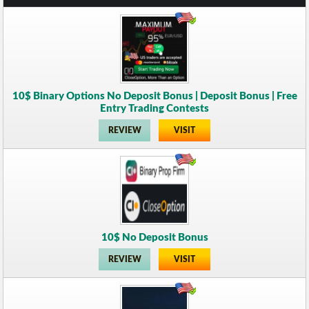
10$ Binary Options No Deposit Bonus | Deposit Bonus | Free
Entry Trading Contests
REVIEW
VISIT
10$ No Deposit Bonus
REVIEW
VISIT