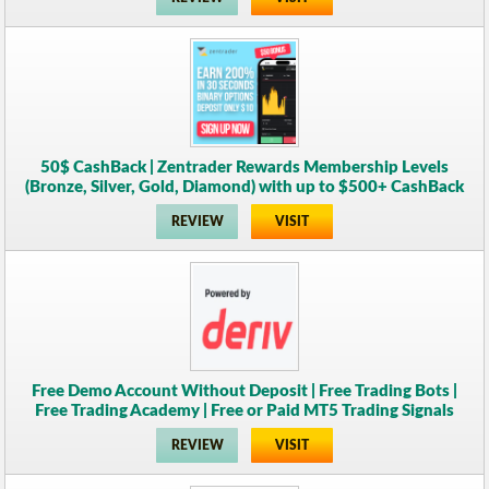
50$ CashBack | Zentrader Rewards Membership Levels
(Bronze, Silver, Gold, Diamond) with up to $500+ CashBack
REVIEW
VISIT
Free Demo Account Without Deposit | Free Trading Bots |
Free Trading Academy | Free or Paid MT5 Trading Signals
REVIEW
VISIT