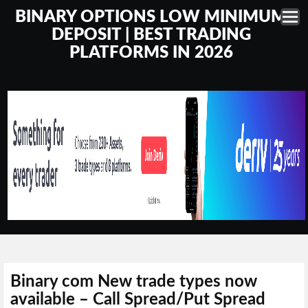
BINARY OPTIONS LOW MINIMUM
DEPOSIT | BEST TRADING
PLATFORMS IN 2026
Binary com New trade types now
available – Call Spread/Put Spread