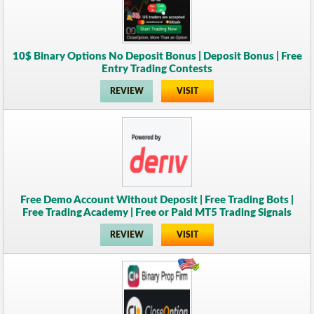
10$ Binary Options No Deposit Bonus | Deposit Bonus | Free
Entry Trading Contests
REVIEW
VISIT
Free Demo Account Without Deposit | Free Trading Bots |
Free Trading Academy | Free or Paid MT5 Trading Signals
REVIEW
VISIT