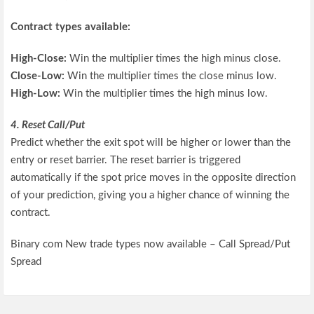
Contract types available:
High-Close:
Win the multiplier times the high minus close.
Close-Low:
Win the multiplier times the close minus low.
High-Low:
Win the multiplier times the high minus low.
4. Reset Call/Put
Predict whether the exit spot will be higher or lower than the
entry or reset barrier. The reset barrier is triggered
automatically if the spot price moves in the opposite direction
of your prediction, giving you a higher chance of winning the
contract.
Binary com New trade types now available – Call Spread/Put
Spread