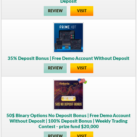
Deposit
REVIEW
VISIT
35% Deposit Bonus | Free Demo Account Without Deposit
REVIEW
VISIT
50$ Binary Options No Deposit Bonus | Free Demo Account
Without Deposit | 100% Deposit Bonus | Weekly Trading
Contest - prize fund $20,000
REVIEW
VISIT