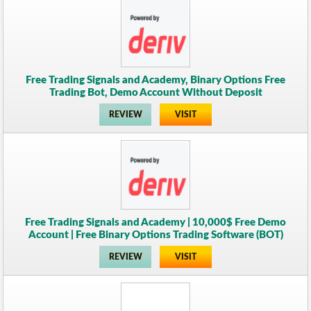
Free Trading Signals and Academy, Binary Options Free
Trading Bot, Demo Account Without Deposit
REVIEW
VISIT
Free Trading Signals and Academy | 10,000$ Free Demo
Account | Free Binary Options Trading Software (BOT)
REVIEW
VISIT