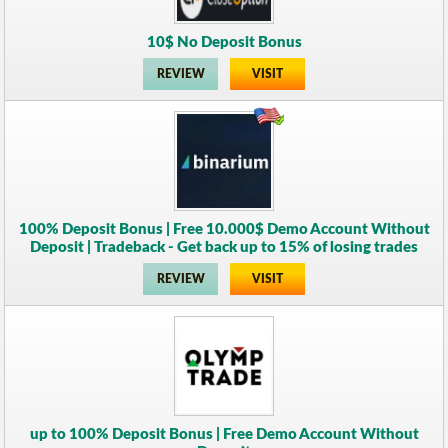
10$ No Deposit Bonus
REVIEW
VISIT
100% Deposit Bonus | Free 10.000$ Demo Account Without
Deposit | Tradeback - Get back up to 15% of losing trades
REVIEW
VISIT
up to 100% Deposit Bonus | Free Demo Account Without