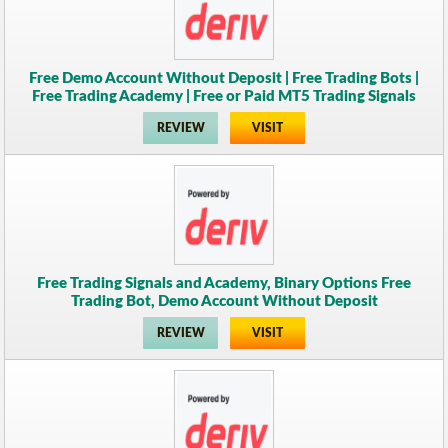
Free Demo Account Without Deposit | Free Trading Bots |
Free Trading Academy | Free or Paid MT5 Trading Signals
REVIEW
VISIT
Free Trading Signals and Academy, Binary Options Free
Trading Bot, Demo Account Without Deposit
REVIEW
VISIT