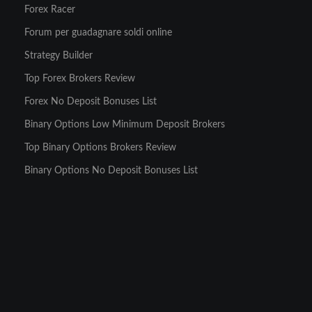
Forex Racer
Forum per guadagnare soldi online
Strategy Builder
Top Forex Brokers Review
Forex No Deposit Bonuses List
Binary Options Low Minimum Deposit Brokers
Top Binary Options Brokers Review
Binary Options No Deposit Bonuses List