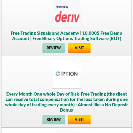
Free Trading Signals and Academy | 10,000$ Free Demo
Account | Free Binary Options Trading Software (BOT)
REVIEW
VISIT
Every Month One whole Day of Risk-Free Trading (the client
can receive total compensation for the loss taken during one
whole day of trading every month) - Almost like a No Deposit
Bonus
REVIEW
VISIT