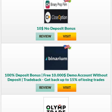
10$ No Deposit Bonus
REVIEW
VISIT
100% Deposit Bonus | Free 10.000$ Demo Account Without
Deposit | Tradeback - Get back up to 15% of losing trades
REVIEW
VISIT