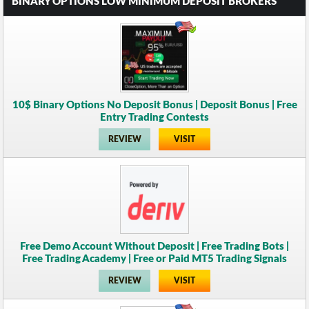
BINARY OPTIONS LOW MINIMUM DEPOSIT BROKERS
10$ Binary Options No Deposit Bonus | Deposit Bonus | Free
Entry Trading Contests
REVIEW
VISIT
Free Demo Account Without Deposit | Free Trading Bots |
Free Trading Academy | Free or Paid MT5 Trading Signals
REVIEW
VISIT