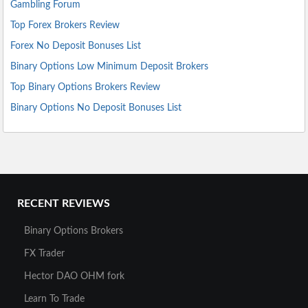
Gambling Forum
Top Forex Brokers Review
Forex No Deposit Bonuses List
Binary Options Low Minimum Deposit Brokers
Top Binary Options Brokers Review
Binary Options No Deposit Bonuses List
RECENT REVIEWS
Binary Options Brokers
FX Trader
Hector DAO OHM fork
Learn To Trade