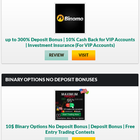
up to 300% Deposit Bonus | 10% Cash Back for VIP Accounts
| Investment insurance (For VIP Accounts)
REVIEW
VISIT
BINARY OPTIONS NO DEPOSIT BONUSES
10$ Binary Options No Deposit Bonus | Deposit Bonus | Free
Entry Trading Contests