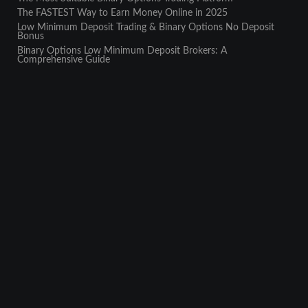
The FASTEST Way to Earn Money Online in 2025
Low Minimum Deposit Trading & Binary Options No Deposit
Bonus
Binary Options Low Minimum Deposit Brokers: A
Comprehensive Guide