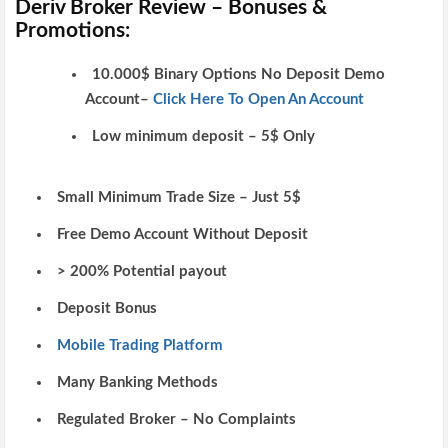
Deriv Broker Review – Bonuses &
Promotions:
10.000$ Binary Options No Deposit Demo
Account–
Click Here To Open An Account
Low minimum deposit – 5$ Only
Small Minimum Trade Size – Just 5$
Free Demo Account Without Deposit
> 200% Potential payout
Deposit Bonus
Mobile Trading Platform
Many Banking Methods
Regulated Broker – No Complaints