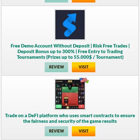
Free Demo Account Without Deposit | Risk Free Trades |
Deposit Bonus up to 300% | Free Entry to Trading
Tournaments (Prizes up to 55.000$ / Tournament)
REVIEW
VISIT
Trade on a DeFI platform who uses smart contracts to ensure
the fairness and security of the game results
REVIEW
VISIT