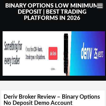
BINARY OPTIONS LOW MINIMUM
DEPOSIT | BEST TRADING
PLATFORMS IN 2026
Deriv Broker Review – Binary Options
No Deposit Demo Account