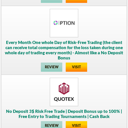
Every Month One whole Day of Risk-Free Trading (the client
can receive total compensation for the loss taken during one
whole day of trading every month) - Almost like a No Deposit
Bonus
REVIEW
VISIT
No Deposit 3$ Risk Free Trade | Deposit Bonus up to 100% |
Free Entry to Trading Tournaments | Cash Back
REVIEW
VISIT