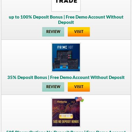
up to 100% Deposit Bonus | Free Demo Account Without
Deposit
REVIEW
VISIT
35% Deposit Bonus | Free Demo Account Without Deposit
REVIEW
VISIT