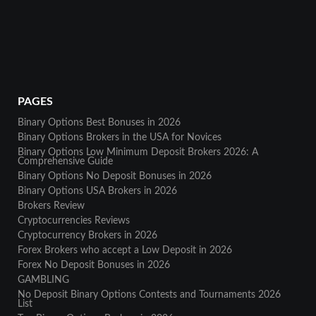
PAGES
Binary Options Best Bonuses in 2026
Binary Options Brokers in the USA for Novices
Binary Options Low Minimum Deposit Brokers 2026: A
Comprehensive Guide
Binary Options No Deposit Bonuses in 2026
Binary Options USA Brokers in 2026
Brokers Review
Cryptocurrencies Reviews
Cryptocurrency Brokers in 2026
Forex Brokers who accept a Low Deposit in 2026
Forex No Deposit Bonuses in 2026
GAMBLING
No Deposit Binary Options Contests and Tournaments 2026
List