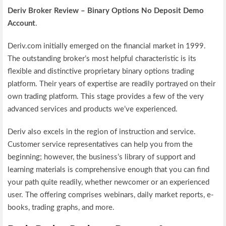
Deriv Broker Review – Binary Options No Deposit Demo
Account
.
Deriv.com initially emerged on the financial market in 1999.
The outstanding broker’s most helpful characteristic is its
flexible and distinctive proprietary binary options trading
platform. Their years of expertise are readily portrayed on their
own trading platform. This stage provides a few of the very
advanced services and products we’ve experienced.
Deriv also excels in the region of instruction and service.
Customer service representatives can help you from the
beginning; however, the business’s library of support and
learning materials is comprehensive enough that you can find
your path quite readily, whether newcomer or an experienced
user. The offering comprises webinars, daily market reports, e-
books, trading graphs, and more.