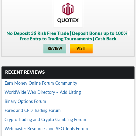
No Deposit 3$ Risk Free Trade | Deposit Bonus up to 100% |
Free Entry to Trading Tournaments | Cash Back
REVIEW
VISIT
RECENT REVIEWS
Earn Money Online Forum Community
WorldWide Web Directory – Add Listing
Binary Options Forum
Forex and CFD Trading Forum
Crypto Trading and Crypto Gambling Forum
Webmaster Resources and SEO Tools Forum