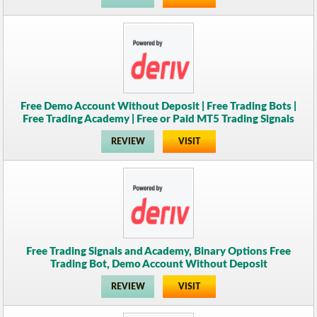
Free Demo Account Without Deposit | Free Trading Bots |
Free Trading Academy | Free or Paid MT5 Trading Signals
REVIEW
VISIT
Free Trading Signals and Academy, Binary Options Free
Trading Bot, Demo Account Without Deposit
REVIEW
VISIT