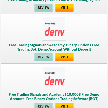
Free Trading Academy | Free or Paid MT5 Trading Signals
REVIEW
VISIT
Free Trading Signals and Academy, Binary Options Free
Trading Bot, Demo Account Without Deposit
REVIEW
VISIT
Free Trading Signals and Academy | 10,000$ Free Demo
Account | Free Binary Options Trading Software (BOT)
REVIEW
VISIT