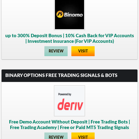
up to 300% Deposit Bonus | 10% Cash Back for VIP Accounts
| Investment insurance (For VIP Accounts)
REVIEW
VISIT
BINARY OPTIONS FREE TRADING SIGNALS & BOTS
Free Demo Account Without Deposit | Free Trading Bots |
Free Trading Academy | Free or Paid MT5 Trading Signals
REVIEW
VISIT