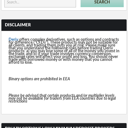
DISCLAIMER
Deriv
offers complex derivatives, such as options and contracts
for difference (“CFDs”). These products may not be suitable for
all clients, and trading them puts you at risk. Please make sure
that you understand the following risks before trading Deriv
products: a) you may lose some or all of the money you invest in
the trade, and b) if your trade involves currency conversion,
exchange rates will affect your profit and loss. You should never
trade with borrowed money or with money that you cannot
afford to lose.
Binary options are prohibited in EEA
Please be advised that certain products and/or multiplier levels
may not be available for traders from EEA countries due to legal
restrictions