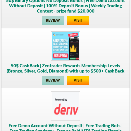
50$ Binary Options No Deposit Bonus | Free Demo Account
Without Deposit | 100% Deposit Bonus | Weekly Trading
Contest - prize fund $20,000
REVIEW
VISIT
50$ CashBack | Zentrader Rewards Membership Levels
(Bronze, Silver, Gold, Diamond) with up to $500+ CashBack
REVIEW
VISIT
Free Demo Account Without Deposit | Free Trading Bots |