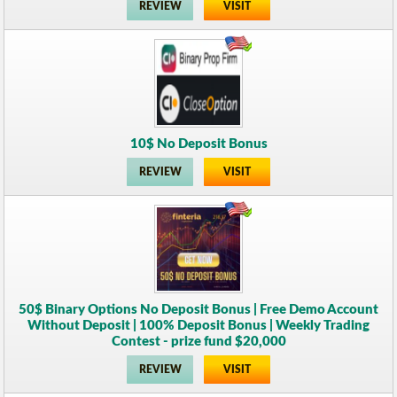
REVIEW
VISIT
10$ No Deposit Bonus
REVIEW
VISIT
50$ Binary Options No Deposit Bonus | Free Demo Account
Without Deposit | 100% Deposit Bonus | Weekly Trading
Contest - prize fund $20,000
REVIEW
VISIT