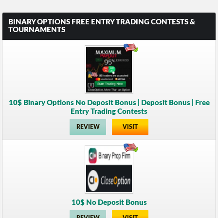
BINARY OPTIONS FREE ENTRY TRADING CONTESTS &
TOURNAMENTS
10$ Binary Options No Deposit Bonus | Deposit Bonus | Free
Entry Trading Contests
REVIEW
VISIT
10$ No Deposit Bonus