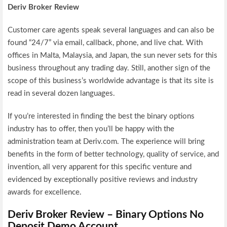
Deriv Broker Review
Customer care agents speak several languages and can also be
found “24/7” via email, callback, phone, and live chat. With
offices in Malta, Malaysia, and Japan, the sun never sets for this
business throughout any trading day. Still, another sign of the
scope of this business’s worldwide advantage is that its site is
read in several dozen languages.
If you’re interested in finding the best the binary options
industry has to offer, then you’ll be happy with the
administration team at Deriv.com. The experience will bring
benefits in the form of better technology, quality of service, and
invention, all very apparent for this specific venture and
evidenced by exceptionally positive reviews and industry
awards for excellence.
Deriv Broker Review
– Binary Options No
Deposit Demo Account