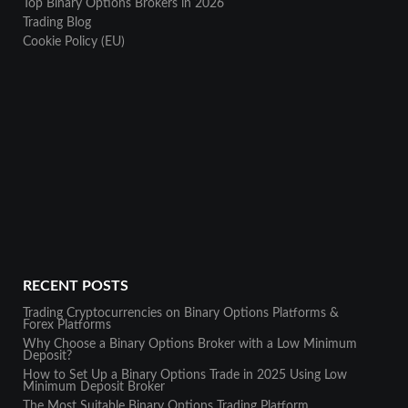
Top Binary Options Brokers in 2026
Trading Blog
Cookie Policy (EU)
RECENT POSTS
Trading Cryptocurrencies on Binary Options Platforms &
Forex Platforms
Why Choose a Binary Options Broker with a Low Minimum
Deposit?
How to Set Up a Binary Options Trade in 2025 Using Low
Minimum Deposit Broker
The Most Suitable Binary Options Trading Platform