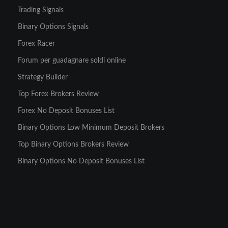
Trading Signals
Binary Options Signals
Forex Racer
Forum per guadagnare soldi online
Strategy Builder
Top Forex Brokers Review
Forex No Deposit Bonuses List
Binary Options Low Minimum Deposit Brokers
Top Binary Options Brokers Review
Binary Options No Deposit Bonuses List