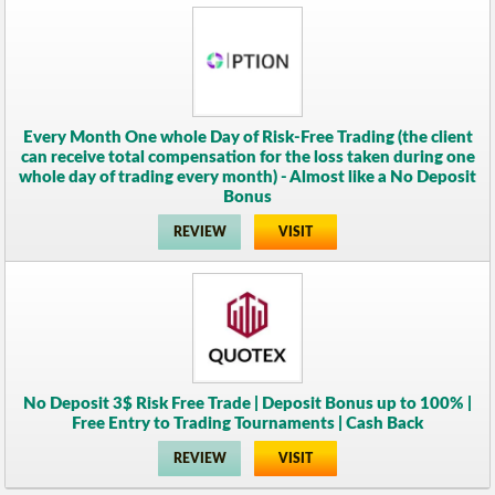
Every Month One whole Day of Risk-Free Trading (the client
can receive total compensation for the loss taken during one
whole day of trading every month) - Almost like a No Deposit
Bonus
REVIEW
VISIT
No Deposit 3$ Risk Free Trade | Deposit Bonus up to 100% |
Free Entry to Trading Tournaments | Cash Back
REVIEW
VISIT