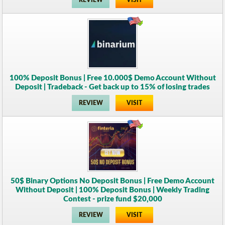
REVIEW
VISIT
100% Deposit Bonus | Free 10.000$ Demo Account Without
Deposit | Tradeback - Get back up to 15% of losing trades
REVIEW
VISIT
50$ Binary Options No Deposit Bonus | Free Demo Account
Without Deposit | 100% Deposit Bonus | Weekly Trading
Contest - prize fund $20,000
REVIEW
VISIT