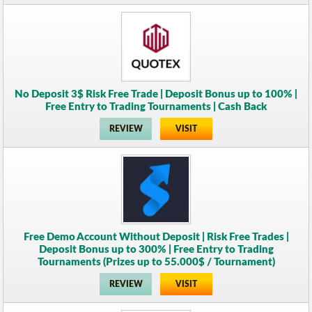
No Deposit 3$ Risk Free Trade | Deposit Bonus up to 100% |
Free Entry to Trading Tournaments | Cash Back
REVIEW
VISIT
Free Demo Account Without Deposit | Risk Free Trades |
Deposit Bonus up to 300% | Free Entry to Trading
Tournaments (Prizes up to 55.000$ / Tournament)
REVIEW
VISIT