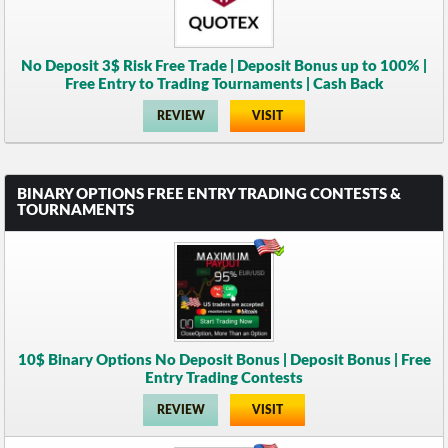
No Deposit 3$ Risk Free Trade | Deposit Bonus up to 100% |
Free Entry to Trading Tournaments | Cash Back
REVIEW
VISIT
BINARY OPTIONS FREE ENTRY TRADING CONTESTS &
TOURNAMENTS
10$ Binary Options No Deposit Bonus | Deposit Bonus | Free
Entry Trading Contests
REVIEW
VISIT