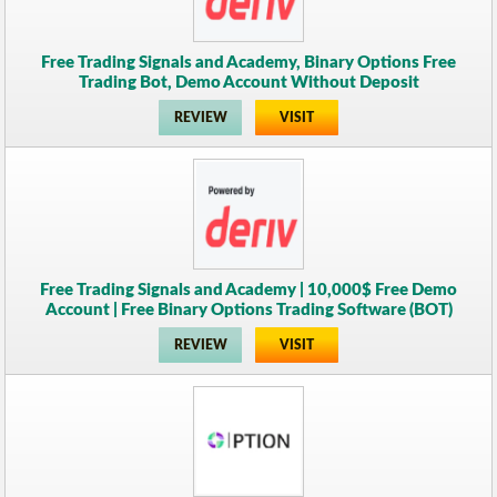
Free Trading Signals and Academy, Binary Options Free
Trading Bot, Demo Account Without Deposit
REVIEW
VISIT
Free Trading Signals and Academy | 10,000$ Free Demo
Account | Free Binary Options Trading Software (BOT)
REVIEW
VISIT