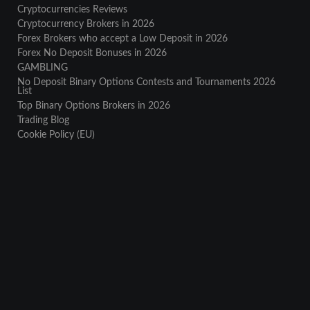
Cryptocurrencies Reviews
Cryptocurrency Brokers in 2026
Forex Brokers who accept a Low Deposit in 2026
Forex No Deposit Bonuses in 2026
GAMBLING
No Deposit Binary Options Contests and Tournaments 2026
List
Top Binary Options Brokers in 2026
Trading Blog
Cookie Policy (EU)