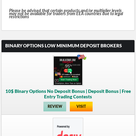
Please be advised that certain products and/or multiplier levels
may not be available for traders from EEA countries due to legal
restrictions
BINARY OPTIONS LOW MINIMUM DEPOSIT BROKERS
10$ Binary Options No Deposit Bonus | Deposit Bonus | Free
Entry Trading Contests
REVIEW
VISIT