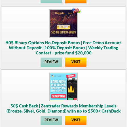
50$ Binary Options No Deposit Bonus | Free Demo Account
Without Deposit | 100% Deposit Bonus | Weekly Trading
Contest - prize fund $20,000
REVIEW
VISIT
50$ CashBack | Zentrader Rewards Membership Levels
(Bronze, Silver, Gold, Diamond) with up to $500+ CashBack
REVIEW
VISIT