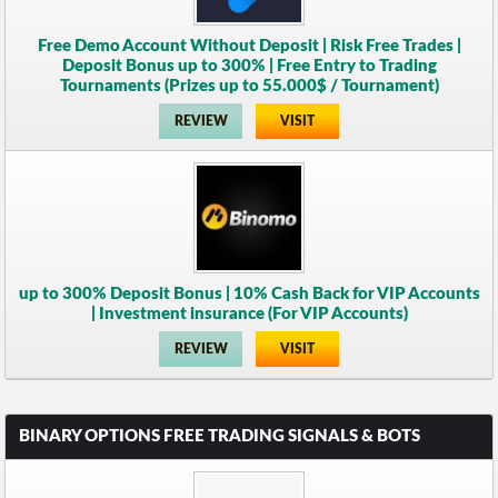
Free Demo Account Without Deposit | Risk Free Trades |
Deposit Bonus up to 300% | Free Entry to Trading
Tournaments (Prizes up to 55.000$ / Tournament)
REVIEW
VISIT
up to 300% Deposit Bonus | 10% Cash Back for VIP Accounts
| Investment insurance (For VIP Accounts)
REVIEW
VISIT
BINARY OPTIONS FREE TRADING SIGNALS & BOTS