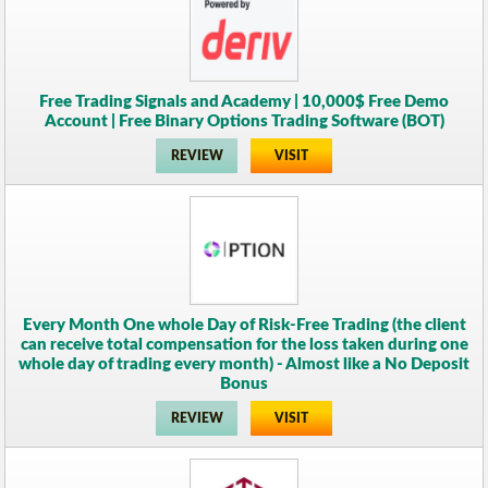
Free Trading Signals and Academy | 10,000$ Free Demo
Account | Free Binary Options Trading Software (BOT)
REVIEW
VISIT
Every Month One whole Day of Risk-Free Trading (the client
can receive total compensation for the loss taken during one
whole day of trading every month) - Almost like a No Deposit
Bonus
REVIEW
VISIT