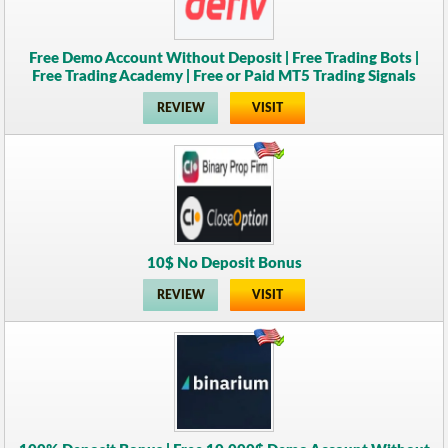
Free Demo Account Without Deposit | Free Trading Bots |
Free Trading Academy | Free or Paid MT5 Trading Signals
REVIEW
VISIT
10$ No Deposit Bonus
REVIEW
VISIT