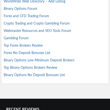
WorldWide Web Directory – Add Listing
Binary Options Forum
Forex and CFD Trading Forum
Crypto Trading and Crypto Gambling Forum
Webmaster Resources and SEO Tools Forum
Gambling Forum
Top Forex Brokers Review
Forex No Deposit Bonuses List
Binary Options Low Minimum Deposit Brokers
Top Binary Options Brokers Review
Binary Options No Deposit Bonuses List
RECENT REVIEWS