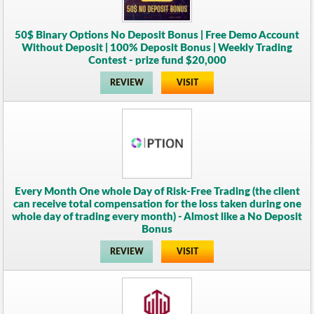
50$ Binary Options No Deposit Bonus | Free Demo Account
Without Deposit | 100% Deposit Bonus | Weekly Trading
Contest - prize fund $20,000
REVIEW
VISIT
Every Month One whole Day of Risk-Free Trading (the client
can receive total compensation for the loss taken during one
whole day of trading every month) - Almost like a No Deposit
Bonus
REVIEW
VISIT