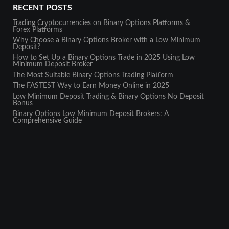
RECENT POSTS
Trading Cryptocurrencies on Binary Options Platforms &
Forex Platforms
Why Choose a Binary Options Broker with a Low Minimum
Deposit?
How to Set Up a Binary Options Trade in 2025 Using Low
Minimum Deposit Broker
The Most Suitable Binary Options Trading Platform
The FASTEST Way to Earn Money Online in 2025
Low Minimum Deposit Trading & Binary Options No Deposit
Bonus
Binary Options Low Minimum Deposit Brokers: A
Comprehensive Guide