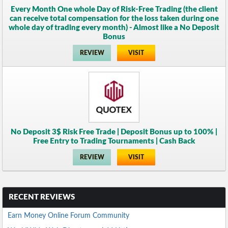
Every Month One whole Day of Risk-Free Trading (the client
can receive total compensation for the loss taken during one
whole day of trading every month) - Almost like a No Deposit
Bonus
REVIEW
VISIT
No Deposit 3$ Risk Free Trade | Deposit Bonus up to 100% |
Free Entry to Trading Tournaments | Cash Back
REVIEW
VISIT
RECENT REVIEWS
Earn Money Online Forum Community