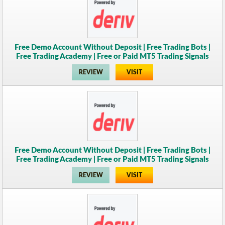
Free Demo Account Without Deposit | Free Trading Bots |
Free Trading Academy | Free or Paid MT5 Trading Signals
REVIEW
VISIT
Free Demo Account Without Deposit | Free Trading Bots |
Free Trading Academy | Free or Paid MT5 Trading Signals
REVIEW
VISIT