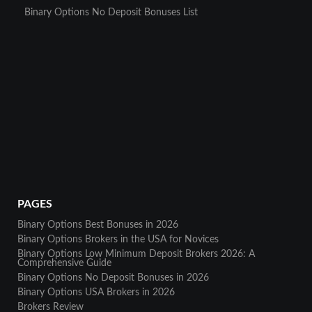
Binary Options No Deposit Bonuses List
PAGES
Binary Options Best Bonuses in 2026
Binary Options Brokers in the USA for Novices
Binary Options Low Minimum Deposit Brokers 2026: A
Comprehensive Guide
Binary Options No Deposit Bonuses in 2026
Binary Options USA Brokers in 2026
Brokers Review