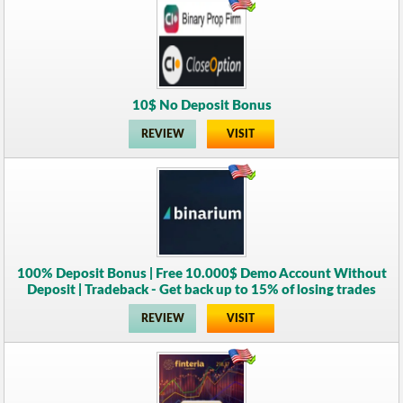
10$ No Deposit Bonus
REVIEW
VISIT
100% Deposit Bonus | Free 10.000$ Demo Account Without
Deposit | Tradeback - Get back up to 15% of losing trades
REVIEW
VISIT