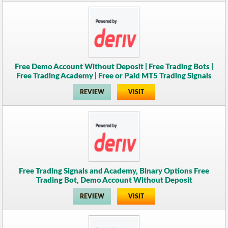
Free Demo Account Without Deposit | Free Trading Bots |
Free Trading Academy | Free or Paid MT5 Trading Signals
REVIEW
VISIT
Free Trading Signals and Academy, Binary Options Free
Trading Bot, Demo Account Without Deposit
REVIEW
VISIT