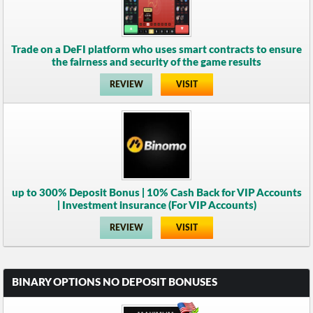
Trade on a DeFI platform who uses smart contracts to ensure
the fairness and security of the game results
REVIEW
VISIT
up to 300% Deposit Bonus | 10% Cash Back for VIP Accounts
| Investment insurance (For VIP Accounts)
REVIEW
VISIT
BINARY OPTIONS NO DEPOSIT BONUSES