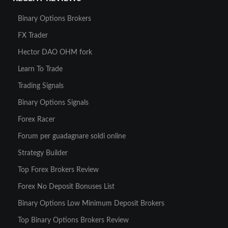
Binary Options Brokers
FX Trader
Hector DAO OHM fork
Learn To Trade
Trading Signals
Binary Options Signals
Forex Racer
Forum per guadagnare soldi online
Strategy Builder
Top Forex Brokers Review
Forex No Deposit Bonuses List
Binary Options Low Minimum Deposit Brokers
Top Binary Options Brokers Review