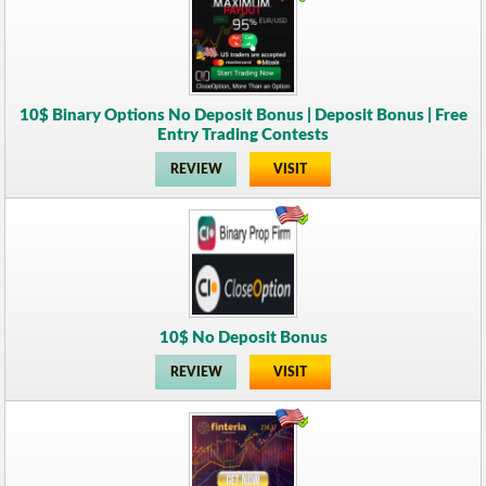
10$ Binary Options No Deposit Bonus | Deposit Bonus | Free
Entry Trading Contests
REVIEW
VISIT
10$ No Deposit Bonus
REVIEW
VISIT