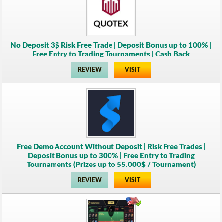
No Deposit 3$ Risk Free Trade | Deposit Bonus up to 100% |
Free Entry to Trading Tournaments | Cash Back
REVIEW
VISIT
Free Demo Account Without Deposit | Risk Free Trades |
Deposit Bonus up to 300% | Free Entry to Trading
Tournaments (Prizes up to 55.000$ / Tournament)
REVIEW
VISIT