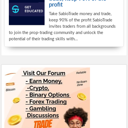
profit
Take SabioTrade money and trade,
keep 90% of the profit SabioTrade
invites traders from all backgrounds
to join the prop-trading community and unlock the
potential of their trading skills with…