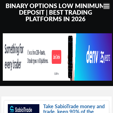
BINARY OPTIONS LOW MINIMUM
DEPOSIT | BEST TRADING
PLATFORMS IN 2026
Take SabioTrade money and
trade, keep 90% of the