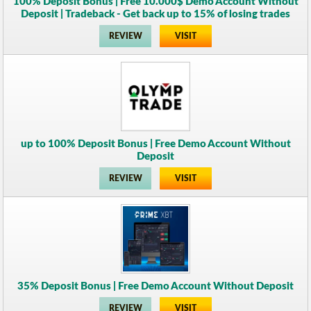
100% Deposit Bonus | Free 10.000$ Demo Account Without
Deposit | Tradeback - Get back up to 15% of losing trades
REVIEW
VISIT
up to 100% Deposit Bonus | Free Demo Account Without
Deposit
REVIEW
VISIT
35% Deposit Bonus | Free Demo Account Without Deposit
REVIEW
VISIT