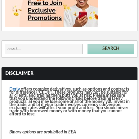
DISCLAIMER
Deriv
offers complex derivatives, such as options and contracts
for difference (“CFDs”). These products may not be suitable for
all clients, and trading them puts you at risk. Please make sure
that you understand the following risks before trading Deriv
products: a) you may lose some or all of the money you invest in
the trade, and b) if your trade involves currency conversion,
exchange rates will affect your profit and loss. You should never
trade with borrowed money or with money that you cannot
afford to lose.
Binary options are prohibited in EEA