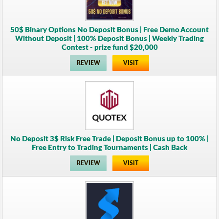
50$ Binary Options No Deposit Bonus | Free Demo Account
Without Deposit | 100% Deposit Bonus | Weekly Trading
Contest - prize fund $20,000
REVIEW
VISIT
No Deposit 3$ Risk Free Trade | Deposit Bonus up to 100% |
Free Entry to Trading Tournaments | Cash Back
REVIEW
VISIT