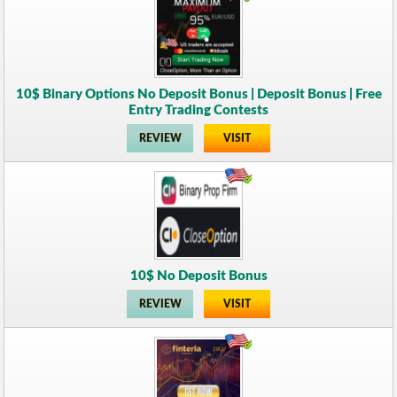
10$ Binary Options No Deposit Bonus | Deposit Bonus | Free
Entry Trading Contests
REVIEW
VISIT
10$ No Deposit Bonus
REVIEW
VISIT