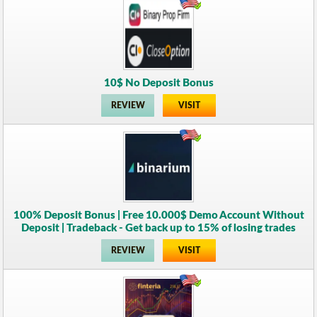
10$ No Deposit Bonus
REVIEW
VISIT
100% Deposit Bonus | Free 10.000$ Demo Account Without
Deposit | Tradeback - Get back up to 15% of losing trades
REVIEW
VISIT