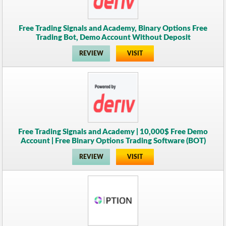
Free Trading Signals and Academy, Binary Options Free
Trading Bot, Demo Account Without Deposit
REVIEW
VISIT
Free Trading Signals and Academy | 10,000$ Free Demo
Account | Free Binary Options Trading Software (BOT)
REVIEW
VISIT