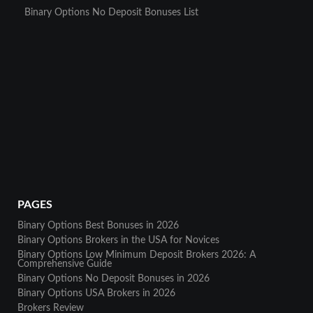
Binary Options No Deposit Bonuses List
PAGES
Binary Options Best Bonuses in 2026
Binary Options Brokers in the USA for Novices
Binary Options Low Minimum Deposit Brokers 2026: A
Comprehensive Guide
Binary Options No Deposit Bonuses in 2026
Binary Options USA Brokers in 2026
Brokers Review