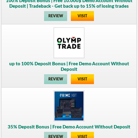
100% Deposit Bonus | Free 10.000$ Demo Account Without
Deposit | Tradeback - Get back up to 15% of losing trades
REVIEW
VISIT
up to 100% Deposit Bonus | Free Demo Account Without
Deposit
REVIEW
VISIT
35% Deposit Bonus | Free Demo Account Without Deposit
REVIEW
VISIT