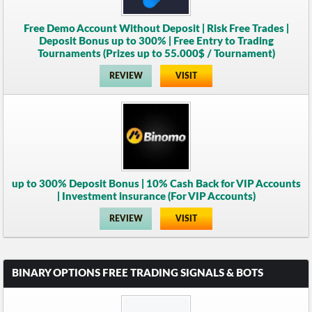
Free Demo Account Without Deposit | Risk Free Trades |
Deposit Bonus up to 300% | Free Entry to Trading
Tournaments (Prizes up to 55.000$ / Tournament)
REVIEW
VISIT
up to 300% Deposit Bonus | 10% Cash Back for VIP Accounts
| Investment insurance (For VIP Accounts)
REVIEW
VISIT
BINARY OPTIONS FREE TRADING SIGNALS & BOTS