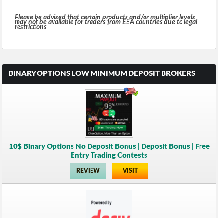
Please be advised that certain products and/or multiplier levels
may not be available for traders from EEA countries due to legal
restrictions
BINARY OPTIONS LOW MINIMUM DEPOSIT BROKERS
10$ Binary Options No Deposit Bonus | Deposit Bonus | Free
Entry Trading Contests
REVIEW
VISIT