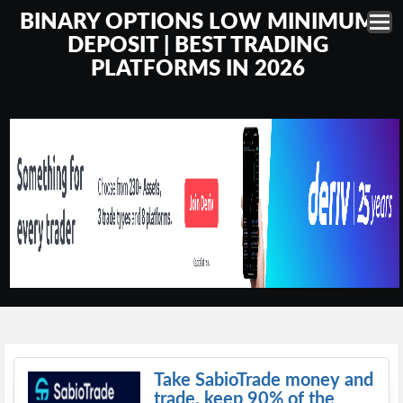
BINARY OPTIONS LOW MINIMUM
DEPOSIT | BEST TRADING
PLATFORMS IN 2026
Take SabioTrade money and
trade, keep 90% of the