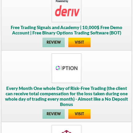
Free Trading Signals and Academy | 10,000$ Free Demo
Account | Free Binary Options Trading Software (BOT)
REVIEW
VISIT
Every Month One whole Day of Risk-Free Trading (the client
can receive total compensation for the loss taken during one
whole day of trading every month) - Almost like a No Deposit
Bonus
REVIEW
VISIT