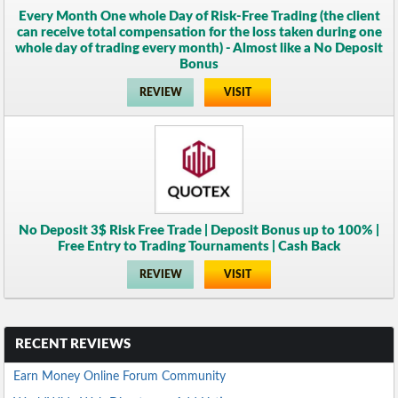
Every Month One whole Day of Risk-Free Trading (the client
can receive total compensation for the loss taken during one
whole day of trading every month) - Almost like a No Deposit
Bonus
REVIEW
VISIT
No Deposit 3$ Risk Free Trade | Deposit Bonus up to 100% |
Free Entry to Trading Tournaments | Cash Back
REVIEW
VISIT
RECENT REVIEWS
Earn Money Online Forum Community