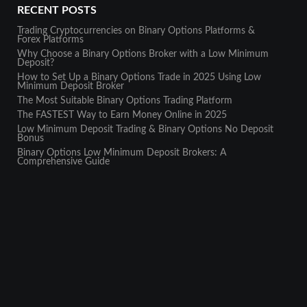
RECENT POSTS
Trading Cryptocurrencies on Binary Options Platforms &
Forex Platforms
Why Choose a Binary Options Broker with a Low Minimum
Deposit?
How to Set Up a Binary Options Trade in 2025 Using Low
Minimum Deposit Broker
The Most Suitable Binary Options Trading Platform
The FASTEST Way to Earn Money Online in 2025
Low Minimum Deposit Trading & Binary Options No Deposit
Bonus
Binary Options Low Minimum Deposit Brokers: A
Comprehensive Guide