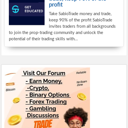
profit
Take SabioTrade money and trade,
keep 90% of the profit SabioTrade
invites traders from all backgrounds
to join the prop-trading community and unlock the
potential of their trading skills with…