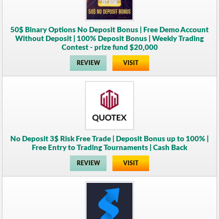
50$ Binary Options No Deposit Bonus | Free Demo Account
Without Deposit | 100% Deposit Bonus | Weekly Trading
Contest - prize fund $20,000
REVIEW
VISIT
No Deposit 3$ Risk Free Trade | Deposit Bonus up to 100% |
Free Entry to Trading Tournaments | Cash Back
REVIEW
VISIT