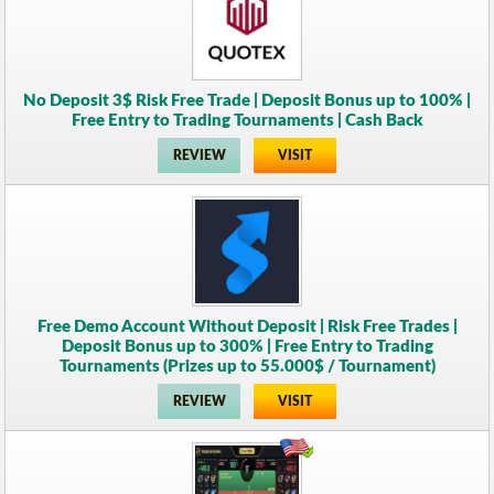
No Deposit 3$ Risk Free Trade | Deposit Bonus up to 100% |
Free Entry to Trading Tournaments | Cash Back
REVIEW
VISIT
Free Demo Account Without Deposit | Risk Free Trades |
Deposit Bonus up to 300% | Free Entry to Trading
Tournaments (Prizes up to 55.000$ / Tournament)
REVIEW
VISIT