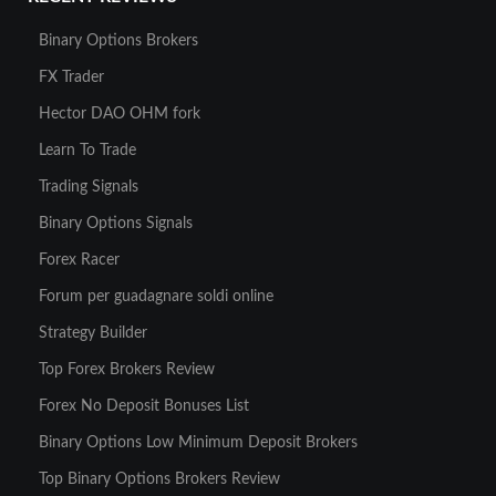
Binary Options Brokers
FX Trader
Hector DAO OHM fork
Learn To Trade
Trading Signals
Binary Options Signals
Forex Racer
Forum per guadagnare soldi online
Strategy Builder
Top Forex Brokers Review
Forex No Deposit Bonuses List
Binary Options Low Minimum Deposit Brokers
Top Binary Options Brokers Review