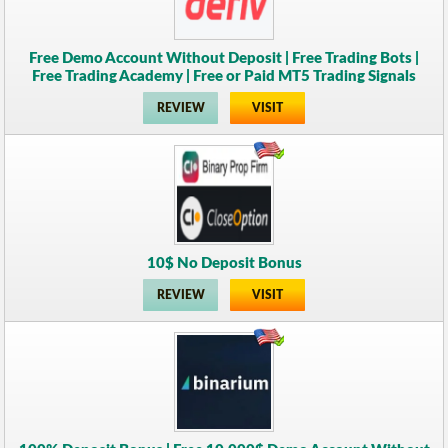
Free Demo Account Without Deposit | Free Trading Bots |
Free Trading Academy | Free or Paid MT5 Trading Signals
REVIEW
VISIT
10$ No Deposit Bonus
REVIEW
VISIT