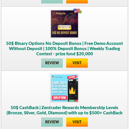
50$ Binary Options No Deposit Bonus | Free Demo Account
Without Deposit | 100% Deposit Bonus | Weekly Trading
Contest - prize fund $20,000
REVIEW
VISIT
50$ CashBack | Zentrader Rewards Membership Levels
(Bronze, Silver, Gold, Diamond) with up to $500+ CashBack
REVIEW
VISIT