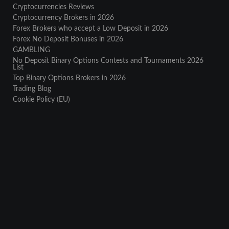
Cryptocurrencies Reviews
Cryptocurrency Brokers in 2026
Forex Brokers who accept a Low Deposit in 2026
Forex No Deposit Bonuses in 2026
GAMBLING
No Deposit Binary Options Contests and Tournaments 2026
List
Top Binary Options Brokers in 2026
Trading Blog
Cookie Policy (EU)