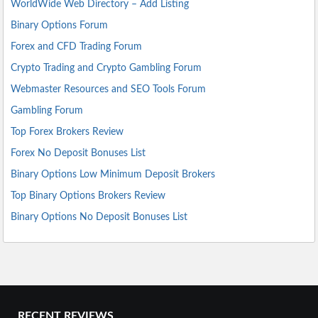
WorldWide Web Directory – Add Listing
Binary Options Forum
Forex and CFD Trading Forum
Crypto Trading and Crypto Gambling Forum
Webmaster Resources and SEO Tools Forum
Gambling Forum
Top Forex Brokers Review
Forex No Deposit Bonuses List
Binary Options Low Minimum Deposit Brokers
Top Binary Options Brokers Review
Binary Options No Deposit Bonuses List
RECENT REVIEWS