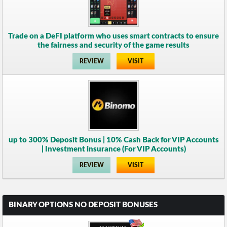
Trade on a DeFI platform who uses smart contracts to ensure
the fairness and security of the game results
REVIEW
VISIT
up to 300% Deposit Bonus | 10% Cash Back for VIP Accounts
| Investment insurance (For VIP Accounts)
REVIEW
VISIT
BINARY OPTIONS NO DEPOSIT BONUSES