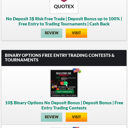
No Deposit 3$ Risk Free Trade | Deposit Bonus up to 100% |
Free Entry to Trading Tournaments | Cash Back
REVIEW
VISIT
BINARY OPTIONS FREE ENTRY TRADING CONTESTS &
TOURNAMENTS
10$ Binary Options No Deposit Bonus | Deposit Bonus | Free
Entry Trading Contests
REVIEW
VISIT