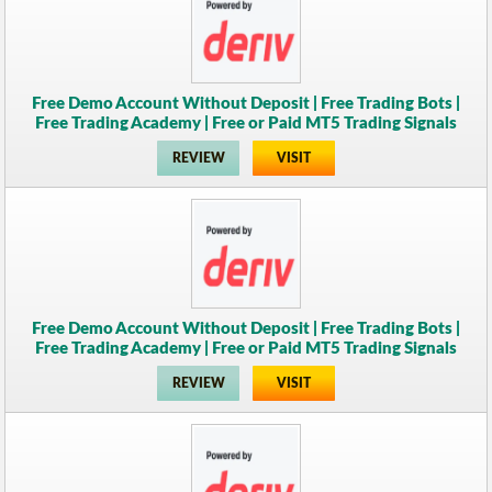
Free Demo Account Without Deposit | Free Trading Bots |
Free Trading Academy | Free or Paid MT5 Trading Signals
REVIEW
VISIT
Free Demo Account Without Deposit | Free Trading Bots |
Free Trading Academy | Free or Paid MT5 Trading Signals
REVIEW
VISIT