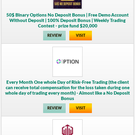
50$ Binary Options No Deposit Bonus | Free Demo Account
Without Deposit | 100% Deposit Bonus | Weekly Trading
Contest - prize fund $20,000
REVIEW
VISIT
Every Month One whole Day of Risk-Free Trading (the client
can receive total compensation for the loss taken during one
whole day of trading every month) - Almost like a No Deposit
Bonus
REVIEW
VISIT