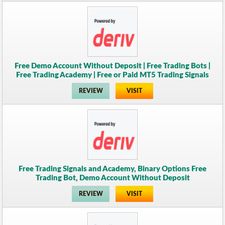
Free Demo Account Without Deposit | Free Trading Bots |
Free Trading Academy | Free or Paid MT5 Trading Signals
REVIEW
VISIT
Free Trading Signals and Academy, Binary Options Free
Trading Bot, Demo Account Without Deposit
REVIEW
VISIT