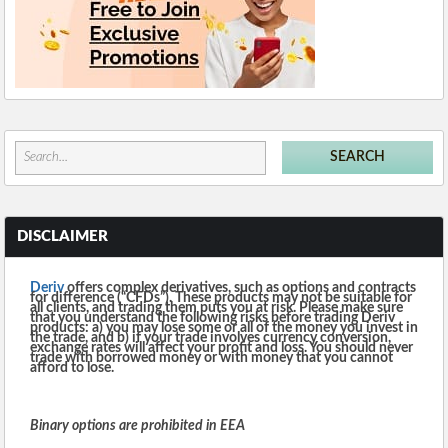
DISCLAIMER
Deriv
offers complex derivatives, such as options and contracts
for difference (“CFDs”). These products may not be suitable for
all clients, and trading them puts you at risk. Please make sure
that you understand the following risks before trading Deriv
products: a) you may lose some or all of the money you invest in
the trade, and b) if your trade involves currency conversion,
exchange rates will affect your profit and loss. You should never
trade with borrowed money or with money that you cannot
afford to lose.
Binary options are prohibited in EEA