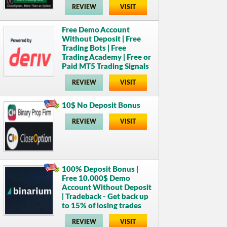
REVIEW
VISIT
Free Demo Account
Without Deposit | Free
Trading Bots | Free
Trading Academy | Free or
Paid MT5 Trading Signals
REVIEW
VISIT
10$ No Deposit Bonus
REVIEW
VISIT
100% Deposit Bonus |
Free 10.000$ Demo
Account Without Deposit
| Tradeback - Get back up
to 15% of losing trades
REVIEW
VISIT