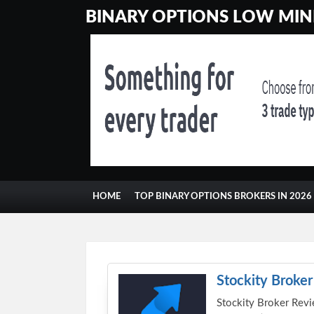
BINARY OPTIONS LOW MINI
HOME
TOP BINARY OPTIONS BROKERS IN 2026
CONTACT
GAMBLING
Stockity Broke
Stockity Broker Revie