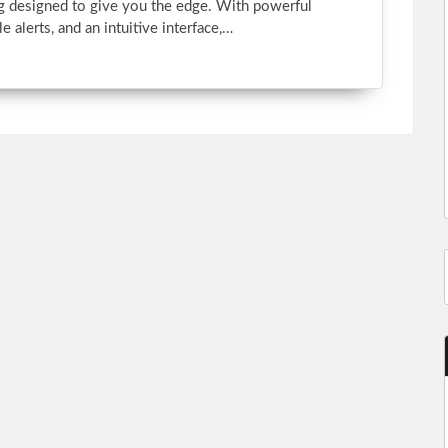
ng designed to give you the edge. With powerful
e alerts, and an intuitive interface,…