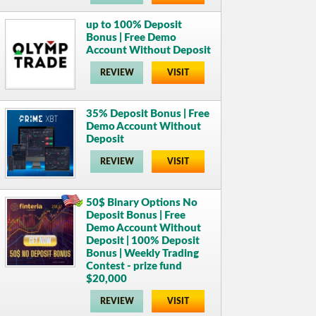
up to 100% Deposit
Bonus | Free Demo
Account Without Deposit
REVIEW
VISIT
35% Deposit Bonus | Free
Demo Account Without
Deposit
REVIEW
VISIT
50$ Binary Options No
Deposit Bonus | Free
Demo Account Without
Deposit | 100% Deposit
Bonus | Weekly Trading
Contest - prize fund
$20,000
REVIEW
VISIT