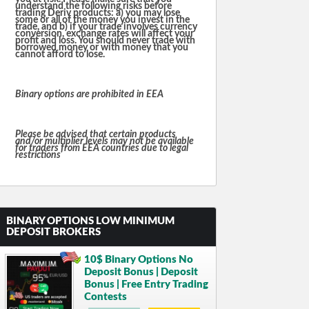
understand the following risks before
trading Deriv products: a) you may lose
some or all of the money you invest in the
trade, and b) if your trade involves currency
conversion, exchange rates will affect your
profit and loss. You should never trade with
borrowed money or with money that you
cannot afford to lose.
Binary options are prohibited in EEA
Please be advised that certain products
and/or multiplier levels may not be available
for traders from EEA countries due to legal
restrictions
BINARY OPTIONS LOW MINIMUM
DEPOSIT BROKERS
10$ Binary Options No
Deposit Bonus | Deposit
Bonus | Free Entry Trading
Contests