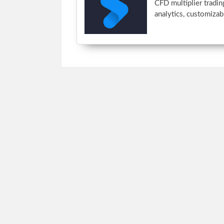
CFD multiplier tradi
analytics, customizabl