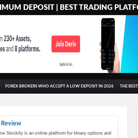
MUM DEPOSIT | BEST TRADING PLATF
FOREX BROKERS WHO ACCEPT A LOW DEPOSIT IN 2026
THE BES
r Review
w Stockity is an online platform for binary options and