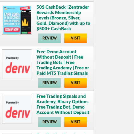
50$ CashBack | Zentrader
Rewards Membership
Levels (Bronze, Silver,
Gold, Diamond) with up to
$500+ CashBack
REVIEW
VISIT
Free Demo Account
Without Deposit | Free
Trading Bots | Free
Trading Academy | Free or
Paid MT5 Trading Signals
REVIEW
VISIT
Free Trading Signals and
Academy, Binary Options
Free Trading Bot, Demo
Account Without Deposit
REVIEW
VISIT