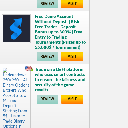
REVIEW
VISIT
Free Demo Account
Without Deposit | Risk
Free Trades | Deposit
Bonus up to 300% | Free
Entry to Trading
Tournaments (Prizes up to
55.000$ / Tournament)
REVIEW
VISIT
Trade on a DeFI platform
who uses smart contracts
to ensure the fairness and
security of the game
results
REVIEW
VISIT