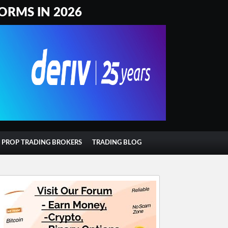
ORMS IN 2026
T PROP TRADING BROKERS
TRADING BLOG