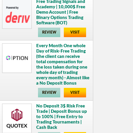
Free Trading Signals and
Academy | 10,000$ Free
Demo Account | Free
Binary Options Trading
Software (BOT)
REVIEW
VISIT
Every Month One whole
Day of Risk-Free Trading
(the client can receive
total compensation for
the loss taken during one
whole day of trading
every month) - Almost like
a No Deposit Bonus
REVIEW
VISIT
No Deposit 3$ Risk Free
Trade | Deposit Bonus up
to 100% | Free Entry to
Trading Tournaments |
Cash Back