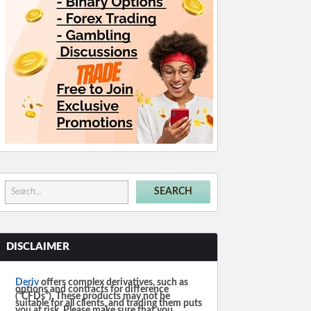
DISCLAIMER
Deriv
offers complex derivatives, such as
options and contracts for difference
(“CFDs”). These products may not be
suitable for all clients, and trading them puts
you at risk. Please make sure that you