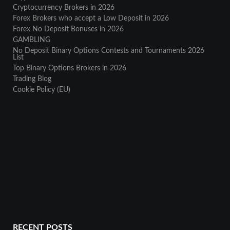
Cryptocurrency Brokers in 2026
Forex Brokers who accept a Low Deposit in 2026
Forex No Deposit Bonuses in 2026
GAMBLING
No Deposit Binary Options Contests and Tournaments 2026
List
Top Binary Options Brokers in 2026
Trading Blog
Cookie Policy (EU)
RECENT POSTS