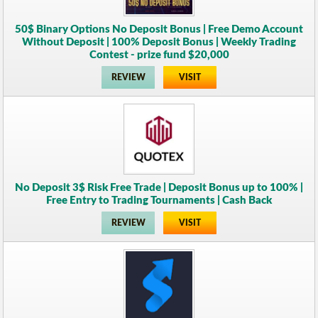
50$ Binary Options No Deposit Bonus | Free Demo Account
Without Deposit | 100% Deposit Bonus | Weekly Trading
Contest - prize fund $20,000
REVIEW
VISIT
No Deposit 3$ Risk Free Trade | Deposit Bonus up to 100% |
Free Entry to Trading Tournaments | Cash Back
REVIEW
VISIT