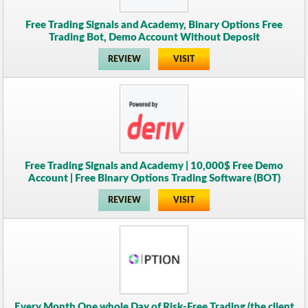
Free Trading Signals and Academy, Binary Options Free
Trading Bot, Demo Account Without Deposit
REVIEW
VISIT
Free Trading Signals and Academy | 10,000$ Free Demo
Account | Free Binary Options Trading Software (BOT)
REVIEW
VISIT
Every Month One whole Day of Risk-Free Trading (the client