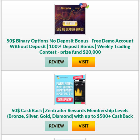
50$ Binary Options No Deposit Bonus | Free Demo Account
Without Deposit | 100% Deposit Bonus | Weekly Trading
Contest - prize fund $20,000
REVIEW
VISIT
50$ CashBack | Zentrader Rewards Membership Levels
(Bronze, Silver, Gold, Diamond) with up to $500+ CashBack
REVIEW
VISIT