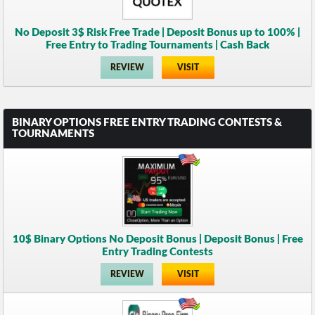
No Deposit 3$ Risk Free Trade | Deposit Bonus up to 100% |
Free Entry to Trading Tournaments | Cash Back
REVIEW
VISIT
BINARY OPTIONS FREE ENTRY TRADING CONTESTS &
TOURNAMENTS
10$ Binary Options No Deposit Bonus | Deposit Bonus | Free
Entry Trading Contests
REVIEW
VISIT