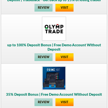
Deposit | Tradeback - Get back up to 15% of losing trades
REVIEW
VISIT
up to 100% Deposit Bonus | Free Demo Account Without
Deposit
REVIEW
VISIT
35% Deposit Bonus | Free Demo Account Without Deposit
REVIEW
VISIT