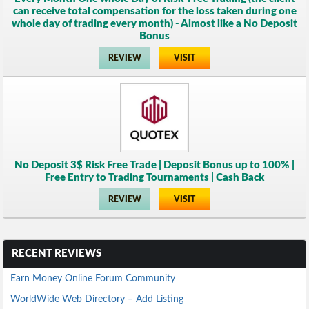
can receive total compensation for the loss taken during one
whole day of trading every month) - Almost like a No Deposit
Bonus
REVIEW
VISIT
No Deposit 3$ Risk Free Trade | Deposit Bonus up to 100% |
Free Entry to Trading Tournaments | Cash Back
REVIEW
VISIT
RECENT REVIEWS
Earn Money Online Forum Community
WorldWide Web Directory – Add Listing