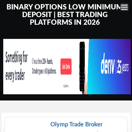
BINARY OPTIONS LOW MINIMUM
DEPOSIT | BEST TRADING
PLATFORMS IN 2026
Olymp Trade Broker