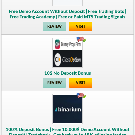
Free Demo Account Without Deposit | Free Trading Bots |
Free Trading Academy | Free or Paid MT5 Trading Signals
REVIEW
VISIT
10$ No Deposit Bonus
REVIEW
VISIT
100% Deposit Bonus | Free 10.000$ Demo Account Without