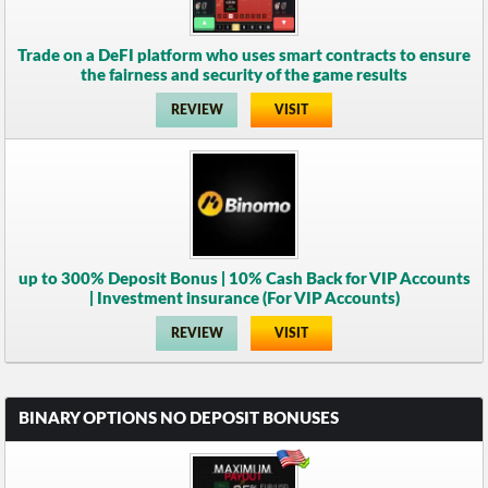
Trade on a DeFI platform who uses smart contracts to ensure
the fairness and security of the game results
REVIEW
VISIT
up to 300% Deposit Bonus | 10% Cash Back for VIP Accounts
| Investment insurance (For VIP Accounts)
REVIEW
VISIT
BINARY OPTIONS NO DEPOSIT BONUSES