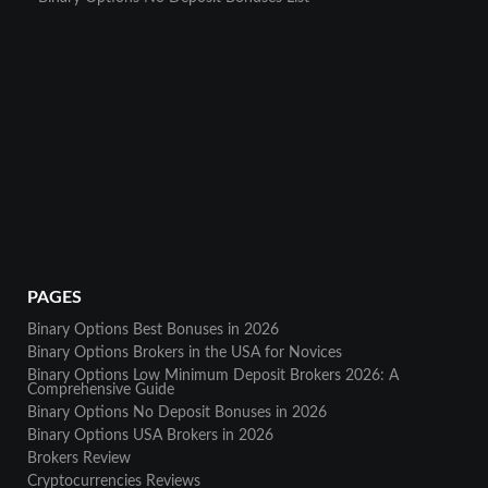
PAGES
Binary Options Best Bonuses in 2026
Binary Options Brokers in the USA for Novices
Binary Options Low Minimum Deposit Brokers 2026: A
Comprehensive Guide
Binary Options No Deposit Bonuses in 2026
Binary Options USA Brokers in 2026
Brokers Review
Cryptocurrencies Reviews