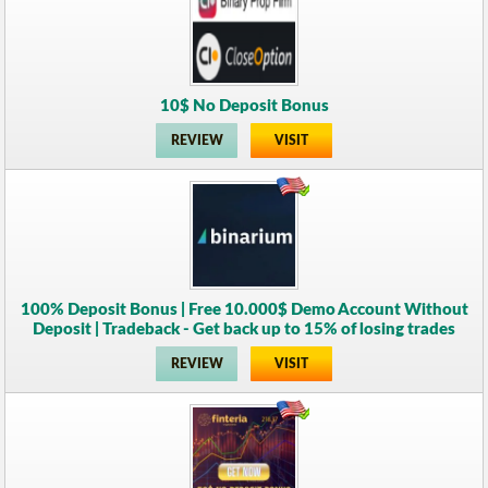
10$ No Deposit Bonus
REVIEW
VISIT
100% Deposit Bonus | Free 10.000$ Demo Account Without
Deposit | Tradeback - Get back up to 15% of losing trades
REVIEW
VISIT