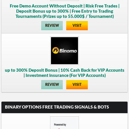
Free Demo Account Without Deposit | Risk Free Trades |
Deposit Bonus up to 300% | Free Entry to Trading
Tournaments (Prizes up to 55.000$ / Tournament)
REVIEW
VISIT
up to 300% Deposit Bonus | 10% Cash Back for VIP Accounts
| Investment insurance (For VIP Accounts)
REVIEW
VISIT
BINARY OPTIONS FREE TRADING SIGNALS & BOTS