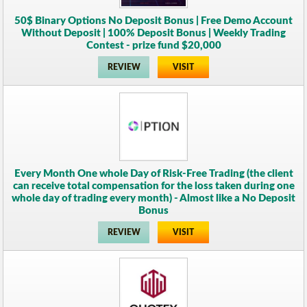
50$ Binary Options No Deposit Bonus | Free Demo Account
Without Deposit | 100% Deposit Bonus | Weekly Trading
Contest - prize fund $20,000
REVIEW
VISIT
Every Month One whole Day of Risk-Free Trading (the client
can receive total compensation for the loss taken during one
whole day of trading every month) - Almost like a No Deposit
Bonus
REVIEW
VISIT