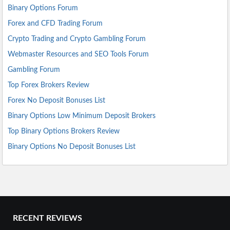
Binary Options Forum
Forex and CFD Trading Forum
Crypto Trading and Crypto Gambling Forum
Webmaster Resources and SEO Tools Forum
Gambling Forum
Top Forex Brokers Review
Forex No Deposit Bonuses List
Binary Options Low Minimum Deposit Brokers
Top Binary Options Brokers Review
Binary Options No Deposit Bonuses List
RECENT REVIEWS