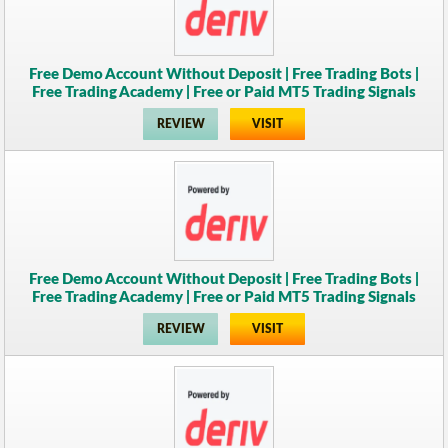
Free Demo Account Without Deposit | Free Trading Bots |
Free Trading Academy | Free or Paid MT5 Trading Signals
REVIEW
VISIT
Free Demo Account Without Deposit | Free Trading Bots |
Free Trading Academy | Free or Paid MT5 Trading Signals
REVIEW
VISIT