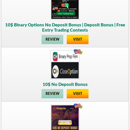
10$ Binary Options No Deposit Bonus | Deposit Bonus | Free
Entry Trading Contests
REVIEW
VISIT
10$ No Deposit Bonus
REVIEW
VISIT