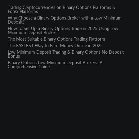
Trading Cryptocurrencies on Binary Options Platforms &
Forex Platforms
Why Choose a Binary Options Broker with a Low Minimum
Deposit?
How to Set Up a Binary Options Trade in 2025 Using Low
Minimum Deposit Broker
The Most Suitable Binary Options Trading Platform
The FASTEST Way to Earn Money Online in 2025
Low Minimum Deposit Trading & Binary Options No Deposit
Bonus
Binary Options Low Minimum Deposit Brokers: A
Comprehensive Guide