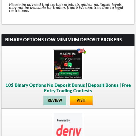
Please be advised that certain products and/or multiplier levels
may not be available for traders from EEA countries due to legal
restrictions
BINARY OPTIONS LOW MINIMUM DEPOSIT BROKERS
10$ Binary Options No Deposit Bonus | Deposit Bonus | Free
Entry Trading Contests
REVIEW
VISIT