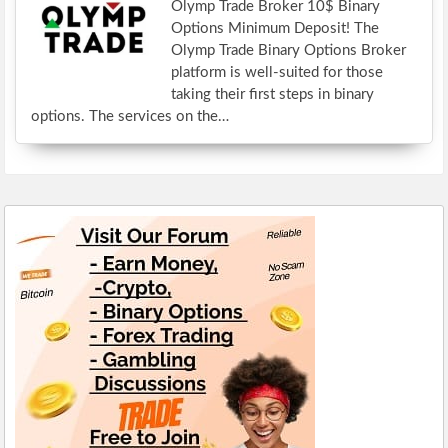
Olymp Trade Broker 10$ Binary
Options Minimum Deposit! The
Olymp Trade Binary Options Broker
platform is well-suited for those
taking their first steps in binary
options. The services on the…