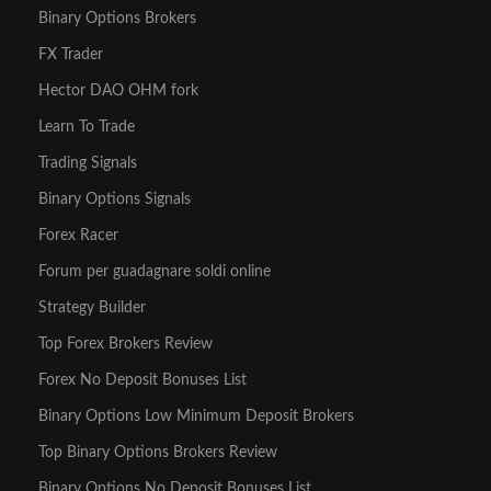
Binary Options Brokers
FX Trader
Hector DAO OHM fork
Learn To Trade
Trading Signals
Binary Options Signals
Forex Racer
Forum per guadagnare soldi online
Strategy Builder
Top Forex Brokers Review
Forex No Deposit Bonuses List
Binary Options Low Minimum Deposit Brokers
Top Binary Options Brokers Review
Binary Options No Deposit Bonuses List