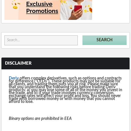
DISCLAIMER
Deriv
offers complex derivatives, such as options and contracts
for difference (“CFDs”). These products may not be suitable for
all clients, and trading them puts you at risk. Please make sure
that you understand the following risks before trading Deriv
products: a) you may lose some or all of the money you invest in
the trade, and b) if your trade involves currency conversion,
exchange rates will affect your profit and loss. You should never
trade with borrowed money or with money that you cannot
afford to lose.
Binary options are prohibited in EEA