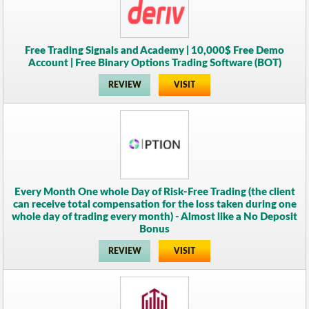
Free Trading Signals and Academy | 10,000$ Free Demo
Account | Free Binary Options Trading Software (BOT)
REVIEW
VISIT
Every Month One whole Day of Risk-Free Trading (the client
can receive total compensation for the loss taken during one
whole day of trading every month) - Almost like a No Deposit
Bonus
REVIEW
VISIT