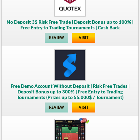
No Deposit 3$ Risk Free Trade | Deposit Bonus up to 100% |
Free Entry to Trading Tournaments | Cash Back
REVIEW
VISIT
Free Demo Account Without Deposit | Risk Free Trades |
Deposit Bonus up to 300% | Free Entry to Trading
Tournaments (Prizes up to 55.000$ / Tournament)
REVIEW
VISIT