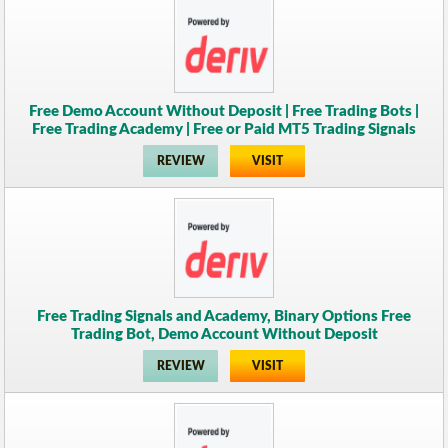
Free Demo Account Without Deposit | Free Trading Bots |
Free Trading Academy | Free or Paid MT5 Trading Signals
REVIEW
VISIT
Free Trading Signals and Academy, Binary Options Free
Trading Bot, Demo Account Without Deposit
REVIEW
VISIT