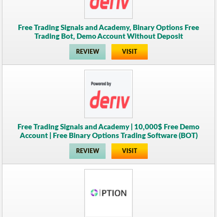
Free Trading Signals and Academy, Binary Options Free
Trading Bot, Demo Account Without Deposit
REVIEW
VISIT
Free Trading Signals and Academy | 10,000$ Free Demo
Account | Free Binary Options Trading Software (BOT)
REVIEW
VISIT