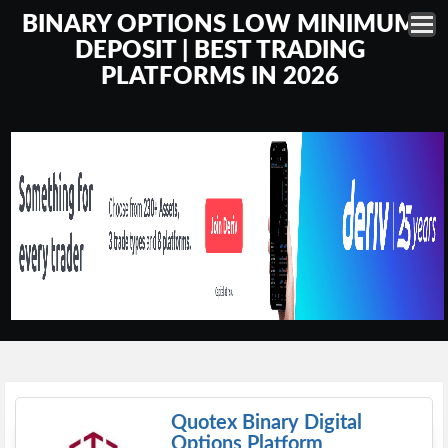
BINARY OPTIONS LOW MINIMUM
DEPOSIT | BEST TRADING
PLATFORMS IN 2026
Quotex Binary Digital
Options Platform