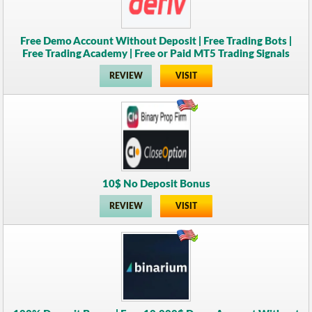
Free Demo Account Without Deposit | Free Trading Bots |
Free Trading Academy | Free or Paid MT5 Trading Signals
REVIEW
VISIT
10$ No Deposit Bonus
REVIEW
VISIT