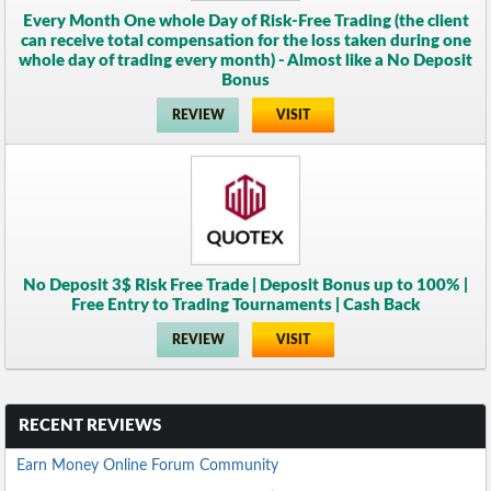
Every Month One whole Day of Risk-Free Trading (the client
can receive total compensation for the loss taken during one
whole day of trading every month) - Almost like a No Deposit
Bonus
REVIEW
VISIT
No Deposit 3$ Risk Free Trade | Deposit Bonus up to 100% |
Free Entry to Trading Tournaments | Cash Back
REVIEW
VISIT
RECENT REVIEWS
Earn Money Online Forum Community