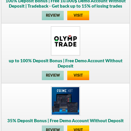
100% Deposit Bonus | Free 10.000$ Demo Account Without
Deposit | Tradeback - Get back up to 15% of losing trades
REVIEW
VISIT
up to 100% Deposit Bonus | Free Demo Account Without
Deposit
REVIEW
VISIT
35% Deposit Bonus | Free Demo Account Without Deposit
REVIEW
VISIT