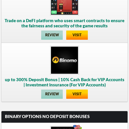
Trade on a DeFI platform who uses smart contracts to ensure
the fairness and security of the game results
REVIEW
VISIT
up to 300% Deposit Bonus | 10% Cash Back for VIP Accounts
| Investment insurance (For VIP Accounts)
REVIEW
VISIT
BINARY OPTIONS NO DEPOSIT BONUSES