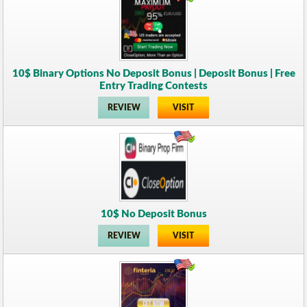
10$ Binary Options No Deposit Bonus | Deposit Bonus | Free
Entry Trading Contests
REVIEW
VISIT
10$ No Deposit Bonus
REVIEW
VISIT