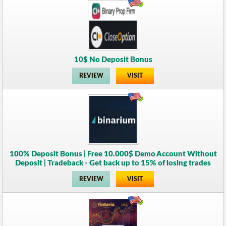
10$ No Deposit Bonus
REVIEW
VISIT
100% Deposit Bonus | Free 10.000$ Demo Account Without
Deposit | Tradeback - Get back up to 15% of losing trades
REVIEW
VISIT