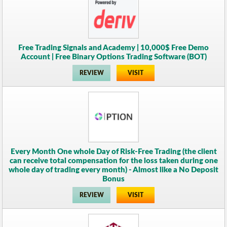
Free Trading Signals and Academy | 10,000$ Free Demo
Account | Free Binary Options Trading Software (BOT)
REVIEW
VISIT
Every Month One whole Day of Risk-Free Trading (the client
can receive total compensation for the loss taken during one
whole day of trading every month) - Almost like a No Deposit
Bonus
REVIEW
VISIT