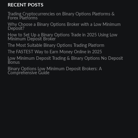
RECENT POSTS
Trading Cryptocurrencies on Binary Options Platforms &
Forex Platforms
Why Choose a Binary Options Broker with a Low Minimum
Deposit?
How to Set Up a Binary Options Trade in 2025 Using Low
Minimum Deposit Broker
The Most Suitable Binary Options Trading Platform
The FASTEST Way to Earn Money Online in 2025
Low Minimum Deposit Trading & Binary Options No Deposit
Bonus
Binary Options Low Minimum Deposit Brokers: A
Comprehensive Guide