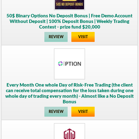
50$ Binary Options No Deposit Bonus | Free Demo Account
Without Deposit | 100% Deposit Bonus | Weekly Trading
Contest - prize fund $20,000
REVIEW
VISIT
Every Month One whole Day of Risk-Free Trading (the client
can receive total compensation for the loss taken during one
whole day of trading every month) - Almost like a No Deposit
Bonus
REVIEW
VISIT