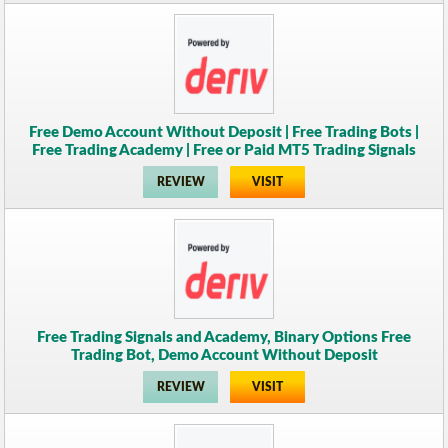
Free Demo Account Without Deposit | Free Trading Bots |
Free Trading Academy | Free or Paid MT5 Trading Signals
REVIEW
VISIT
Free Trading Signals and Academy, Binary Options Free
Trading Bot, Demo Account Without Deposit
REVIEW
VISIT