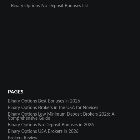
Binary Options No Deposit Bonuses List
PAGES
Binary Options Best Bonuses in 2026
Binary Options Brokers in the USA for Novices
Binary Options Low Minimum Deposit Brokers 2026: A
Comprehensive Guide
Binary Options No Deposit Bonuses in 2026
Binary Options USA Brokers in 2026
Brokers Review