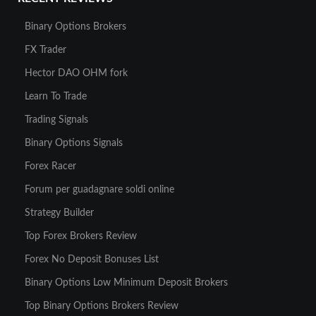
Binary Options Brokers
FX Trader
Hector DAO OHM fork
Learn To Trade
Trading Signals
Binary Options Signals
Forex Racer
Forum per guadagnare soldi online
Strategy Builder
Top Forex Brokers Review
Forex No Deposit Bonuses List
Binary Options Low Minimum Deposit Brokers
Top Binary Options Brokers Review