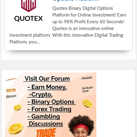
Quotex Binary Digital Options
Platform for Online Investment! Earn
up to 98% Profit Every 60 Seconds!
Quotex is an innovative online
investment platform. With this innovative Digital Trading
Platform, you…