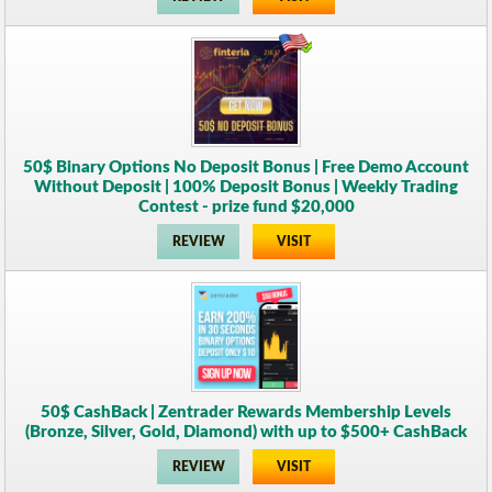
50$ Binary Options No Deposit Bonus | Free Demo Account
Without Deposit | 100% Deposit Bonus | Weekly Trading
Contest - prize fund $20,000
REVIEW
VISIT
50$ CashBack | Zentrader Rewards Membership Levels
(Bronze, Silver, Gold, Diamond) with up to $500+ CashBack
REVIEW
VISIT