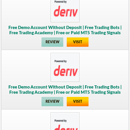
Free Demo Account Without Deposit | Free Trading Bots |
Free Trading Academy | Free or Paid MT5 Trading Signals
REVIEW
VISIT
Free Demo Account Without Deposit | Free Trading Bots |
Free Trading Academy | Free or Paid MT5 Trading Signals
REVIEW
VISIT