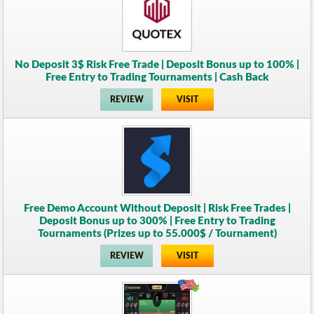
No Deposit 3$ Risk Free Trade | Deposit Bonus up to 100% |
Free Entry to Trading Tournaments | Cash Back
REVIEW
VISIT
Free Demo Account Without Deposit | Risk Free Trades |
Deposit Bonus up to 300% | Free Entry to Trading
Tournaments (Prizes up to 55.000$ / Tournament)
REVIEW
VISIT