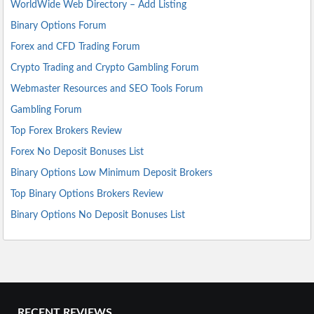
WorldWide Web Directory – Add Listing
Binary Options Forum
Forex and CFD Trading Forum
Crypto Trading and Crypto Gambling Forum
Webmaster Resources and SEO Tools Forum
Gambling Forum
Top Forex Brokers Review
Forex No Deposit Bonuses List
Binary Options Low Minimum Deposit Brokers
Top Binary Options Brokers Review
Binary Options No Deposit Bonuses List
RECENT REVIEWS