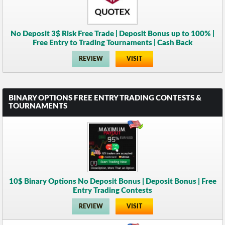
No Deposit 3$ Risk Free Trade | Deposit Bonus up to 100% |
Free Entry to Trading Tournaments | Cash Back
REVIEW
VISIT
BINARY OPTIONS FREE ENTRY TRADING CONTESTS &
TOURNAMENTS
10$ Binary Options No Deposit Bonus | Deposit Bonus | Free
Entry Trading Contests
REVIEW
VISIT