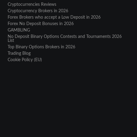
Cryptocurrencies Reviews
Cryptocurrency Brokers in 2026
Forex Brokers who accept a Low Deposit in 2026
Forex No Deposit Bonuses in 2026
GAMBLING
No Deposit Binary Options Contests and Tournaments 2026
List
Top Binary Options Brokers in 2026
Trading Blog
Cookie Policy (EU)