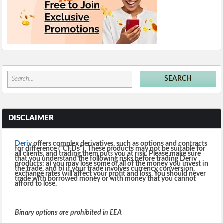
DISCLAIMER
Deriv
offers complex derivatives, such as options and contracts
for difference (“CFDs”). These products may not be suitable for
all clients, and trading them puts you at risk. Please make sure
that you understand the following risks before trading Deriv
products: a) you may lose some or all of the money you invest in
the trade, and b) if your trade involves currency conversion,
exchange rates will affect your profit and loss. You should never
trade with borrowed money or with money that you cannot
afford to lose.
Binary options are prohibited in EEA