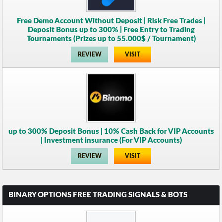
Free Demo Account Without Deposit | Risk Free Trades |
Deposit Bonus up to 300% | Free Entry to Trading
Tournaments (Prizes up to 55.000$ / Tournament)
REVIEW
VISIT
up to 300% Deposit Bonus | 10% Cash Back for VIP Accounts
| Investment insurance (For VIP Accounts)
REVIEW
VISIT
BINARY OPTIONS FREE TRADING SIGNALS & BOTS