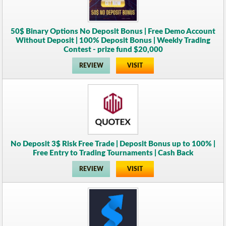
50$ Binary Options No Deposit Bonus | Free Demo Account
Without Deposit | 100% Deposit Bonus | Weekly Trading
Contest - prize fund $20,000
REVIEW
VISIT
No Deposit 3$ Risk Free Trade | Deposit Bonus up to 100% |
Free Entry to Trading Tournaments | Cash Back
REVIEW
VISIT