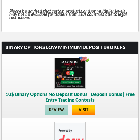
Please be advised that certain products and/or multiplier levels
may not be available for traders from EEA countries due to legal
restrictions
BINARY OPTIONS LOW MINIMUM DEPOSIT BROKERS
10$ Binary Options No Deposit Bonus | Deposit Bonus | Free
Entry Trading Contests
REVIEW
VISIT