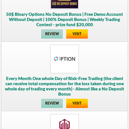
50$ Binary Options No Deposit Bonus | Free Demo Account
Without Deposit | 100% Deposit Bonus | Weekly Trading
Contest - prize fund $20,000
REVIEW
VISIT
Every Month One whole Day of Risk-Free Trading (the client
can receive total compensation for the loss taken during one
whole day of trading every month) - Almost like a No Deposit
Bonus
REVIEW
VISIT