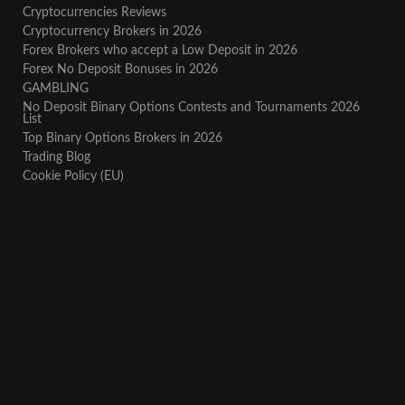
Cryptocurrencies Reviews
Cryptocurrency Brokers in 2026
Forex Brokers who accept a Low Deposit in 2026
Forex No Deposit Bonuses in 2026
GAMBLING
No Deposit Binary Options Contests and Tournaments 2026
List
Top Binary Options Brokers in 2026
Trading Blog
Cookie Policy (EU)