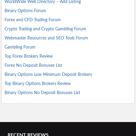
WorldWide Web Directory – Add Listing
Binary Options Forum
Forex and CFD Trading Forum
Crypto Trading and Crypto Gambling Forum
Webmaster Resources and SEO Tools Forum
Gambling Forum
Top Forex Brokers Review
Forex No Deposit Bonuses List
Binary Options Low Minimum Deposit Brokers
Top Binary Options Brokers Review
Binary Options No Deposit Bonuses List
RECENT REVIEWS