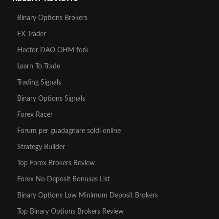
Binary Options Brokers
FX Trader
Hector DAO OHM fork
Learn To Trade
Trading Signals
Binary Options Signals
Forex Racer
Forum per guadagnare soldi online
Strategy Builder
Top Forex Brokers Review
Forex No Deposit Bonuses List
Binary Options Low Minimum Deposit Brokers
Top Binary Options Brokers Review