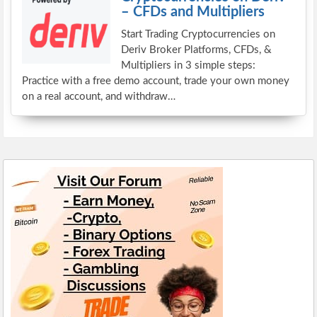
– CFDs and Multipliers
Start Trading Cryptocurrencies on
Deriv Broker Platforms, CFDs, &
Multipliers in 3 simple steps:
Practice with a free demo account, trade your own money
on a real account, and withdraw…