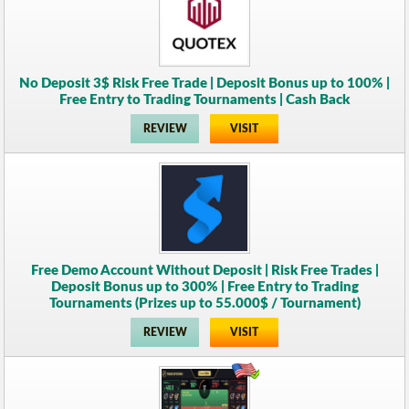
No Deposit 3$ Risk Free Trade | Deposit Bonus up to 100% |
Free Entry to Trading Tournaments | Cash Back
REVIEW
VISIT
Free Demo Account Without Deposit | Risk Free Trades |
Deposit Bonus up to 300% | Free Entry to Trading
Tournaments (Prizes up to 55.000$ / Tournament)
REVIEW
VISIT