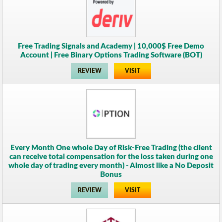
Free Trading Signals and Academy | 10,000$ Free Demo
Account | Free Binary Options Trading Software (BOT)
REVIEW
VISIT
Every Month One whole Day of Risk-Free Trading (the client
can receive total compensation for the loss taken during one
whole day of trading every month) - Almost like a No Deposit
Bonus
REVIEW
VISIT