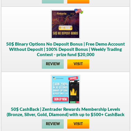
50$ Binary Options No Deposit Bonus | Free Demo Account
Without Deposit | 100% Deposit Bonus | Weekly Trading
Contest - prize fund $20,000
REVIEW
VISIT
50$ CashBack | Zentrader Rewards Membership Levels
(Bronze, Silver, Gold, Diamond) with up to $500+ CashBack
REVIEW
VISIT