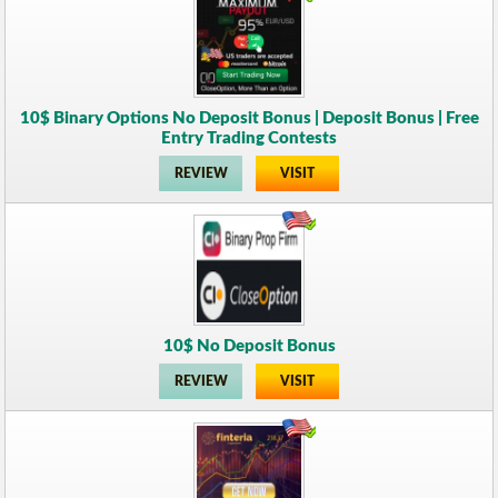
10$ Binary Options No Deposit Bonus | Deposit Bonus | Free
Entry Trading Contests
REVIEW
VISIT
10$ No Deposit Bonus
REVIEW
VISIT