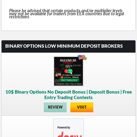
Please be advised that certain products and/or multiplier levels
may not be available for traders from EEA countries due to legal
restrictions
BINARY OPTIONS LOW MINIMUM DEPOSIT BROKERS
10$ Binary Options No Deposit Bonus | Deposit Bonus | Free
Entry Trading Contests
REVIEW
VISIT