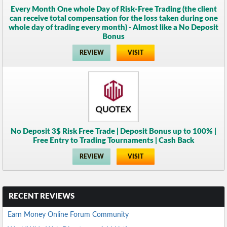
Every Month One whole Day of Risk-Free Trading (the client
can receive total compensation for the loss taken during one
whole day of trading every month) - Almost like a No Deposit
Bonus
REVIEW
VISIT
No Deposit 3$ Risk Free Trade | Deposit Bonus up to 100% |
Free Entry to Trading Tournaments | Cash Back
REVIEW
VISIT
RECENT REVIEWS
Earn Money Online Forum Community