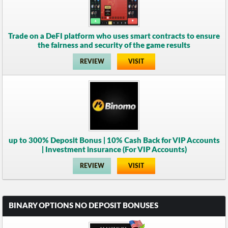
Trade on a DeFI platform who uses smart contracts to ensure
the fairness and security of the game results
REVIEW
VISIT
up to 300% Deposit Bonus | 10% Cash Back for VIP Accounts
| Investment insurance (For VIP Accounts)
REVIEW
VISIT
BINARY OPTIONS NO DEPOSIT BONUSES