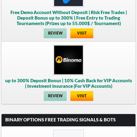
Free Demo Account Without Deposit | Risk Free Trades |
Deposit Bonus up to 300% | Free Entry to Trading
Tournaments (Prizes up to 55.000$ / Tournament)
REVIEW
VISIT
up to 300% Deposit Bonus | 10% Cash Back for VIP Accounts
| Investment insurance (For VIP Accounts)
REVIEW
VISIT
BINARY OPTIONS FREE TRADING SIGNALS & BOTS