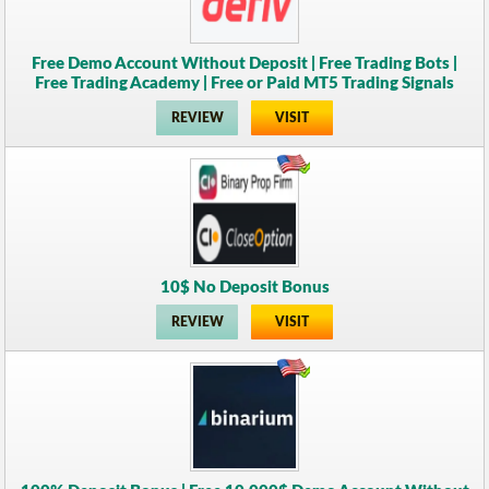
Free Demo Account Without Deposit | Free Trading Bots |
Free Trading Academy | Free or Paid MT5 Trading Signals
REVIEW
VISIT
10$ No Deposit Bonus
REVIEW
VISIT