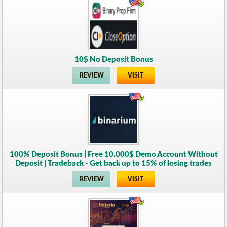
10$ No Deposit Bonus
REVIEW
VISIT
100% Deposit Bonus | Free 10.000$ Demo Account Without
Deposit | Tradeback - Get back up to 15% of losing trades
REVIEW
VISIT