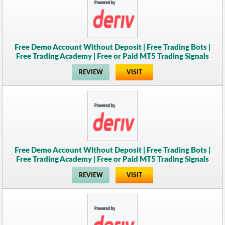
Free Demo Account Without Deposit | Free Trading Bots |
Free Trading Academy | Free or Paid MT5 Trading Signals
REVIEW
VISIT
Free Demo Account Without Deposit | Free Trading Bots |
Free Trading Academy | Free or Paid MT5 Trading Signals
REVIEW
VISIT