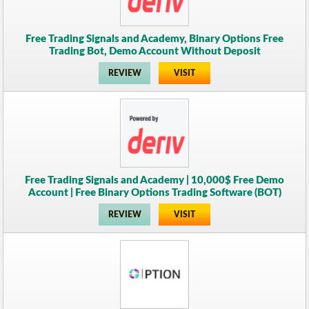
Free Trading Signals and Academy, Binary Options Free
Trading Bot, Demo Account Without Deposit
REVIEW
VISIT
Free Trading Signals and Academy | 10,000$ Free Demo
Account | Free Binary Options Trading Software (BOT)
REVIEW
VISIT