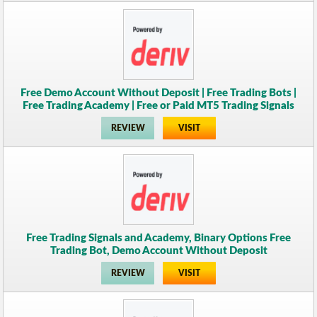
Free Demo Account Without Deposit | Free Trading Bots |
Free Trading Academy | Free or Paid MT5 Trading Signals
REVIEW
VISIT
Free Trading Signals and Academy, Binary Options Free
Trading Bot, Demo Account Without Deposit
REVIEW
VISIT