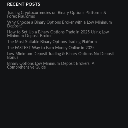
RECENT POSTS
Trading Cryptocurrencies on Binary Options Platforms &
Forex Platforms
Why Choose a Binary Options Broker with a Low Minimum
Deposit?
How to Set Up a Binary Options Trade in 2025 Using Low
Minimum Deposit Broker
The Most Suitable Binary Options Trading Platform
The FASTEST Way to Earn Money Online in 2025
Low Minimum Deposit Trading & Binary Options No Deposit
Bonus
Binary Options Low Minimum Deposit Brokers: A
Comprehensive Guide