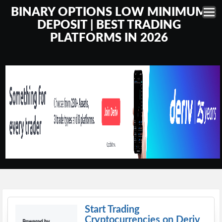
BINARY OPTIONS LOW MINIMUM
DEPOSIT | BEST TRADING
PLATFORMS IN 2026
Start Trading
Cryptocurrencies on Deriv