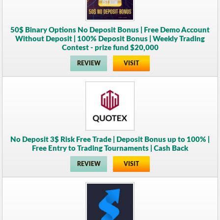
50$ Binary Options No Deposit Bonus | Free Demo Account
Without Deposit | 100% Deposit Bonus | Weekly Trading
Contest - prize fund $20,000
REVIEW
VISIT
No Deposit 3$ Risk Free Trade | Deposit Bonus up to 100% |
Free Entry to Trading Tournaments | Cash Back
REVIEW
VISIT