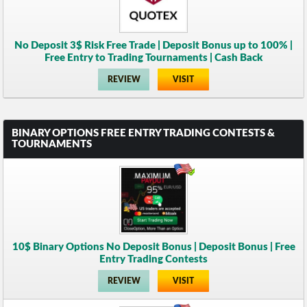
No Deposit 3$ Risk Free Trade | Deposit Bonus up to 100% |
Free Entry to Trading Tournaments | Cash Back
REVIEW
VISIT
BINARY OPTIONS FREE ENTRY TRADING CONTESTS &
TOURNAMENTS
10$ Binary Options No Deposit Bonus | Deposit Bonus | Free
Entry Trading Contests
REVIEW
VISIT