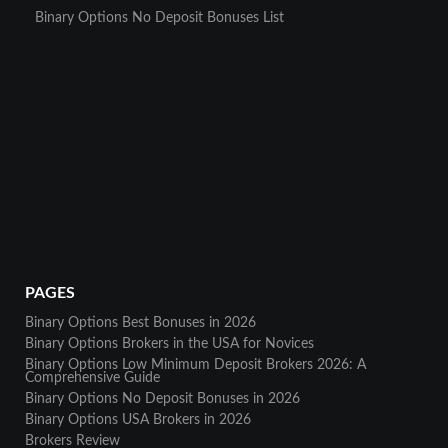
Binary Options No Deposit Bonuses List
PAGES
Binary Options Best Bonuses in 2026
Binary Options Brokers in the USA for Novices
Binary Options Low Minimum Deposit Brokers 2026: A
Comprehensive Guide
Binary Options No Deposit Bonuses in 2026
Binary Options USA Brokers in 2026
Brokers Review