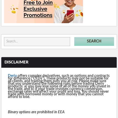
DISCLAIMER
Deriv
offers complex derivatives, such as options and contracts
for difference (“CFDs”). These products may not be suitable for
all clients, and trading them puts you at risk. Please make sure
that you understand the following risks before trading Deriv
products: a) you may lose some or all of the money you invest in
the trade, and b) if your trade involves currency conversion,
exchange rates will affect your profit and loss. You should never
trade with borrowed money or with money that you cannot
afford to lose.
Binary options are prohibited in EEA