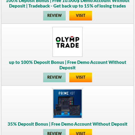
100% Deposit Bonus | Free 10.000$ Demo Account Without
Deposit | Tradeback - Get back up to 15% of losing trades
REVIEW
VISIT
up to 100% Deposit Bonus | Free Demo Account Without
Deposit
REVIEW
VISIT
35% Deposit Bonus | Free Demo Account Without Deposit
REVIEW
VISIT