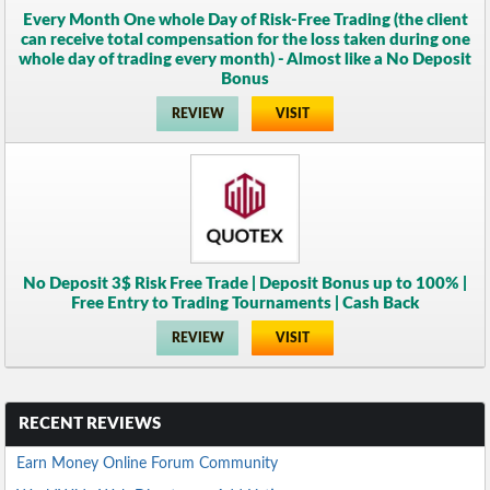
Every Month One whole Day of Risk-Free Trading (the client
can receive total compensation for the loss taken during one
whole day of trading every month) - Almost like a No Deposit
Bonus
REVIEW
VISIT
No Deposit 3$ Risk Free Trade | Deposit Bonus up to 100% |
Free Entry to Trading Tournaments | Cash Back
REVIEW
VISIT
RECENT REVIEWS
Earn Money Online Forum Community