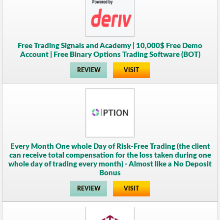
Free Trading Signals and Academy | 10,000$ Free Demo
Account | Free Binary Options Trading Software (BOT)
REVIEW
VISIT
Every Month One whole Day of Risk-Free Trading (the client
can receive total compensation for the loss taken during one
whole day of trading every month) - Almost like a No Deposit
Bonus
REVIEW
VISIT