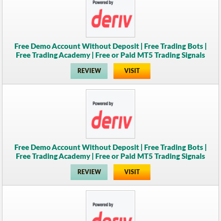
Free Demo Account Without Deposit | Free Trading Bots |
Free Trading Academy | Free or Paid MT5 Trading Signals
REVIEW
VISIT
Free Demo Account Without Deposit | Free Trading Bots |
Free Trading Academy | Free or Paid MT5 Trading Signals
REVIEW
VISIT