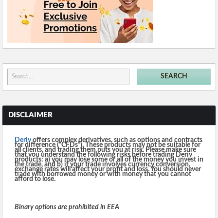
DISCLAIMER
Deriv
offers complex derivatives, such as options and contracts
for difference (“CFDs”). These products may not be suitable for
all clients, and trading them puts you at risk. Please make sure
that you understand the following risks before trading Deriv
products: a) you may lose some or all of the money you invest in
the trade, and b) if your trade involves currency conversion,
exchange rates will affect your profit and loss. You should never
trade with borrowed money or with money that you cannot
afford to lose.
Binary options are prohibited in EEA