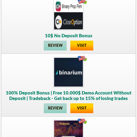
10$ No Deposit Bonus
REVIEW
VISIT
100% Deposit Bonus | Free 10.000$ Demo Account Without
Deposit | Tradeback - Get back up to 15% of losing trades
REVIEW
VISIT