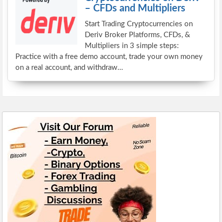
– CFDs and Multipliers
Start Trading Cryptocurrencies on
Deriv Broker Platforms, CFDs, &
Multipliers in 3 simple steps:
Practice with a free demo account, trade your own money
on a real account, and withdraw…