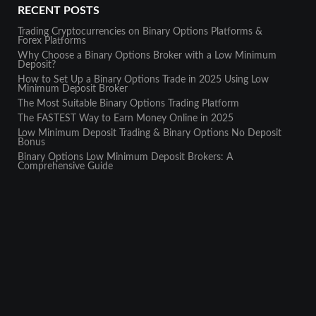
RECENT POSTS
Trading Cryptocurrencies on Binary Options Platforms &
Forex Platforms
Why Choose a Binary Options Broker with a Low Minimum
Deposit?
How to Set Up a Binary Options Trade in 2025 Using Low
Minimum Deposit Broker
The Most Suitable Binary Options Trading Platform
The FASTEST Way to Earn Money Online in 2025
Low Minimum Deposit Trading & Binary Options No Deposit
Bonus
Binary Options Low Minimum Deposit Brokers: A
Comprehensive Guide