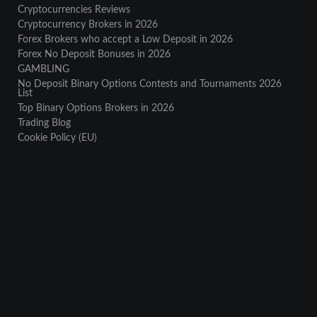
Cryptocurrencies Reviews
Cryptocurrency Brokers in 2026
Forex Brokers who accept a Low Deposit in 2026
Forex No Deposit Bonuses in 2026
GAMBLING
No Deposit Binary Options Contests and Tournaments 2026
List
Top Binary Options Brokers in 2026
Trading Blog
Cookie Policy (EU)