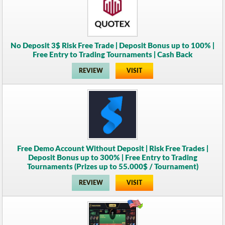
No Deposit 3$ Risk Free Trade | Deposit Bonus up to 100% |
Free Entry to Trading Tournaments | Cash Back
REVIEW
VISIT
Free Demo Account Without Deposit | Risk Free Trades |
Deposit Bonus up to 300% | Free Entry to Trading
Tournaments (Prizes up to 55.000$ / Tournament)
REVIEW
VISIT