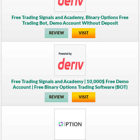
Free Trading Signals and Academy, Binary Options Free
Trading Bot, Demo Account Without Deposit
REVIEW
VISIT
Free Trading Signals and Academy | 10,000$ Free Demo
Account | Free Binary Options Trading Software (BOT)
REVIEW
VISIT