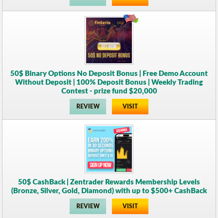
50$ Binary Options No Deposit Bonus | Free Demo Account
Without Deposit | 100% Deposit Bonus | Weekly Trading
Contest - prize fund $20,000
REVIEW
VISIT
50$ CashBack | Zentrader Rewards Membership Levels
(Bronze, Silver, Gold, Diamond) with up to $500+ CashBack
REVIEW
VISIT