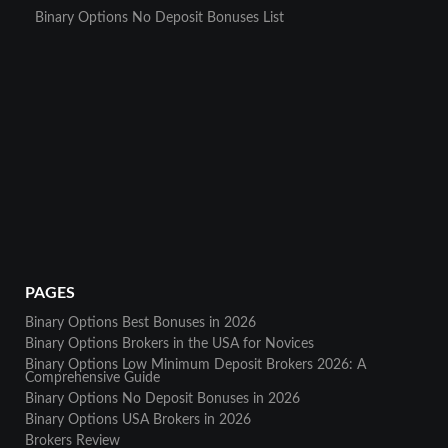
Binary Options No Deposit Bonuses List
PAGES
Binary Options Best Bonuses in 2026
Binary Options Brokers in the USA for Novices
Binary Options Low Minimum Deposit Brokers 2026: A
Comprehensive Guide
Binary Options No Deposit Bonuses in 2026
Binary Options USA Brokers in 2026
Brokers Review