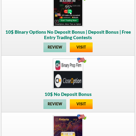
10$ Binary Options No Deposit Bonus | Deposit Bonus | Free
Entry Trading Contests
REVIEW
VISIT
10$ No Deposit Bonus
REVIEW
VISIT