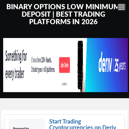
BINARY OPTIONS LOW MINIMUM
DEPOSIT | BEST TRADING
PLATFORMS IN 2026
Start Trading
Cryptocurrencies on Deriv