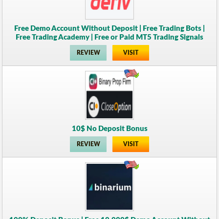
Free Demo Account Without Deposit | Free Trading Bots |
Free Trading Academy | Free or Paid MT5 Trading Signals
REVIEW
VISIT
10$ No Deposit Bonus
REVIEW
VISIT