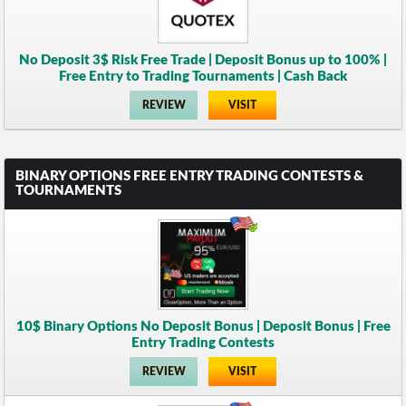
No Deposit 3$ Risk Free Trade | Deposit Bonus up to 100% |
Free Entry to Trading Tournaments | Cash Back
REVIEW
VISIT
BINARY OPTIONS FREE ENTRY TRADING CONTESTS &
TOURNAMENTS
10$ Binary Options No Deposit Bonus | Deposit Bonus | Free
Entry Trading Contests
REVIEW
VISIT