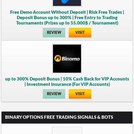
Free Demo Account Without Deposit | Risk Free Trades |
Deposit Bonus up to 300% | Free Entry to Trading
Tournaments (Prizes up to 55.000$ / Tournament)
REVIEW
VISIT
up to 300% Deposit Bonus | 10% Cash Back for VIP Accounts
| Investment insurance (For VIP Accounts)
REVIEW
VISIT
BINARY OPTIONS FREE TRADING SIGNALS & BOTS