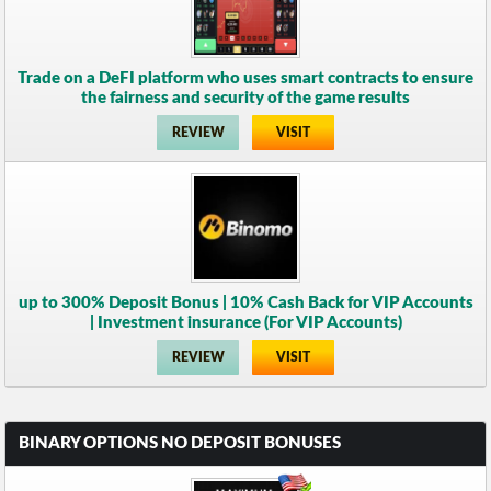
Trade on a DeFI platform who uses smart contracts to ensure
the fairness and security of the game results
REVIEW
VISIT
up to 300% Deposit Bonus | 10% Cash Back for VIP Accounts
| Investment insurance (For VIP Accounts)
REVIEW
VISIT
BINARY OPTIONS NO DEPOSIT BONUSES