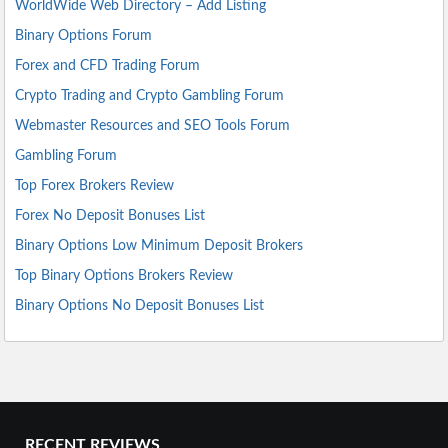
WorldWide Web Directory – Add Listing
Binary Options Forum
Forex and CFD Trading Forum
Crypto Trading and Crypto Gambling Forum
Webmaster Resources and SEO Tools Forum
Gambling Forum
Top Forex Brokers Review
Forex No Deposit Bonuses List
Binary Options Low Minimum Deposit Brokers
Top Binary Options Brokers Review
Binary Options No Deposit Bonuses List
RECENT REVIEWS