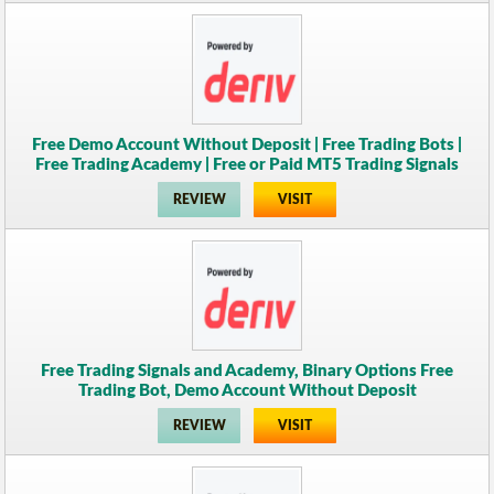
Free Demo Account Without Deposit | Free Trading Bots |
Free Trading Academy | Free or Paid MT5 Trading Signals
REVIEW
VISIT
Free Trading Signals and Academy, Binary Options Free
Trading Bot, Demo Account Without Deposit
REVIEW
VISIT