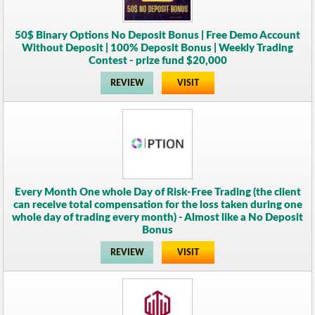
50$ Binary Options No Deposit Bonus | Free Demo Account
Without Deposit | 100% Deposit Bonus | Weekly Trading
Contest - prize fund $20,000
REVIEW
VISIT
Every Month One whole Day of Risk-Free Trading (the client
can receive total compensation for the loss taken during one
whole day of trading every month) - Almost like a No Deposit
Bonus
REVIEW
VISIT