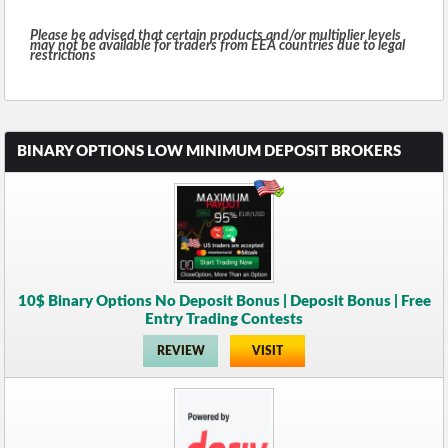
Please be advised that certain products and/or multiplier levels
may not be available for traders from EEA countries due to legal
restrictions
BINARY OPTIONS LOW MINIMUM DEPOSIT BROKERS
10$ Binary Options No Deposit Bonus | Deposit Bonus | Free
Entry Trading Contests
REVIEW
VISIT