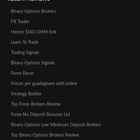
Binary Options Brokers
FX Trader
Hector DAO OHM fork
Learn To Trade
Trading Signals
Binary Options Signals
Forex Racer
Forum per guadagnare soldi online
Strategy Builder
Top Forex Brokers Review
Forex No Deposit Bonuses List
Binary Options Low Minimum Deposit Brokers
Top Binary Options Brokers Review