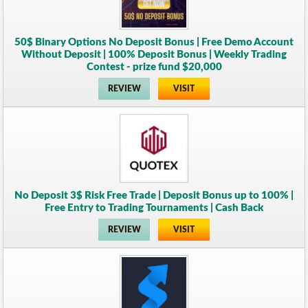
50$ Binary Options No Deposit Bonus | Free Demo Account
Without Deposit | 100% Deposit Bonus | Weekly Trading
Contest - prize fund $20,000
REVIEW
VISIT
No Deposit 3$ Risk Free Trade | Deposit Bonus up to 100% |
Free Entry to Trading Tournaments | Cash Back
REVIEW
VISIT