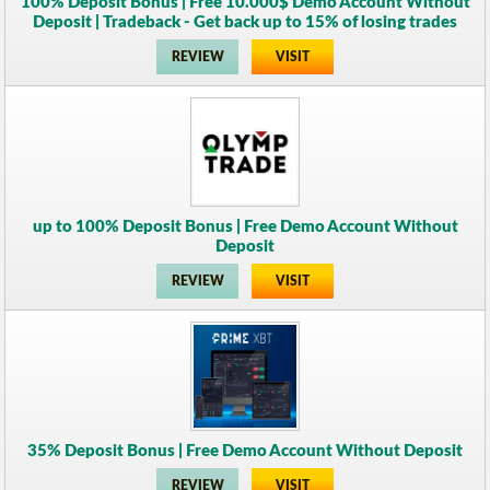
100% Deposit Bonus | Free 10.000$ Demo Account Without
Deposit | Tradeback - Get back up to 15% of losing trades
REVIEW
VISIT
up to 100% Deposit Bonus | Free Demo Account Without
Deposit
REVIEW
VISIT
35% Deposit Bonus | Free Demo Account Without Deposit
REVIEW
VISIT