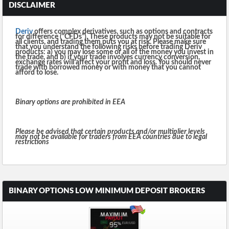
DISCLAIMER
Deriv
offers complex derivatives, such as options and contracts
for difference (“CFDs”). These products may not be suitable for
all clients, and trading them puts you at risk. Please make sure
that you understand the following risks before trading Deriv
products: a) you may lose some or all of the money you invest in
the trade, and b) if your trade involves currency conversion,
exchange rates will affect your profit and loss. You should never
trade with borrowed money or with money that you cannot
afford to lose.
Binary options are prohibited in EEA
Please be advised that certain products and/or multiplier levels
may not be available for traders from EEA countries due to legal
restrictions
BINARY OPTIONS LOW MINIMUM DEPOSIT BROKERS