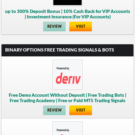
up to 300% Deposit Bonus | 10% Cash Back for VIP Accounts
| Investment insurance (For VIP Accounts)
REVIEW
VISIT
BINARY OPTIONS FREE TRADING SIGNALS & BOTS
Free Demo Account Without Deposit | Free Trading Bots |
Free Trading Academy | Free or Paid MT5 Trading Signals
REVIEW
VISIT