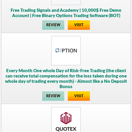
Free Trading Signals and Academy | 10,000$ Free Demo
Account | Free Binary Options Trading Software (BOT)
REVIEW
VISIT
Every Month One whole Day of Risk-Free Trading (the client
can receive total compensation for the loss taken during one
whole day of trading every month) - Almost like a No Deposit
Bonus
REVIEW
VISIT