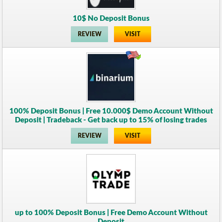
10$ No Deposit Bonus
REVIEW
VISIT
100% Deposit Bonus | Free 10.000$ Demo Account Without
Deposit | Tradeback - Get back up to 15% of losing trades
REVIEW
VISIT
up to 100% Deposit Bonus | Free Demo Account Without
Deposit