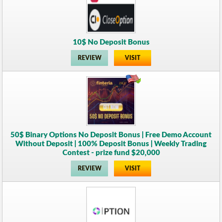
10$ No Deposit Bonus
REVIEW
VISIT
50$ Binary Options No Deposit Bonus | Free Demo Account
Without Deposit | 100% Deposit Bonus | Weekly Trading
Contest - prize fund $20,000
REVIEW
VISIT