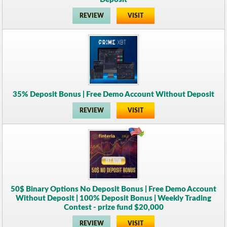
REVIEW
VISIT
35% Deposit Bonus | Free Demo Account Without Deposit
REVIEW
VISIT
50$ Binary Options No Deposit Bonus | Free Demo Account
Without Deposit | 100% Deposit Bonus | Weekly Trading
Contest - prize fund $20,000
REVIEW
VISIT