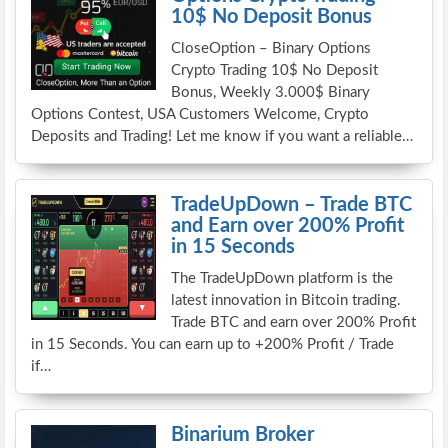
10$ No Deposit Bonus
CloseOption – Binary Options
Crypto Trading 10$ No Deposit
Bonus, Weekly 3.000$ Binary
Options Contest, USA Customers Welcome, Crypto
Deposits and Trading! Let me know if you want a reliable…
TradeUpDown – Trade BTC
and Earn over 200% Profit
in 15 Seconds
The TradeUpDown platform is the
latest innovation in Bitcoin trading.
Trade BTC and earn over 200% Profit
in 15 Seconds. You can earn up to +200% Profit / Trade
if…
Binarium Broker