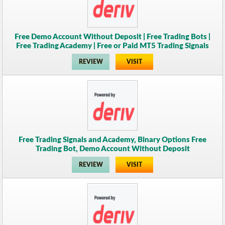
Free Demo Account Without Deposit | Free Trading Bots |
Free Trading Academy | Free or Paid MT5 Trading Signals
REVIEW
VISIT
Free Trading Signals and Academy, Binary Options Free
Trading Bot, Demo Account Without Deposit
REVIEW
VISIT