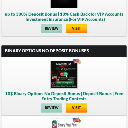
up to 300% Deposit Bonus | 10% Cash Back for VIP Accounts
| Investment insurance (For VIP Accounts)
REVIEW
VISIT
BINARY OPTIONS NO DEPOSIT BONUSES
10$ Binary Options No Deposit Bonus | Deposit Bonus | Free
Entry Trading Contests
REVIEW
VISIT