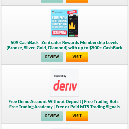
50$ CashBack | Zentrader Rewards Membership Levels
(Bronze, Silver, Gold, Diamond) with up to $500+ CashBack
REVIEW
VISIT
Free Demo Account Without Deposit | Free Trading Bots |
Free Trading Academy | Free or Paid MT5 Trading Signals
REVIEW
VISIT