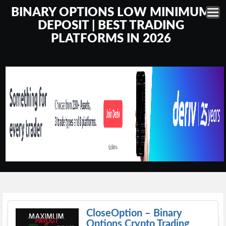
BINARY OPTIONS LOW MINIMUM
DEPOSIT | BEST TRADING
PLATFORMS IN 2026
CloseOption – Binary
Options Crypto Trading