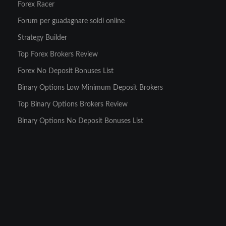
Forex Racer
Forum per guadagnare soldi online
Strategy Builder
Top Forex Brokers Review
Forex No Deposit Bonuses List
Binary Options Low Minimum Deposit Brokers
Top Binary Options Brokers Review
Binary Options No Deposit Bonuses List