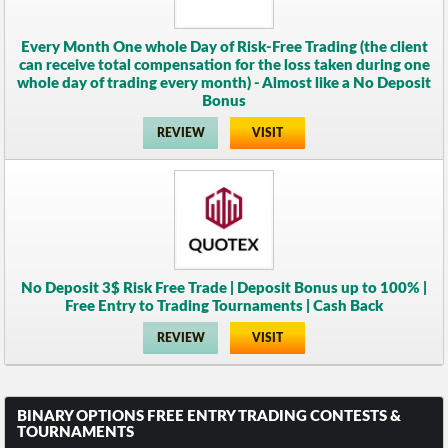
Every Month One whole Day of Risk-Free Trading (the client
can receive total compensation for the loss taken during one
whole day of trading every month) - Almost like a No Deposit
Bonus
REVIEW
VISIT
No Deposit 3$ Risk Free Trade | Deposit Bonus up to 100% |
Free Entry to Trading Tournaments | Cash Back
REVIEW
VISIT
BINARY OPTIONS FREE ENTRY TRADING CONTESTS &
TOURNAMENTS