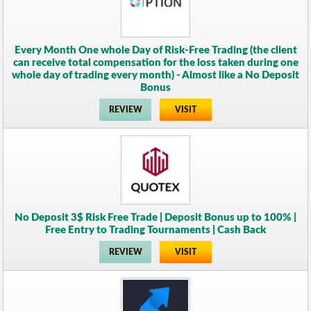
Every Month One whole Day of Risk-Free Trading (the client
can receive total compensation for the loss taken during one
whole day of trading every month) - Almost like a No Deposit
Bonus
REVIEW
VISIT
No Deposit 3$ Risk Free Trade | Deposit Bonus up to 100% |
Free Entry to Trading Tournaments | Cash Back
REVIEW
VISIT