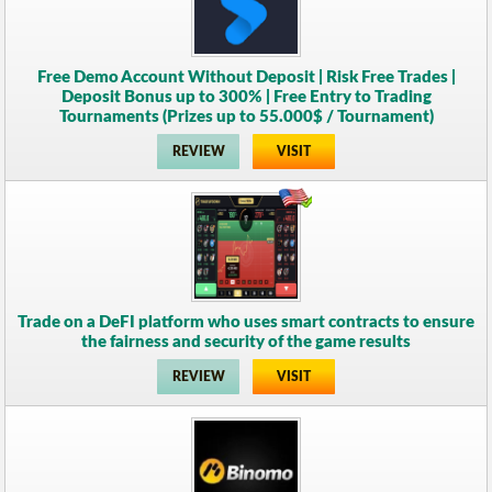
Free Demo Account Without Deposit | Risk Free Trades |
Deposit Bonus up to 300% | Free Entry to Trading
Tournaments (Prizes up to 55.000$ / Tournament)
REVIEW
VISIT
Trade on a DeFI platform who uses smart contracts to ensure
the fairness and security of the game results
REVIEW
VISIT