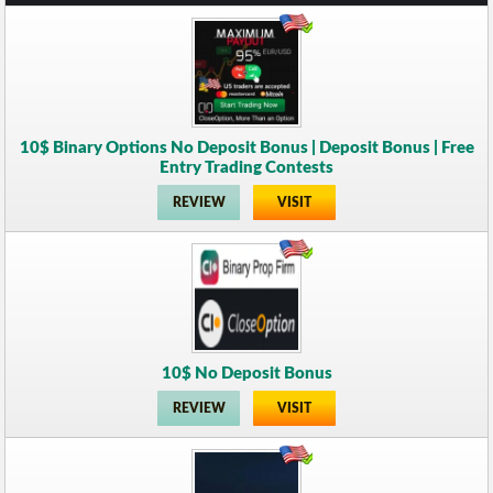
10$ Binary Options No Deposit Bonus | Deposit Bonus | Free
Entry Trading Contests
REVIEW
VISIT
10$ No Deposit Bonus
REVIEW
VISIT