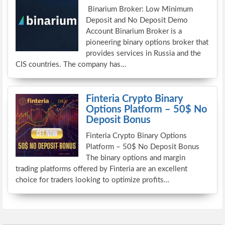
Binarium Broker: Low Minimum
Deposit and No Deposit Demo
Account Binarium Broker is a
pioneering binary options broker that
provides services in Russia and the
CIS countries. The company has…
Finteria Crypto Binary
Options Platform – 50$ No
Deposit Bonus
Finteria Crypto Binary Options
Platform – 50$ No Deposit Bonus
The binary options and margin
trading platforms offered by Finteria are an excellent
choice for traders looking to optimize profits…