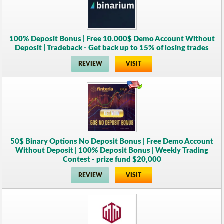
100% Deposit Bonus | Free 10.000$ Demo Account Without
Deposit | Tradeback - Get back up to 15% of losing trades
REVIEW
VISIT
50$ Binary Options No Deposit Bonus | Free Demo Account
Without Deposit | 100% Deposit Bonus | Weekly Trading
Contest - prize fund $20,000
REVIEW
VISIT