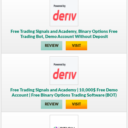
Free Trading Signals and Academy, Binary Options Free
Trading Bot, Demo Account Without Deposit
REVIEW
VISIT
Free Trading Signals and Academy | 10,000$ Free Demo
Account | Free Binary Options Trading Software (BOT)
REVIEW
VISIT