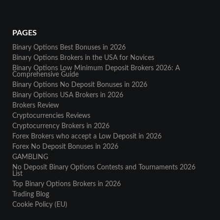
PAGES
Binary Options Best Bonuses in 2026
Binary Options Brokers in the USA for Novices
Binary Options Low Minimum Deposit Brokers 2026: A
Comprehensive Guide
Binary Options No Deposit Bonuses in 2026
Binary Options USA Brokers in 2026
Brokers Review
Cryptocurrencies Reviews
Cryptocurrency Brokers in 2026
Forex Brokers who accept a Low Deposit in 2026
Forex No Deposit Bonuses in 2026
GAMBLING
No Deposit Binary Options Contests and Tournaments 2026
List
Top Binary Options Brokers in 2026
Trading Blog
Cookie Policy (EU)