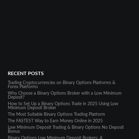
RECENT POSTS
Trading Cryptocurrencies on Binary Options Platforms &
Forex Platforms
Why Choose a Binary Options Broker with a Low Minimum
Deposit?
How to Set Up a Binary Options Trade in 2025 Using Low
Minimum Deposit Broker
The Most Suitable Binary Options Trading Platform
The FASTEST Way to Earn Money Online in 2025
Low Minimum Deposit Trading & Binary Options No Deposit
Bonus
Binary Options Low Minimum Deposit Brokers: A