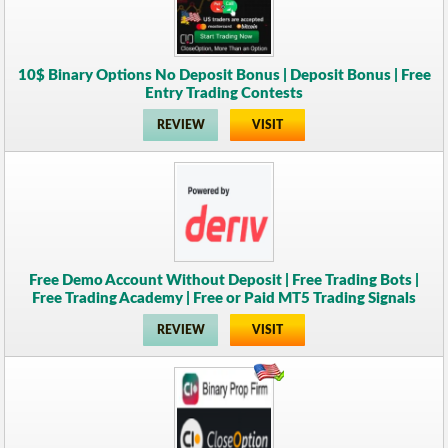
10$ Binary Options No Deposit Bonus | Deposit Bonus | Free
Entry Trading Contests
REVIEW
VISIT
Free Demo Account Without Deposit | Free Trading Bots |
Free Trading Academy | Free or Paid MT5 Trading Signals
REVIEW
VISIT