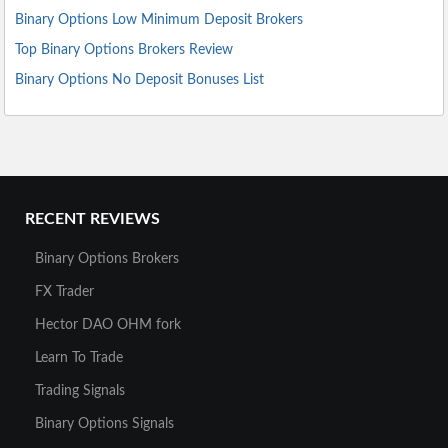
Binary Options Low Minimum Deposit Brokers
Top Binary Options Brokers Review
Binary Options No Deposit Bonuses List
RECENT REVIEWS
Binary Options Brokers
FX Trader
Hector DAO OHM fork
Learn To Trade
Trading Signals
Binary Options Signals