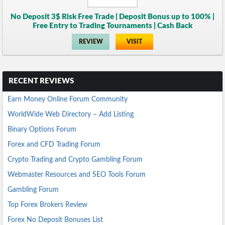
No Deposit 3$ Risk Free Trade | Deposit Bonus up to 100% |
Free Entry to Trading Tournaments | Cash Back
REVIEW
VISIT
RECENT REVIEWS
Earn Money Online Forum Community
WorldWide Web Directory – Add Listing
Binary Options Forum
Forex and CFD Trading Forum
Crypto Trading and Crypto Gambling Forum
Webmaster Resources and SEO Tools Forum
Gambling Forum
Top Forex Brokers Review
Forex No Deposit Bonuses List