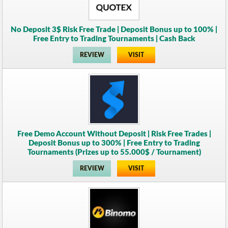
No Deposit 3$ Risk Free Trade | Deposit Bonus up to 100% |
Free Entry to Trading Tournaments | Cash Back
REVIEW
VISIT
Free Demo Account Without Deposit | Risk Free Trades |
Deposit Bonus up to 300% | Free Entry to Trading
Tournaments (Prizes up to 55.000$ / Tournament)
REVIEW
VISIT