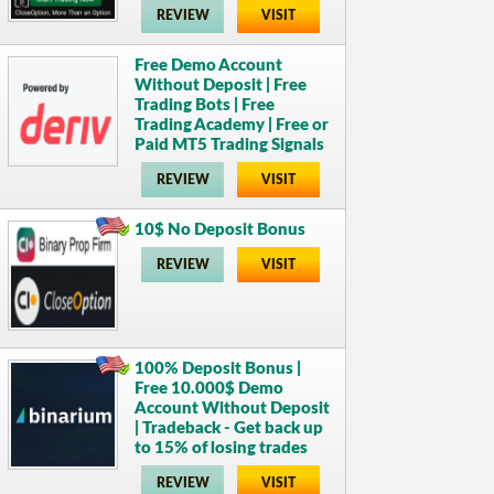
REVIEW
VISIT
Free Demo Account
Without Deposit | Free
Trading Bots | Free
Trading Academy | Free or
Paid MT5 Trading Signals
REVIEW
VISIT
10$ No Deposit Bonus
REVIEW
VISIT
100% Deposit Bonus |
Free 10.000$ Demo
Account Without Deposit
| Tradeback - Get back up
to 15% of losing trades
REVIEW
VISIT