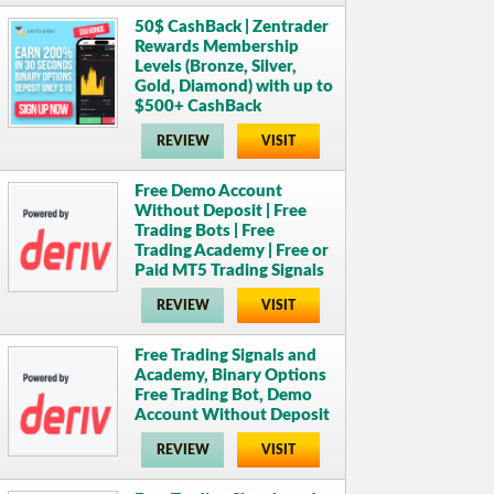
50$ CashBack | Zentrader
Rewards Membership
Levels (Bronze, Silver,
Gold, Diamond) with up to
$500+ CashBack
REVIEW
VISIT
Free Demo Account
Without Deposit | Free
Trading Bots | Free
Trading Academy | Free or
Paid MT5 Trading Signals
REVIEW
VISIT
Free Trading Signals and
Academy, Binary Options
Free Trading Bot, Demo
Account Without Deposit
REVIEW
VISIT