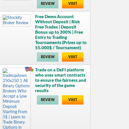
REVIEW
VISIT
Free Demo Account
Without Deposit | Risk
Free Trades | Deposit
Bonus up to 300% | Free
Entry to Trading
Tournaments (Prizes up to
55.000$ / Tournament)
REVIEW
VISIT
Trade on a DeFI platform
who uses smart contracts
to ensure the fairness and
security of the game
results
REVIEW
VISIT