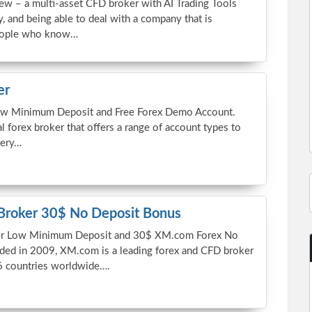
ew – a multi-asset CFD broker with AI Trading Tools
, and being able to deal with a company that is
people who know…
er
ow Minimum Deposit and Free Forex Demo Account.
al forex broker that offers a range of account types to
very…
Broker 30$ No Deposit Bonus
r Low Minimum Deposit and 30$ XM.com Forex No
ded in 2009, XM.com is a leading forex and CFD broker
6 countries worldwide….