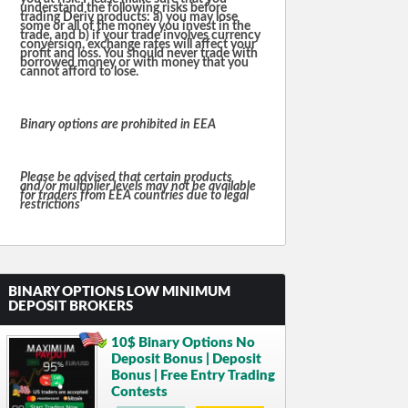
understand the following risks before
trading Deriv products: a) you may lose
some or all of the money you invest in the
trade, and b) if your trade involves currency
conversion, exchange rates will affect your
profit and loss. You should never trade with
borrowed money or with money that you
cannot afford to lose.
Binary options are prohibited in EEA
Please be advised that certain products
and/or multiplier levels may not be available
for traders from EEA countries due to legal
restrictions
BINARY OPTIONS LOW MINIMUM
DEPOSIT BROKERS
10$ Binary Options No
Deposit Bonus | Deposit
Bonus | Free Entry Trading
Contests