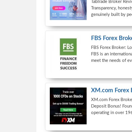
TabTrade Broker Revi
Transparency, honesty
genuinely built by 
FBS Forex Brok
FBS Forex Broker: L
FBS is an internation
meet the needs of e
XM.com Forex 
XM.com Forex Broke
Deposit Bonus! Foun
operating in over 19