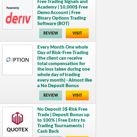
Free Trading Signals and
Academy | 10,000$ Free
Demo Account | Free
Binary Options Trading
Software (BOT)
REVIEW
VISIT
Every Month One whole
Day of Risk-Free Trading
(the client can receive
total compensation for
the loss taken during one
whole day of trading
every month) - Almost like
a No Deposit Bonus
REVIEW
VISIT
No Deposit 3$ Risk Free
Trade | Deposit Bonus up
to 100% | Free Entry to
Trading Tournaments |
Cash Back