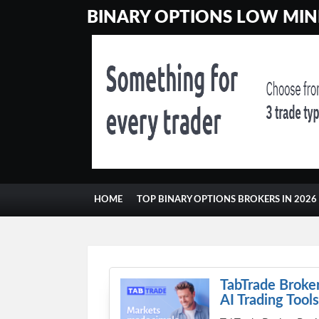
BINARY OPTIONS LOW MINI
HOME
TOP BINARY OPTIONS BROKERS IN 2026
CONTACT
GAMBLING
TabTrade Broker
AI Trading Tools