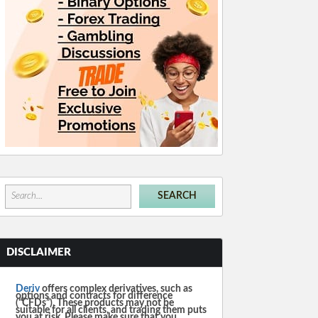
DISCLAIMER
Deriv
offers complex derivatives, such as
options and contracts for difference
(“CFDs”). These products may not be
suitable for all clients, and trading them puts
you at risk. Please make sure that you