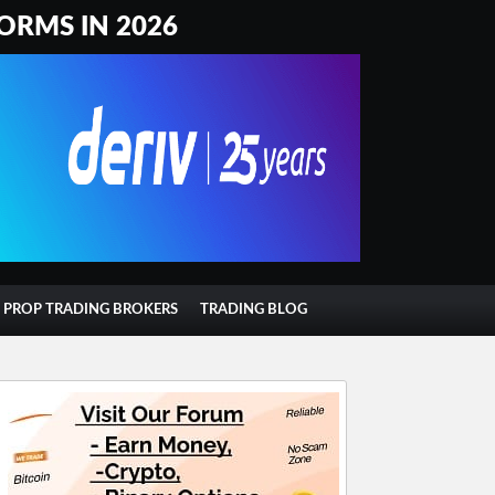
ORMS IN 2026
T PROP TRADING BROKERS
TRADING BLOG