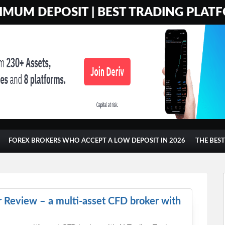
MUM DEPOSIT | BEST TRADING PLATF
FOREX BROKERS WHO ACCEPT A LOW DEPOSIT IN 2026
THE BES
 Review – a multi-asset CFD broker with