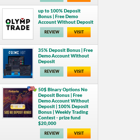
up to 100% Deposit
Bonus | Free Demo
Account Without Deposit
REVIEW
VISIT
35% Deposit Bonus | Free
Demo Account Without
Deposit
REVIEW
VISIT
50$ Binary Options No
Deposit Bonus | Free
Demo Account Without
Deposit | 100% Deposit
Bonus | Weekly Trading
Contest - prize fund
$20,000
REVIEW
VISIT