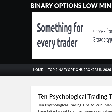
BINARY OPTIONS LOW MINI
HOME
TOP BINARY OPTIONS BROKERS IN 2026
CONTACT
GAMBLING
Ten Psychological Trading 
Ten Psychological Trading Tips to Win.
Many
have talked about how their inner psycholog