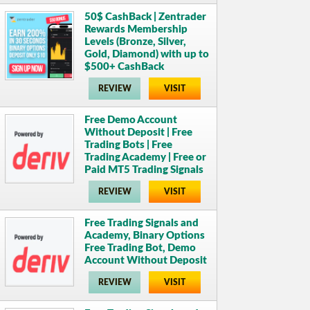
50$ CashBack | Zentrader
Rewards Membership
Levels (Bronze, Silver,
Gold, Diamond) with up to
$500+ CashBack
REVIEW
VISIT
Free Demo Account
Without Deposit | Free
Trading Bots | Free
Trading Academy | Free or
Paid MT5 Trading Signals
REVIEW
VISIT
Free Trading Signals and
Academy, Binary Options
Free Trading Bot, Demo
Account Without Deposit
REVIEW
VISIT