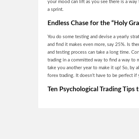
your mood can lift as you see there is a way 
a sprint.
Endless Chase for the “Holy Gra
You do some testing and devise a yearly stra
and find it makes even more, say 25%. Is the
and testing process can take a long time. Con
trading in a committed way to find a way to 
take you another year to make it up! So, by al
forex trading. It doesn’t have to be perfect 
Ten Psychological Trading Tips 