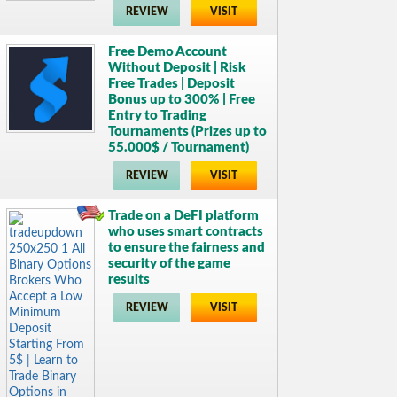
REVIEW
VISIT
Free Demo Account
Without Deposit | Risk
Free Trades | Deposit
Bonus up to 300% | Free
Entry to Trading
Tournaments (Prizes up to
55.000$ / Tournament)
REVIEW
VISIT
Trade on a DeFI platform
who uses smart contracts
to ensure the fairness and
security of the game
results
REVIEW
VISIT