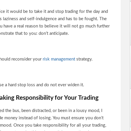
ce it would be to take it and stop trading for the day and
is laziness and self-indulgence and has to be fought. The
u have a real reason to believe it will not go much further
nstrate that to you: don’t anticipate.
 should reconsider your
risk management
strategy.
se a hard stop loss and do not ever widen it.
aking Responsibility for Your Trading
sed the bus, been distracted, or been in a lousy mood, I
de money instead of losing. You must ensure you don’t
d mood. Once you take responsibility for all your trading,