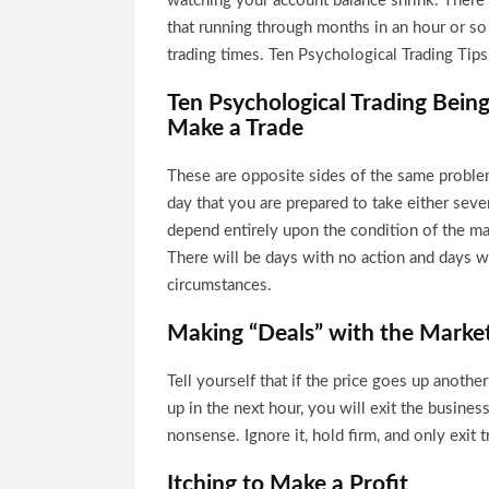
watching your account balance shrink. There
that running through months in an hour or so 
trading times. Ten Psychological Trading Tip
Ten Psychological Trading Being
Make a Trade
These are opposite sides of the same problem
day that you are prepared to take either sever
depend entirely upon the condition of the ma
There will be days with no action and days wi
circumstances.
Making “Deals” with the Marke
Tell yourself that if the price goes up another 
up in the next hour, you will exit the business
nonsense. Ignore it, hold firm, and only exit 
Itching to Make a Profit