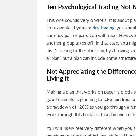
Ten Psychological Trading Not M
This one sounds very obvious. It is about plan
For example, if you are
day trading
, you shou
currency pair or pairs you will trade. Howe
another group takes off. In that case, you mi
just “sticking to the plan,” say, by allowing 
a “plan,” but a plan can include some structured
Not Appreciating the Differen
Living It
Making a plan that works on paper is pretty str
good example is planning to take hundreds of
a drawdown of -20% as you go through a run 
work through this backtest in a day and decid
You will likely feel very different when yo