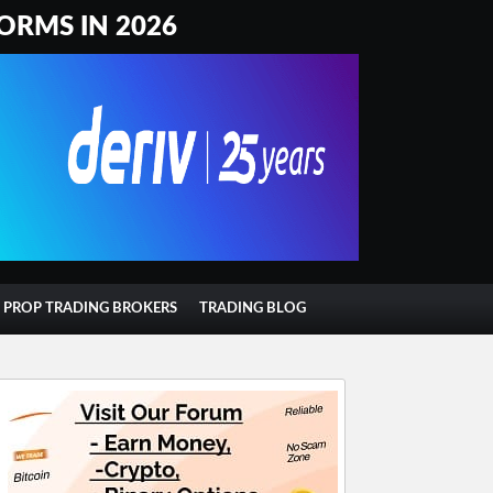
ORMS IN 2026
T PROP TRADING BROKERS
TRADING BLOG