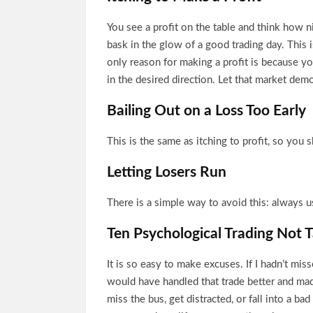
You see a profit on the table and think how ni
bask in the glow of a good trading day. This 
only reason for making a profit is because yo
in the desired direction. Let that market demo
Bailing Out on a Loss Too Early
This is the same as itching to profit, so you
Letting Losers Run
There is a simple way to avoid this: always u
Ten Psychological Trading Not T
It is so easy to make excuses. If I hadn’t mis
would have handled that trade better and ma
miss the bus, get distracted, or fall into a ba