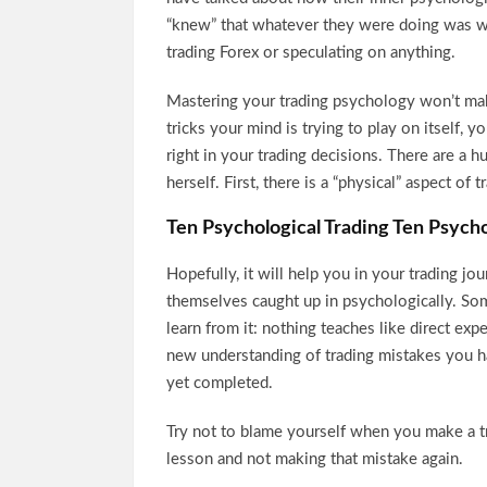
“knew” that whatever they were doing was wr
trading Forex or speculating on anything.
Mastering your trading psychology won’t make
tricks your mind is trying to play on itself, 
right in your trading decisions. There are a 
herself. First, there is a “physical” aspect of t
Ten Psychological Trading Ten Psycho
Hopefully, it will help you in your trading jo
themselves caught up in psychologically. So
learn from it: nothing teaches like direct exp
new understanding of trading mistakes you 
yet completed.
Try not to blame yourself when you make a tr
lesson and not making that mistake again.