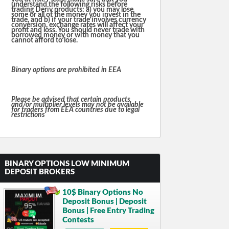
understand the following risks before
trading Deriv products: a) you may lose
some or all of the money you invest in the
trade, and b) if your trade involves currency
conversion, exchange rates will affect your
profit and loss. You should never trade with
borrowed money or with money that you
cannot afford to lose.
Binary options are prohibited in EEA
Please be advised that certain products
and/or multiplier levels may not be available
for traders from EEA countries due to legal
restrictions
BINARY OPTIONS LOW MINIMUM
DEPOSIT BROKERS
10$ Binary Options No
Deposit Bonus | Deposit
Bonus | Free Entry Trading
Contests