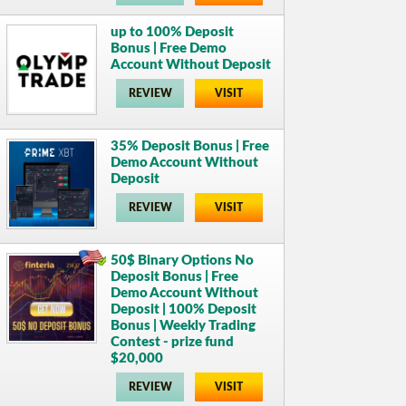
up to 100% Deposit
Bonus | Free Demo
Account Without Deposit
REVIEW
VISIT
35% Deposit Bonus | Free
Demo Account Without
Deposit
REVIEW
VISIT
50$ Binary Options No
Deposit Bonus | Free
Demo Account Without
Deposit | 100% Deposit
Bonus | Weekly Trading
Contest - prize fund
$20,000
REVIEW
VISIT