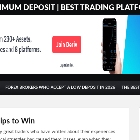
MUM DEPOSIT | BEST TRADING PLATF
FOREX BROKERS WHO ACCEPT A LOW DEPOSIT IN 2026
THE BES
Tips to Win
 great traders who have written about their experiences
ical struggles had caused them losses, even when they