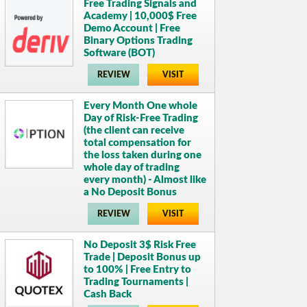
Free Trading Signals and
Academy | 10,000$ Free
Demo Account | Free
Binary Options Trading
Software (BOT)
REVIEW
VISIT
Every Month One whole
Day of Risk-Free Trading
(the client can receive
total compensation for
the loss taken during one
whole day of trading
every month) - Almost like
a No Deposit Bonus
REVIEW
VISIT
No Deposit 3$ Risk Free
Trade | Deposit Bonus up
to 100% | Free Entry to
Trading Tournaments |
Cash Back