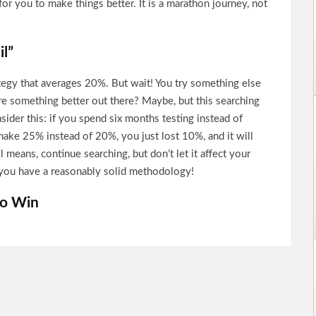
for you to make things better. It is a marathon journey, not
il”
tegy that averages 20%. But wait! You try something else
re something better out there? Maybe, but this searching
sider this: if you spend six months testing instead of
make 25% instead of 20%, you just lost 10%, and it will
l means, continue searching, but don’t let it affect your
if you have a reasonably solid methodology!
to Win