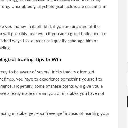
ong. Undoubtedly, psychological factors are essential in
 you money in itself. Still, if you are unaware of the
you will probably lose even if you are a good trader and are
hundred ways that a trader can quietly sabotage him or
rading.
logical Trading Tips to Win
urney to be aware of several tricks traders often get
metimes, you have to experience something yourself to
erience. Hopefully, some of these points will give you a
have already made or warn you of mistakes you have not
ading mistake: get your “revenge” instead of learning your