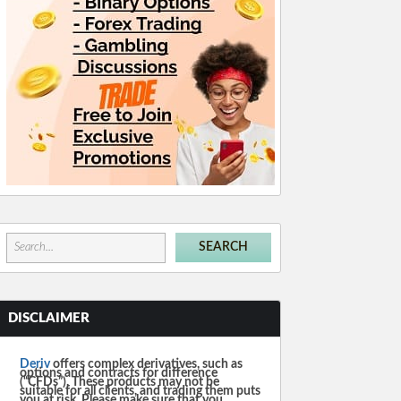
DISCLAIMER
Deriv
offers complex derivatives, such as
options and contracts for difference
(“CFDs”). These products may not be
suitable for all clients, and trading them puts
you at risk. Please make sure that you