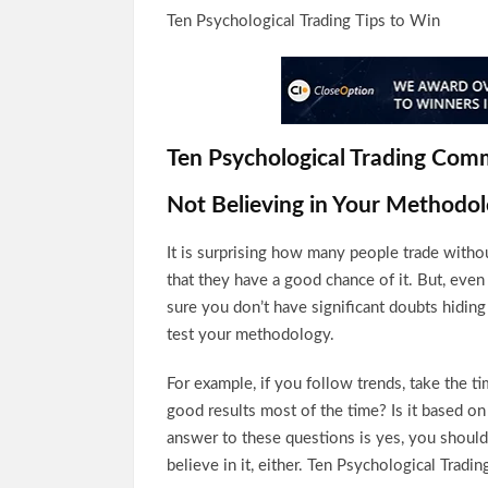
Ten Psychological Trading Tips to Win
Ten Psychological Trading Com
Not Believing in Your Methodo
It is surprising how many people trade witho
that they have a good chance of it. But, even
sure you don’t have significant doubts hiding
test your methodology.
For example, if you follow trends, take the ti
good results most of the time? Is it based o
answer to these questions is yes, you should 
believe in it, either. Ten Psychological Tradi