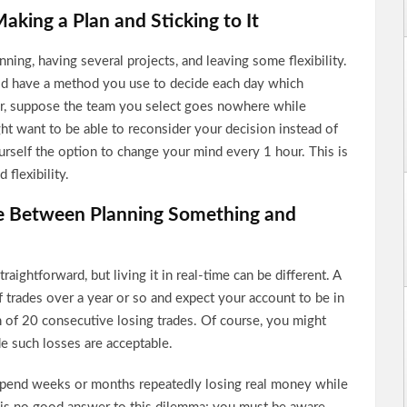
aking a Plan and Sticking to It
ning, having several projects, and leaving some flexibility.
ld have a method you use to decide each day which
ver, suppose the team you select goes nowhere while
ght want to be able to reconsider your decision instead of
yourself the option to change your mind every 1 hour. This is
 flexibility.
ce Between Planning Something and
aightforward, but living it in real-time can be different. A
 trades over a year or so and expect your account to be in
of 20 consecutive losing trades. Of course, you might
e such losses are acceptable.
u spend weeks or months repeatedly losing real money while