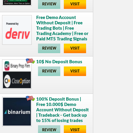
REVIEW
VISIT
Free Demo Account
Without Deposit | Free
Trading Bots | Free
Trading Academy | Free or
Paid MT5 Trading Signals
REVIEW
VISIT
10$ No Deposit Bonus
REVIEW
VISIT
100% Deposit Bonus |
Free 10.000$ Demo
Account Without Deposit
| Tradeback - Get back up
to 15% of losing trades
REVIEW
VISIT