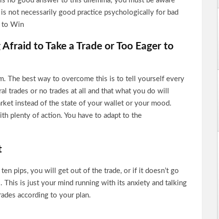
 is no good answer to this dilemma; you must be aware
is not necessarily good practice psychologically for bad
s to Win
 Afraid to Take a Trade or Too Eager to
. The best way to overcome this is to tell yourself every
al trades or no trades at all and that what you do will
rket instead of the state of your wallet or your mood.
th plenty of action. You have to adapt to the
t
ten pips, you will get out of the trade, or if it doesn’t go
. This is just your mind running with its anxiety and talking
trades according to your plan.