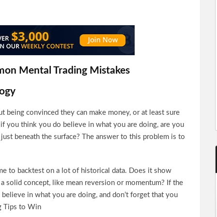
mon Mental Trading Mistakes
logy
ut being convinced they can make money, or at least sure
 if you think you do believe in what you are doing, are you
 just beneath the surface? The answer to this problem is to
me to backtest on a lot of historical data. Does it show
n a solid concept, like mean reversion or momentum? If the
believe in what you are doing, and don’t forget that you
ng Tips to Win