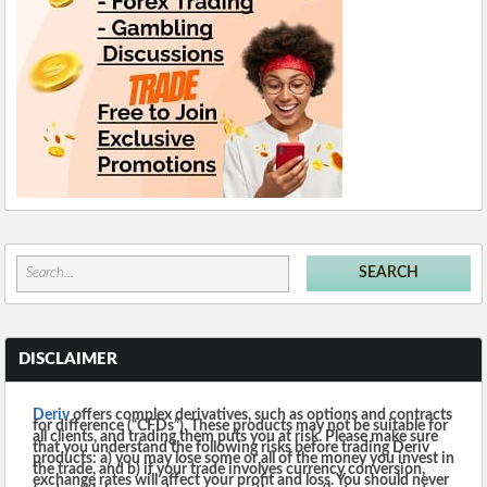
DISCLAIMER
Deriv
offers complex derivatives, such as options and contracts
for difference (“CFDs”). These products may not be suitable for
all clients, and trading them puts you at risk. Please make sure
that you understand the following risks before trading Deriv
products: a) you may lose some or all of the money you invest in
the trade, and b) if your trade involves currency conversion,
exchange rates will affect your profit and loss. You should never