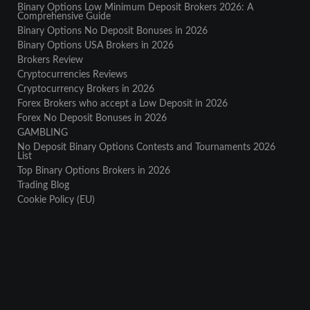
Binary Options Low Minimum Deposit Brokers 2026: A
Comprehensive Guide
Binary Options No Deposit Bonuses in 2026
Binary Options USA Brokers in 2026
Brokers Review
Cryptocurrencies Reviews
Cryptocurrency Brokers in 2026
Forex Brokers who accept a Low Deposit in 2026
Forex No Deposit Bonuses in 2026
GAMBLING
No Deposit Binary Options Contests and Tournaments 2026
List
Top Binary Options Brokers in 2026
Trading Blog
Cookie Policy (EU)