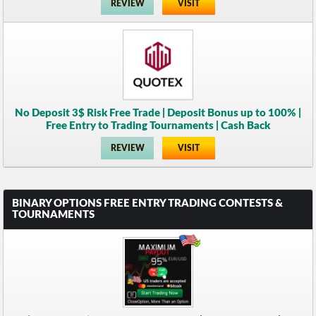
REVIEW
VISIT
No Deposit 3$ Risk Free Trade | Deposit Bonus up to 100% |
Free Entry to Trading Tournaments | Cash Back
REVIEW
VISIT
BINARY OPTIONS FREE ENTRY TRADING CONTESTS &
TOURNAMENTS