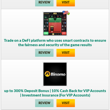
REVIEW
VISIT
Trade on a DeFI platform who uses smart contracts to ensure
the fairness and security of the game results
REVIEW
VISIT
up to 300% Deposit Bonus | 10% Cash Back for VIP Accounts
| Investment insurance (For VIP Accounts)
REVIEW
VISIT