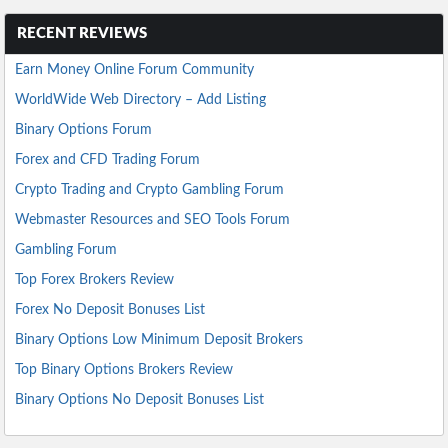
RECENT REVIEWS
Earn Money Online Forum Community
WorldWide Web Directory – Add Listing
Binary Options Forum
Forex and CFD Trading Forum
Crypto Trading and Crypto Gambling Forum
Webmaster Resources and SEO Tools Forum
Gambling Forum
Top Forex Brokers Review
Forex No Deposit Bonuses List
Binary Options Low Minimum Deposit Brokers
Top Binary Options Brokers Review
Binary Options No Deposit Bonuses List