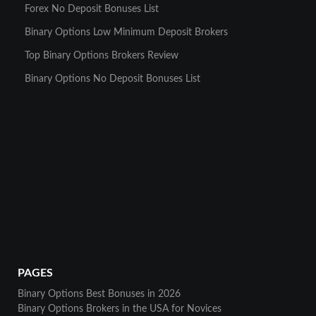
Forex No Deposit Bonuses List
Binary Options Low Minimum Deposit Brokers
Top Binary Options Brokers Review
Binary Options No Deposit Bonuses List
PAGES
Binary Options Best Bonuses in 2026
Binary Options Brokers in the USA for Novices