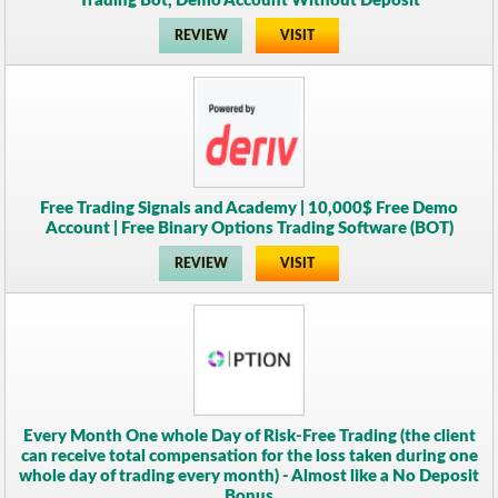
Trading Bot, Demo Account Without Deposit
REVIEW
VISIT
Free Trading Signals and Academy | 10,000$ Free Demo
Account | Free Binary Options Trading Software (BOT)
REVIEW
VISIT
Every Month One whole Day of Risk-Free Trading (the client
can receive total compensation for the loss taken during one
whole day of trading every month) - Almost like a No Deposit
Bonus