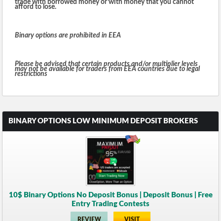
trade with borrowed money or with money that you cannot
afford to lose.
Binary options are prohibited in EEA
Please be advised that certain products and/or multiplier levels
may not be available for traders from EEA countries due to legal
restrictions
BINARY OPTIONS LOW MINIMUM DEPOSIT BROKERS
10$ Binary Options No Deposit Bonus | Deposit Bonus | Free
Entry Trading Contests
REVIEW
VISIT