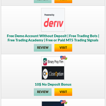
Free Demo Account Without Deposit | Free Trading Bots |
Free Trading Academy | Free or Paid MT5 Trading Signals
REVIEW
VISIT
10$ No Deposit Bonus
REVIEW
VISIT