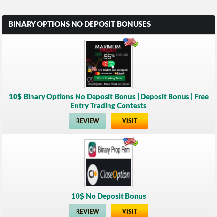
BINARY OPTIONS NO DEPOSIT BONUSES
10$ Binary Options No Deposit Bonus | Deposit Bonus | Free
Entry Trading Contests
REVIEW
VISIT
10$ No Deposit Bonus
REVIEW
VISIT