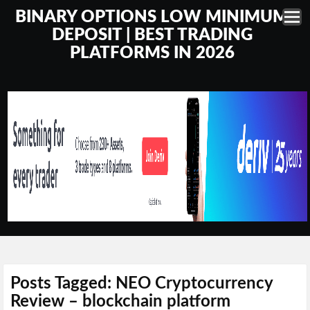
BINARY OPTIONS LOW MINIMUM
DEPOSIT | BEST TRADING
PLATFORMS IN 2026
Posts Tagged: NEO Cryptocurrency
Review – blockchain platform