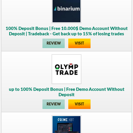
100% Deposit Bonus | Free 10.000$ Demo Account Without
Deposit | Tradeback - Get back up to 15% of losing trades
REVIEW
VISIT
up to 100% Deposit Bonus | Free Demo Account Without
Deposit
REVIEW
VISIT