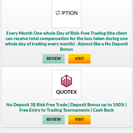
Every Month One whole Day of Risk-Free Trading (the client
can receive total compensation for the loss taken during one
whole day of trading every month) - Almost like a No Deposit
Bonus
REVIEW
VISIT
No Deposit 3$ Risk Free Trade | Deposit Bonus up to 100% |
Free Entry to Trading Tournaments | Cash Back
REVIEW
VISIT