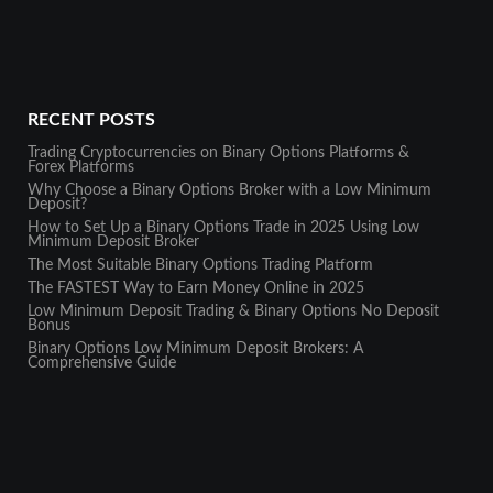
RECENT POSTS
Trading Cryptocurrencies on Binary Options Platforms &
Forex Platforms
Why Choose a Binary Options Broker with a Low Minimum
Deposit?
How to Set Up a Binary Options Trade in 2025 Using Low
Minimum Deposit Broker
The Most Suitable Binary Options Trading Platform
The FASTEST Way to Earn Money Online in 2025
Low Minimum Deposit Trading & Binary Options No Deposit
Bonus
Binary Options Low Minimum Deposit Brokers: A
Comprehensive Guide