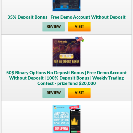
35% Deposit Bonus | Free Demo Account Without Deposit
REVIEW
VISIT
50$ Binary Options No Deposit Bonus | Free Demo Account
Without Deposit | 100% Deposit Bonus | Weekly Trading
Contest - prize fund $20,000
REVIEW
VISIT