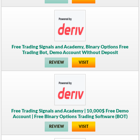
Free Trading Signals and Academy, Binary Options Free
Trading Bot, Demo Account Without Deposit
REVIEW
VISIT
Free Trading Signals and Academy | 10,000$ Free Demo
Account | Free Binary Options Trading Software (BOT)
REVIEW
VISIT