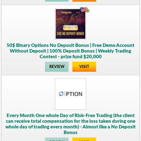
50$ Binary Options No Deposit Bonus | Free Demo Account
Without Deposit | 100% Deposit Bonus | Weekly Trading
Contest - prize fund $20,000
REVIEW
VISIT
Every Month One whole Day of Risk-Free Trading (the client
can receive total compensation for the loss taken during one
whole day of trading every month) - Almost like a No Deposit
Bonus