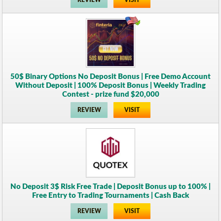
REVIEW
VISIT
50$ Binary Options No Deposit Bonus | Free Demo Account
Without Deposit | 100% Deposit Bonus | Weekly Trading
Contest - prize fund $20,000
REVIEW
VISIT
No Deposit 3$ Risk Free Trade | Deposit Bonus up to 100% |
Free Entry to Trading Tournaments | Cash Back
REVIEW
VISIT