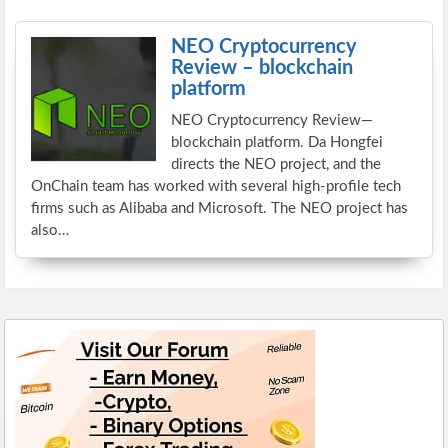
NEO Cryptocurrency
Review – blockchain
platform
NEO Cryptocurrency Review—
blockchain platform. Da Hongfei
directs the NEO project, and the
OnChain team has worked with several high-profile tech
firms such as Alibaba and Microsoft. The NEO project has
also…