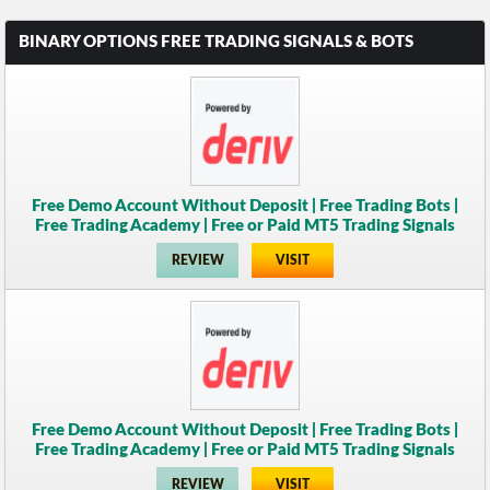
BINARY OPTIONS FREE TRADING SIGNALS & BOTS
Free Demo Account Without Deposit | Free Trading Bots |
Free Trading Academy | Free or Paid MT5 Trading Signals
REVIEW
VISIT
Free Demo Account Without Deposit | Free Trading Bots |
Free Trading Academy | Free or Paid MT5 Trading Signals
REVIEW
VISIT