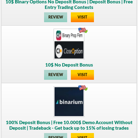
10$ Binary Options No Deposit Bonus | Deposit Bonus | Free
Entry Trading Contests
REVIEW
VISIT
10$ No Deposit Bonus
REVIEW
VISIT
100% Deposit Bonus | Free 10.000$ Demo Account Without
Deposit | Tradeback - Get back up to 15% of losing trades