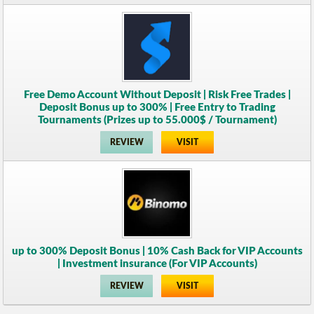
Free Demo Account Without Deposit | Risk Free Trades |
Deposit Bonus up to 300% | Free Entry to Trading
Tournaments (Prizes up to 55.000$ / Tournament)
REVIEW
VISIT
up to 300% Deposit Bonus | 10% Cash Back for VIP Accounts
| Investment insurance (For VIP Accounts)
REVIEW
VISIT