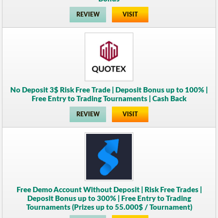
REVIEW
VISIT
No Deposit 3$ Risk Free Trade | Deposit Bonus up to 100% |
Free Entry to Trading Tournaments | Cash Back
REVIEW
VISIT
Free Demo Account Without Deposit | Risk Free Trades |
Deposit Bonus up to 300% | Free Entry to Trading
Tournaments (Prizes up to 55.000$ / Tournament)