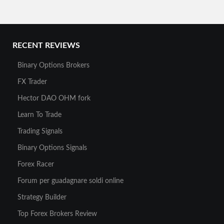
RECENT REVIEWS
Binary Options Brokers
FX Trader
Hector DAO OHM fork
Learn To Trade
Trading Signals
Binary Options Signals
Forex Racer
Forum per guadagnare soldi online
Strategy Builder
Top Forex Brokers Review