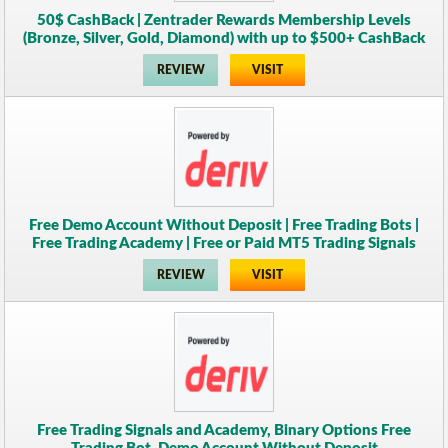
50$ CashBack | Zentrader Rewards Membership Levels
(Bronze, Silver, Gold, Diamond) with up to $500+ CashBack
REVIEW
VISIT
Free Demo Account Without Deposit | Free Trading Bots |
Free Trading Academy | Free or Paid MT5 Trading Signals
REVIEW
VISIT
Free Trading Signals and Academy, Binary Options Free