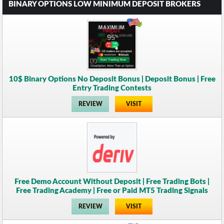
BINARY OPTIONS LOW MINIMUM DEPOSIT BROKERS
10$ Binary Options No Deposit Bonus | Deposit Bonus | Free
Entry Trading Contests
REVIEW
VISIT
Free Demo Account Without Deposit | Free Trading Bots |
Free Trading Academy | Free or Paid MT5 Trading Signals
REVIEW
VISIT