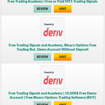
Free Trading Academy | Free or Paid MT5 Trading Signals
REVIEW
VISIT
Free Trading Signals and Academy, Binary Options Free
Trading Bot, Demo Account Without Deposit
REVIEW
VISIT
Free Trading Signals and Academy | 10,000$ Free Demo
Account | Free Binary Options Trading Software (BOT)