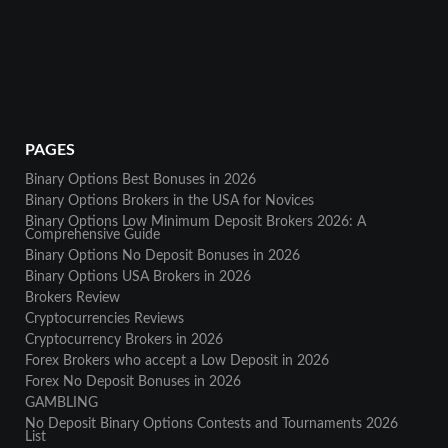
PAGES
Binary Options Best Bonuses in 2026
Binary Options Brokers in the USA for Novices
Binary Options Low Minimum Deposit Brokers 2026: A
Comprehensive Guide
Binary Options No Deposit Bonuses in 2026
Binary Options USA Brokers in 2026
Brokers Review
Cryptocurrencies Reviews
Cryptocurrency Brokers in 2026
Forex Brokers who accept a Low Deposit in 2026
Forex No Deposit Bonuses in 2026
GAMBLING
No Deposit Binary Options Contests and Tournaments 2026
List