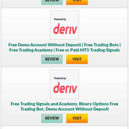
REVIEW
VISIT
Free Demo Account Without Deposit | Free Trading Bots |
Free Trading Academy | Free or Paid MT5 Trading Signals
REVIEW
VISIT
Free Trading Signals and Academy, Binary Options Free
Trading Bot, Demo Account Without Deposit
REVIEW
VISIT