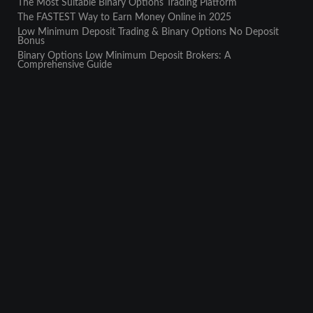
The Most Suitable Binary Options Trading Platform
The FASTEST Way to Earn Money Online in 2025
Low Minimum Deposit Trading & Binary Options No Deposit
Bonus
Binary Options Low Minimum Deposit Brokers: A
Comprehensive Guide