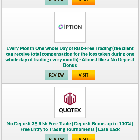
REVIEW
VISIT
Every Month One whole Day of Risk-Free Trading (the client
can receive total compensation for the loss taken during one
whole day of trading every month) - Almost like a No Deposit
Bonus
REVIEW
VISIT
No Deposit 3$ Risk Free Trade | Deposit Bonus up to 100% |
Free Entry to Trading Tournaments | Cash Back
REVIEW
VISIT