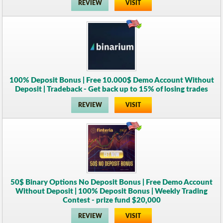
REVIEW
VISIT
100% Deposit Bonus | Free 10.000$ Demo Account Without
Deposit | Tradeback - Get back up to 15% of losing trades
REVIEW
VISIT
50$ Binary Options No Deposit Bonus | Free Demo Account
Without Deposit | 100% Deposit Bonus | Weekly Trading
Contest - prize fund $20,000
REVIEW
VISIT