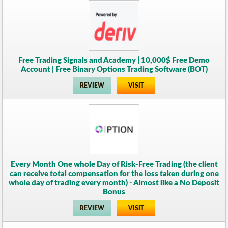
Free Trading Signals and Academy | 10,000$ Free Demo
Account | Free Binary Options Trading Software (BOT)
REVIEW
VISIT
Every Month One whole Day of Risk-Free Trading (the client
can receive total compensation for the loss taken during one
whole day of trading every month) - Almost like a No Deposit
Bonus
REVIEW
VISIT