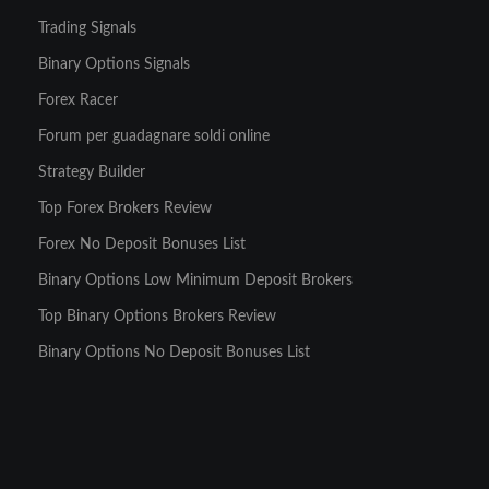
Trading Signals
Binary Options Signals
Forex Racer
Forum per guadagnare soldi online
Strategy Builder
Top Forex Brokers Review
Forex No Deposit Bonuses List
Binary Options Low Minimum Deposit Brokers
Top Binary Options Brokers Review
Binary Options No Deposit Bonuses List