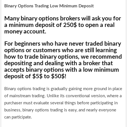
Binary Options Trading Low Minimum Deposit
Many binary options brokers will ask you for
a minimum deposit of 250$ to open a real
money account.
For beginners who have never traded binary
options or customers who are still learning
how to trade binary options, we recommend
depositing and dealing with a broker that
accepts binary options with a low minimum
deposit of $5$ to $50$
!
Binary options trading is gradually gaining more ground in place
of mainstream trading. Unlike its conventional version, where a
purchaser must evaluate several things before participating in
business, binary options trading is easy, and nearly everyone
can participate.