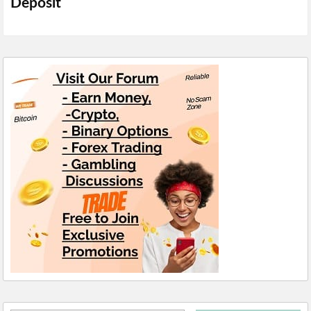
Deposit