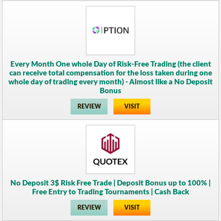
Every Month One whole Day of Risk-Free Trading (the client
can receive total compensation for the loss taken during one
whole day of trading every month) - Almost like a No Deposit
Bonus
REVIEW
VISIT
No Deposit 3$ Risk Free Trade | Deposit Bonus up to 100% |
Free Entry to Trading Tournaments | Cash Back
REVIEW
VISIT