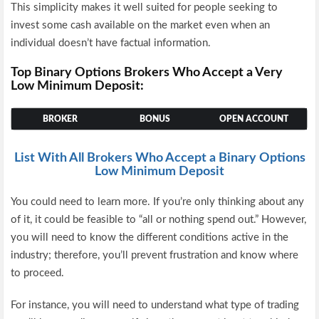
This simplicity makes it well suited for people seeking to
invest some cash available on the market even when an
individual doesn’t have factual information.
Top Binary Options Brokers Who Accept a Very
Low Minimum Deposit:
BROKER
BONUS
OPEN ACCOUNT
List With All Brokers Who Accept a Binary Options
Low Minimum Deposit
You could need to learn more. If you’re only thinking about any
of it, it could be feasible to “all or nothing spend out.” However,
you will need to know the different conditions active in the
industry; therefore, you’ll prevent frustration and know where
to proceed.
For instance, you will need to understand what type of trading