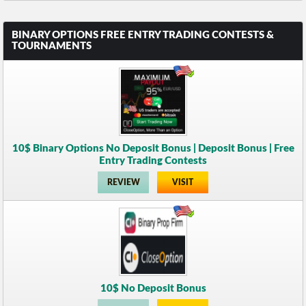
BINARY OPTIONS FREE ENTRY TRADING CONTESTS &
TOURNAMENTS
10$ Binary Options No Deposit Bonus | Deposit Bonus | Free
Entry Trading Contests
REVIEW
VISIT
10$ No Deposit Bonus