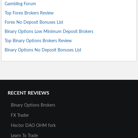
Gambling Forum
Top Forex Brokers Review
Forex No Deposit Bonuses List
Binary Options Low Minimum Deposit Brokers
Top Binary Options Brokers Review
Binary Options No Deposit Bonuses List
RECENT REVIEWS
Binary Options Brokers
FX Trader
Hector DAO OHM fork
Learn To Trade