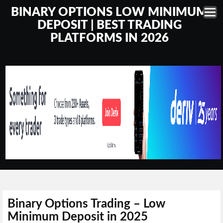
BINARY OPTIONS LOW MINIMUM
DEPOSIT | BEST TRADING
PLATFORMS IN 2026
Binary Options Trading – Low
Minimum Deposit in 2025