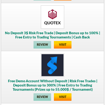
No Deposit 3$ Risk Free Trade | Deposit Bonus up to 100% |
Free Entry to Trading Tournaments | Cash Back
REVIEW
VISIT
Free Demo Account Without Deposit | Risk Free Trades |
Deposit Bonus up to 300% | Free Entry to Trading
Tournaments (Prizes up to 55.000$ / Tournament)
REVIEW
VISIT