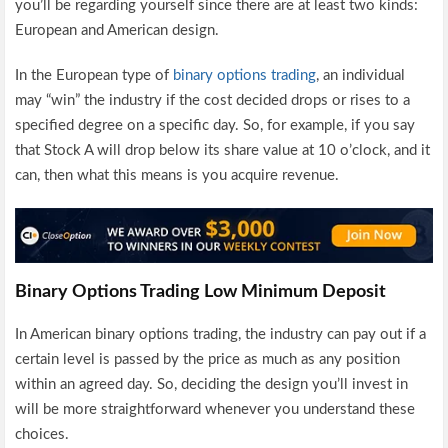
you’ll be regarding yourself since there are at least two kinds:
European and American design.
In the European type of
binary options trading
, an individual
may “win” the industry if the cost decided drops or rises to a
specified degree on a specific day. So, for example, if you say
that Stock A will drop below its share value at 10 o’clock, and it
can, then what this means is you acquire revenue.
Binary Options Trading Low Minimum Deposit
In American binary options trading, the industry can pay out if a
certain level is passed by the price as much as any position
within an agreed day. So, deciding the design you’ll invest in
will be more straightforward whenever you understand these
choices.