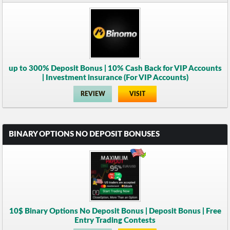
up to 300% Deposit Bonus | 10% Cash Back for VIP Accounts
| Investment insurance (For VIP Accounts)
REVIEW
VISIT
BINARY OPTIONS NO DEPOSIT BONUSES
10$ Binary Options No Deposit Bonus | Deposit Bonus | Free
Entry Trading Contests