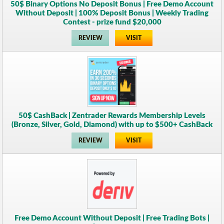
50$ Binary Options No Deposit Bonus | Free Demo Account
Without Deposit | 100% Deposit Bonus | Weekly Trading
Contest - prize fund $20,000
REVIEW
VISIT
50$ CashBack | Zentrader Rewards Membership Levels
(Bronze, Silver, Gold, Diamond) with up to $500+ CashBack
REVIEW
VISIT
Free Demo Account Without Deposit | Free Trading Bots |