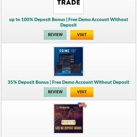
up to 100% Deposit Bonus | Free Demo Account Without
Deposit
REVIEW
VISIT
35% Deposit Bonus | Free Demo Account Without Deposit
REVIEW
VISIT