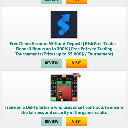
Free Demo Account Without Deposit | Risk Free Trades |
Deposit Bonus up to 300% | Free Entry to Trading
Tournaments (Prizes up to 55.000$ / Tournament)
REVIEW
VISIT
Trade on a DeFI platform who uses smart contracts to ensure
the fairness and security of the game results
REVIEW
VISIT