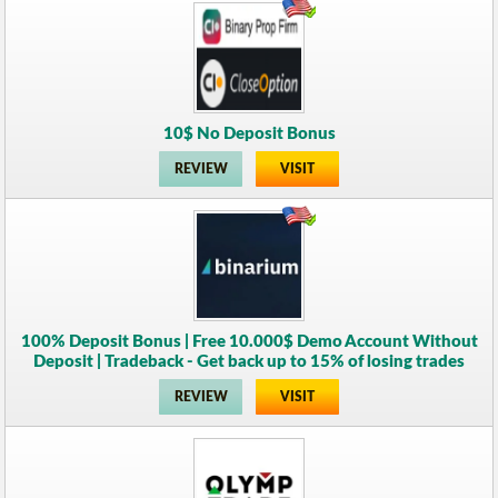
10$ No Deposit Bonus
REVIEW
VISIT
100% Deposit Bonus | Free 10.000$ Demo Account Without
Deposit | Tradeback - Get back up to 15% of losing trades
REVIEW
VISIT