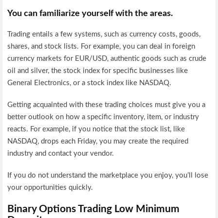
You can familiarize yourself with the areas.
Trading entails a few systems, such as currency costs, goods,
shares, and stock lists. For example, you can deal in foreign
currency markets for EUR/USD, authentic goods such as crude
oil and silver, the stock index for specific businesses like
General Electronics, or a stock index like NASDAQ.
Getting acquainted with these trading choices must give you a
better outlook on how a specific inventory, item, or industry
reacts. For example, if you notice that the stock list, like
NASDAQ, drops each Friday, you may create the required
industry and contact your vendor.
If you do not understand the marketplace you enjoy, you’ll lose
your opportunities quickly.
Binary Options Trading Low Minimum