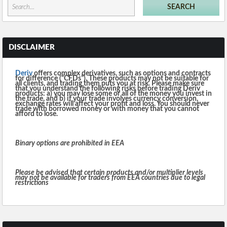
DISCLAIMER
Deriv
offers complex derivatives, such as options and contracts
for difference (“CFDs”). These products may not be suitable for
all clients, and trading them puts you at risk. Please make sure
that you understand the following risks before trading Deriv
products: a) you may lose some or all of the money you invest in
the trade, and b) if your trade involves currency conversion,
exchange rates will affect your profit and loss. You should never
trade with borrowed money or with money that you cannot
afford to lose.
Binary options are prohibited in EEA
Please be advised that certain products and/or multiplier levels
may not be available for traders from EEA countries due to legal
restrictions