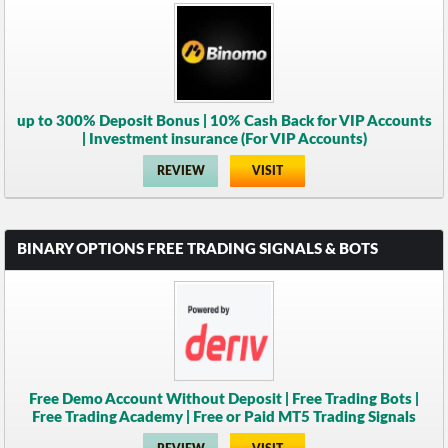
up to 300% Deposit Bonus | 10% Cash Back for VIP Accounts
| Investment insurance (For VIP Accounts)
REVIEW
VISIT
BINARY OPTIONS FREE TRADING SIGNALS & BOTS
Free Demo Account Without Deposit | Free Trading Bots |
Free Trading Academy | Free or Paid MT5 Trading Signals