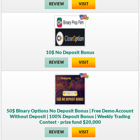
REVIEW
VISIT
10$ No Deposit Bonus
REVIEW
VISIT
50$ Binary Options No Deposit Bonus | Free Demo Account
Without Deposit | 100% Deposit Bonus | Weekly Trading
Contest - prize fund $20,000
REVIEW
VISIT