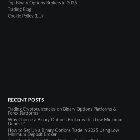
Top Binary Options Brokers in 2026
Trading Blog
Cookie Policy (EU)
RECENT POSTS
Trading Cryptocurrencies on Binary Options Platforms &
Forex Platforms
Why Choose a Binary Options Broker with a Low Minimum
Deposit?
How to Set Up a Binary Options Trade in 2025 Using Low
Minimum Deposit Broker