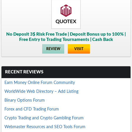
No Deposit 3$ Risk Free Trade | Deposit Bonus up to 100% |
Free Entry to Trading Tournaments | Cash Back
REVIEW
VISIT
RECENT REVIEWS
Earn Money Online Forum Community
WorldWide Web Directory – Add Listing
Binary Options Forum
Forex and CFD Trading Forum
Crypto Trading and Crypto Gambling Forum
Webmaster Resources and SEO Tools Forum