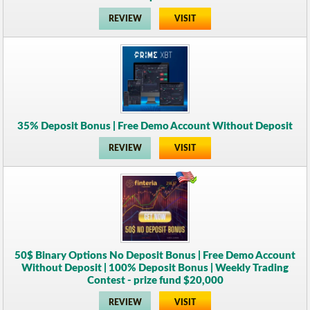
REVIEW
VISIT
35% Deposit Bonus | Free Demo Account Without Deposit
REVIEW
VISIT
50$ Binary Options No Deposit Bonus | Free Demo Account
Without Deposit | 100% Deposit Bonus | Weekly Trading
Contest - prize fund $20,000
REVIEW
VISIT