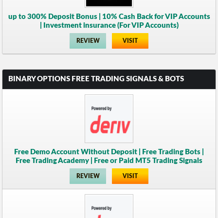
up to 300% Deposit Bonus | 10% Cash Back for VIP Accounts
| Investment insurance (For VIP Accounts)
REVIEW
VISIT
BINARY OPTIONS FREE TRADING SIGNALS & BOTS
Free Demo Account Without Deposit | Free Trading Bots |
Free Trading Academy | Free or Paid MT5 Trading Signals
REVIEW
VISIT