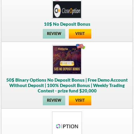
10$ No Deposit Bonus
REVIEW
VISIT
50$ Binary Options No Deposit Bonus | Free Demo Account
Without Deposit | 100% Deposit Bonus | Weekly Trading
Contest - prize fund $20,000
REVIEW
VISIT