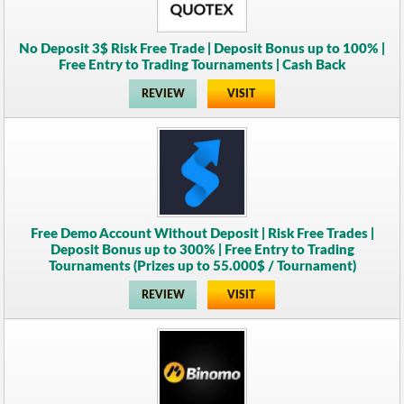
No Deposit 3$ Risk Free Trade | Deposit Bonus up to 100% |
Free Entry to Trading Tournaments | Cash Back
REVIEW
VISIT
Free Demo Account Without Deposit | Risk Free Trades |
Deposit Bonus up to 300% | Free Entry to Trading
Tournaments (Prizes up to 55.000$ / Tournament)
REVIEW
VISIT