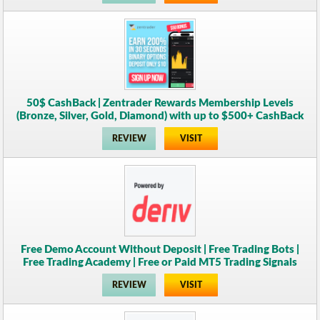
50$ CashBack | Zentrader Rewards Membership Levels
(Bronze, Silver, Gold, Diamond) with up to $500+ CashBack
REVIEW
VISIT
Free Demo Account Without Deposit | Free Trading Bots |
Free Trading Academy | Free or Paid MT5 Trading Signals
REVIEW
VISIT