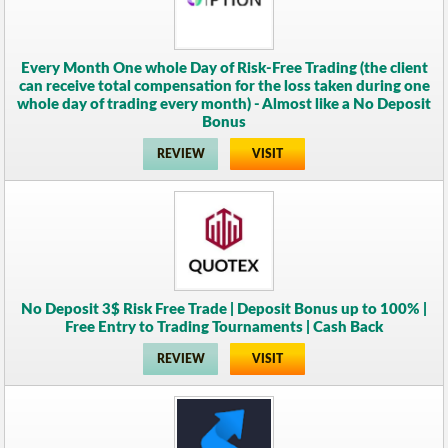
Every Month One whole Day of Risk-Free Trading (the client
can receive total compensation for the loss taken during one
whole day of trading every month) - Almost like a No Deposit
Bonus
REVIEW
VISIT
No Deposit 3$ Risk Free Trade | Deposit Bonus up to 100% |
Free Entry to Trading Tournaments | Cash Back
REVIEW
VISIT