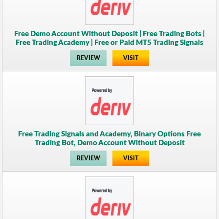
Free Demo Account Without Deposit | Free Trading Bots |
Free Trading Academy | Free or Paid MT5 Trading Signals
REVIEW
VISIT
Free Trading Signals and Academy, Binary Options Free
Trading Bot, Demo Account Without Deposit
REVIEW
VISIT