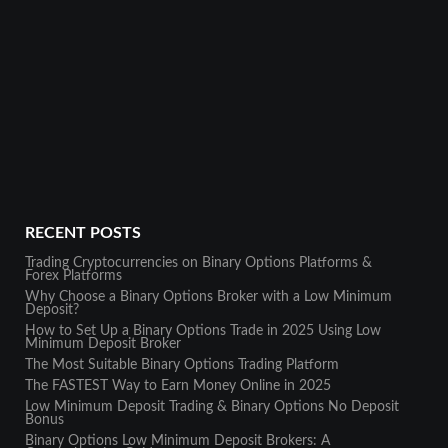
RECENT POSTS
Trading Cryptocurrencies on Binary Options Platforms &
Forex Platforms
Why Choose a Binary Options Broker with a Low Minimum
Deposit?
How to Set Up a Binary Options Trade in 2025 Using Low
Minimum Deposit Broker
The Most Suitable Binary Options Trading Platform
The FASTEST Way to Earn Money Online in 2025
Low Minimum Deposit Trading & Binary Options No Deposit
Bonus
Binary Options Low Minimum Deposit Brokers: A