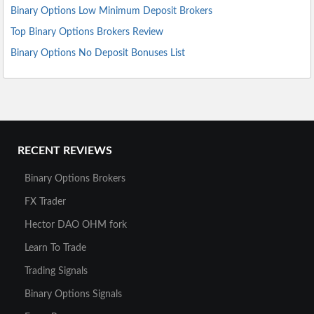
Binary Options Low Minimum Deposit Brokers
Top Binary Options Brokers Review
Binary Options No Deposit Bonuses List
RECENT REVIEWS
Binary Options Brokers
FX Trader
Hector DAO OHM fork
Learn To Trade
Trading Signals
Binary Options Signals