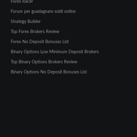
Forex Racer
Forum per guadagnare soldi online
Strategy Builder
Top Forex Brokers Review
Forex No Deposit Bonuses List
Binary Options Low Minimum Deposit Brokers
Top Binary Options Brokers Review
Binary Options No Deposit Bonuses List