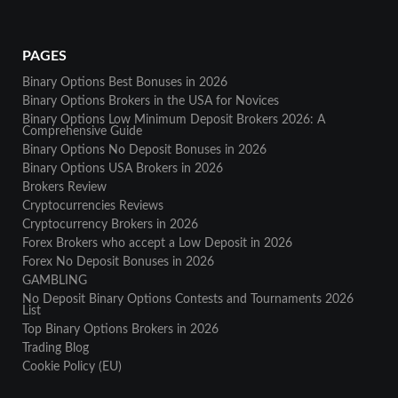
PAGES
Binary Options Best Bonuses in 2026
Binary Options Brokers in the USA for Novices
Binary Options Low Minimum Deposit Brokers 2026: A
Comprehensive Guide
Binary Options No Deposit Bonuses in 2026
Binary Options USA Brokers in 2026
Brokers Review
Cryptocurrencies Reviews
Cryptocurrency Brokers in 2026
Forex Brokers who accept a Low Deposit in 2026
Forex No Deposit Bonuses in 2026
GAMBLING
No Deposit Binary Options Contests and Tournaments 2026
List
Top Binary Options Brokers in 2026
Trading Blog
Cookie Policy (EU)