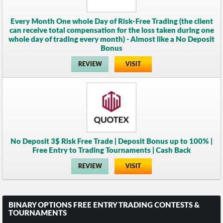
Every Month One whole Day of Risk-Free Trading (the client
can receive total compensation for the loss taken during one
whole day of trading every month) - Almost like a No Deposit
Bonus
REVIEW
VISIT
No Deposit 3$ Risk Free Trade | Deposit Bonus up to 100% |
Free Entry to Trading Tournaments | Cash Back
REVIEW
VISIT
BINARY OPTIONS FREE ENTRY TRADING CONTESTS &
TOURNAMENTS