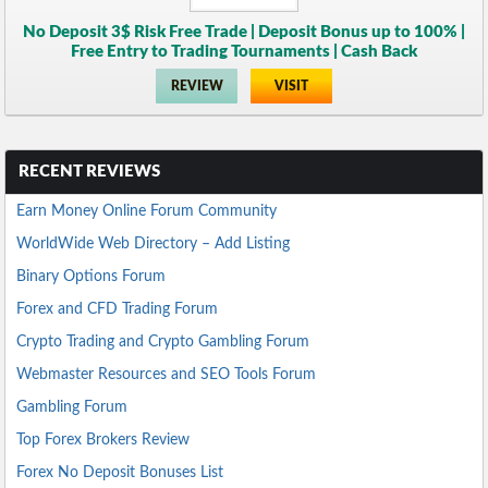
No Deposit 3$ Risk Free Trade | Deposit Bonus up to 100% |
Free Entry to Trading Tournaments | Cash Back
REVIEW
VISIT
RECENT REVIEWS
Earn Money Online Forum Community
WorldWide Web Directory – Add Listing
Binary Options Forum
Forex and CFD Trading Forum
Crypto Trading and Crypto Gambling Forum
Webmaster Resources and SEO Tools Forum
Gambling Forum
Top Forex Brokers Review
Forex No Deposit Bonuses List