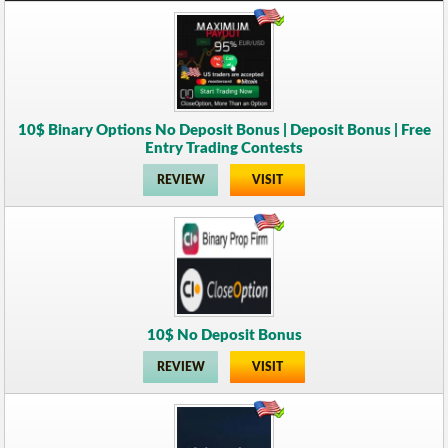
10$ Binary Options No Deposit Bonus | Deposit Bonus | Free
Entry Trading Contests
REVIEW
VISIT
10$ No Deposit Bonus
REVIEW
VISIT