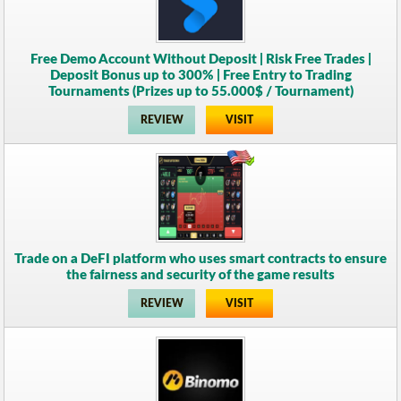
Free Demo Account Without Deposit | Risk Free Trades |
Deposit Bonus up to 300% | Free Entry to Trading
Tournaments (Prizes up to 55.000$ / Tournament)
REVIEW
VISIT
Trade on a DeFI platform who uses smart contracts to ensure
the fairness and security of the game results
REVIEW
VISIT