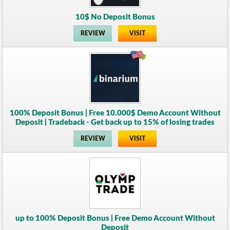
10$ No Deposit Bonus
REVIEW
VISIT
100% Deposit Bonus | Free 10.000$ Demo Account Without
Deposit | Tradeback - Get back up to 15% of losing trades
REVIEW
VISIT
up to 100% Deposit Bonus | Free Demo Account Without
Deposit