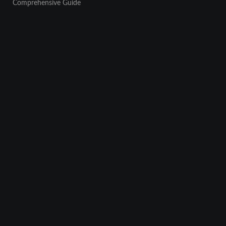
Comprehensive Guide