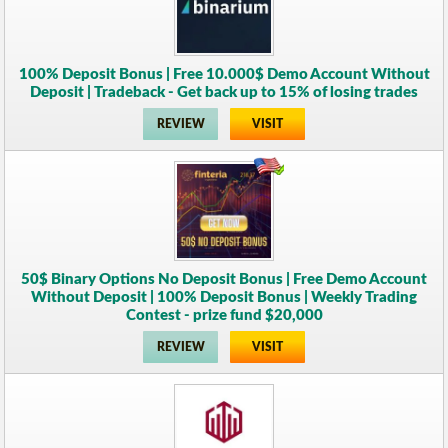
100% Deposit Bonus | Free 10.000$ Demo Account Without
Deposit | Tradeback - Get back up to 15% of losing trades
REVIEW
VISIT
50$ Binary Options No Deposit Bonus | Free Demo Account
Without Deposit | 100% Deposit Bonus | Weekly Trading
Contest - prize fund $20,000
REVIEW
VISIT