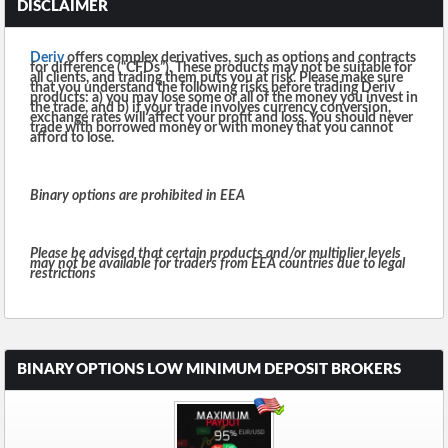
DISCLAIMER
Deriv
offers complex derivatives, such as options and contracts
for difference (“CFDs”). These products may not be suitable for
all clients, and trading them puts you at risk. Please make sure
that you understand the following risks before trading Deriv
products: a) you may lose some or all of the money you invest in
the trade, and b) if your trade involves currency conversion,
exchange rates will affect your profit and loss. You should never
trade with borrowed money or with money that you cannot
afford to lose.
Binary options are prohibited in EEA
Please be advised that certain products and/or multiplier levels
may not be available for traders from EEA countries due to legal
restrictions
BINARY OPTIONS LOW MINIMUM DEPOSIT BROKERS