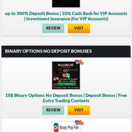
up to 300% Deposit Bonus | 10% Cash Back for VIP Accounts
| Investment insurance (For VIP Accounts)
REVIEW
VISIT
BINARY OPTIONS NO DEPOSIT BONUSES
10$ Binary Options No Deposit Bonus | Deposit Bonus | Free
Entry Trading Contests
REVIEW
VISIT