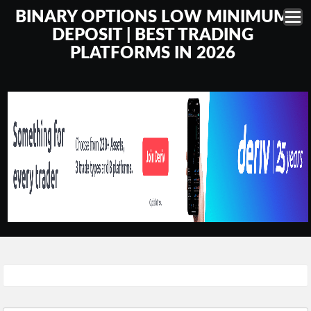
BINARY OPTIONS LOW MINIMUM
DEPOSIT | BEST TRADING
PLATFORMS IN 2026