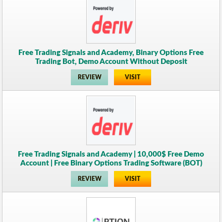
Free Trading Signals and Academy, Binary Options Free
Trading Bot, Demo Account Without Deposit
REVIEW
VISIT
Free Trading Signals and Academy | 10,000$ Free Demo
Account | Free Binary Options Trading Software (BOT)
REVIEW
VISIT