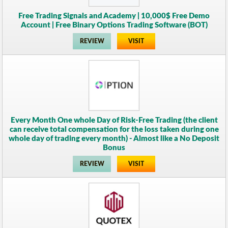
Free Trading Signals and Academy | 10,000$ Free Demo
Account | Free Binary Options Trading Software (BOT)
REVIEW
VISIT
Every Month One whole Day of Risk-Free Trading (the client
can receive total compensation for the loss taken during one
whole day of trading every month) - Almost like a No Deposit
Bonus
REVIEW
VISIT