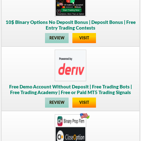
10$ Binary Options No Deposit Bonus | Deposit Bonus | Free
Entry Trading Contests
REVIEW
VISIT
Free Demo Account Without Deposit | Free Trading Bots |
Free Trading Academy | Free or Paid MT5 Trading Signals
REVIEW
VISIT