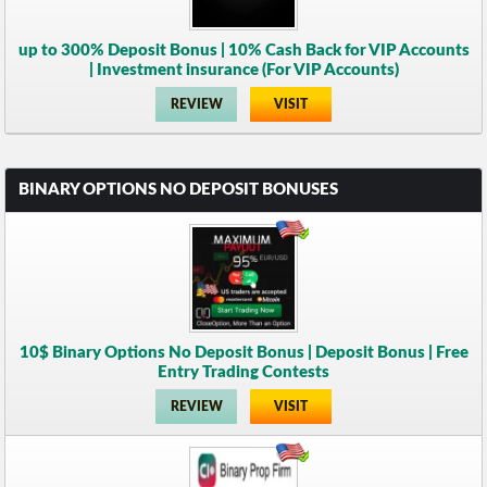
up to 300% Deposit Bonus | 10% Cash Back for VIP Accounts
| Investment insurance (For VIP Accounts)
REVIEW
VISIT
BINARY OPTIONS NO DEPOSIT BONUSES
10$ Binary Options No Deposit Bonus | Deposit Bonus | Free
Entry Trading Contests
REVIEW
VISIT