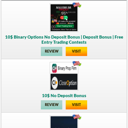
10$ Binary Options No Deposit Bonus | Deposit Bonus | Free
Entry Trading Contests
REVIEW
VISIT
10$ No Deposit Bonus
REVIEW
VISIT