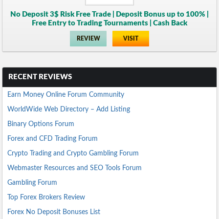
No Deposit 3$ Risk Free Trade | Deposit Bonus up to 100% |
Free Entry to Trading Tournaments | Cash Back
REVIEW
VISIT
RECENT REVIEWS
Earn Money Online Forum Community
WorldWide Web Directory – Add Listing
Binary Options Forum
Forex and CFD Trading Forum
Crypto Trading and Crypto Gambling Forum
Webmaster Resources and SEO Tools Forum
Gambling Forum
Top Forex Brokers Review
Forex No Deposit Bonuses List