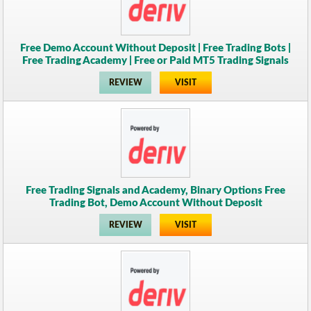
Free Demo Account Without Deposit | Free Trading Bots |
Free Trading Academy | Free or Paid MT5 Trading Signals
REVIEW
VISIT
Free Trading Signals and Academy, Binary Options Free
Trading Bot, Demo Account Without Deposit
REVIEW
VISIT