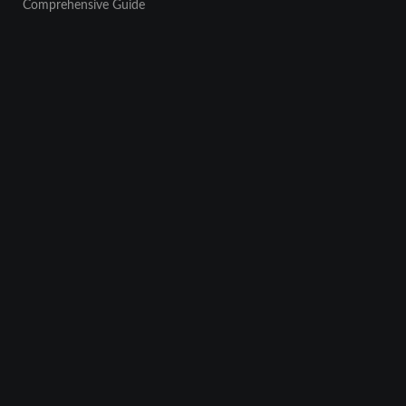
Comprehensive Guide