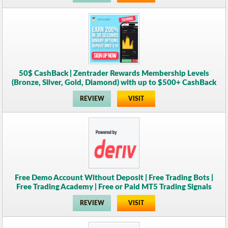
50$ CashBack | Zentrader Rewards Membership Levels
(Bronze, Silver, Gold, Diamond) with up to $500+ CashBack
REVIEW
VISIT
Free Demo Account Without Deposit | Free Trading Bots |
Free Trading Academy | Free or Paid MT5 Trading Signals
REVIEW
VISIT