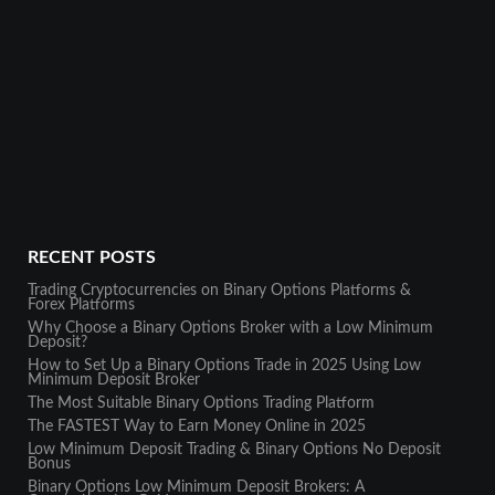
RECENT POSTS
Trading Cryptocurrencies on Binary Options Platforms &
Forex Platforms
Why Choose a Binary Options Broker with a Low Minimum
Deposit?
How to Set Up a Binary Options Trade in 2025 Using Low
Minimum Deposit Broker
The Most Suitable Binary Options Trading Platform
The FASTEST Way to Earn Money Online in 2025
Low Minimum Deposit Trading & Binary Options No Deposit
Bonus
Binary Options Low Minimum Deposit Brokers: A