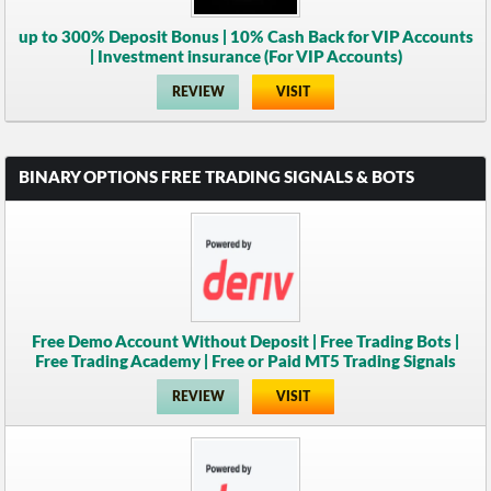
up to 300% Deposit Bonus | 10% Cash Back for VIP Accounts
| Investment insurance (For VIP Accounts)
REVIEW
VISIT
BINARY OPTIONS FREE TRADING SIGNALS & BOTS
Free Demo Account Without Deposit | Free Trading Bots |
Free Trading Academy | Free or Paid MT5 Trading Signals
REVIEW
VISIT