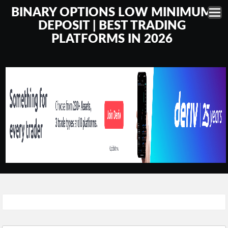
BINARY OPTIONS LOW MINIMUM
DEPOSIT | BEST TRADING
PLATFORMS IN 2026