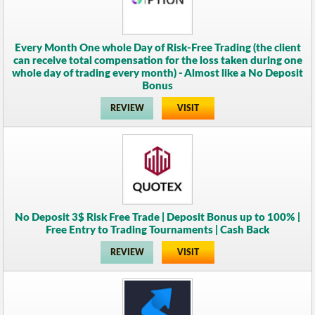
Every Month One whole Day of Risk-Free Trading (the client
can receive total compensation for the loss taken during one
whole day of trading every month) - Almost like a No Deposit
Bonus
REVIEW
VISIT
No Deposit 3$ Risk Free Trade | Deposit Bonus up to 100% |
Free Entry to Trading Tournaments | Cash Back
REVIEW
VISIT