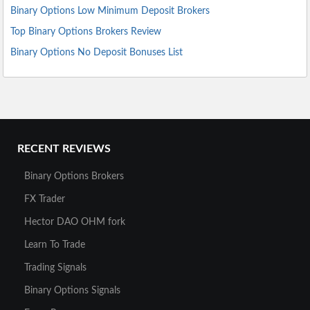
Binary Options Low Minimum Deposit Brokers
Top Binary Options Brokers Review
Binary Options No Deposit Bonuses List
RECENT REVIEWS
Binary Options Brokers
FX Trader
Hector DAO OHM fork
Learn To Trade
Trading Signals
Binary Options Signals