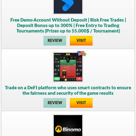
Free Demo Account Without Deposit | Risk Free Trades |
Deposit Bonus up to 300% | Free Entry to Trading
Tournaments (Prizes up to 55.000$ / Tournament)
REVIEW
VISIT
Trade on a DeFI platform who uses smart contracts to ensure
the fairness and security of the game results
REVIEW
VISIT