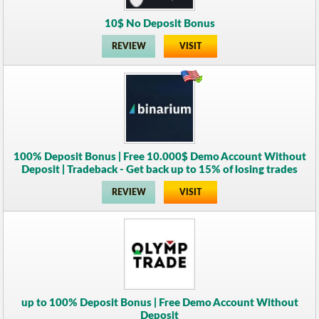
10$ No Deposit Bonus
REVIEW
VISIT
100% Deposit Bonus | Free 10.000$ Demo Account Without
Deposit | Tradeback - Get back up to 15% of losing trades
REVIEW
VISIT
up to 100% Deposit Bonus | Free Demo Account Without
Deposit