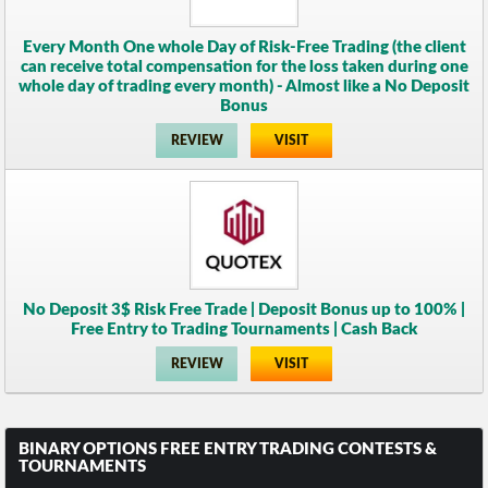
Every Month One whole Day of Risk-Free Trading (the client
can receive total compensation for the loss taken during one
whole day of trading every month) - Almost like a No Deposit
Bonus
REVIEW
VISIT
No Deposit 3$ Risk Free Trade | Deposit Bonus up to 100% |
Free Entry to Trading Tournaments | Cash Back
REVIEW
VISIT
BINARY OPTIONS FREE ENTRY TRADING CONTESTS &
TOURNAMENTS