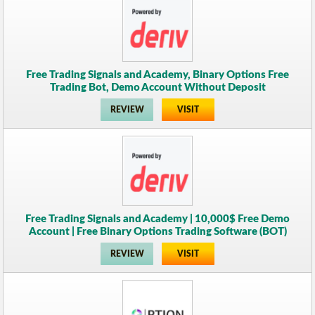
Free Trading Signals and Academy, Binary Options Free
Trading Bot, Demo Account Without Deposit
REVIEW
VISIT
Free Trading Signals and Academy | 10,000$ Free Demo
Account | Free Binary Options Trading Software (BOT)
REVIEW
VISIT