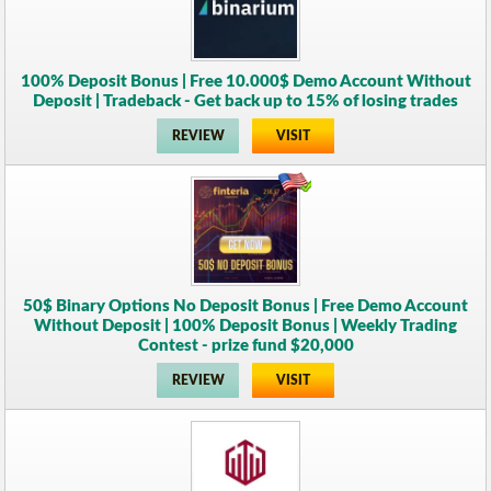
100% Deposit Bonus | Free 10.000$ Demo Account Without
Deposit | Tradeback - Get back up to 15% of losing trades
REVIEW
VISIT
50$ Binary Options No Deposit Bonus | Free Demo Account
Without Deposit | 100% Deposit Bonus | Weekly Trading
Contest - prize fund $20,000
REVIEW
VISIT