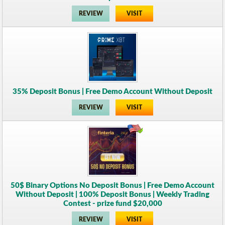
REVIEW
VISIT
35% Deposit Bonus | Free Demo Account Without Deposit
REVIEW
VISIT
50$ Binary Options No Deposit Bonus | Free Demo Account
Without Deposit | 100% Deposit Bonus | Weekly Trading
Contest - prize fund $20,000
REVIEW
VISIT