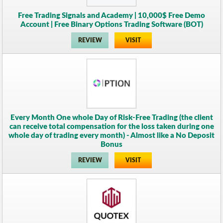
Free Trading Signals and Academy | 10,000$ Free Demo
Account | Free Binary Options Trading Software (BOT)
REVIEW
VISIT
Every Month One whole Day of Risk-Free Trading (the client
can receive total compensation for the loss taken during one
whole day of trading every month) - Almost like a No Deposit
Bonus
REVIEW
VISIT