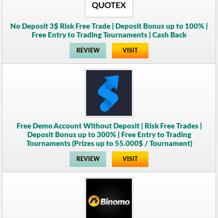
No Deposit 3$ Risk Free Trade | Deposit Bonus up to 100% |
Free Entry to Trading Tournaments | Cash Back
REVIEW
VISIT
Free Demo Account Without Deposit | Risk Free Trades |
Deposit Bonus up to 300% | Free Entry to Trading
Tournaments (Prizes up to 55.000$ / Tournament)
REVIEW
VISIT