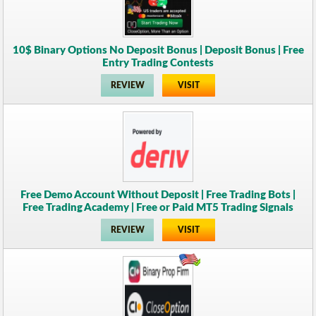
10$ Binary Options No Deposit Bonus | Deposit Bonus | Free
Entry Trading Contests
REVIEW
VISIT
Free Demo Account Without Deposit | Free Trading Bots |
Free Trading Academy | Free or Paid MT5 Trading Signals
REVIEW
VISIT