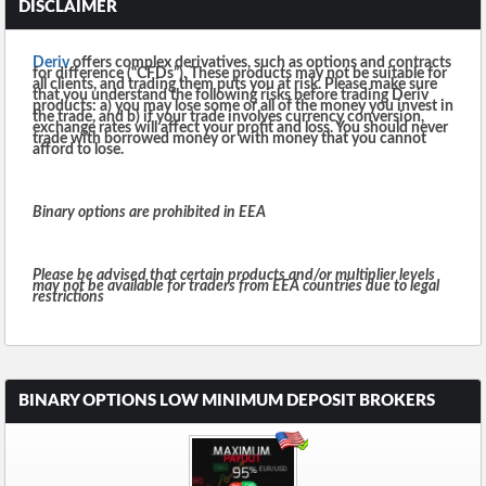
DISCLAIMER
Deriv
offers complex derivatives, such as options and contracts
for difference (“CFDs”). These products may not be suitable for
all clients, and trading them puts you at risk. Please make sure
that you understand the following risks before trading Deriv
products: a) you may lose some or all of the money you invest in
the trade, and b) if your trade involves currency conversion,
exchange rates will affect your profit and loss. You should never
trade with borrowed money or with money that you cannot
afford to lose.
Binary options are prohibited in EEA
Please be advised that certain products and/or multiplier levels
may not be available for traders from EEA countries due to legal
restrictions
BINARY OPTIONS LOW MINIMUM DEPOSIT BROKERS