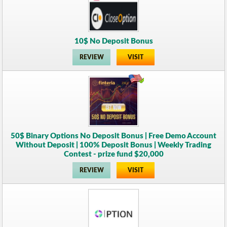
10$ No Deposit Bonus
REVIEW
VISIT
50$ Binary Options No Deposit Bonus | Free Demo Account
Without Deposit | 100% Deposit Bonus | Weekly Trading
Contest - prize fund $20,000
REVIEW
VISIT