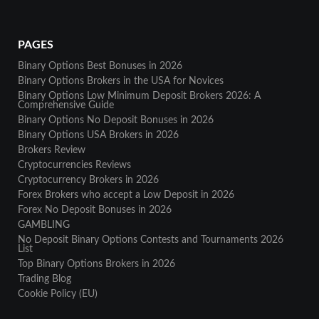
PAGES
Binary Options Best Bonuses in 2026
Binary Options Brokers in the USA for Novices
Binary Options Low Minimum Deposit Brokers 2026: A
Comprehensive Guide
Binary Options No Deposit Bonuses in 2026
Binary Options USA Brokers in 2026
Brokers Review
Cryptocurrencies Reviews
Cryptocurrency Brokers in 2026
Forex Brokers who accept a Low Deposit in 2026
Forex No Deposit Bonuses in 2026
GAMBLING
No Deposit Binary Options Contests and Tournaments 2026
List
Top Binary Options Brokers in 2026
Trading Blog
Cookie Policy (EU)