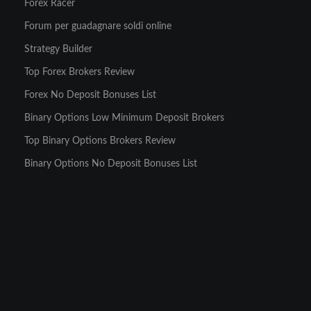
Forex Racer
Forum per guadagnare soldi online
Strategy Builder
Top Forex Brokers Review
Forex No Deposit Bonuses List
Binary Options Low Minimum Deposit Brokers
Top Binary Options Brokers Review
Binary Options No Deposit Bonuses List