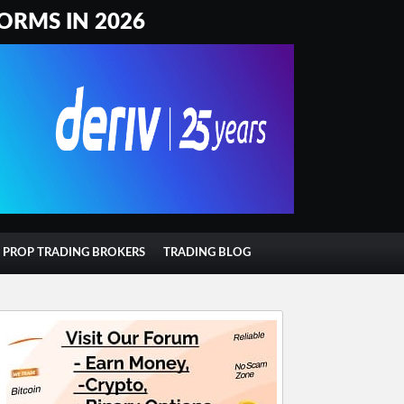
ORMS IN 2026
T PROP TRADING BROKERS
TRADING BLOG