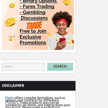
DISCLAIMER
Deriv
offers complex derivatives, such as
options and contracts for difference
(“CFDs”). These products may not be
suitable for all clients, and trading them puts
you at risk. Please make sure that you