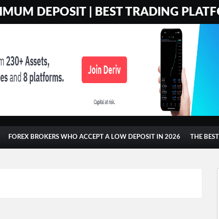
MUM DEPOSIT | BEST TRADING PLATF
FOREX BROKERS WHO ACCEPT A LOW DEPOSIT IN 2026
THE BES