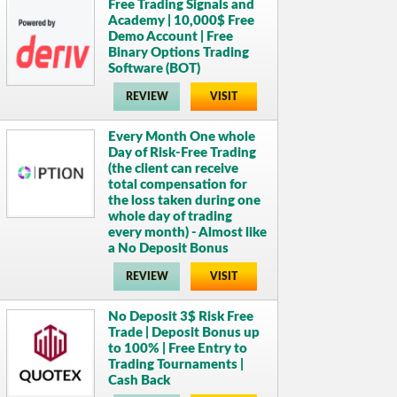
Free Trading Signals and
Academy | 10,000$ Free
Demo Account | Free
Binary Options Trading
Software (BOT)
REVIEW
VISIT
Every Month One whole
Day of Risk-Free Trading
(the client can receive
total compensation for
the loss taken during one
whole day of trading
every month) - Almost like
a No Deposit Bonus
REVIEW
VISIT
No Deposit 3$ Risk Free
Trade | Deposit Bonus up
to 100% | Free Entry to
Trading Tournaments |
Cash Back