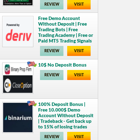
REVIEW
VISIT
Free Demo Account
Without Deposit | Free
Trading Bots | Free
Trading Academy | Free or
Paid MT5 Trading Signals
REVIEW
VISIT
10$ No Deposit Bonus
REVIEW
VISIT
100% Deposit Bonus |
Free 10.000$ Demo
Account Without Deposit
| Tradeback - Get back up
to 15% of losing trades
REVIEW
VISIT