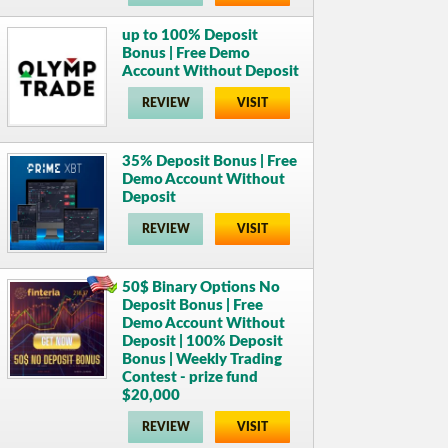
up to 100% Deposit
Bonus | Free Demo
Account Without Deposit
REVIEW
VISIT
35% Deposit Bonus | Free
Demo Account Without
Deposit
REVIEW
VISIT
50$ Binary Options No
Deposit Bonus | Free
Demo Account Without
Deposit | 100% Deposit
Bonus | Weekly Trading
Contest - prize fund
$20,000
REVIEW
VISIT