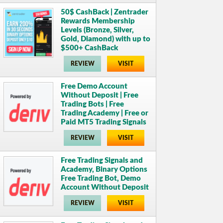
50$ CashBack | Zentrader
Rewards Membership
Levels (Bronze, Silver,
Gold, Diamond) with up to
$500+ CashBack
REVIEW
VISIT
Free Demo Account
Without Deposit | Free
Trading Bots | Free
Trading Academy | Free or
Paid MT5 Trading Signals
REVIEW
VISIT
Free Trading Signals and
Academy, Binary Options
Free Trading Bot, Demo
Account Without Deposit
REVIEW
VISIT