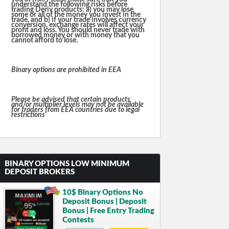
understand the following risks before
trading Deriv products: a) you may lose
some or all of the money you invest in the
trade, and b) if your trade involves currency
conversion, exchange rates will affect your
profit and loss. You should never trade with
borrowed money or with money that you
cannot afford to lose.
Binary options are prohibited in EEA
Please be advised that certain products
and/or multiplier levels may not be available
for traders from EEA countries due to legal
restrictions
BINARY OPTIONS LOW MINIMUM
DEPOSIT BROKERS
10$ Binary Options No
Deposit Bonus | Deposit
Bonus | Free Entry Trading
Contests