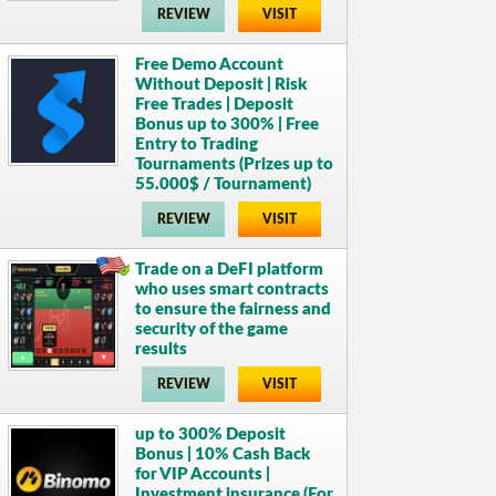
REVIEW
VISIT
Free Demo Account
Without Deposit | Risk
Free Trades | Deposit
Bonus up to 300% | Free
Entry to Trading
Tournaments (Prizes up to
55.000$ / Tournament)
REVIEW
VISIT
Trade on a DeFI platform
who uses smart contracts
to ensure the fairness and
security of the game
results
REVIEW
VISIT
up to 300% Deposit
Bonus | 10% Cash Back
for VIP Accounts |
Investment insurance (For