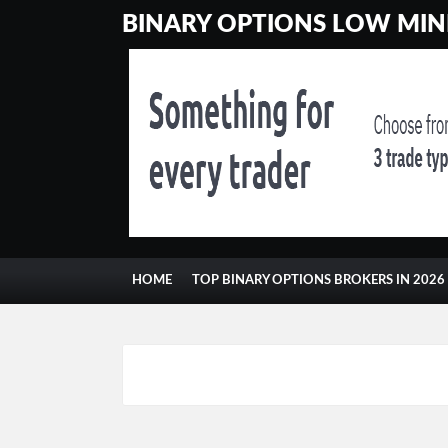
BINARY OPTIONS LOW MINI
HOME
TOP BINARY OPTIONS BROKERS IN 2026
CONTACT
GAMBLING