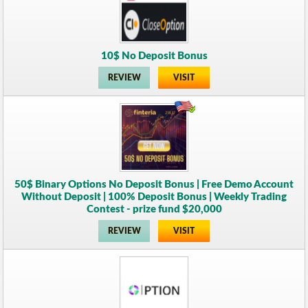
10$ No Deposit Bonus
REVIEW
VISIT
50$ Binary Options No Deposit Bonus | Free Demo Account
Without Deposit | 100% Deposit Bonus | Weekly Trading
Contest - prize fund $20,000
REVIEW
VISIT