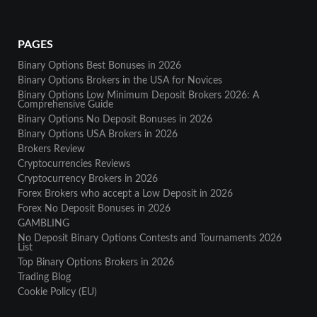
PAGES
Binary Options Best Bonuses in 2026
Binary Options Brokers in the USA for Novices
Binary Options Low Minimum Deposit Brokers 2026: A
Comprehensive Guide
Binary Options No Deposit Bonuses in 2026
Binary Options USA Brokers in 2026
Brokers Review
Cryptocurrencies Reviews
Cryptocurrency Brokers in 2026
Forex Brokers who accept a Low Deposit in 2026
Forex No Deposit Bonuses in 2026
GAMBLING
No Deposit Binary Options Contests and Tournaments 2026
List
Top Binary Options Brokers in 2026
Trading Blog
Cookie Policy (EU)