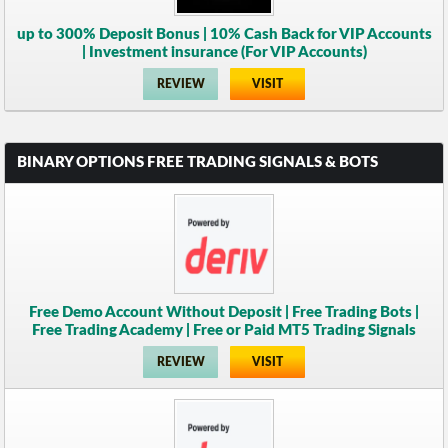
up to 300% Deposit Bonus | 10% Cash Back for VIP Accounts
| Investment insurance (For VIP Accounts)
REVIEW
VISIT
BINARY OPTIONS FREE TRADING SIGNALS & BOTS
Free Demo Account Without Deposit | Free Trading Bots |
Free Trading Academy | Free or Paid MT5 Trading Signals
REVIEW
VISIT