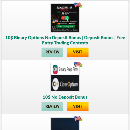
10$ Binary Options No Deposit Bonus | Deposit Bonus | Free
Entry Trading Contests
REVIEW
VISIT
10$ No Deposit Bonus
REVIEW
VISIT