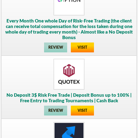
Every Month One whole Day of Risk-Free Trading (the client
can receive total compensation for the loss taken during one
whole day of trading every month) - Almost like a No Deposit
Bonus
REVIEW
VISIT
No Deposit 3$ Risk Free Trade | Deposit Bonus up to 100% |
Free Entry to Trading Tournaments | Cash Back
REVIEW
VISIT