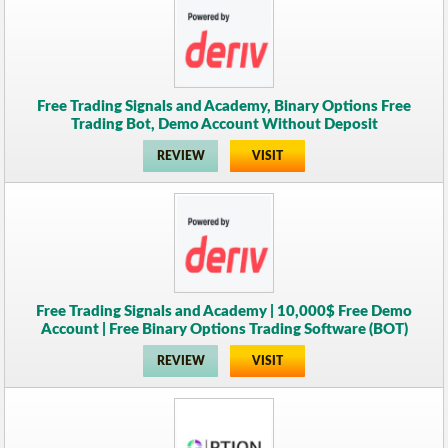
Free Trading Signals and Academy, Binary Options Free
Trading Bot, Demo Account Without Deposit
REVIEW
VISIT
Free Trading Signals and Academy | 10,000$ Free Demo
Account | Free Binary Options Trading Software (BOT)
REVIEW
VISIT