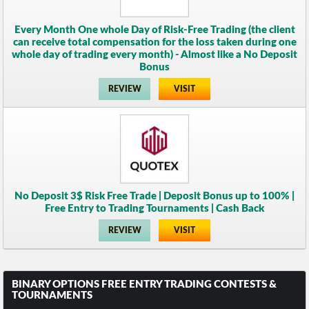
Every Month One whole Day of Risk-Free Trading (the client
can receive total compensation for the loss taken during one
whole day of trading every month) - Almost like a No Deposit
Bonus
REVIEW
VISIT
No Deposit 3$ Risk Free Trade | Deposit Bonus up to 100% |
Free Entry to Trading Tournaments | Cash Back
REVIEW
VISIT
BINARY OPTIONS FREE ENTRY TRADING CONTESTS &
TOURNAMENTS