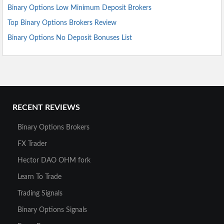
Binary Options Low Minimum Deposit Brokers
Top Binary Options Brokers Review
Binary Options No Deposit Bonuses List
RECENT REVIEWS
Binary Options Brokers
FX Trader
Hector DAO OHM fork
Learn To Trade
Trading Signals
Binary Options Signals