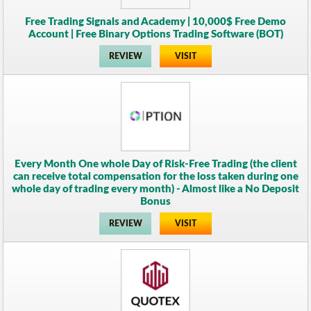
Free Trading Signals and Academy | 10,000$ Free Demo
Account | Free Binary Options Trading Software (BOT)
REVIEW
VISIT
Every Month One whole Day of Risk-Free Trading (the client
can receive total compensation for the loss taken during one
whole day of trading every month) - Almost like a No Deposit
Bonus
REVIEW
VISIT