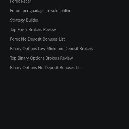
Forex Racer
Forum per guadagnare soldi online
Strategy Builder
Top Forex Brokers Review
Forex No Deposit Bonuses List
Binary Options Low Minimum Deposit Brokers
Top Binary Options Brokers Review
Binary Options No Deposit Bonuses List