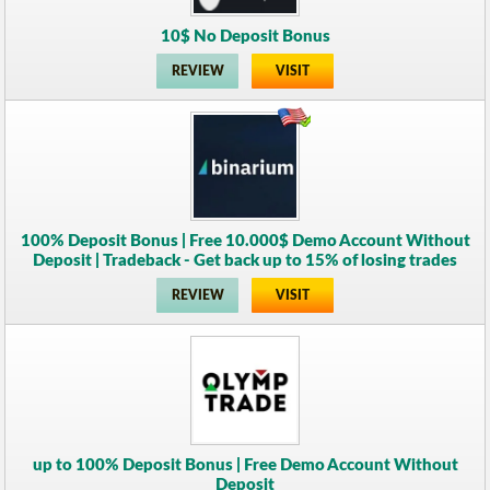
10$ No Deposit Bonus
REVIEW
VISIT
100% Deposit Bonus | Free 10.000$ Demo Account Without
Deposit | Tradeback - Get back up to 15% of losing trades
REVIEW
VISIT
up to 100% Deposit Bonus | Free Demo Account Without
Deposit