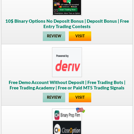
10$ Binary Options No Deposit Bonus | Deposit Bonus | Free
Entry Trading Contests
REVIEW
VISIT
Free Demo Account Without Deposit | Free Trading Bots |
Free Trading Academy | Free or Paid MT5 Trading Signals
REVIEW
VISIT