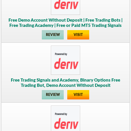
Free Demo Account Without Deposit | Free Trading Bots |
Free Trading Academy | Free or Paid MT5 Trading Signals
REVIEW
VISIT
Free Trading Signals and Academy, Binary Options Free
Trading Bot, Demo Account Without Deposit
REVIEW
VISIT