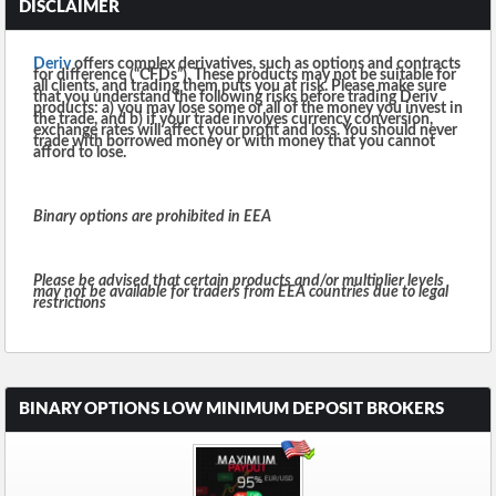
DISCLAIMER
Deriv
offers complex derivatives, such as options and contracts
for difference (“CFDs”). These products may not be suitable for
all clients, and trading them puts you at risk. Please make sure
that you understand the following risks before trading Deriv
products: a) you may lose some or all of the money you invest in
the trade, and b) if your trade involves currency conversion,
exchange rates will affect your profit and loss. You should never
trade with borrowed money or with money that you cannot
afford to lose.
Binary options are prohibited in EEA
Please be advised that certain products and/or multiplier levels
may not be available for traders from EEA countries due to legal
restrictions
BINARY OPTIONS LOW MINIMUM DEPOSIT BROKERS