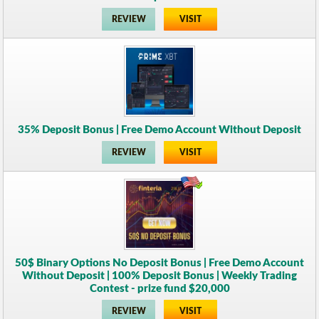
REVIEW
VISIT
35% Deposit Bonus | Free Demo Account Without Deposit
REVIEW
VISIT
50$ Binary Options No Deposit Bonus | Free Demo Account
Without Deposit | 100% Deposit Bonus | Weekly Trading
Contest - prize fund $20,000
REVIEW
VISIT