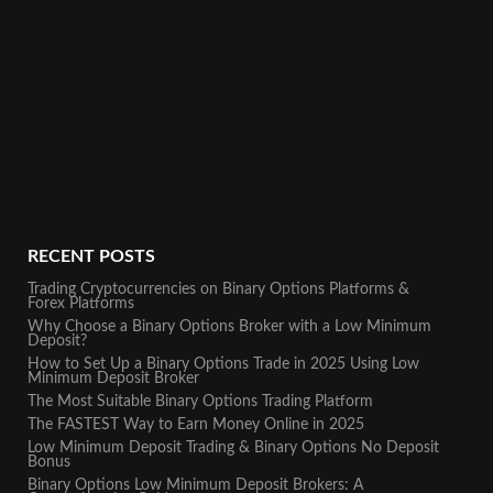
RECENT POSTS
Trading Cryptocurrencies on Binary Options Platforms &
Forex Platforms
Why Choose a Binary Options Broker with a Low Minimum
Deposit?
How to Set Up a Binary Options Trade in 2025 Using Low
Minimum Deposit Broker
The Most Suitable Binary Options Trading Platform
The FASTEST Way to Earn Money Online in 2025
Low Minimum Deposit Trading & Binary Options No Deposit
Bonus
Binary Options Low Minimum Deposit Brokers: A