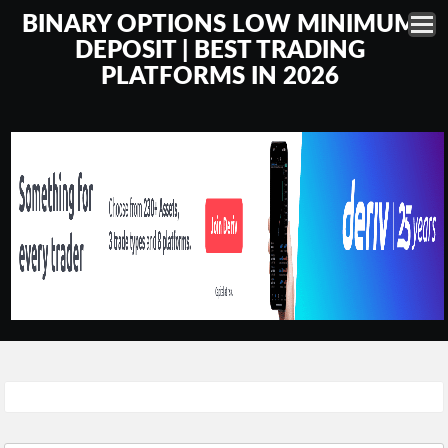
BINARY OPTIONS LOW MINIMUM
DEPOSIT | BEST TRADING
PLATFORMS IN 2026