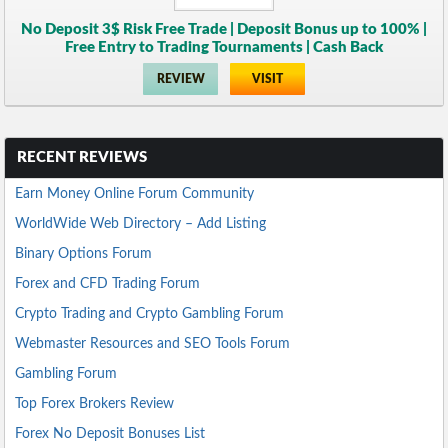
No Deposit 3$ Risk Free Trade | Deposit Bonus up to 100% |
Free Entry to Trading Tournaments | Cash Back
REVIEW
VISIT
RECENT REVIEWS
Earn Money Online Forum Community
WorldWide Web Directory – Add Listing
Binary Options Forum
Forex and CFD Trading Forum
Crypto Trading and Crypto Gambling Forum
Webmaster Resources and SEO Tools Forum
Gambling Forum
Top Forex Brokers Review
Forex No Deposit Bonuses List