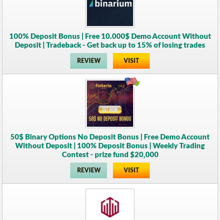
100% Deposit Bonus | Free 10.000$ Demo Account Without
Deposit | Tradeback - Get back up to 15% of losing trades
REVIEW
VISIT
50$ Binary Options No Deposit Bonus | Free Demo Account
Without Deposit | 100% Deposit Bonus | Weekly Trading
Contest - prize fund $20,000
REVIEW
VISIT