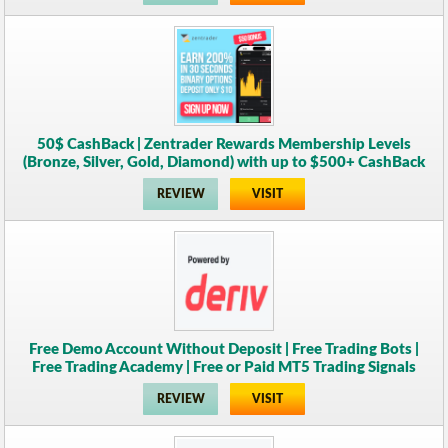
50$ CashBack | Zentrader Rewards Membership Levels
(Bronze, Silver, Gold, Diamond) with up to $500+ CashBack
REVIEW
VISIT
Free Demo Account Without Deposit | Free Trading Bots |
Free Trading Academy | Free or Paid MT5 Trading Signals
REVIEW
VISIT