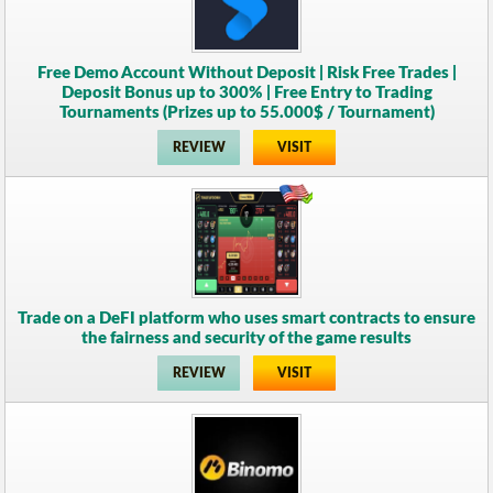
Free Demo Account Without Deposit | Risk Free Trades |
Deposit Bonus up to 300% | Free Entry to Trading
Tournaments (Prizes up to 55.000$ / Tournament)
REVIEW
VISIT
Trade on a DeFI platform who uses smart contracts to ensure
the fairness and security of the game results
REVIEW
VISIT