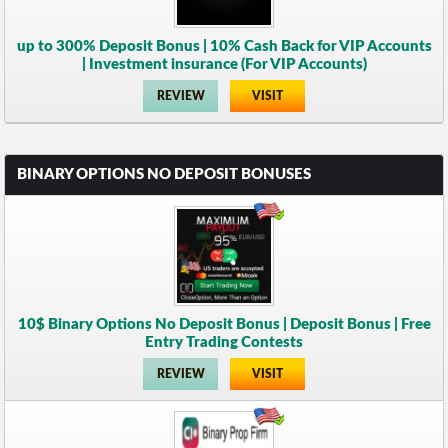
up to 300% Deposit Bonus | 10% Cash Back for VIP Accounts
| Investment insurance (For VIP Accounts)
REVIEW
VISIT
BINARY OPTIONS NO DEPOSIT BONUSES
10$ Binary Options No Deposit Bonus | Deposit Bonus | Free
Entry Trading Contests
REVIEW
VISIT