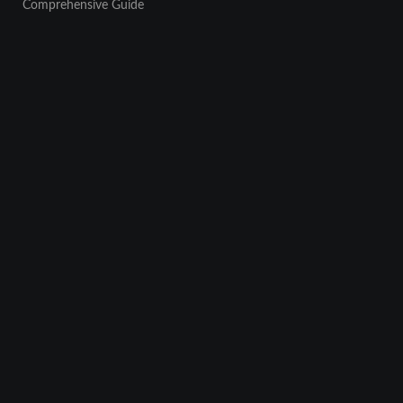
Comprehensive Guide