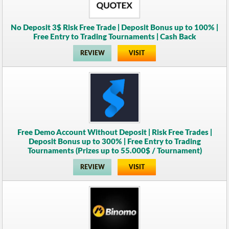
No Deposit 3$ Risk Free Trade | Deposit Bonus up to 100% |
Free Entry to Trading Tournaments | Cash Back
REVIEW
VISIT
Free Demo Account Without Deposit | Risk Free Trades |
Deposit Bonus up to 300% | Free Entry to Trading
Tournaments (Prizes up to 55.000$ / Tournament)
REVIEW
VISIT