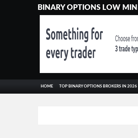
BINARY OPTIONS LOW MINI
HOME
TOP BINARY OPTIONS BROKERS IN 2026
CONTACT
GAMBLING