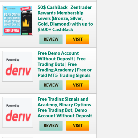
50$ CashBack | Zentrader
Rewards Membership
Levels (Bronze, Silver,
Gold, Diamond) with up to
$500+ CashBack
REVIEW
VISIT
Free Demo Account
Without Deposit | Free
Trading Bots | Free
Trading Academy | Free or
Paid MT5 Trading Signals
REVIEW
VISIT
Free Trading Signals and
Academy, Binary Options
Free Trading Bot, Demo
Account Without Deposit
REVIEW
VISIT