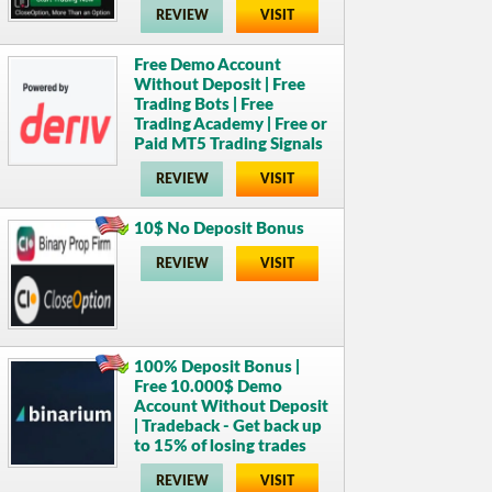
REVIEW
VISIT
Free Demo Account
Without Deposit | Free
Trading Bots | Free
Trading Academy | Free or
Paid MT5 Trading Signals
REVIEW
VISIT
10$ No Deposit Bonus
REVIEW
VISIT
100% Deposit Bonus |
Free 10.000$ Demo
Account Without Deposit
| Tradeback - Get back up
to 15% of losing trades
REVIEW
VISIT