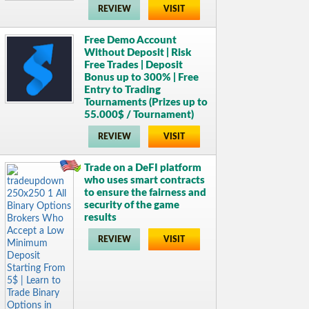
REVIEW
VISIT
Free Demo Account
Without Deposit | Risk
Free Trades | Deposit
Bonus up to 300% | Free
Entry to Trading
Tournaments (Prizes up to
55.000$ / Tournament)
REVIEW
VISIT
Trade on a DeFI platform
who uses smart contracts
to ensure the fairness and
security of the game
results
REVIEW
VISIT