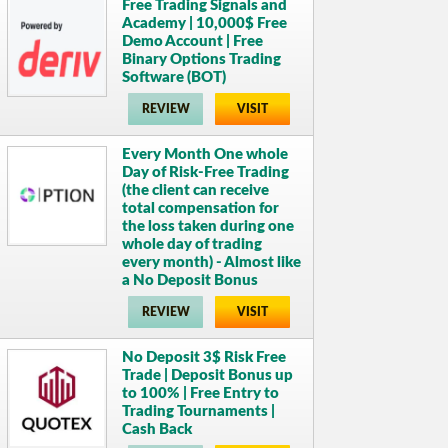
Free Trading Signals and
Academy | 10,000$ Free
Demo Account | Free
Binary Options Trading
Software (BOT)
REVIEW
VISIT
Every Month One whole
Day of Risk-Free Trading
(the client can receive
total compensation for
the loss taken during one
whole day of trading
every month) - Almost like
a No Deposit Bonus
REVIEW
VISIT
No Deposit 3$ Risk Free
Trade | Deposit Bonus up
to 100% | Free Entry to
Trading Tournaments |
Cash Back