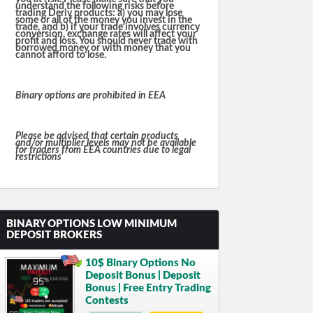
understand the following risks before
trading Deriv products: a) you may lose
some or all of the money you invest in the
trade, and b) if your trade involves currency
conversion, exchange rates will affect your
profit and loss. You should never trade with
borrowed money or with money that you
cannot afford to lose.
Binary options are prohibited in EEA
Please be advised that certain products
and/or multiplier levels may not be available
for traders from EEA countries due to legal
restrictions
BINARY OPTIONS LOW MINIMUM
DEPOSIT BROKERS
10$ Binary Options No
Deposit Bonus | Deposit
Bonus | Free Entry Trading
Contests