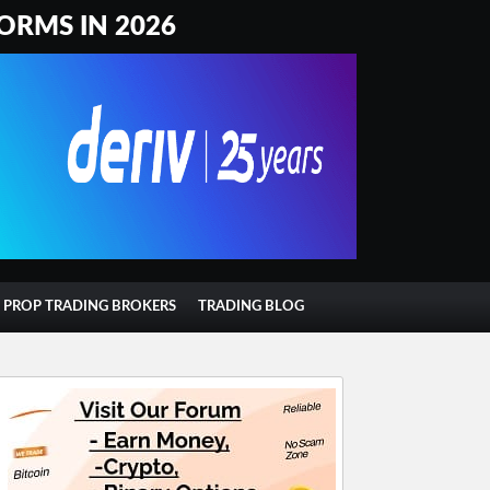
ORMS IN 2026
T PROP TRADING BROKERS
TRADING BLOG