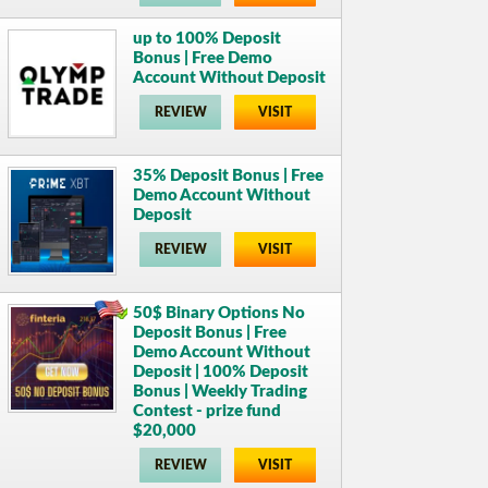
up to 100% Deposit
Bonus | Free Demo
Account Without Deposit
REVIEW
VISIT
35% Deposit Bonus | Free
Demo Account Without
Deposit
REVIEW
VISIT
50$ Binary Options No
Deposit Bonus | Free
Demo Account Without
Deposit | 100% Deposit
Bonus | Weekly Trading
Contest - prize fund
$20,000
REVIEW
VISIT