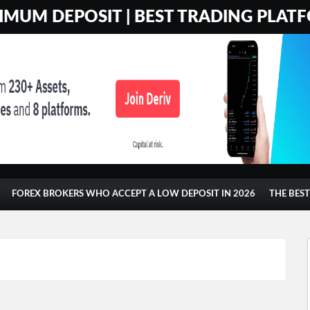
MUM DEPOSIT | BEST TRADING PLATF
FOREX BROKERS WHO ACCEPT A LOW DEPOSIT IN 2026
THE BES