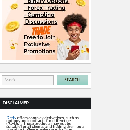
DISCLAIMER
Deriv
offers complex derivatives, such as
options and contracts for difference
(“CFDs”). These products may not be
suitable for all clients, and trading them puts
you at risk. Please make sure that you