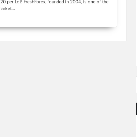
20 per Lot! FreshForex, founded in 2004, is one of the
 market…