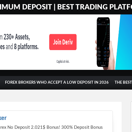
MUM DEPOSIT | BEST TRADING PLATF
FOREX BROKERS WHO ACCEPT A LOW DEPOSIT IN 2026
THE BES
ker
orex No Deposit 2.021$ Bonus! 300% Deposit Bonus