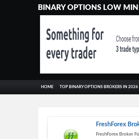
BINARY OPTIONS LOW MINI
HOME
TOP BINARY OPTIONS BROKERS IN 2026
CONTACT
GAMBLING
FreshForex Bro
FreshForex Broker F