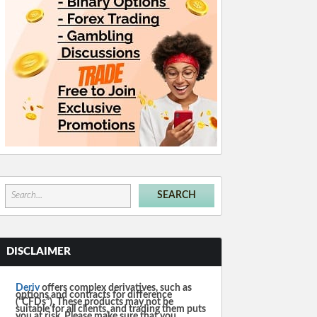
DISCLAIMER
Deriv
offers complex derivatives, such as
options and contracts for difference
(“CFDs”). These products may not be
suitable for all clients, and trading them puts
you at risk. Please make sure that you