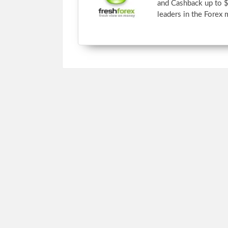
and Cashback up to $
leaders in the Forex