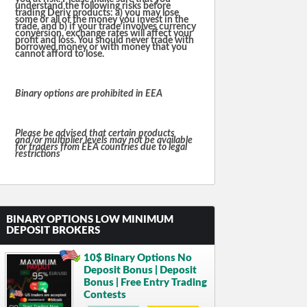
understand the following risks before
trading Deriv products: a) you may lose
some or all of the money you invest in the
trade, and b) if your trade involves currency
conversion, exchange rates will affect your
profit and loss. You should never trade with
borrowed money or with money that you
cannot afford to lose.
Binary options are prohibited in EEA
Please be advised that certain products
and/or multiplier levels may not be available
for traders from EEA countries due to legal
restrictions
BINARY OPTIONS LOW MINIMUM
DEPOSIT BROKERS
10$ Binary Options No
Deposit Bonus | Deposit
Bonus | Free Entry Trading
Contests