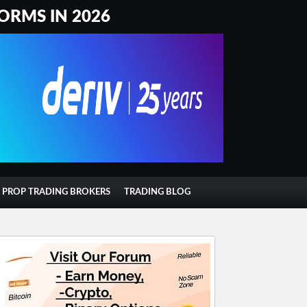
ORMS IN 2026
T PROP TRADING BROKERS
TRADING BLOG