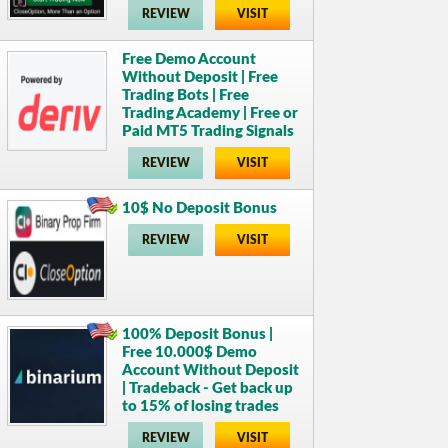
REVIEW
VISIT
Free Demo Account
Without Deposit | Free
Trading Bots | Free
Trading Academy | Free or
Paid MT5 Trading Signals
REVIEW
VISIT
10$ No Deposit Bonus
REVIEW
VISIT
100% Deposit Bonus |
Free 10.000$ Demo
Account Without Deposit
| Tradeback - Get back up
to 15% of losing trades
REVIEW
VISIT