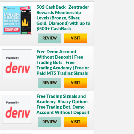
50$ CashBack | Zentrader
Rewards Membership
Levels (Bronze, Silver,
Gold, Diamond) with up to
$500+ CashBack
REVIEW
VISIT
Free Demo Account
Without Deposit | Free
Trading Bots | Free
Trading Academy | Free or
Paid MT5 Trading Signals
REVIEW
VISIT
Free Trading Signals and
Academy, Binary Options
Free Trading Bot, Demo
Account Without Deposit
REVIEW
VISIT