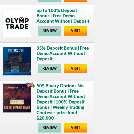
up to 100% Deposit
Bonus | Free Demo
Account Without Deposit
REVIEW
VISIT
35% Deposit Bonus | Free
Demo Account Without
Deposit
REVIEW
VISIT
50$ Binary Options No
Deposit Bonus | Free
Demo Account Without
Deposit | 100% Deposit
Bonus | Weekly Trading
Contest - prize fund
$20,000
REVIEW
VISIT