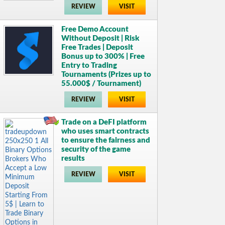
REVIEW
VISIT
Free Demo Account
Without Deposit | Risk
Free Trades | Deposit
Bonus up to 300% | Free
Entry to Trading
Tournaments (Prizes up to
55.000$ / Tournament)
REVIEW
VISIT
Trade on a DeFI platform
who uses smart contracts
to ensure the fairness and
security of the game
results
REVIEW
VISIT