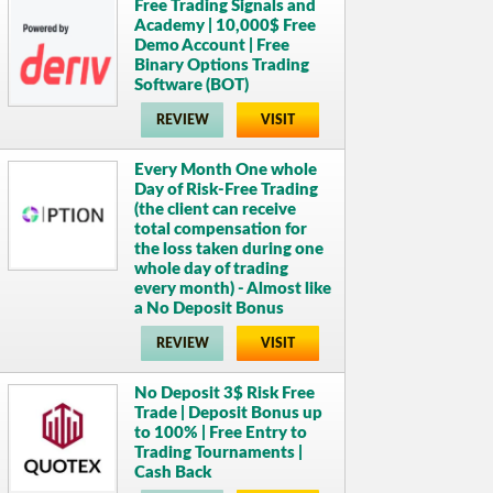
Free Trading Signals and
Academy | 10,000$ Free
Demo Account | Free
Binary Options Trading
Software (BOT)
REVIEW
VISIT
Every Month One whole
Day of Risk-Free Trading
(the client can receive
total compensation for
the loss taken during one
whole day of trading
every month) - Almost like
a No Deposit Bonus
REVIEW
VISIT
No Deposit 3$ Risk Free
Trade | Deposit Bonus up
to 100% | Free Entry to
Trading Tournaments |
Cash Back