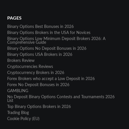
PAGES
Binary Options Best Bonuses in 2026
Binary Options Brokers in the USA for Novices
Binary Options Low Minimum Deposit Brokers 2026: A
Comprehensive Guide
Binary Options No Deposit Bonuses in 2026
Binary Options USA Brokers in 2026
Brokers Review
Cryptocurrencies Reviews
Cryptocurrency Brokers in 2026
Forex Brokers who accept a Low Deposit in 2026
Forex No Deposit Bonuses in 2026
GAMBLING
No Deposit Binary Options Contests and Tournaments 2026
List
Top Binary Options Brokers in 2026
Trading Blog
Cookie Policy (EU)