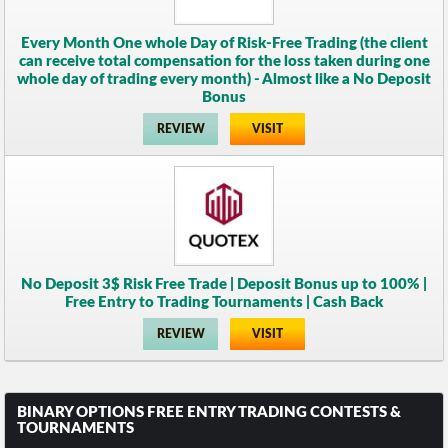
Every Month One whole Day of Risk-Free Trading (the client
can receive total compensation for the loss taken during one
whole day of trading every month) - Almost like a No Deposit
Bonus
REVIEW
VISIT
No Deposit 3$ Risk Free Trade | Deposit Bonus up to 100% |
Free Entry to Trading Tournaments | Cash Back
REVIEW
VISIT
BINARY OPTIONS FREE ENTRY TRADING CONTESTS &
TOURNAMENTS