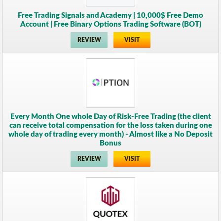
Free Trading Signals and Academy | 10,000$ Free Demo
Account | Free Binary Options Trading Software (BOT)
REVIEW
VISIT
Every Month One whole Day of Risk-Free Trading (the client
can receive total compensation for the loss taken during one
whole day of trading every month) - Almost like a No Deposit
Bonus
REVIEW
VISIT