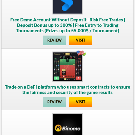
Free Demo Account Without Deposit | Risk Free Trades |
Deposit Bonus up to 300% | Free Entry to Trading
Tournaments (Prizes up to 55.000$ / Tournament)
REVIEW
VISIT
Trade on a DeFI platform who uses smart contracts to ensure
the fairness and security of the game results
REVIEW
VISIT