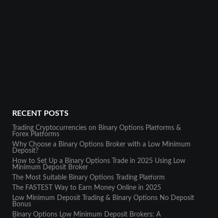
RECENT POSTS
Trading Cryptocurrencies on Binary Options Platforms &
Forex Platforms
Why Choose a Binary Options Broker with a Low Minimum
Deposit?
How to Set Up a Binary Options Trade in 2025 Using Low
Minimum Deposit Broker
The Most Suitable Binary Options Trading Platform
The FASTEST Way to Earn Money Online in 2025
Low Minimum Deposit Trading & Binary Options No Deposit
Bonus
Binary Options Low Minimum Deposit Brokers: A