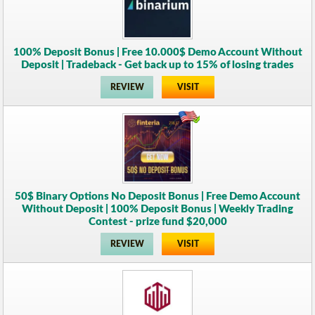
100% Deposit Bonus | Free 10.000$ Demo Account Without
Deposit | Tradeback - Get back up to 15% of losing trades
REVIEW
VISIT
50$ Binary Options No Deposit Bonus | Free Demo Account
Without Deposit | 100% Deposit Bonus | Weekly Trading
Contest - prize fund $20,000
REVIEW
VISIT