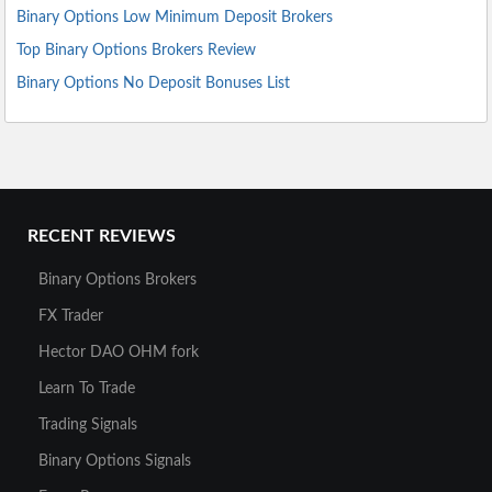
Binary Options Low Minimum Deposit Brokers
Top Binary Options Brokers Review
Binary Options No Deposit Bonuses List
RECENT REVIEWS
Binary Options Brokers
FX Trader
Hector DAO OHM fork
Learn To Trade
Trading Signals
Binary Options Signals