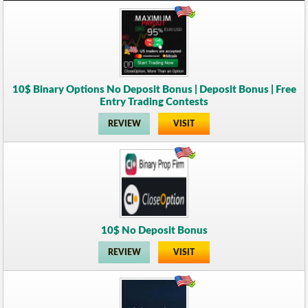
10$ Binary Options No Deposit Bonus | Deposit Bonus | Free
Entry Trading Contests
REVIEW
VISIT
10$ No Deposit Bonus
REVIEW
VISIT