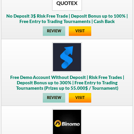
No Deposit 3$ Risk Free Trade | Deposit Bonus up to 100% |
Free Entry to Trading Tournaments | Cash Back
REVIEW
VISIT
Free Demo Account Without Deposit | Risk Free Trades |
Deposit Bonus up to 300% | Free Entry to Trading
Tournaments (Prizes up to 55.000$ / Tournament)
REVIEW
VISIT