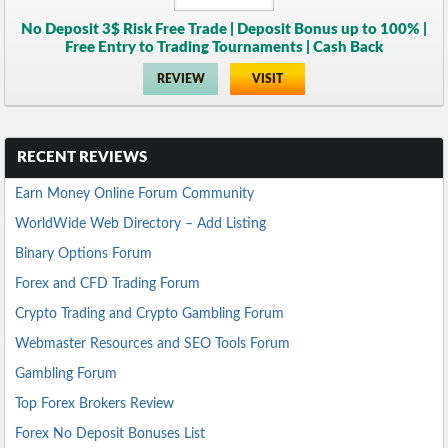
No Deposit 3$ Risk Free Trade | Deposit Bonus up to 100% |
Free Entry to Trading Tournaments | Cash Back
REVIEW
VISIT
RECENT REVIEWS
Earn Money Online Forum Community
WorldWide Web Directory – Add Listing
Binary Options Forum
Forex and CFD Trading Forum
Crypto Trading and Crypto Gambling Forum
Webmaster Resources and SEO Tools Forum
Gambling Forum
Top Forex Brokers Review
Forex No Deposit Bonuses List