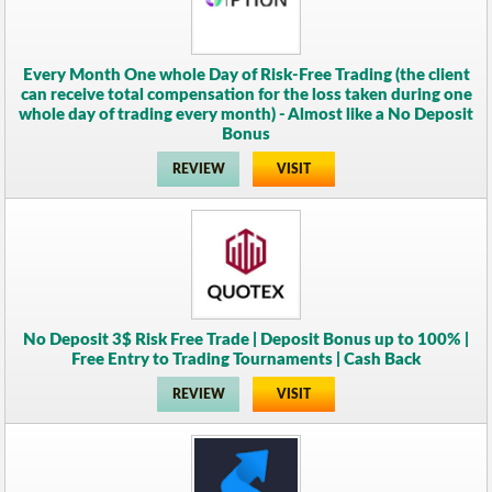
Every Month One whole Day of Risk-Free Trading (the client
can receive total compensation for the loss taken during one
whole day of trading every month) - Almost like a No Deposit
Bonus
REVIEW
VISIT
No Deposit 3$ Risk Free Trade | Deposit Bonus up to 100% |
Free Entry to Trading Tournaments | Cash Back
REVIEW
VISIT