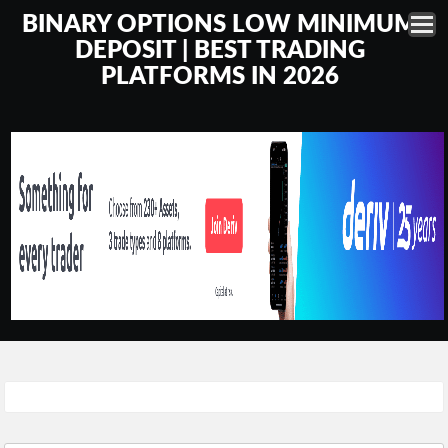
BINARY OPTIONS LOW MINIMUM
DEPOSIT | BEST TRADING
PLATFORMS IN 2026