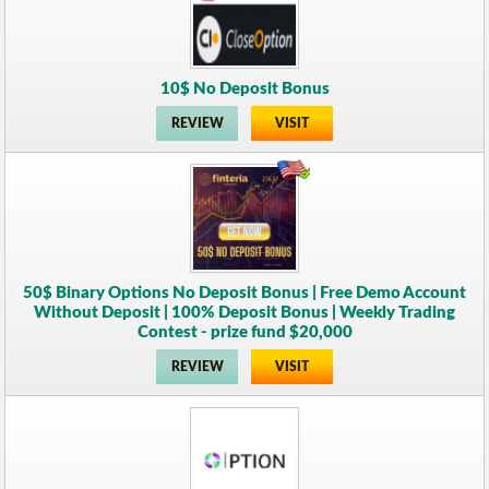
10$ No Deposit Bonus
REVIEW
VISIT
50$ Binary Options No Deposit Bonus | Free Demo Account
Without Deposit | 100% Deposit Bonus | Weekly Trading
Contest - prize fund $20,000
REVIEW
VISIT