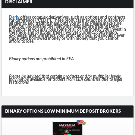
DISCLAIMER
Deriv
offers complex derivatives, such as options and contracts
for difference (“CFDs”). These products may not be suitable for
all clients, and trading them puts you at risk. Please make sure
that you understand the following risks before trading Deriv
products: a) you may lose some or all of the money you invest in
the trade, and b) if your trade involves currency conversion,
exchange rates will affect your profit and loss. You should never
trade with borrowed money or with money that you cannot
afford to lose.
Binary options are prohibited in EEA
Please be advised that certain products and/or multiplier levels
may not be available for traders from EEA countries due to legal
restrictions
BINARY OPTIONS LOW MINIMUM DEPOSIT BROKERS