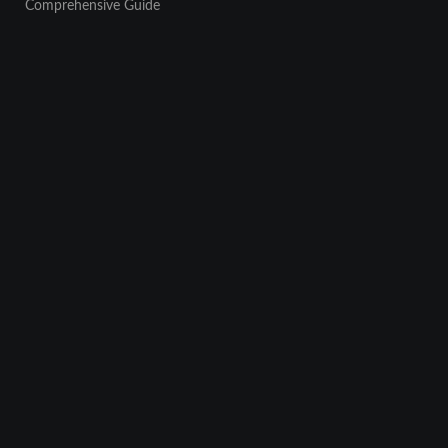
Comprehensive Guide