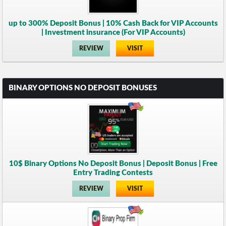
up to 300% Deposit Bonus | 10% Cash Back for VIP Accounts
| Investment insurance (For VIP Accounts)
REVIEW
VISIT
BINARY OPTIONS NO DEPOSIT BONUSES
10$ Binary Options No Deposit Bonus | Deposit Bonus | Free
Entry Trading Contests
REVIEW
VISIT