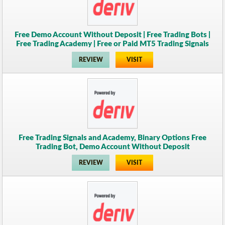
Free Demo Account Without Deposit | Free Trading Bots |
Free Trading Academy | Free or Paid MT5 Trading Signals
REVIEW
VISIT
Free Trading Signals and Academy, Binary Options Free
Trading Bot, Demo Account Without Deposit
REVIEW
VISIT