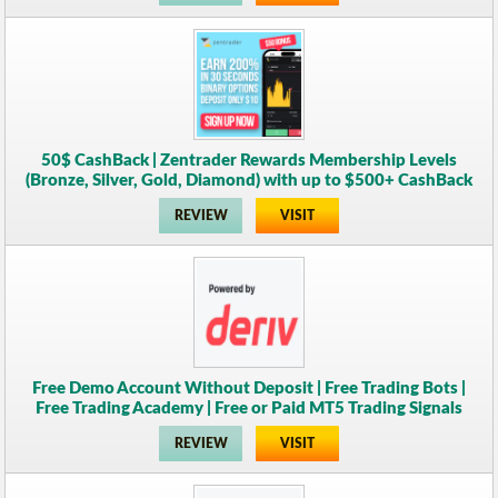
50$ CashBack | Zentrader Rewards Membership Levels
(Bronze, Silver, Gold, Diamond) with up to $500+ CashBack
REVIEW
VISIT
Free Demo Account Without Deposit | Free Trading Bots |
Free Trading Academy | Free or Paid MT5 Trading Signals
REVIEW
VISIT