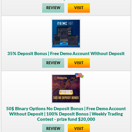
REVIEW
VISIT
35% Deposit Bonus | Free Demo Account Without Deposit
REVIEW
VISIT
50$ Binary Options No Deposit Bonus | Free Demo Account
Without Deposit | 100% Deposit Bonus | Weekly Trading
Contest - prize fund $20,000
REVIEW
VISIT