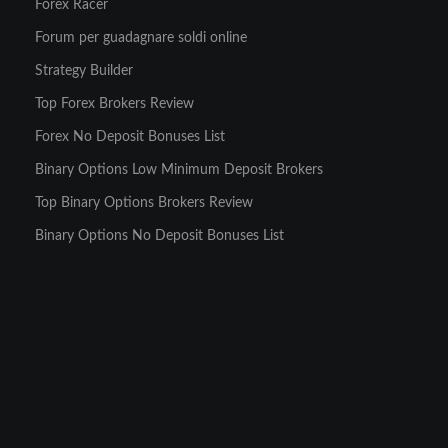
Forex Racer
Forum per guadagnare soldi online
Strategy Builder
Top Forex Brokers Review
Forex No Deposit Bonuses List
Binary Options Low Minimum Deposit Brokers
Top Binary Options Brokers Review
Binary Options No Deposit Bonuses List