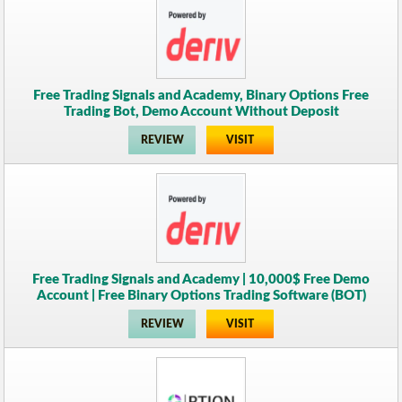
Free Trading Signals and Academy, Binary Options Free
Trading Bot, Demo Account Without Deposit
REVIEW
VISIT
Free Trading Signals and Academy | 10,000$ Free Demo
Account | Free Binary Options Trading Software (BOT)
REVIEW
VISIT