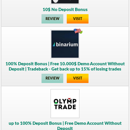
10$ No Deposit Bonus
REVIEW
VISIT
100% Deposit Bonus | Free 10.000$ Demo Account Without
Deposit | Tradeback - Get back up to 15% of losing trades
REVIEW
VISIT
up to 100% Deposit Bonus | Free Demo Account Without
Deposit