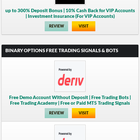
up to 300% Deposit Bonus | 10% Cash Back for VIP Accounts
| Investment insurance (For VIP Accounts)
REVIEW
VISIT
BINARY OPTIONS FREE TRADING SIGNALS & BOTS
Free Demo Account Without Deposit | Free Trading Bots |
Free Trading Academy | Free or Paid MT5 Trading Signals
REVIEW
VISIT