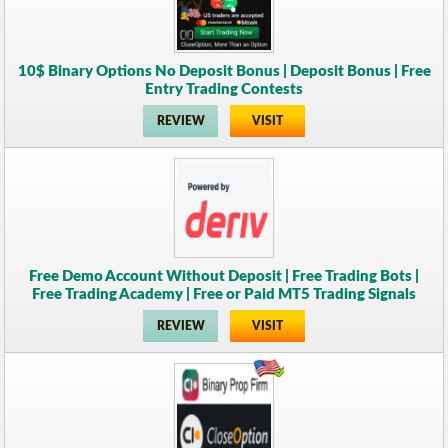
10$ Binary Options No Deposit Bonus | Deposit Bonus | Free
Entry Trading Contests
REVIEW
VISIT
Free Demo Account Without Deposit | Free Trading Bots |
Free Trading Academy | Free or Paid MT5 Trading Signals
REVIEW
VISIT