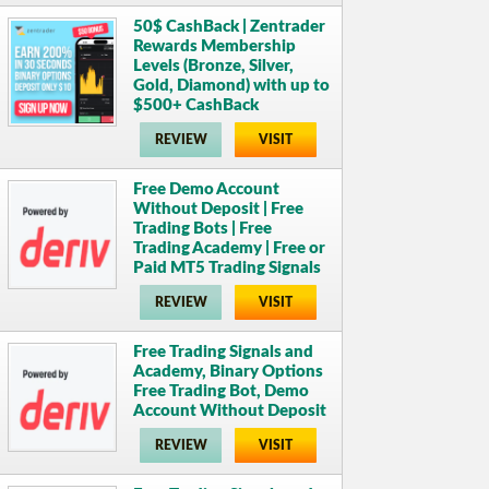
50$ CashBack | Zentrader
Rewards Membership
Levels (Bronze, Silver,
Gold, Diamond) with up to
$500+ CashBack
REVIEW
VISIT
Free Demo Account
Without Deposit | Free
Trading Bots | Free
Trading Academy | Free or
Paid MT5 Trading Signals
REVIEW
VISIT
Free Trading Signals and
Academy, Binary Options
Free Trading Bot, Demo
Account Without Deposit
REVIEW
VISIT