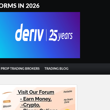
ORMS IN 2026
T PROP TRADING BROKERS
TRADING BLOG