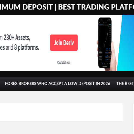
MUM DEPOSIT | BEST TRADING PLATF
FOREX BROKERS WHO ACCEPT A LOW DEPOSIT IN 2026
THE BES