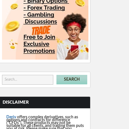
DISCLAIMER
Deriv
offers complex derivatives, such as
options and contracts for difference
(“CFDs”). These products may not be
suitable for all clients, and trading them puts
you at risk. Please make sure that you