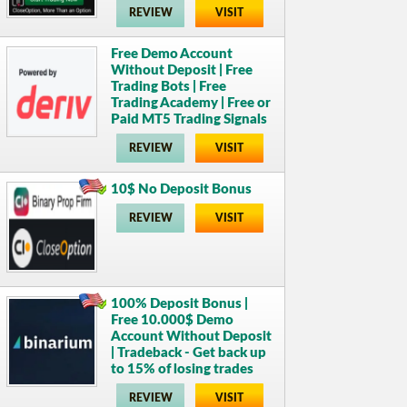
REVIEW
VISIT
Free Demo Account
Without Deposit | Free
Trading Bots | Free
Trading Academy | Free or
Paid MT5 Trading Signals
REVIEW
VISIT
10$ No Deposit Bonus
REVIEW
VISIT
100% Deposit Bonus |
Free 10.000$ Demo
Account Without Deposit
| Tradeback - Get back up
to 15% of losing trades
REVIEW
VISIT