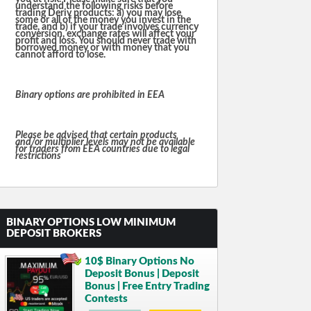
understand the following risks before
trading Deriv products: a) you may lose
some or all of the money you invest in the
trade, and b) if your trade involves currency
conversion, exchange rates will affect your
profit and loss. You should never trade with
borrowed money or with money that you
cannot afford to lose.
Binary options are prohibited in EEA
Please be advised that certain products
and/or multiplier levels may not be available
for traders from EEA countries due to legal
restrictions
BINARY OPTIONS LOW MINIMUM
DEPOSIT BROKERS
10$ Binary Options No
Deposit Bonus | Deposit
Bonus | Free Entry Trading
Contests