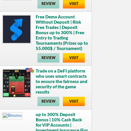
REVIEW
VISIT
Free Demo Account
Without Deposit | Risk
Free Trades | Deposit
Bonus up to 300% | Free
Entry to Trading
Tournaments (Prizes up to
55.000$ / Tournament)
REVIEW
VISIT
Trade on a DeFI platform
who uses smart contracts
to ensure the fairness and
security of the game
results
REVIEW
VISIT
up to 300% Deposit
Bonus | 10% Cash Back
for VIP Accounts |
Investment insurance (For