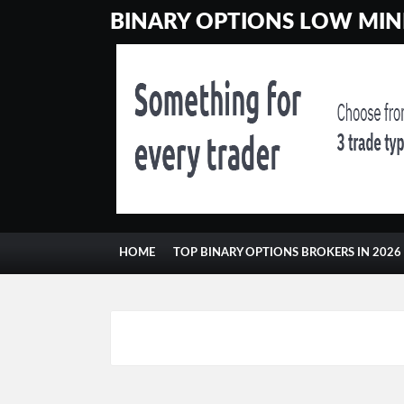
BINARY OPTIONS LOW MINI
HOME
TOP BINARY OPTIONS BROKERS IN 2026
CONTACT
GAMBLING