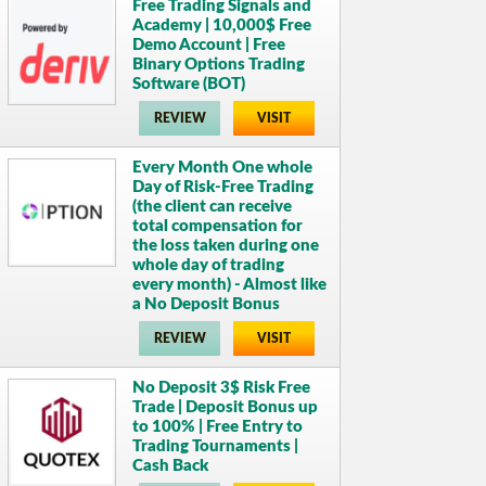
Free Trading Signals and
Academy | 10,000$ Free
Demo Account | Free
Binary Options Trading
Software (BOT)
REVIEW
VISIT
Every Month One whole
Day of Risk-Free Trading
(the client can receive
total compensation for
the loss taken during one
whole day of trading
every month) - Almost like
a No Deposit Bonus
REVIEW
VISIT
No Deposit 3$ Risk Free
Trade | Deposit Bonus up
to 100% | Free Entry to
Trading Tournaments |
Cash Back