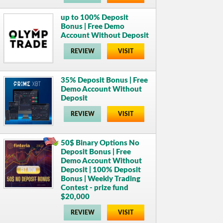
up to 100% Deposit
Bonus | Free Demo
Account Without Deposit
REVIEW
VISIT
35% Deposit Bonus | Free
Demo Account Without
Deposit
REVIEW
VISIT
50$ Binary Options No
Deposit Bonus | Free
Demo Account Without
Deposit | 100% Deposit
Bonus | Weekly Trading
Contest - prize fund
$20,000
REVIEW
VISIT