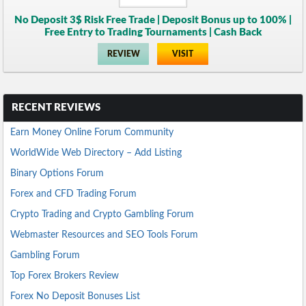
No Deposit 3$ Risk Free Trade | Deposit Bonus up to 100% |
Free Entry to Trading Tournaments | Cash Back
REVIEW
VISIT
RECENT REVIEWS
Earn Money Online Forum Community
WorldWide Web Directory – Add Listing
Binary Options Forum
Forex and CFD Trading Forum
Crypto Trading and Crypto Gambling Forum
Webmaster Resources and SEO Tools Forum
Gambling Forum
Top Forex Brokers Review
Forex No Deposit Bonuses List