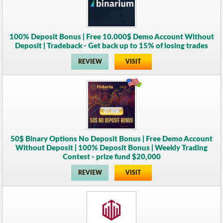
100% Deposit Bonus | Free 10.000$ Demo Account Without
Deposit | Tradeback - Get back up to 15% of losing trades
REVIEW
VISIT
50$ Binary Options No Deposit Bonus | Free Demo Account
Without Deposit | 100% Deposit Bonus | Weekly Trading
Contest - prize fund $20,000
REVIEW
VISIT