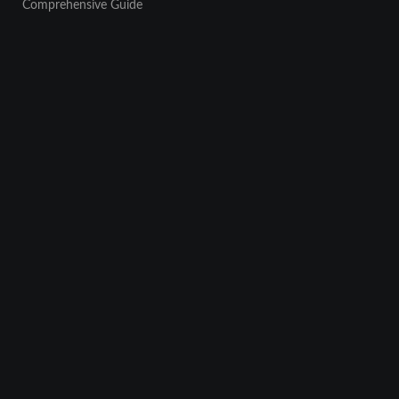
Comprehensive Guide