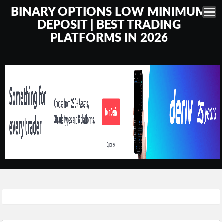
BINARY OPTIONS LOW MINIMUM
DEPOSIT | BEST TRADING
PLATFORMS IN 2026