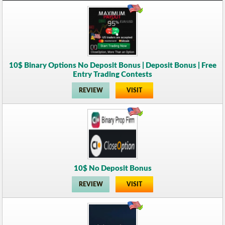
10$ Binary Options No Deposit Bonus | Deposit Bonus | Free
Entry Trading Contests
REVIEW
VISIT
10$ No Deposit Bonus
REVIEW
VISIT