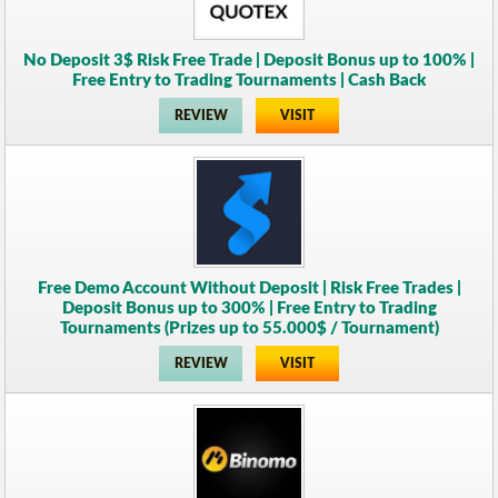
No Deposit 3$ Risk Free Trade | Deposit Bonus up to 100% |
Free Entry to Trading Tournaments | Cash Back
REVIEW
VISIT
Free Demo Account Without Deposit | Risk Free Trades |
Deposit Bonus up to 300% | Free Entry to Trading
Tournaments (Prizes up to 55.000$ / Tournament)
REVIEW
VISIT