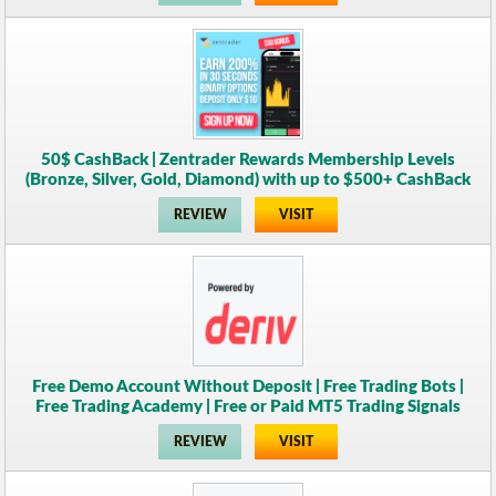
50$ CashBack | Zentrader Rewards Membership Levels
(Bronze, Silver, Gold, Diamond) with up to $500+ CashBack
REVIEW
VISIT
Free Demo Account Without Deposit | Free Trading Bots |
Free Trading Academy | Free or Paid MT5 Trading Signals
REVIEW
VISIT