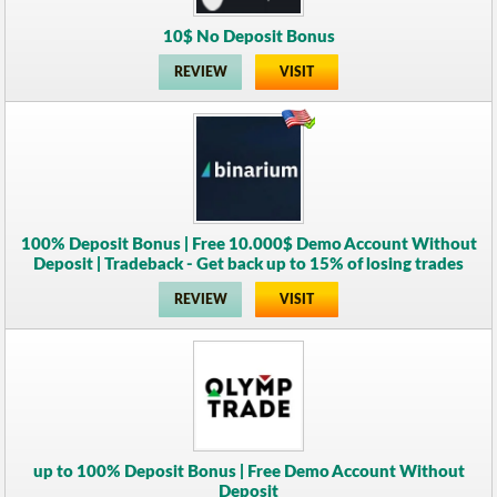
10$ No Deposit Bonus
REVIEW
VISIT
100% Deposit Bonus | Free 10.000$ Demo Account Without
Deposit | Tradeback - Get back up to 15% of losing trades
REVIEW
VISIT
up to 100% Deposit Bonus | Free Demo Account Without
Deposit