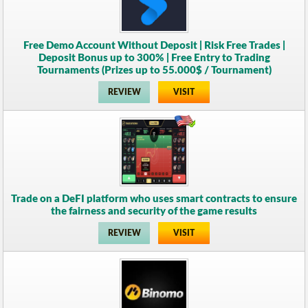
Free Demo Account Without Deposit | Risk Free Trades |
Deposit Bonus up to 300% | Free Entry to Trading
Tournaments (Prizes up to 55.000$ / Tournament)
REVIEW
VISIT
Trade on a DeFI platform who uses smart contracts to ensure
the fairness and security of the game results
REVIEW
VISIT