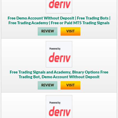
Free Demo Account Without Deposit | Free Trading Bots |
Free Trading Academy | Free or Paid MT5 Trading Signals
REVIEW
VISIT
Free Trading Signals and Academy, Binary Options Free
Trading Bot, Demo Account Without Deposit
REVIEW
VISIT