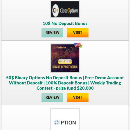
10$ No Deposit Bonus
REVIEW
VISIT
50$ Binary Options No Deposit Bonus | Free Demo Account
Without Deposit | 100% Deposit Bonus | Weekly Trading
Contest - prize fund $20,000
REVIEW
VISIT