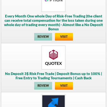
Every Month One whole Day of Risk-Free Trading (the client
can receive total compensation for the loss taken during one
whole day of trading every month) - Almost like a No Deposit
Bonus
REVIEW
VISIT
No Deposit 3$ Risk Free Trade | Deposit Bonus up to 100% |
Free Entry to Trading Tournaments | Cash Back
REVIEW
VISIT