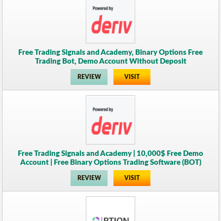
Free Trading Signals and Academy, Binary Options Free
Trading Bot, Demo Account Without Deposit
REVIEW
VISIT
Free Trading Signals and Academy | 10,000$ Free Demo
Account | Free Binary Options Trading Software (BOT)
REVIEW
VISIT