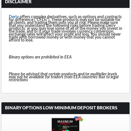
DISCLAIMER
Deriv
offers complex derivatives, such as options and contracts
for difference (“CFDs”). These products may not be suitable for
all clients, and trading them puts you at risk. Please make sure
that you understand the following risks before trading Deriv
products: a) you may lose some or all of the money you invest in
the trade, and b) if your trade involves currency conversion,
exchange rates will affect your profit and loss. You should never
trade with borrowed money or with money that you cannot
afford to lose.
Binary options are prohibited in EEA
Please be advised that certain products and/or multiplier levels
may not be available for traders from EEA countries due to legal
restrictions
BINARY OPTIONS LOW MINIMUM DEPOSIT BROKERS