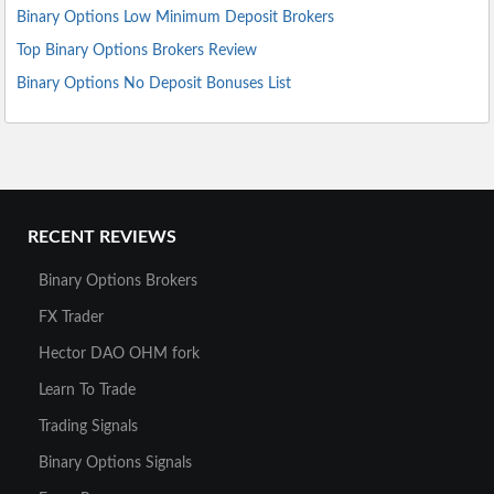
Binary Options Low Minimum Deposit Brokers
Top Binary Options Brokers Review
Binary Options No Deposit Bonuses List
RECENT REVIEWS
Binary Options Brokers
FX Trader
Hector DAO OHM fork
Learn To Trade
Trading Signals
Binary Options Signals