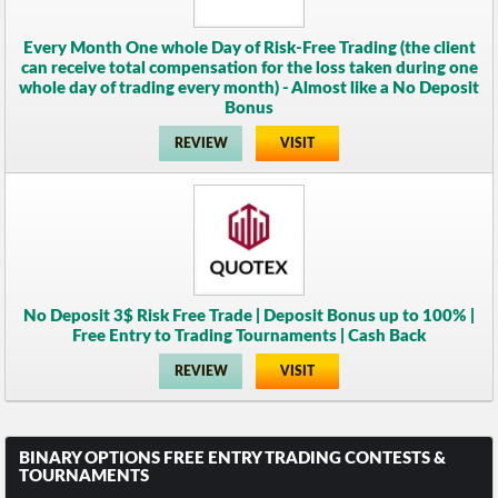
Every Month One whole Day of Risk-Free Trading (the client
can receive total compensation for the loss taken during one
whole day of trading every month) - Almost like a No Deposit
Bonus
REVIEW
VISIT
No Deposit 3$ Risk Free Trade | Deposit Bonus up to 100% |
Free Entry to Trading Tournaments | Cash Back
REVIEW
VISIT
BINARY OPTIONS FREE ENTRY TRADING CONTESTS &
TOURNAMENTS