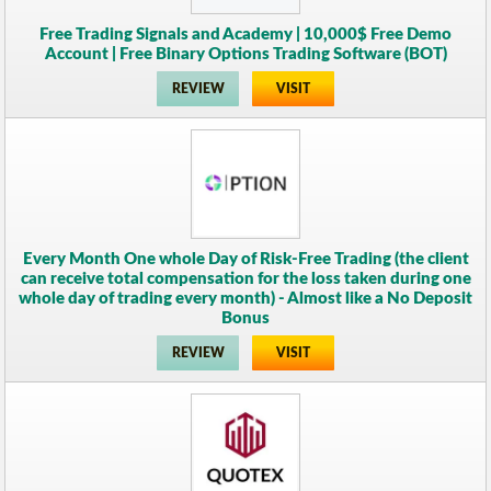
Free Trading Signals and Academy | 10,000$ Free Demo
Account | Free Binary Options Trading Software (BOT)
REVIEW
VISIT
Every Month One whole Day of Risk-Free Trading (the client
can receive total compensation for the loss taken during one
whole day of trading every month) - Almost like a No Deposit
Bonus
REVIEW
VISIT