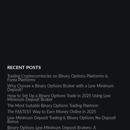
RECENT POSTS
Trading Cryptocurrencies on Binary Options Platforms &
Forex Platforms
Why Choose a Binary Options Broker with a Low Minimum
Deposit?
How to Set Up a Binary Options Trade in 2025 Using Low
Minimum Deposit Broker
The Most Suitable Binary Options Trading Platform
The FASTEST Way to Earn Money Online in 2025
Low Minimum Deposit Trading & Binary Options No Deposit
Bonus
Binary Options Low Minimum Deposit Brokers: A