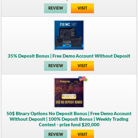
REVIEW
VISIT
35% Deposit Bonus | Free Demo Account Without Deposit
REVIEW
VISIT
50$ Binary Options No Deposit Bonus | Free Demo Account
Without Deposit | 100% Deposit Bonus | Weekly Trading
Contest - prize fund $20,000
REVIEW
VISIT