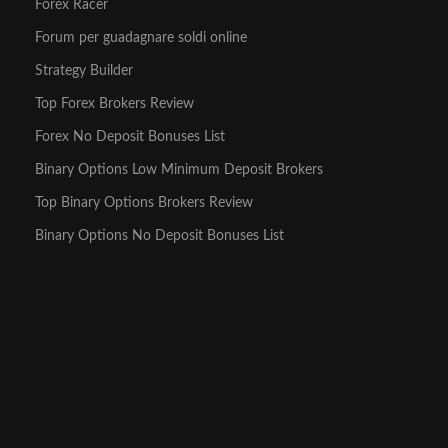
Forex Racer
Forum per guadagnare soldi online
Strategy Builder
Top Forex Brokers Review
Forex No Deposit Bonuses List
Binary Options Low Minimum Deposit Brokers
Top Binary Options Brokers Review
Binary Options No Deposit Bonuses List