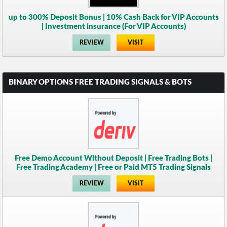
up to 300% Deposit Bonus | 10% Cash Back for VIP Accounts
| Investment insurance (For VIP Accounts)
REVIEW
VISIT
BINARY OPTIONS FREE TRADING SIGNALS & BOTS
Free Demo Account Without Deposit | Free Trading Bots |
Free Trading Academy | Free or Paid MT5 Trading Signals
REVIEW
VISIT