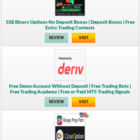
10$ Binary Options No Deposit Bonus | Deposit Bonus | Free
Entry Trading Contests
REVIEW
VISIT
Free Demo Account Without Deposit | Free Trading Bots |
Free Trading Academy | Free or Paid MT5 Trading Signals
REVIEW
VISIT