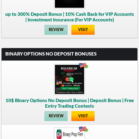
up to 300% Deposit Bonus | 10% Cash Back for VIP Accounts
| Investment insurance (For VIP Accounts)
REVIEW
VISIT
BINARY OPTIONS NO DEPOSIT BONUSES
10$ Binary Options No Deposit Bonus | Deposit Bonus | Free
Entry Trading Contests
REVIEW
VISIT