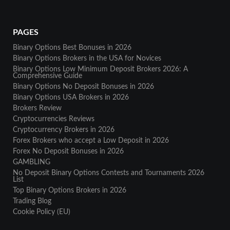
PAGES
Binary Options Best Bonuses in 2026
Binary Options Brokers in the USA for Novices
Binary Options Low Minimum Deposit Brokers 2026: A
Comprehensive Guide
Binary Options No Deposit Bonuses in 2026
Binary Options USA Brokers in 2026
Brokers Review
Cryptocurrencies Reviews
Cryptocurrency Brokers in 2026
Forex Brokers who accept a Low Deposit in 2026
Forex No Deposit Bonuses in 2026
GAMBLING
No Deposit Binary Options Contests and Tournaments 2026
List
Top Binary Options Brokers in 2026
Trading Blog
Cookie Policy (EU)