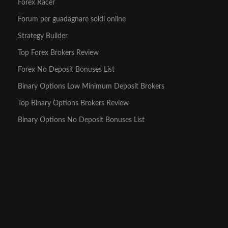
Forex Racer
Forum per guadagnare soldi online
Strategy Builder
Top Forex Brokers Review
Forex No Deposit Bonuses List
Binary Options Low Minimum Deposit Brokers
Top Binary Options Brokers Review
Binary Options No Deposit Bonuses List