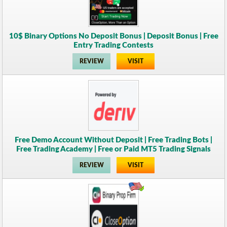
10$ Binary Options No Deposit Bonus | Deposit Bonus | Free
Entry Trading Contests
REVIEW
VISIT
Free Demo Account Without Deposit | Free Trading Bots |
Free Trading Academy | Free or Paid MT5 Trading Signals
REVIEW
VISIT