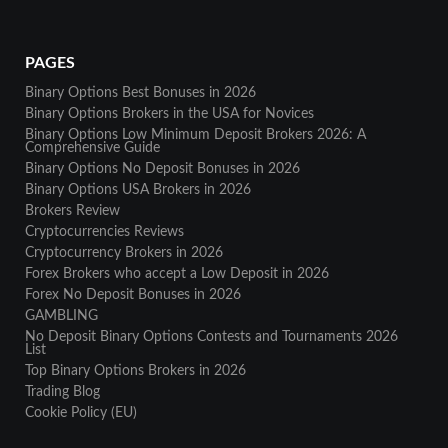
PAGES
Binary Options Best Bonuses in 2026
Binary Options Brokers in the USA for Novices
Binary Options Low Minimum Deposit Brokers 2026: A
Comprehensive Guide
Binary Options No Deposit Bonuses in 2026
Binary Options USA Brokers in 2026
Brokers Review
Cryptocurrencies Reviews
Cryptocurrency Brokers in 2026
Forex Brokers who accept a Low Deposit in 2026
Forex No Deposit Bonuses in 2026
GAMBLING
No Deposit Binary Options Contests and Tournaments 2026
List
Top Binary Options Brokers in 2026
Trading Blog
Cookie Policy (EU)