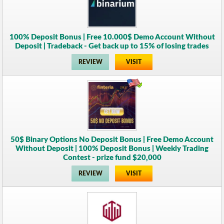
100% Deposit Bonus | Free 10.000$ Demo Account Without
Deposit | Tradeback - Get back up to 15% of losing trades
REVIEW
VISIT
50$ Binary Options No Deposit Bonus | Free Demo Account
Without Deposit | 100% Deposit Bonus | Weekly Trading
Contest - prize fund $20,000
REVIEW
VISIT