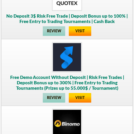
No Deposit 3$ Risk Free Trade | Deposit Bonus up to 100% |
Free Entry to Trading Tournaments | Cash Back
REVIEW
VISIT
Free Demo Account Without Deposit | Risk Free Trades |
Deposit Bonus up to 300% | Free Entry to Trading
Tournaments (Prizes up to 55.000$ / Tournament)
REVIEW
VISIT