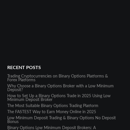
RECENT POSTS
Trading Cryptocurrencies on Binary Options Platforms &
Forex Platforms
Why Choose a Binary Options Broker with a Low Minimum
Deposit?
How to Set Up a Binary Options Trade in 2025 Using Low
Minimum Deposit Broker
The Most Suitable Binary Options Trading Platform
The FASTEST Way to Earn Money Online in 2025
Low Minimum Deposit Trading & Binary Options No Deposit
Bonus
Binary Options Low Minimum Deposit Brokers: A