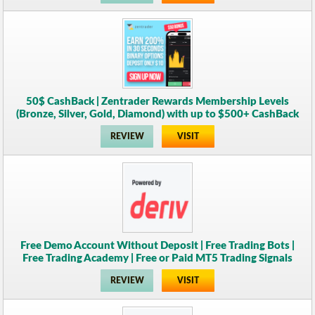
50$ CashBack | Zentrader Rewards Membership Levels
(Bronze, Silver, Gold, Diamond) with up to $500+ CashBack
REVIEW
VISIT
Free Demo Account Without Deposit | Free Trading Bots |
Free Trading Academy | Free or Paid MT5 Trading Signals
REVIEW
VISIT