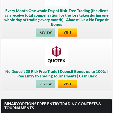
Every Month One whole Day of Risk-Free Trading (the client
can receive total compensation for the loss taken during one
whole day of trading every month) - Almost like a No Deposit
Bonus
REVIEW
VISIT
No Deposit 3$ Risk Free Trade | Deposit Bonus up to 100% |
Free Entry to Trading Tournaments | Cash Back
REVIEW
VISIT
BINARY OPTIONS FREE ENTRY TRADING CONTESTS &
TOURNAMENTS