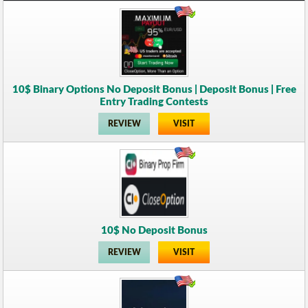
10$ Binary Options No Deposit Bonus | Deposit Bonus | Free
Entry Trading Contests
REVIEW
VISIT
10$ No Deposit Bonus
REVIEW
VISIT