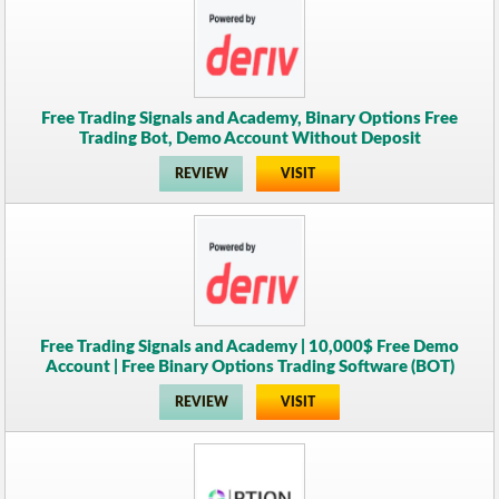
Free Trading Signals and Academy, Binary Options Free
Trading Bot, Demo Account Without Deposit
REVIEW
VISIT
Free Trading Signals and Academy | 10,000$ Free Demo
Account | Free Binary Options Trading Software (BOT)
REVIEW
VISIT