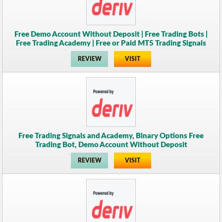
Free Demo Account Without Deposit | Free Trading Bots |
Free Trading Academy | Free or Paid MT5 Trading Signals
REVIEW
VISIT
Free Trading Signals and Academy, Binary Options Free
Trading Bot, Demo Account Without Deposit
REVIEW
VISIT