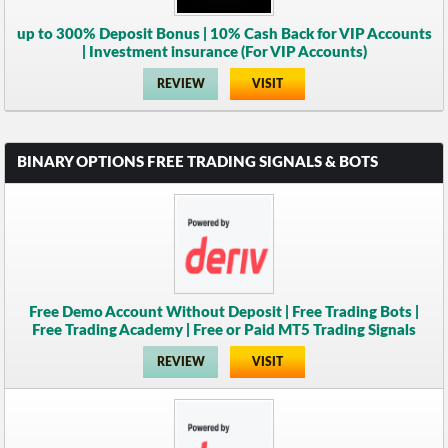
up to 300% Deposit Bonus | 10% Cash Back for VIP Accounts
| Investment insurance (For VIP Accounts)
REVIEW
VISIT
BINARY OPTIONS FREE TRADING SIGNALS & BOTS
Free Demo Account Without Deposit | Free Trading Bots |
Free Trading Academy | Free or Paid MT5 Trading Signals
REVIEW
VISIT