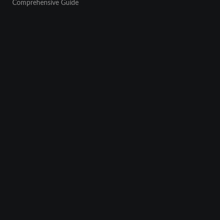
Comprehensive Guide