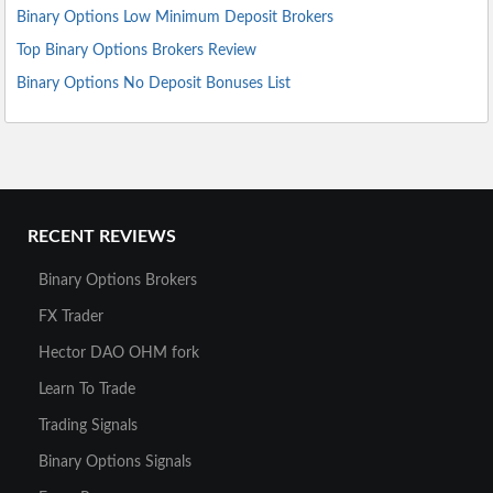
Binary Options Low Minimum Deposit Brokers
Top Binary Options Brokers Review
Binary Options No Deposit Bonuses List
RECENT REVIEWS
Binary Options Brokers
FX Trader
Hector DAO OHM fork
Learn To Trade
Trading Signals
Binary Options Signals