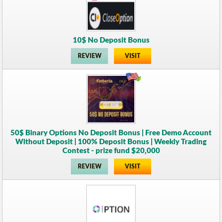
10$ No Deposit Bonus
REVIEW
VISIT
50$ Binary Options No Deposit Bonus | Free Demo Account
Without Deposit | 100% Deposit Bonus | Weekly Trading
Contest - prize fund $20,000
REVIEW
VISIT