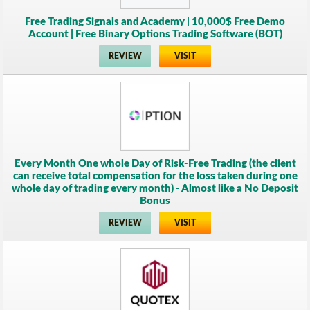
Free Trading Signals and Academy | 10,000$ Free Demo
Account | Free Binary Options Trading Software (BOT)
REVIEW
VISIT
Every Month One whole Day of Risk-Free Trading (the client
can receive total compensation for the loss taken during one
whole day of trading every month) - Almost like a No Deposit
Bonus
REVIEW
VISIT