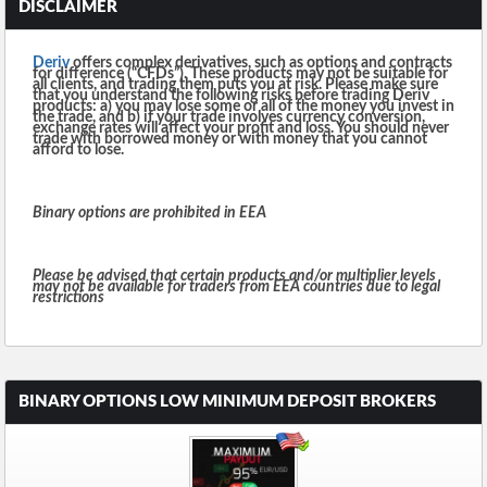
DISCLAIMER
Deriv
offers complex derivatives, such as options and contracts
for difference (“CFDs”). These products may not be suitable for
all clients, and trading them puts you at risk. Please make sure
that you understand the following risks before trading Deriv
products: a) you may lose some or all of the money you invest in
the trade, and b) if your trade involves currency conversion,
exchange rates will affect your profit and loss. You should never
trade with borrowed money or with money that you cannot
afford to lose.
Binary options are prohibited in EEA
Please be advised that certain products and/or multiplier levels
may not be available for traders from EEA countries due to legal
restrictions
BINARY OPTIONS LOW MINIMUM DEPOSIT BROKERS