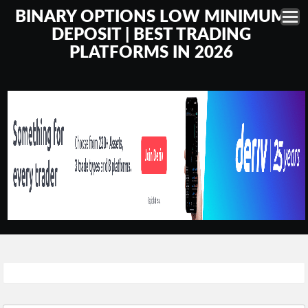
BINARY OPTIONS LOW MINIMUM
DEPOSIT | BEST TRADING
PLATFORMS IN 2026