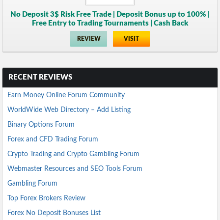
No Deposit 3$ Risk Free Trade | Deposit Bonus up to 100% |
Free Entry to Trading Tournaments | Cash Back
REVIEW
VISIT
RECENT REVIEWS
Earn Money Online Forum Community
WorldWide Web Directory – Add Listing
Binary Options Forum
Forex and CFD Trading Forum
Crypto Trading and Crypto Gambling Forum
Webmaster Resources and SEO Tools Forum
Gambling Forum
Top Forex Brokers Review
Forex No Deposit Bonuses List