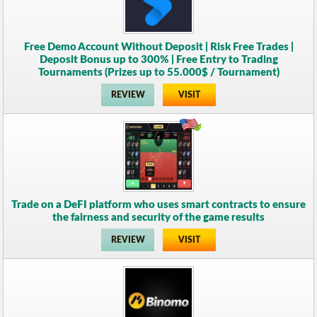
Free Demo Account Without Deposit | Risk Free Trades |
Deposit Bonus up to 300% | Free Entry to Trading
Tournaments (Prizes up to 55.000$ / Tournament)
REVIEW
VISIT
Trade on a DeFI platform who uses smart contracts to ensure
the fairness and security of the game results
REVIEW
VISIT