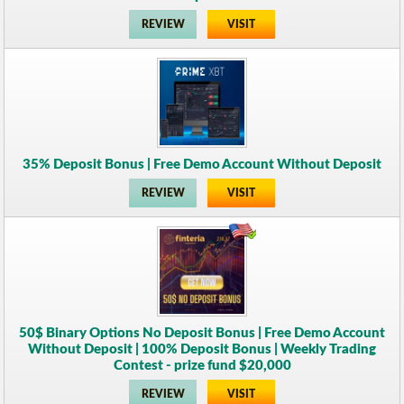
REVIEW
VISIT
35% Deposit Bonus | Free Demo Account Without Deposit
REVIEW
VISIT
50$ Binary Options No Deposit Bonus | Free Demo Account
Without Deposit | 100% Deposit Bonus | Weekly Trading
Contest - prize fund $20,000
REVIEW
VISIT