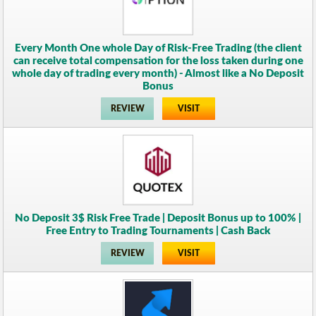
Every Month One whole Day of Risk-Free Trading (the client
can receive total compensation for the loss taken during one
whole day of trading every month) - Almost like a No Deposit
Bonus
REVIEW
VISIT
No Deposit 3$ Risk Free Trade | Deposit Bonus up to 100% |
Free Entry to Trading Tournaments | Cash Back
REVIEW
VISIT