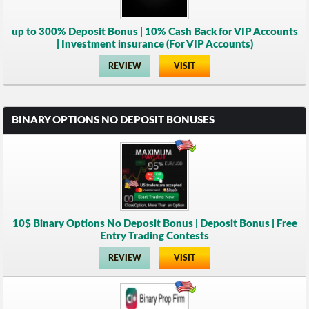
up to 300% Deposit Bonus | 10% Cash Back for VIP Accounts
| Investment insurance (For VIP Accounts)
REVIEW
VISIT
BINARY OPTIONS NO DEPOSIT BONUSES
10$ Binary Options No Deposit Bonus | Deposit Bonus | Free
Entry Trading Contests
REVIEW
VISIT