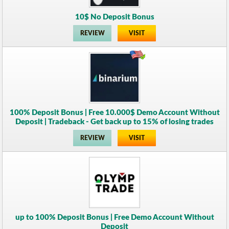
10$ No Deposit Bonus
REVIEW
VISIT
100% Deposit Bonus | Free 10.000$ Demo Account Without
Deposit | Tradeback - Get back up to 15% of losing trades
REVIEW
VISIT
up to 100% Deposit Bonus | Free Demo Account Without
Deposit