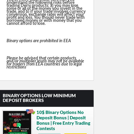
understand the following risks before
trading Deriv products: a) you may lose
some or all of the money you invest in the
trade, and b) if your trade involves currency
conversion, exchange rates will affect your
profit and loss. You should never trade with
borrowed money or with money that you
cannot afford to lose.
Binary options are prohibited in EEA
Please be advised that certain products
and/or multiplier levels may not be available
for traders from EEA countries due to legal
restrictions
BINARY OPTIONS LOW MINIMUM
DEPOSIT BROKERS
10$ Binary Options No
Deposit Bonus | Deposit
Bonus | Free Entry Trading
Contests