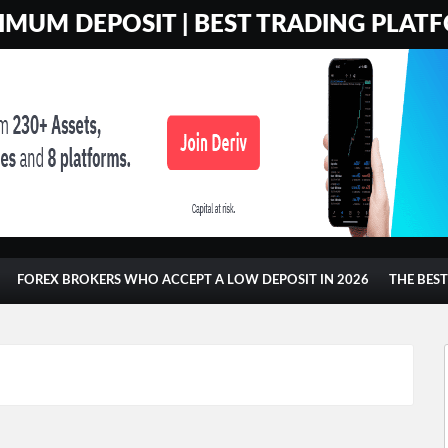
MUM DEPOSIT | BEST TRADING PLATF
FOREX BROKERS WHO ACCEPT A LOW DEPOSIT IN 2026
THE BES