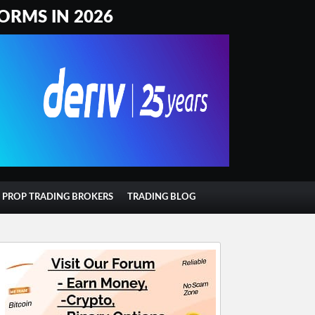
ORMS IN 2026
T PROP TRADING BROKERS
TRADING BLOG