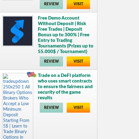
REVIEW
VISIT
Free Demo Account
Without Deposit | Risk
Free Trades | Deposit
Bonus up to 300% | Free
Entry to Trading
Tournaments (Prizes up to
55.000$ / Tournament)
REVIEW
VISIT
Trade on a DeFI platform
who uses smart contracts
to ensure the fairness and
security of the game
results
REVIEW
VISIT