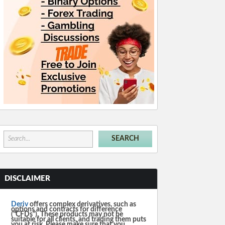
DISCLAIMER
Deriv
offers complex derivatives, such as
options and contracts for difference
(“CFDs”). These products may not be
suitable for all clients, and trading them puts
you at risk. Please make sure that you