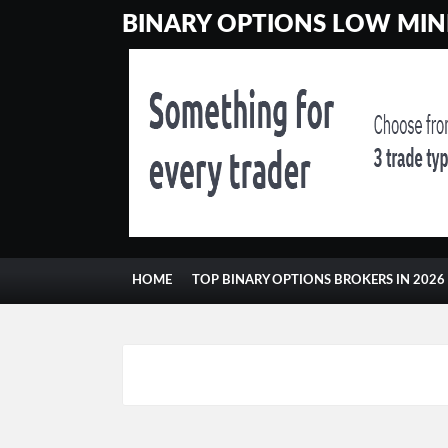
BINARY OPTIONS LOW MINI
HOME
TOP BINARY OPTIONS BROKERS IN 2026
CONTACT
GAMBLING