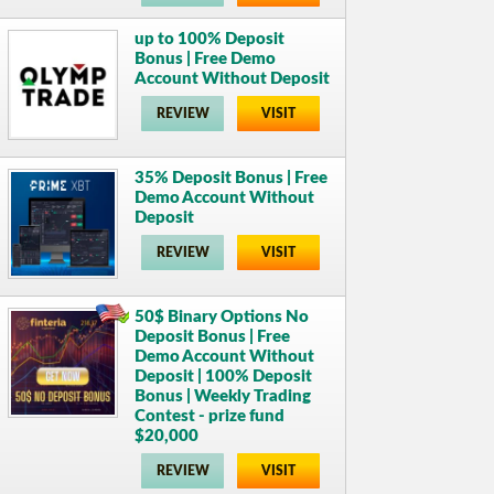
up to 100% Deposit
Bonus | Free Demo
Account Without Deposit
REVIEW
VISIT
35% Deposit Bonus | Free
Demo Account Without
Deposit
REVIEW
VISIT
50$ Binary Options No
Deposit Bonus | Free
Demo Account Without
Deposit | 100% Deposit
Bonus | Weekly Trading
Contest - prize fund
$20,000
REVIEW
VISIT