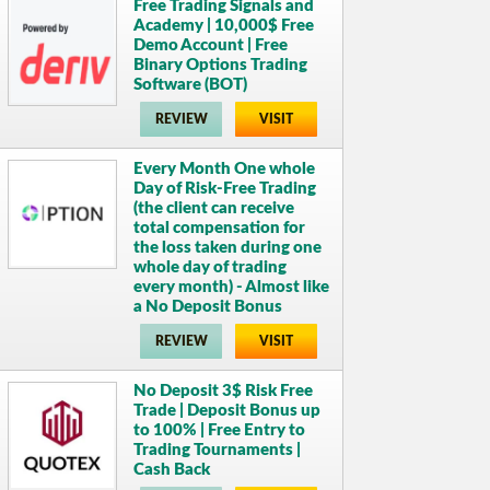
Free Trading Signals and
Academy | 10,000$ Free
Demo Account | Free
Binary Options Trading
Software (BOT)
REVIEW
VISIT
Every Month One whole
Day of Risk-Free Trading
(the client can receive
total compensation for
the loss taken during one
whole day of trading
every month) - Almost like
a No Deposit Bonus
REVIEW
VISIT
No Deposit 3$ Risk Free
Trade | Deposit Bonus up
to 100% | Free Entry to
Trading Tournaments |
Cash Back