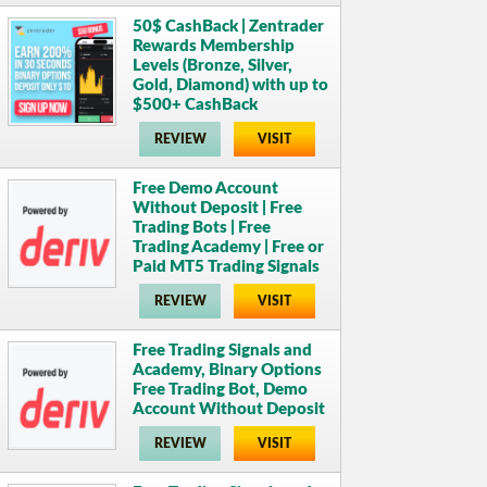
50$ CashBack | Zentrader
Rewards Membership
Levels (Bronze, Silver,
Gold, Diamond) with up to
$500+ CashBack
REVIEW
VISIT
Free Demo Account
Without Deposit | Free
Trading Bots | Free
Trading Academy | Free or
Paid MT5 Trading Signals
REVIEW
VISIT
Free Trading Signals and
Academy, Binary Options
Free Trading Bot, Demo
Account Without Deposit
REVIEW
VISIT