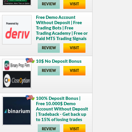
REVIEW
VISIT
Free Demo Account
Without Deposit | Free
Trading Bots | Free
Trading Academy | Free or
Paid MT5 Trading Signals
REVIEW
VISIT
10$ No Deposit Bonus
REVIEW
VISIT
100% Deposit Bonus |
Free 10.000$ Demo
Account Without Deposit
| Tradeback - Get back up
to 15% of losing trades
REVIEW
VISIT