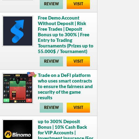
REVIEW
VISIT
Free Demo Account
Without Deposit | Risk
Free Trades | Deposit
Bonus up to 300% | Free
Entry to Trading
Tournaments (Prizes up to
55.000$ / Tournament)
REVIEW
VISIT
Trade on a DeFI platform
who uses smart contracts
to ensure the fairness and
security of the game
results
REVIEW
VISIT
up to 300% Deposit
Bonus | 10% Cash Back
for VIP Accounts |
Investment insurance (For