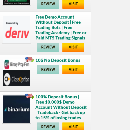
REVIEW
VISIT
Free Demo Account
Without Deposit | Free
Trading Bots | Free
Trading Academy | Free or
Paid MT5 Trading Signals
REVIEW
VISIT
10$ No Deposit Bonus
REVIEW
VISIT
100% Deposit Bonus |
Free 10.000$ Demo
Account Without Deposit
| Tradeback - Get back up
to 15% of losing trades
REVIEW
VISIT