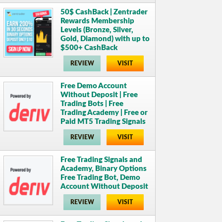
50$ CashBack | Zentrader
Rewards Membership
Levels (Bronze, Silver,
Gold, Diamond) with up to
$500+ CashBack
REVIEW
VISIT
Free Demo Account
Without Deposit | Free
Trading Bots | Free
Trading Academy | Free or
Paid MT5 Trading Signals
REVIEW
VISIT
Free Trading Signals and
Academy, Binary Options
Free Trading Bot, Demo
Account Without Deposit
REVIEW
VISIT