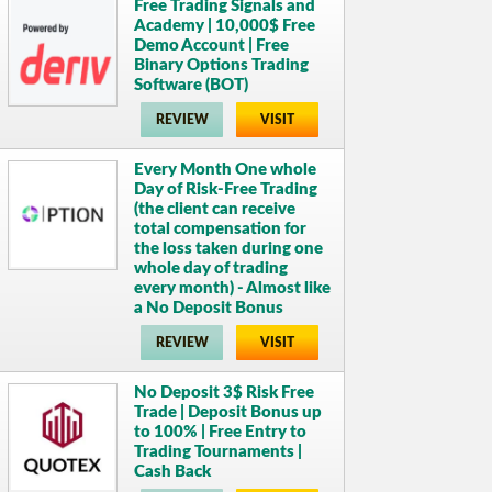
Free Trading Signals and
Academy | 10,000$ Free
Demo Account | Free
Binary Options Trading
Software (BOT)
REVIEW
VISIT
Every Month One whole
Day of Risk-Free Trading
(the client can receive
total compensation for
the loss taken during one
whole day of trading
every month) - Almost like
a No Deposit Bonus
REVIEW
VISIT
No Deposit 3$ Risk Free
Trade | Deposit Bonus up
to 100% | Free Entry to
Trading Tournaments |
Cash Back