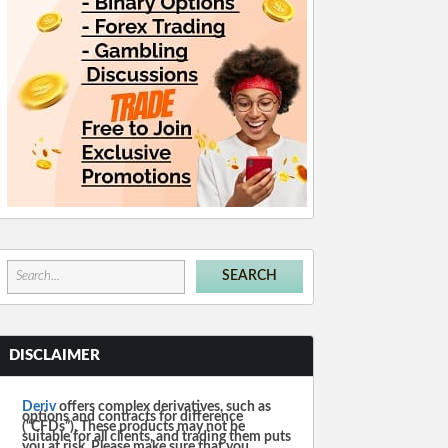
DISCLAIMER
Deriv
offers complex derivatives, such as
options and contracts for difference
(“CFDs”). These products may not be
suitable for all clients, and trading them puts
you at risk. Please make sure that you