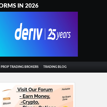
ORMS IN 2026
T PROP TRADING BROKERS
TRADING BLOG