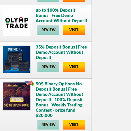
up to 100% Deposit
Bonus | Free Demo
Account Without Deposit
REVIEW
VISIT
35% Deposit Bonus | Free
Demo Account Without
Deposit
REVIEW
VISIT
50$ Binary Options No
Deposit Bonus | Free
Demo Account Without
Deposit | 100% Deposit
Bonus | Weekly Trading
Contest - prize fund
$20,000
REVIEW
VISIT