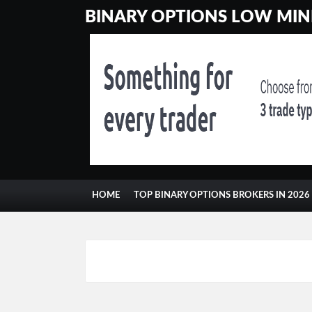
BINARY OPTIONS LOW MINI
HOME
TOP BINARY OPTIONS BROKERS IN 2026
CONTACT
GAMBLING