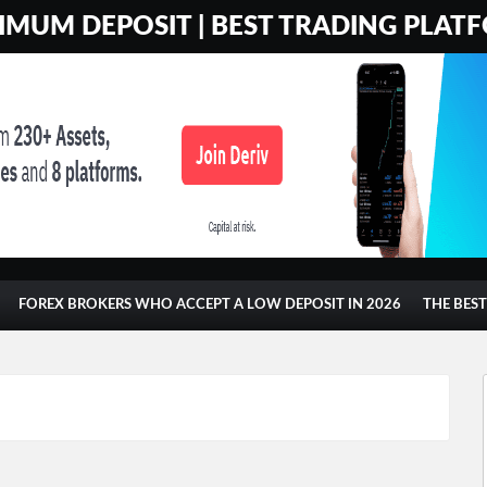
MUM DEPOSIT | BEST TRADING PLATF
FOREX BROKERS WHO ACCEPT A LOW DEPOSIT IN 2026
THE BES