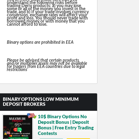
understand the following risks before
trading Deriv products: a) you may lose
some or all of the money you invest in the
trade, and b) if your trade involves currency
conversion, exchange rates will affect your
profit and loss. You should never trade with
borrowed money or with money that you
cannot afford to lose.
Binary options are prohibited in EEA
Please be advised that certain products
and/or multiplier levels may not be available
for traders from EEA countries due to legal
restrictions
BINARY OPTIONS LOW MINIMUM
DEPOSIT BROKERS
10$ Binary Options No
Deposit Bonus | Deposit
Bonus | Free Entry Trading
Contests