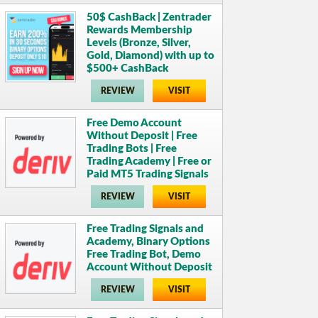
50$ CashBack | Zentrader
Rewards Membership
Levels (Bronze, Silver,
Gold, Diamond) with up to
$500+ CashBack
REVIEW
VISIT
Free Demo Account
Without Deposit | Free
Trading Bots | Free
Trading Academy | Free or
Paid MT5 Trading Signals
REVIEW
VISIT
Free Trading Signals and
Academy, Binary Options
Free Trading Bot, Demo
Account Without Deposit
REVIEW
VISIT