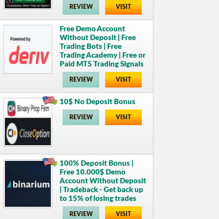
REVIEW
VISIT
Free Demo Account
Without Deposit | Free
Trading Bots | Free
Trading Academy | Free or
Paid MT5 Trading Signals
REVIEW
VISIT
10$ No Deposit Bonus
REVIEW
VISIT
100% Deposit Bonus |
Free 10.000$ Demo
Account Without Deposit
| Tradeback - Get back up
to 15% of losing trades
REVIEW
VISIT