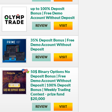
up to 100% Deposit
Bonus | Free Demo
Account Without Deposit
REVIEW
VISIT
35% Deposit Bonus | Free
Demo Account Without
Deposit
REVIEW
VISIT
50$ Binary Options No
Deposit Bonus | Free
Demo Account Without
Deposit | 100% Deposit
Bonus | Weekly Trading
Contest - prize fund
$20,000
REVIEW
VISIT