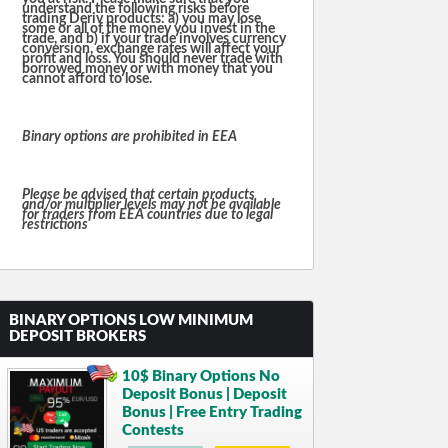
understand the following risks before
trading Deriv products: a) you may lose
some or all of the money you invest in the
trade, and b) if your trade involves currency
conversion, exchange rates will affect your
profit and loss. You should never trade with
borrowed money or with money that you
cannot afford to lose.
Binary options are prohibited in EEA
Please be advised that certain products
and/or multiplier levels may not be available
for traders from EEA countries due to legal
restrictions
BINARY OPTIONS LOW MINIMUM
DEPOSIT BROKERS
10$ Binary Options No
Deposit Bonus | Deposit
Bonus | Free Entry Trading
Contests