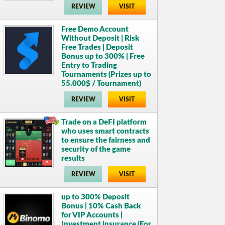
REVIEW
VISIT
Free Demo Account
Without Deposit | Risk
Free Trades | Deposit
Bonus up to 300% | Free
Entry to Trading
Tournaments (Prizes up to
55.000$ / Tournament)
REVIEW
VISIT
Trade on a DeFI platform
who uses smart contracts
to ensure the fairness and
security of the game
results
REVIEW
VISIT
up to 300% Deposit
Bonus | 10% Cash Back
for VIP Accounts |
Investment insurance (For