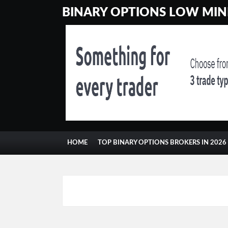
BINARY OPTIONS LOW MINI
HOME
TOP BINARY OPTIONS BROKERS IN 2026
CONTACT
GAMBLING