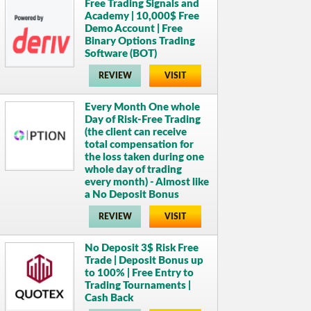
Free Trading Signals and
Academy | 10,000$ Free
Demo Account | Free
Binary Options Trading
Software (BOT)
REVIEW
VISIT
Every Month One whole
Day of Risk-Free Trading
(the client can receive
total compensation for
the loss taken during one
whole day of trading
every month) - Almost like
a No Deposit Bonus
REVIEW
VISIT
No Deposit 3$ Risk Free
Trade | Deposit Bonus up
to 100% | Free Entry to
Trading Tournaments |
Cash Back