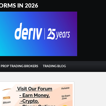
ORMS IN 2026
T PROP TRADING BROKERS
TRADING BLOG