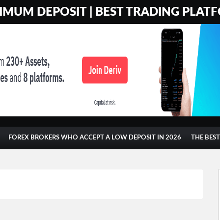
MUM DEPOSIT | BEST TRADING PLATF
FOREX BROKERS WHO ACCEPT A LOW DEPOSIT IN 2026
THE BES