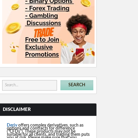
DISCLAIMER
Deriv
offers complex derivatives, such as
options and contracts for difference
(“CFDs”). These products may not be
suitable for all clients, and trading them puts
you at risk. Please make sure that you