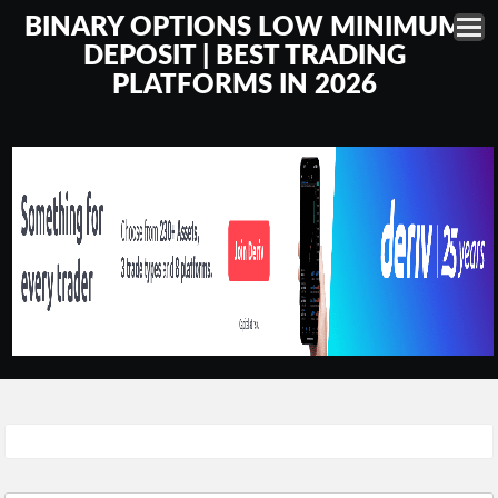
BINARY OPTIONS LOW MINIMUM
DEPOSIT | BEST TRADING
PLATFORMS IN 2026