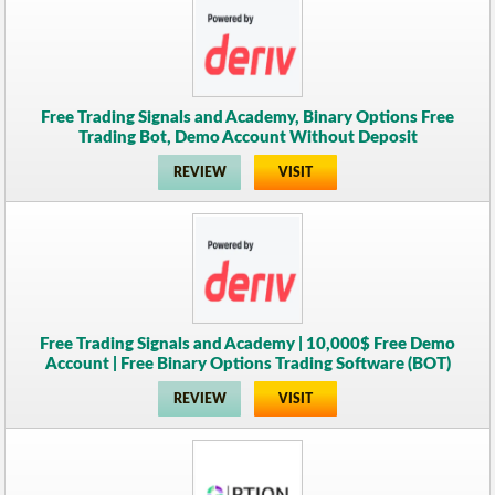
Free Trading Signals and Academy, Binary Options Free
Trading Bot, Demo Account Without Deposit
REVIEW
VISIT
Free Trading Signals and Academy | 10,000$ Free Demo
Account | Free Binary Options Trading Software (BOT)
REVIEW
VISIT