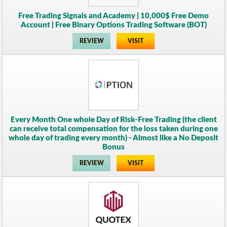
Free Trading Signals and Academy | 10,000$ Free Demo
Account | Free Binary Options Trading Software (BOT)
REVIEW
VISIT
Every Month One whole Day of Risk-Free Trading (the client
can receive total compensation for the loss taken during one
whole day of trading every month) - Almost like a No Deposit
Bonus
REVIEW
VISIT