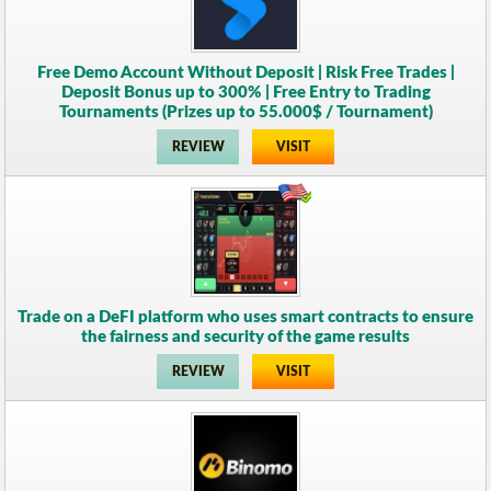
Free Demo Account Without Deposit | Risk Free Trades |
Deposit Bonus up to 300% | Free Entry to Trading
Tournaments (Prizes up to 55.000$ / Tournament)
REVIEW
VISIT
Trade on a DeFI platform who uses smart contracts to ensure
the fairness and security of the game results
REVIEW
VISIT