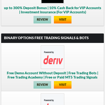
up to 300% Deposit Bonus | 10% Cash Back for VIP Accounts
| Investment insurance (For VIP Accounts)
REVIEW
VISIT
BINARY OPTIONS FREE TRADING SIGNALS & BOTS
Free Demo Account Without Deposit | Free Trading Bots |
Free Trading Academy | Free or Paid MT5 Trading Signals
REVIEW
VISIT