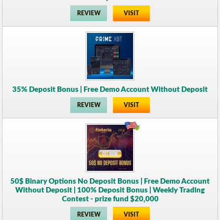
REVIEW
VISIT
35% Deposit Bonus | Free Demo Account Without Deposit
REVIEW
VISIT
50$ Binary Options No Deposit Bonus | Free Demo Account
Without Deposit | 100% Deposit Bonus | Weekly Trading
Contest - prize fund $20,000
REVIEW
VISIT