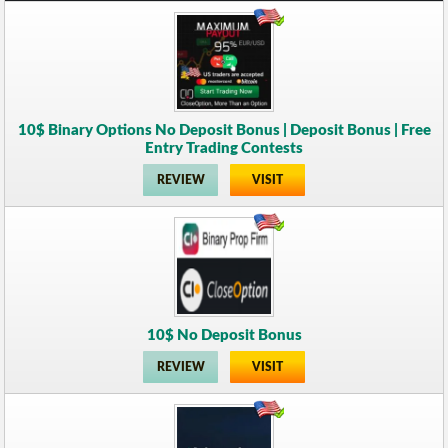
10$ Binary Options No Deposit Bonus | Deposit Bonus | Free
Entry Trading Contests
REVIEW
VISIT
10$ No Deposit Bonus
REVIEW
VISIT