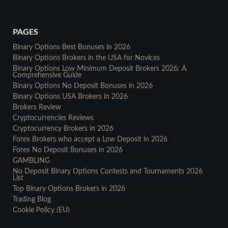
PAGES
Binary Options Best Bonuses in 2026
Binary Options Brokers in the USA for Novices
Binary Options Low Minimum Deposit Brokers 2026: A
Comprehensive Guide
Binary Options No Deposit Bonuses in 2026
Binary Options USA Brokers in 2026
Brokers Review
Cryptocurrencies Reviews
Cryptocurrency Brokers in 2026
Forex Brokers who accept a Low Deposit in 2026
Forex No Deposit Bonuses in 2026
GAMBLING
No Deposit Binary Options Contests and Tournaments 2026
List
Top Binary Options Brokers in 2026
Trading Blog
Cookie Policy (EU)