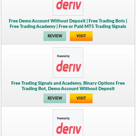
Free Demo Account Without Deposit | Free Trading Bots |
Free Trading Academy | Free or Paid MT5 Trading Signals
REVIEW
VISIT
Free Trading Signals and Academy, Binary Options Free
Trading Bot, Demo Account Without Deposit
REVIEW
VISIT