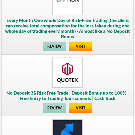
Every Month One whole Day of Risk-Free Trading (the client
can receive total compensation for the loss taken during one
whole day of trading every month) - Almost like a No Deposit
Bonus
REVIEW
VISIT
No Deposit 3$ Risk Free Trade | Deposit Bonus up to 100% |
Free Entry to Trading Tournaments | Cash Back
REVIEW
VISIT