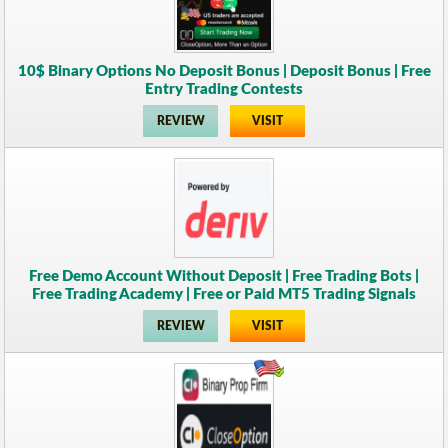
10$ Binary Options No Deposit Bonus | Deposit Bonus | Free
Entry Trading Contests
REVIEW
VISIT
Free Demo Account Without Deposit | Free Trading Bots |
Free Trading Academy | Free or Paid MT5 Trading Signals
REVIEW
VISIT