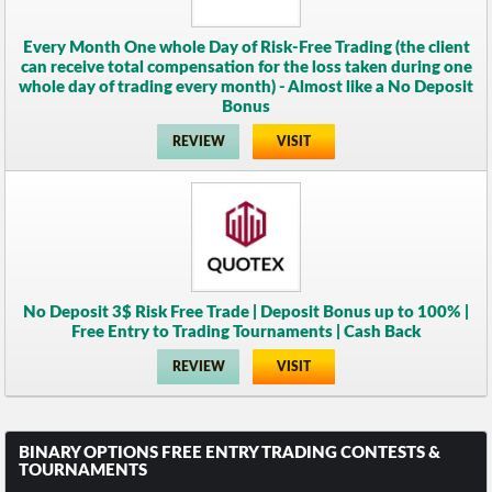
Every Month One whole Day of Risk-Free Trading (the client
can receive total compensation for the loss taken during one
whole day of trading every month) - Almost like a No Deposit
Bonus
REVIEW
VISIT
No Deposit 3$ Risk Free Trade | Deposit Bonus up to 100% |
Free Entry to Trading Tournaments | Cash Back
REVIEW
VISIT
BINARY OPTIONS FREE ENTRY TRADING CONTESTS &
TOURNAMENTS