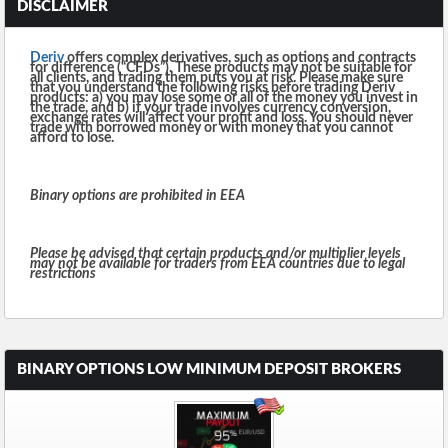
DISCLAIMER
Deriv
offers complex derivatives, such as options and contracts
for difference (“CFDs”). These products may not be suitable for
all clients, and trading them puts you at risk. Please make sure
that you understand the following risks before trading Deriv
products: a) you may lose some or all of the money you invest in
the trade, and b) if your trade involves currency conversion,
exchange rates will affect your profit and loss. You should never
trade with borrowed money or with money that you cannot
afford to lose.
Binary options are prohibited in EEA
Please be advised that certain products and/or multiplier levels
may not be available for traders from EEA countries due to legal
restrictions
BINARY OPTIONS LOW MINIMUM DEPOSIT BROKERS