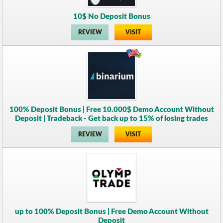
10$ No Deposit Bonus
REVIEW
VISIT
100% Deposit Bonus | Free 10.000$ Demo Account Without
Deposit | Tradeback - Get back up to 15% of losing trades
REVIEW
VISIT
up to 100% Deposit Bonus | Free Demo Account Without
Deposit