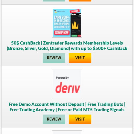
50$ CashBack | Zentrader Rewards Membership Levels
(Bronze, Silver, Gold, Diamond) with up to $500+ CashBack
REVIEW
VISIT
Free Demo Account Without Deposit | Free Trading Bots |
Free Trading Academy | Free or Paid MT5 Trading Signals
REVIEW
VISIT