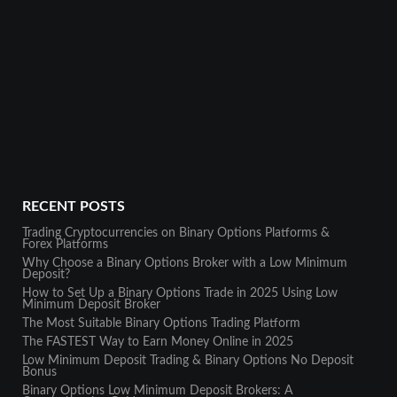
RECENT POSTS
Trading Cryptocurrencies on Binary Options Platforms &
Forex Platforms
Why Choose a Binary Options Broker with a Low Minimum
Deposit?
How to Set Up a Binary Options Trade in 2025 Using Low
Minimum Deposit Broker
The Most Suitable Binary Options Trading Platform
The FASTEST Way to Earn Money Online in 2025
Low Minimum Deposit Trading & Binary Options No Deposit
Bonus
Binary Options Low Minimum Deposit Brokers: A