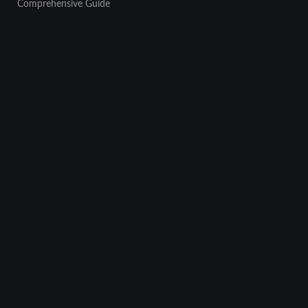
Comprehensive Guide