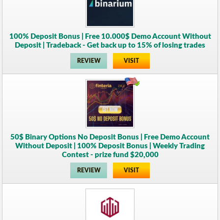
100% Deposit Bonus | Free 10.000$ Demo Account Without
Deposit | Tradeback - Get back up to 15% of losing trades
REVIEW
VISIT
50$ Binary Options No Deposit Bonus | Free Demo Account
Without Deposit | 100% Deposit Bonus | Weekly Trading
Contest - prize fund $20,000
REVIEW
VISIT