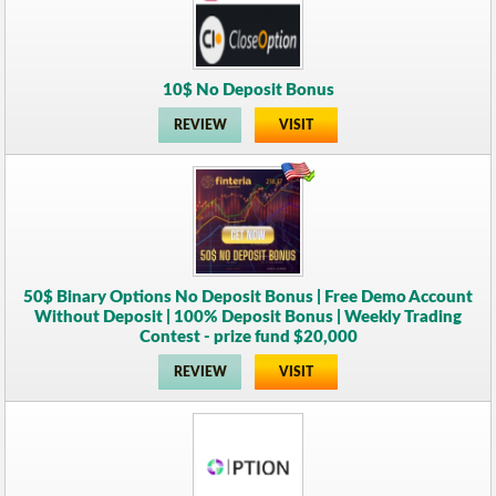
10$ No Deposit Bonus
REVIEW
VISIT
50$ Binary Options No Deposit Bonus | Free Demo Account
Without Deposit | 100% Deposit Bonus | Weekly Trading
Contest - prize fund $20,000
REVIEW
VISIT