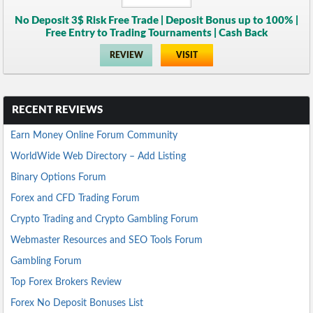
No Deposit 3$ Risk Free Trade | Deposit Bonus up to 100% |
Free Entry to Trading Tournaments | Cash Back
REVIEW
VISIT
RECENT REVIEWS
Earn Money Online Forum Community
WorldWide Web Directory – Add Listing
Binary Options Forum
Forex and CFD Trading Forum
Crypto Trading and Crypto Gambling Forum
Webmaster Resources and SEO Tools Forum
Gambling Forum
Top Forex Brokers Review
Forex No Deposit Bonuses List