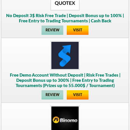
No Deposit 3$ Risk Free Trade | Deposit Bonus up to 100% |
Free Entry to Trading Tournaments | Cash Back
REVIEW
VISIT
Free Demo Account Without Deposit | Risk Free Trades |
Deposit Bonus up to 300% | Free Entry to Trading
Tournaments (Prizes up to 55.000$ / Tournament)
REVIEW
VISIT