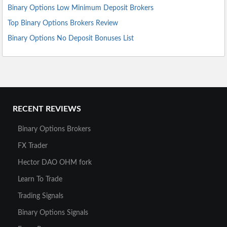
Binary Options Low Minimum Deposit Brokers
Top Binary Options Brokers Review
Binary Options No Deposit Bonuses List
RECENT REVIEWS
Binary Options Brokers
FX Trader
Hector DAO OHM fork
Learn To Trade
Trading Signals
Binary Options Signals