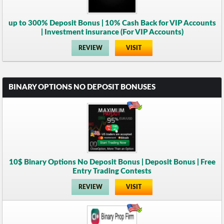
up to 300% Deposit Bonus | 10% Cash Back for VIP Accounts
| Investment insurance (For VIP Accounts)
REVIEW
VISIT
BINARY OPTIONS NO DEPOSIT BONUSES
10$ Binary Options No Deposit Bonus | Deposit Bonus | Free
Entry Trading Contests
REVIEW
VISIT