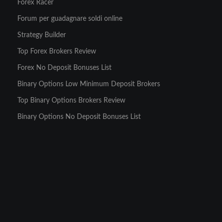
Forex Racer
Forum per guadagnare soldi online
Strategy Builder
Top Forex Brokers Review
Forex No Deposit Bonuses List
Binary Options Low Minimum Deposit Brokers
Top Binary Options Brokers Review
Binary Options No Deposit Bonuses List