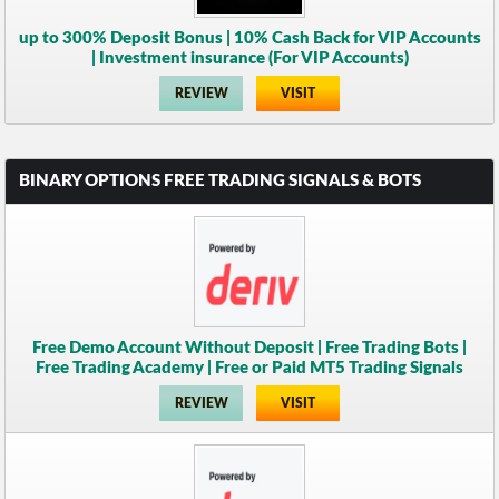
up to 300% Deposit Bonus | 10% Cash Back for VIP Accounts
| Investment insurance (For VIP Accounts)
REVIEW
VISIT
BINARY OPTIONS FREE TRADING SIGNALS & BOTS
Free Demo Account Without Deposit | Free Trading Bots |
Free Trading Academy | Free or Paid MT5 Trading Signals
REVIEW
VISIT