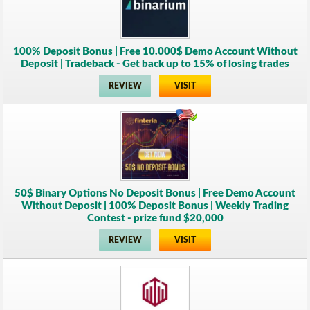
100% Deposit Bonus | Free 10.000$ Demo Account Without
Deposit | Tradeback - Get back up to 15% of losing trades
REVIEW
VISIT
50$ Binary Options No Deposit Bonus | Free Demo Account
Without Deposit | 100% Deposit Bonus | Weekly Trading
Contest - prize fund $20,000
REVIEW
VISIT