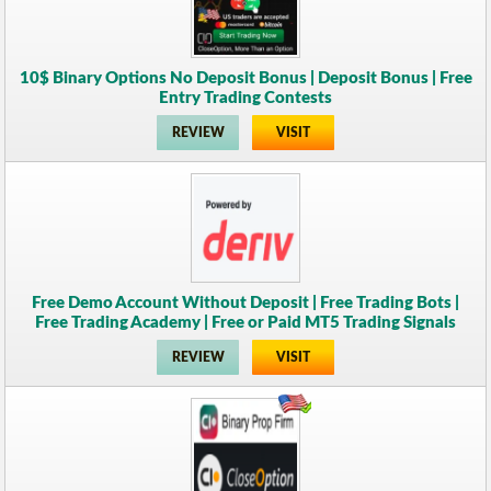
10$ Binary Options No Deposit Bonus | Deposit Bonus | Free
Entry Trading Contests
REVIEW
VISIT
Free Demo Account Without Deposit | Free Trading Bots |
Free Trading Academy | Free or Paid MT5 Trading Signals
REVIEW
VISIT