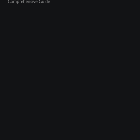
Comprehensive Guide