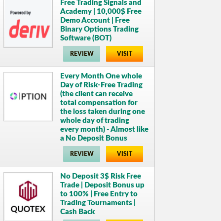
Free Trading Signals and
Academy | 10,000$ Free
Demo Account | Free
Binary Options Trading
Software (BOT)
REVIEW
VISIT
Every Month One whole
Day of Risk-Free Trading
(the client can receive
total compensation for
the loss taken during one
whole day of trading
every month) - Almost like
a No Deposit Bonus
REVIEW
VISIT
No Deposit 3$ Risk Free
Trade | Deposit Bonus up
to 100% | Free Entry to
Trading Tournaments |
Cash Back