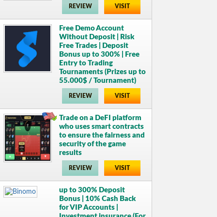
REVIEW
VISIT
Free Demo Account
Without Deposit | Risk
Free Trades | Deposit
Bonus up to 300% | Free
Entry to Trading
Tournaments (Prizes up to
55.000$ / Tournament)
REVIEW
VISIT
Trade on a DeFI platform
who uses smart contracts
to ensure the fairness and
security of the game
results
REVIEW
VISIT
up to 300% Deposit
Bonus | 10% Cash Back
for VIP Accounts |
Investment insurance (For