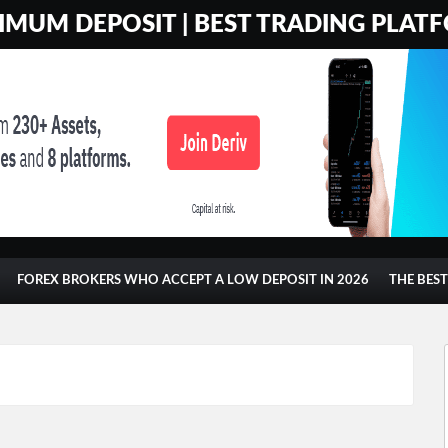
MUM DEPOSIT | BEST TRADING PLATF
FOREX BROKERS WHO ACCEPT A LOW DEPOSIT IN 2026
THE BES