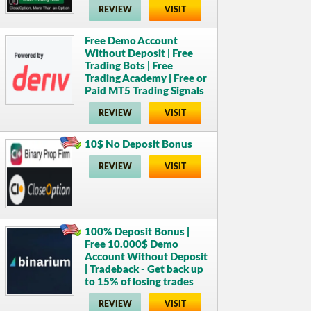
REVIEW
VISIT
Free Demo Account
Without Deposit | Free
Trading Bots | Free
Trading Academy | Free or
Paid MT5 Trading Signals
REVIEW
VISIT
10$ No Deposit Bonus
REVIEW
VISIT
100% Deposit Bonus |
Free 10.000$ Demo
Account Without Deposit
| Tradeback - Get back up
to 15% of losing trades
REVIEW
VISIT