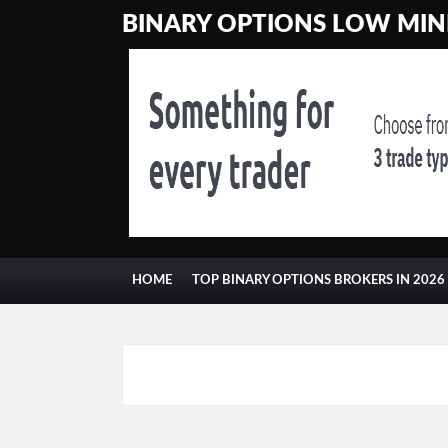
BINARY OPTIONS LOW MINI
HOME
TOP BINARY OPTIONS BROKERS IN 2026
CONTACT
GAMBLING