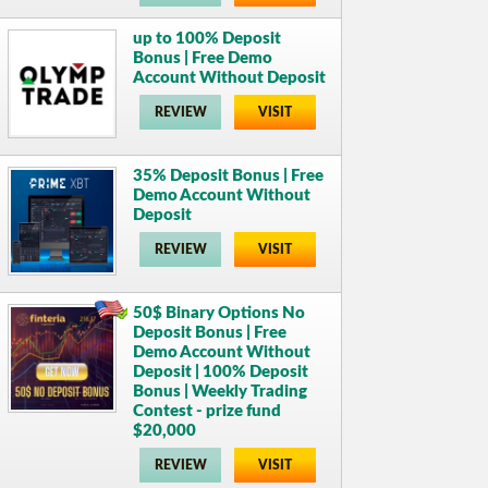
up to 100% Deposit
Bonus | Free Demo
Account Without Deposit
REVIEW
VISIT
35% Deposit Bonus | Free
Demo Account Without
Deposit
REVIEW
VISIT
50$ Binary Options No
Deposit Bonus | Free
Demo Account Without
Deposit | 100% Deposit
Bonus | Weekly Trading
Contest - prize fund
$20,000
REVIEW
VISIT