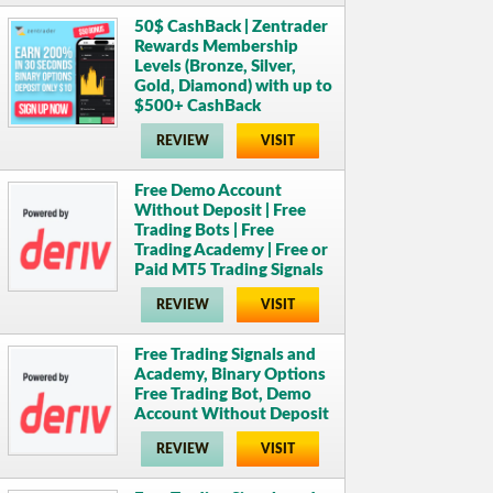
50$ CashBack | Zentrader
Rewards Membership
Levels (Bronze, Silver,
Gold, Diamond) with up to
$500+ CashBack
REVIEW
VISIT
Free Demo Account
Without Deposit | Free
Trading Bots | Free
Trading Academy | Free or
Paid MT5 Trading Signals
REVIEW
VISIT
Free Trading Signals and
Academy, Binary Options
Free Trading Bot, Demo
Account Without Deposit
REVIEW
VISIT