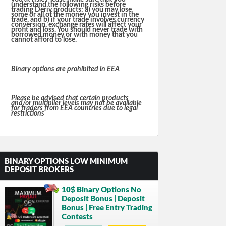
understand the following risks before
trading Deriv products: a) you may lose
some or all of the money you invest in the
trade, and b) if your trade involves currency
conversion, exchange rates will affect your
profit and loss. You should never trade with
borrowed money or with money that you
cannot afford to lose.
Binary options are prohibited in EEA
Please be advised that certain products
and/or multiplier levels may not be available
for traders from EEA countries due to legal
restrictions
BINARY OPTIONS LOW MINIMUM
DEPOSIT BROKERS
10$ Binary Options No
Deposit Bonus | Deposit
Bonus | Free Entry Trading
Contests