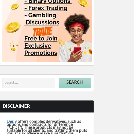
DISCLAIMER
Deriv
offers complex derivatives, such as
options and contracts for difference
(“CFDs”). These products may not be
suitable for all clients, and trading them puts
you at risk. Please make sure that you