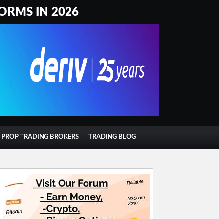
ORMS IN 2026
T PROP TRADING BROKERS
TRADING BLOG